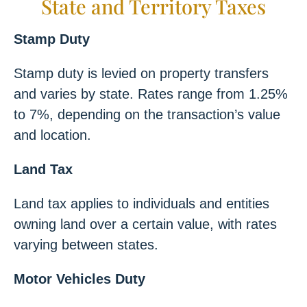
State and Territory Taxes
Stamp Duty
Stamp duty is levied on property transfers
and varies by state. Rates range from 1.25%
to 7%, depending on the transaction’s value
and location.
Land Tax
Land tax applies to individuals and entities
owning land over a certain value, with rates
varying between states.
Motor Vehicles Duty