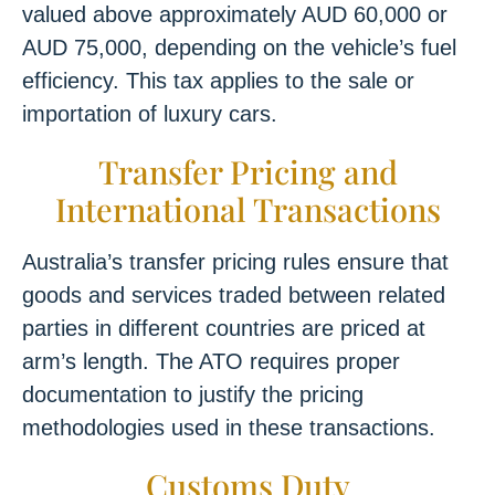
valued above approximately AUD 60,000 or
AUD 75,000, depending on the vehicle’s fuel
efficiency. This tax applies to the sale or
importation of luxury cars.
Transfer Pricing and
International Transactions
Australia’s transfer pricing rules ensure that
goods and services traded between related
parties in different countries are priced at
arm’s length. The ATO requires proper
documentation to justify the pricing
methodologies used in these transactions.
Customs Duty