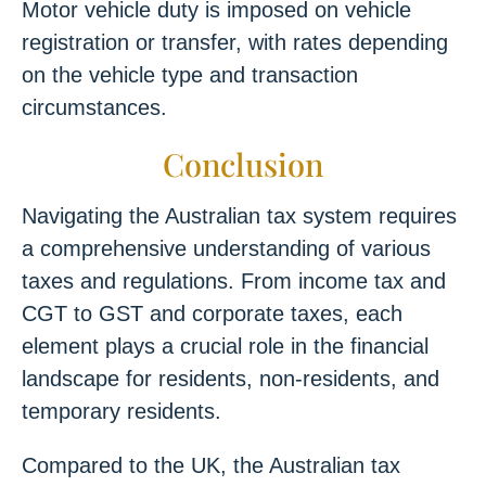
Motor vehicle duty is imposed on vehicle
registration or transfer, with rates depending
on the vehicle type and transaction
circumstances.
Conclusion
Navigating the Australian tax system requires
a comprehensive understanding of various
taxes and regulations. From income tax and
CGT to GST and corporate taxes, each
element plays a crucial role in the financial
landscape for residents, non-residents, and
temporary residents.
Compared to the UK, the Australian tax