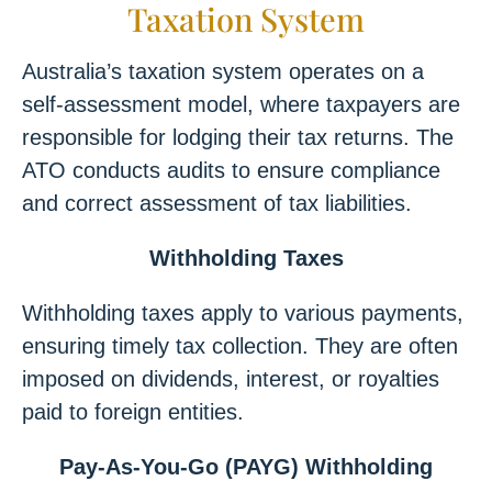
Taxation System
Australia’s taxation system operates on a
self-assessment model, where taxpayers are
responsible for lodging their tax returns. The
ATO conducts audits to ensure compliance
and correct assessment of tax liabilities.
Withholding Taxes
Withholding taxes apply to various payments,
ensuring timely tax collection. They are often
imposed on dividends, interest, or royalties
paid to foreign entities.
Pay-As-You-Go (PAYG) Withholding