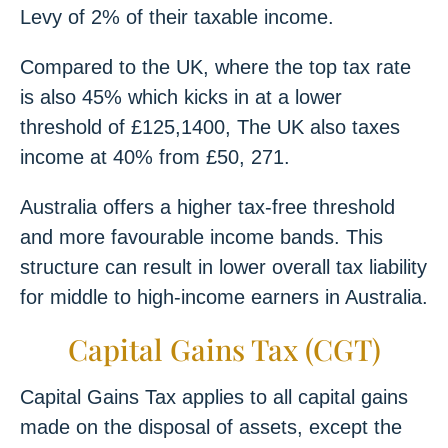
Levy of 2% of their taxable income.
Compared to the UK, where the top tax rate
is also 45% which kicks in at a lower
threshold of £125,1400, The UK also taxes
income at 40% from £50, 271.
Australia offers a higher tax-free threshold
and more favourable income bands. This
structure can result in lower overall tax liability
for middle to high-income earners in Australia.
Capital Gains Tax (CGT)
Capital Gains Tax applies to all capital gains
made on the disposal of assets, except the