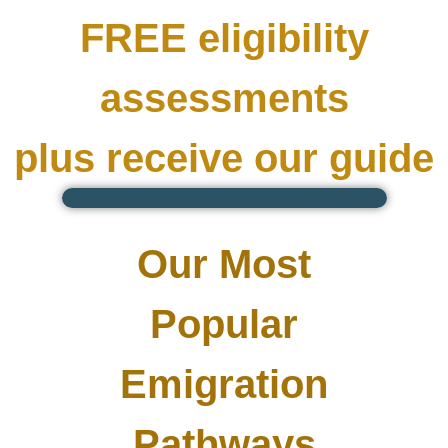
FREE eligibility
assessments
plus receive our guide
Our Most
Popular
Emigration
Pathways