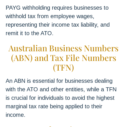
PAYG withholding requires businesses to
withhold tax from employee wages,
representing their income tax liability, and
remit it to the ATO.
Australian Business Numbers
(ABN) and Tax File Numbers
(TFN)
An ABN is essential for businesses dealing
with the ATO and other entities, while a TFN
is crucial for individuals to avoid the highest
marginal tax rate being applied to their
income.