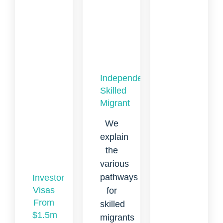
Independent
Skilled
Migrant
We
explain
the
various
pathways
Investor
Visas
for
From
skilled
$1.5m
migrants