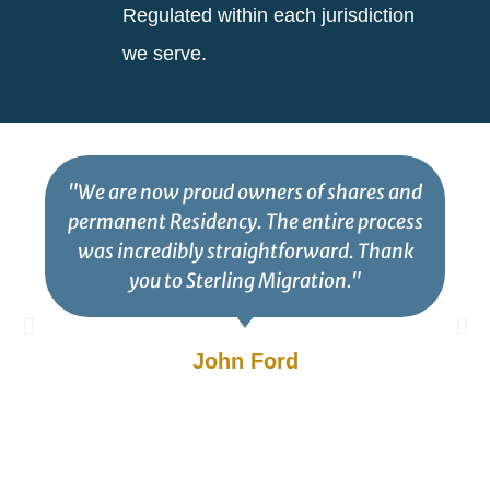
Regulated within each jurisdiction
we serve.
"We are now proud owners of shares and
permanent Residency. The entire process
was incredibly straightforward. Thank
you to Sterling Migration."
John Ford