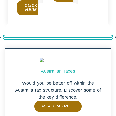
CLICK
HERE
Australian Taxes
Would you be better off within the
Australia tax structure. Discover some of
the key difference.
READ MORE...