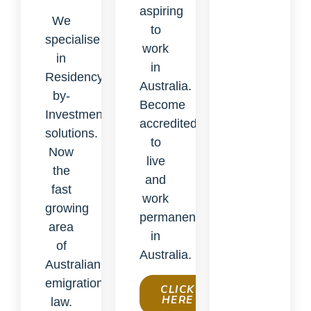
aspiring
We
to
specialise
work
in
in
Residency-
Australia.
by-
Become
Investment
accredited
solutions.
to
Now
live
the
and
fast
work
growing
permanently
area
in
of
Australia.
Australian
emigration
CLICK
HERE
law.