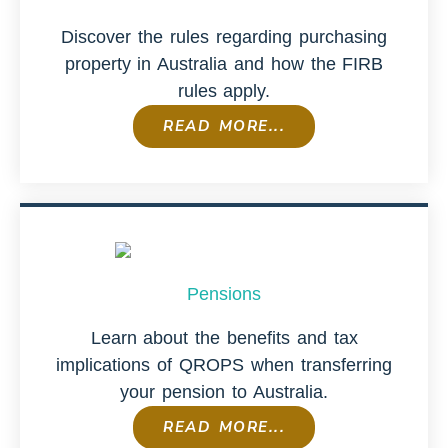
Discover the rules regarding purchasing
property in Australia and how the FIRB
rules apply.
READ MORE...
Pensions
Learn about the benefits and tax
implications of QROPS when transferring
your pension to Australia.
READ MORE...