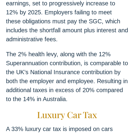
earnings, set to progressively increase to
12% by 2025. Employers failing to meet
these obligations must pay the SGC, which
includes the shortfall amount plus interest and
administrative fees.
The 2% health levy, along with the 12%
Superannuation contribution, is comparable to
the UK’s National Insurance contribution by
both the employer and employee. Resulting in
additional taxes in excess of 20% compared
to the 14% in Australia.
Luxury Car Tax
A 33% luxury car tax is imposed on cars