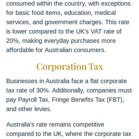
consumed within the country, with exceptions
for basic food items, education, medical
services, and government charges. This rate
is lower compared to the UK’s VAT rate of
20%, making everyday purchases more
affordable for Australian consumers.
Corporation Tax
Businesses in Australia face a flat corporate
tax rate of 30%. Additionally, companies must
pay Payroll Tax, Fringe Benefits Tax (FBT),
and other levies.
Australia’s rate remains competitive
compared to the UK, where the corporate tax