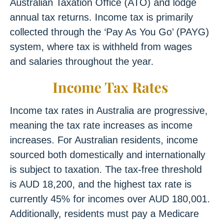
Australian Taxation Office (ATO) and lodge
annual tax returns. Income tax is primarily
collected through the ‘Pay As You Go’ (PAYG)
system, where tax is withheld from wages
and salaries throughout the year.
Income Tax Rates
Income tax rates in Australia are progressive,
meaning the tax rate increases as income
increases. For Australian residents, income
sourced both domestically and internationally
is subject to taxation. The tax-free threshold
is AUD 18,200, and the highest tax rate is
currently 45% for incomes over AUD 180,001.
Additionally, residents must pay a Medicare