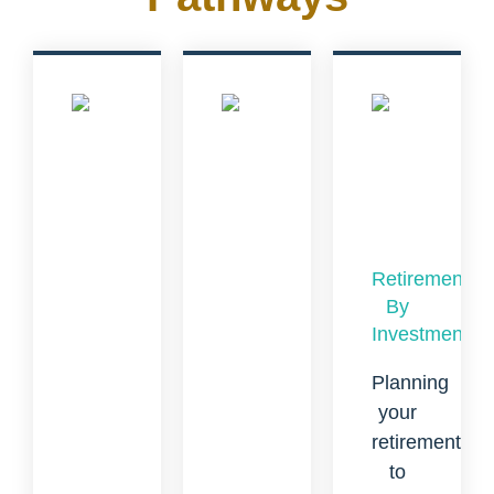
Retirement
By
Investment
Planning
your
retirement
to