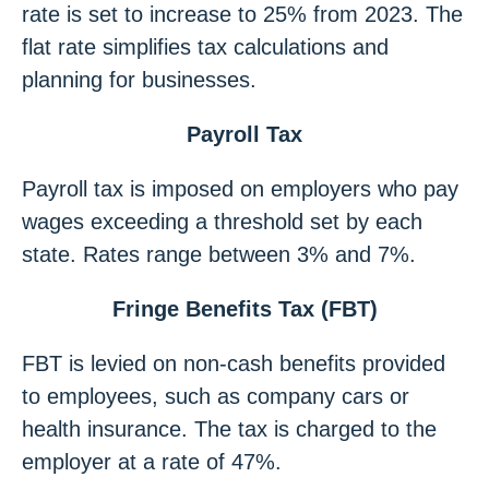
rate is set to increase to 25% from 2023. The
flat rate simplifies tax calculations and
planning for businesses.
Payroll Tax
Payroll tax is imposed on employers who pay
wages exceeding a threshold set by each
state. Rates range between 3% and 7%.
Fringe Benefits Tax (FBT)
FBT is levied on non-cash benefits provided
to employees, such as company cars or
health insurance. The tax is charged to the
employer at a rate of 47%.