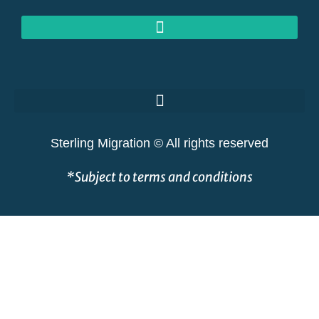
GOLDEN VISAS AT RISK: THE GREAT SHAKEOUT EXPLAINED
Sterling Migration © All rights reserved
*Subject to terms and conditions