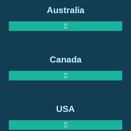
Australia
AUSTRALIAN INVESTOR VISAS
AUSTRALIAN RETIREMENT VISAS
Canada
USA