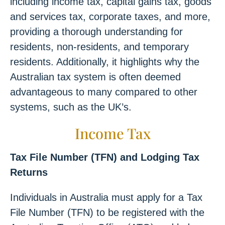
including income tax, capital gains tax, goods
and services tax, corporate taxes, and more,
providing a thorough understanding for
residents, non-residents, and temporary
residents. Additionally, it highlights why the
Australian tax system is often deemed
advantageous to many compared to other
systems, such as the UK’s.
Income Tax
Tax File Number (TFN) and Lodging Tax
Returns
Individuals in Australia must apply for a Tax
File Number (TFN) to be registered with the