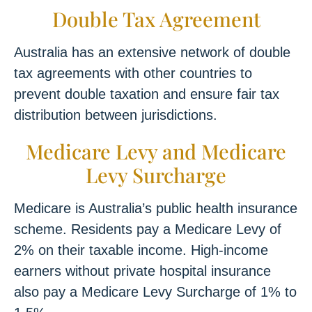
Double Tax Agreement
Australia has an extensive network of double
tax agreements with other countries to
prevent double taxation and ensure fair tax
distribution between jurisdictions.
Medicare Levy and Medicare
Levy Surcharge
Medicare is Australia’s public health insurance
scheme. Residents pay a Medicare Levy of
2% on their taxable income. High-income
earners without private hospital insurance
also pay a Medicare Levy Surcharge of 1% to