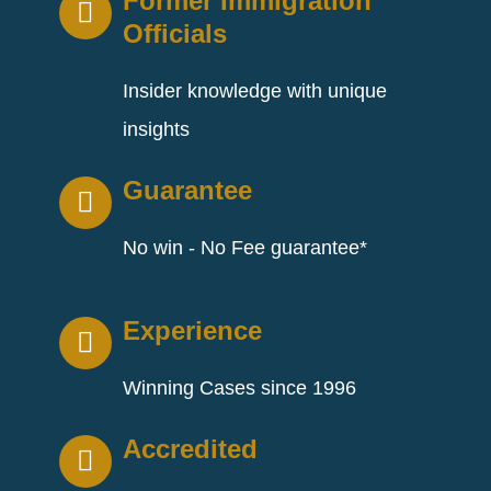
Former Immigration
Officials
Insider knowledge with unique
insights
Guarantee
No win - No Fee guarantee*
Experience
Winning Cases since 1996
Accredited