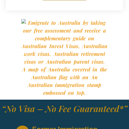
“No Visa – No Fee Guaranteed*”