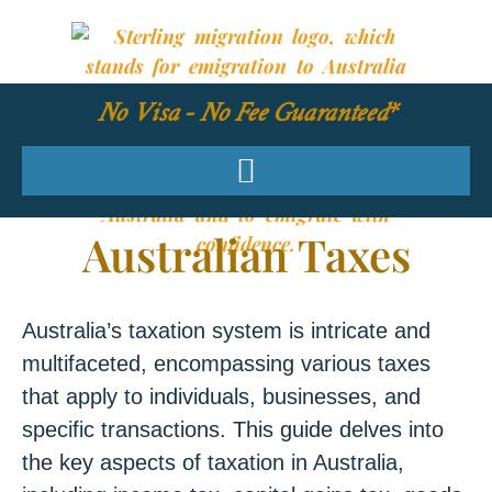
No Visa - No Fee Guaranteed*
Australian Taxes
Australia’s taxation system is intricate and
multifaceted, encompassing various taxes
that apply to individuals, businesses, and
specific transactions. This guide delves into
the key aspects of taxation in Australia,