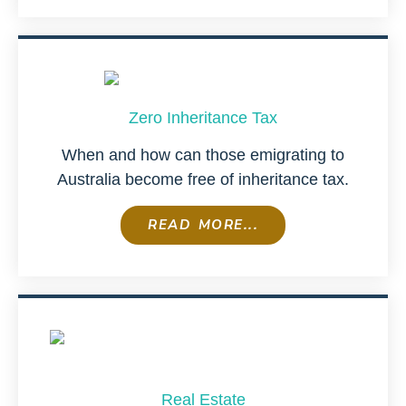
Zero Inheritance Tax
When and how can those emigrating to
Australia become free of inheritance tax.
READ MORE...
Real Estate