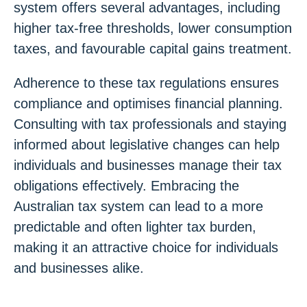
system offers several advantages, including
higher tax-free thresholds, lower consumption
taxes, and favourable capital gains treatment.
Adherence to these tax regulations ensures
compliance and optimises financial planning.
Consulting with tax professionals and staying
informed about legislative changes can help
individuals and businesses manage their tax
obligations effectively. Embracing the
Australian tax system can lead to a more
predictable and often lighter tax burden,
making it an attractive choice for individuals
and businesses alike.