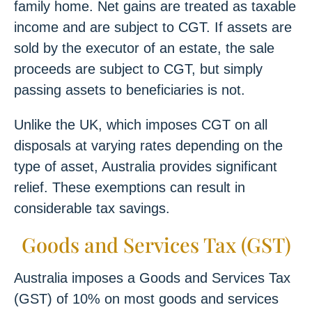
family home. Net gains are treated as taxable
income and are subject to CGT. If assets are
sold by the executor of an estate, the sale
proceeds are subject to CGT, but simply
passing assets to beneficiaries is not.
Unlike the UK, which imposes CGT on all
disposals at varying rates depending on the
type of asset, Australia provides significant
relief. These exemptions can result in
considerable tax savings.
Goods and Services Tax (GST)
Australia imposes a Goods and Services Tax
(GST) of 10% on most goods and services