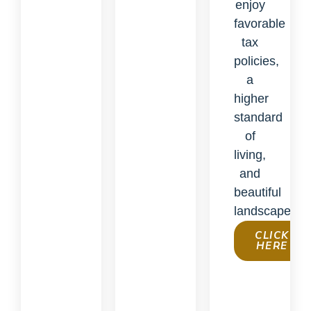
enjoy
favorable
tax
policies,
a
higher
standard
of
living,
and
beautiful
landscapes.
CLICK
HERE