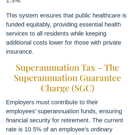
1.5%.
This system ensures that public healthcare is
funded equitably, providing essential health
services to all residents while keeping
additional costs lower for those with private
insurance.
Superannuation Tax – The
Superannuation Guarantee
Charge (SGC)
Employers must contribute to their
employees’ superannuation funds, ensuring
financial security for retirement. The current
rate is 10.5% of an employee’s ordinary