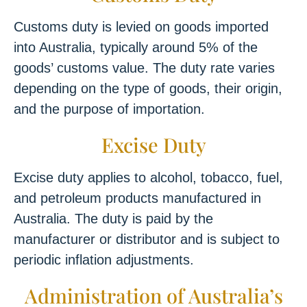
Customs duty is levied on goods imported
into Australia, typically around 5% of the
goods’ customs value. The duty rate varies
depending on the type of goods, their origin,
and the purpose of importation.
Excise Duty
Excise duty applies to alcohol, tobacco, fuel,
and petroleum products manufactured in
Australia. The duty is paid by the
manufacturer or distributor and is subject to
periodic inflation adjustments.
Administration of Australia’s