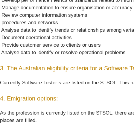
 Develop performance metrics or standards related to infor
 Manage documentation to ensure organisation or accuracy
 Review computer information systems
 procedures and networks
 Analyse data to identify trends or relationships among vari
 Document operational activities
 Provide customer service to clients or users
 Analyse data to identify or resolve operational problems
3. The Australian eligibility criteria for a Software T
Currently Software Tester’s are listed on the STSOL. This re
4. Emigration options:
As the profession is currently listed on the STSOL, there are
places are filled.