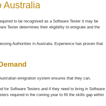
 Australia
equired to be recognised as a Software Tester it may be
are Tester determines their eligibility to emigrate and the
ssing Authorities in Australia. Experience has proven that
h Demand
 Australian emigration system ensures that they can.
 for Software Testers and if they need to bring in Software
ers required in the coming year to fill the skills gap within