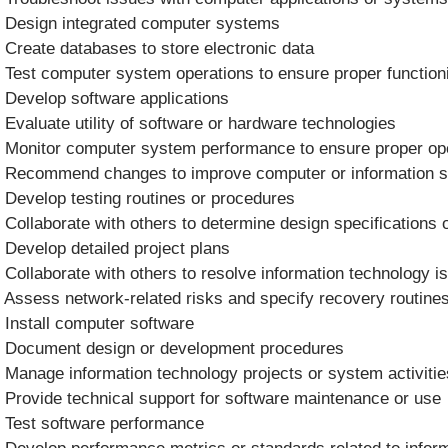
 Design integrated computer systems
 Create databases to store electronic data
 Test computer system operations to ensure proper function
 Develop software applications
 Evaluate utility of software or hardware technologies
 Monitor computer system performance to ensure proper op
 Recommend changes to improve computer or information 
 Develop testing routines or procedures
 Collaborate with others to determine design specifications o
 Develop detailed project plans
 Collaborate with others to resolve information technology i
 Assess network-related risks and specify recovery routin
 Install computer software
 Document design or development procedures
 Manage information technology projects or system activitie
 Provide technical support for software maintenance or use
 Test software performance