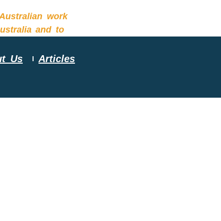
t Us
Articles