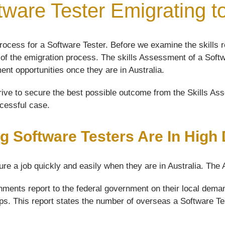
tware Tester Emigrating to
ocess for a Software Tester. Before we examine the skills r
ep of the emigration process. The skills Assessment of a Softw
ment opportunities once they are in Australia.
ive to secure the best possible outcome from the Skills Asse
ccessful case.
g Software Testers Are In Hig
ure a job quickly and easily when they are in Australia. The
ments report to the federal government on their local demand
aps. This report states the number of overseas a Software Test