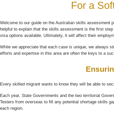
For a Sof
Welcome to our guide on the Australian skills assessment pr
helpful to explain that the skills assessment is the first st
visa options available. Ultimately, it will affect their employ
While we appreciate that each case is unique, we always str
efforts and expertise in this area are often the keys to a su
Ensurin
Every skilled migrant wants to know they will be able to sec
Each year, State Governments and the two territorial Govern
Testers from overseas to fill any potential shortage skills g
each region.