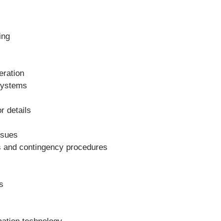
ing
eration
systems
r details
ssues
es and contingency procedures
s