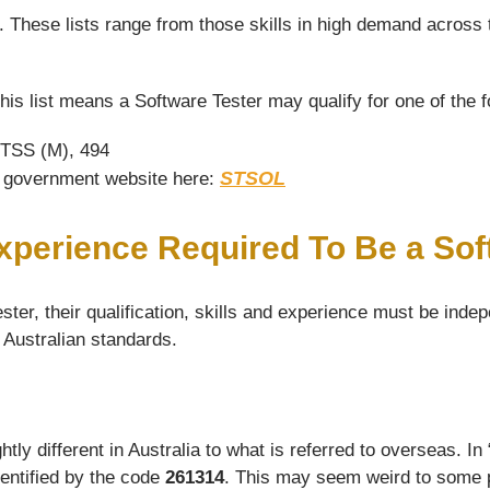
s. These lists range from those skills in high demand across 
his list means a Software Tester may qualify for one of the 
 TSS (M), 494
STSOL
he government website here:
Experience Required To Be a Sof
ter, their qualification, skills and experience must be indep
d Australian standards.
y different in Australia to what is referred to overseas. In “
dentified by the code
261314
. This may seem weird to some pe