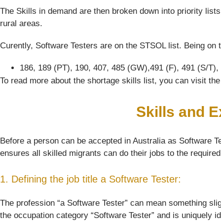
The Skills in demand are then broken down into priority list
rural areas.
Curently, Software Testers are on the STSOL list. Being on t
186, 189 (PT), 190, 407, 485 (GW),491 (F), 491 (S/T),
To read more about the shortage skills list, you can visit t
Skills and 
Before a person can be accepted in Australia as Software Tes
ensures all skilled migrants can do their jobs to the require
1. Defining the job title a Software Tester:
The profession “a Software Tester” can mean something slightl
the occupation category “Software Tester” and is uniquely i