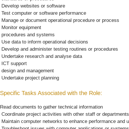
 Develop websites or software
 Test computer or software performance
 Manage or document operational procedure or process
 Monitor equipment
 procedures and systems
 Use data to inform operational decisions
 Develop and administer testing routines or procedures
 Undertake research and analyse data
 ICT support
 design and management
 Undertake project planning
Specific Tasks Associated with the Role:
Read documents to gather technical information
 Coordinate project activities with other staff or departments
 Maintain computer networks to enhance performance and 
 Troubleshoot issues with computer applications or systems