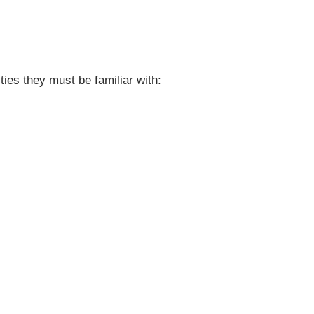
ties they must be familiar with: