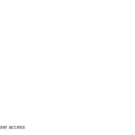
user access