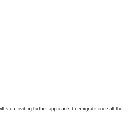
l stop inviting further applicants to emigrate once all the