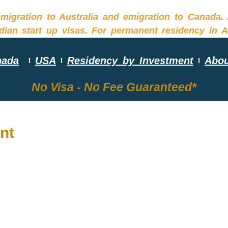
nada
USA
Residency by Investment
Abou
No Visa - No Fee Guaranteed*
nt