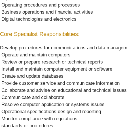
 Operating procedures and processes
 Business operations and financial activities
 Digital technologies and electronics
Core Specialist Responsibilities:
Develop procedures for communications and data managem
 Operate and maintain computers
 Review or prepare research or technical reports
 Install and maintain computer equipment or software
 Create and update databases
 Provide customer service and communicate information
 Collaborate and advise on educational and technical issues
 Communicate and collaborate
 Resolve computer application or systems issues
 Operational specifications design and reporting
 Monitor compliance with regulations
 standards or procedures