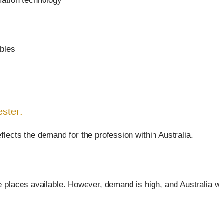
mation technology
ables
ester:
flects the demand for the profession within Australia.
 places available. However, demand is high, and Australia wil