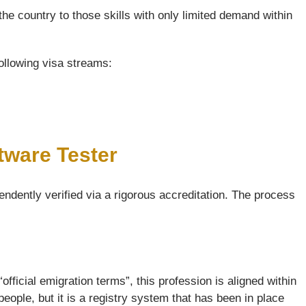
the country to those skills with only limited demand within
following visa streams:
tware Tester
endently verified via a rigorous accreditation. The process
official emigration terms”, this profession is aligned within
ople, but it is a registry system that has been in place