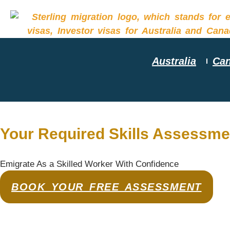
Australia
Ca
Your Required Skills Assessme
Emigrate As a Skilled Worker With Confidence
BOOK YOUR FREE ASSESSMENT