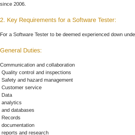
since 2006.
2. Key Requirements for a Software Tester:
For a Software Tester to be deemed experienced down under, h
General Duties:
Communication and collaboration
 Quality control and inspections
 Safety and hazard management
 Customer service
 Data
 analytics
 and databases
 Records
 documentation
 reports and research