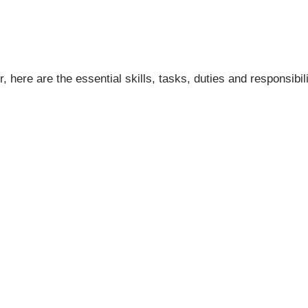
ere are the essential skills, tasks, duties and responsibili