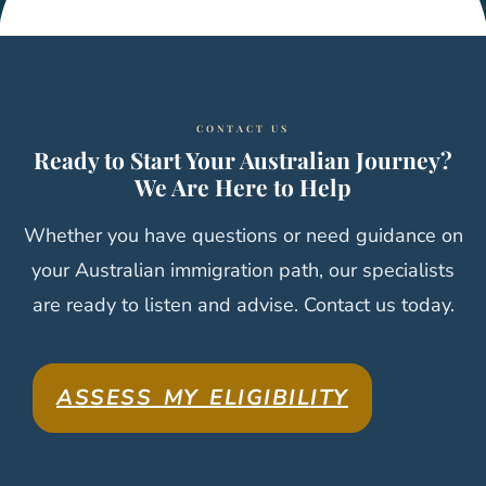
CONTACT US
Ready to Start Your Australian Journey?
We Are Here to Help
Whether you have questions or need guidance on
your Australian immigration path, our specialists
are ready to listen and advise. Contact us today.
ASSESS MY ELIGIBILITY