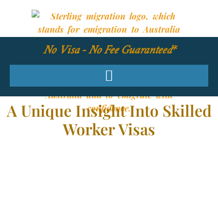
No Visa - No Fee Guaranteed*
A Unique Insight Into Skilled
Worker Visas