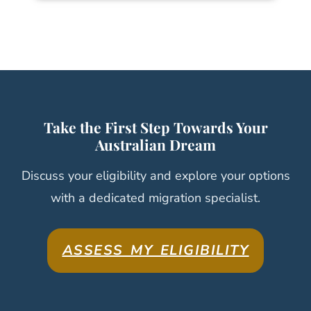
Take the First Step Towards Your
Australian Dream
Discuss your eligibility and explore your options
with a dedicated migration specialist.
ASSESS MY ELIGIBILITY