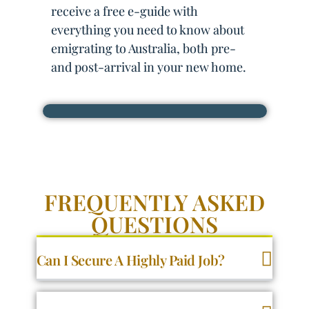
receive a free e-guide with
everything you need to know about
emigrating to Australia, both pre-
and post-arrival in your new home.
FREQUENTLY ASKED
QUESTIONS
Can I Secure A Highly Paid Job?