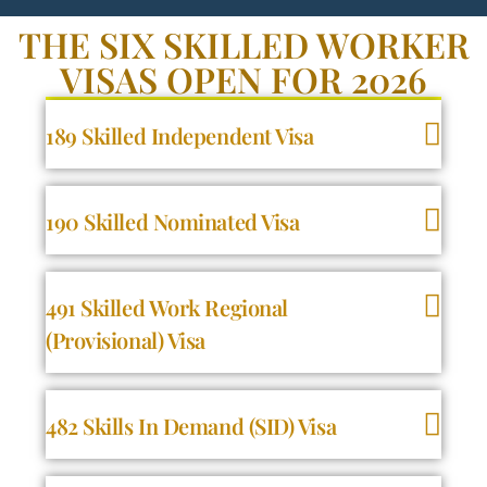
THE SIX SKILLED WORKER
VISAS OPEN FOR 2026
189 Skilled Independent Visa
190 Skilled Nominated Visa
491 Skilled Work Regional
(Provisional) Visa
482 Skills In Demand (SID) Visa