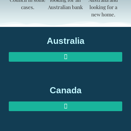
Australia
AUSTRALIAN INVESTOR VISAS
AUSTRALIAN RETIREMENT VISAS
Canada