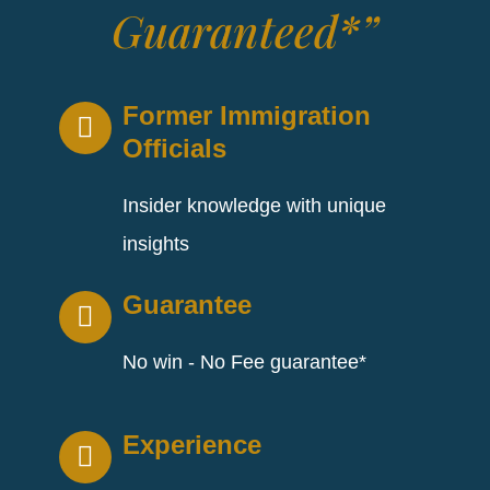
Guaranteed*”
Former Immigration
Officials
Insider knowledge with unique
insights
Guarantee
No win - No Fee guarantee*
Experience