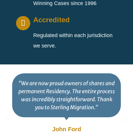
Winning Cases since 1996
Accredited
Regulated within each jurisdiction
we serve.
"We are now proud owners of shares and
permanent Residency. The entire process
was incredibly straightforward. Thank
you to Sterling Migration."
John Ford