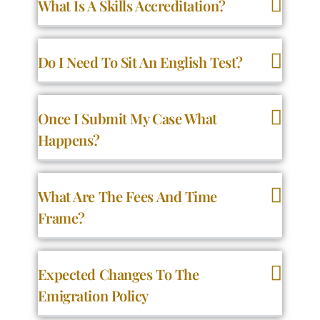
What Is A Skills Accreditation?
Do I Need To Sit An English Test?
Once I Submit My Case What
Happens?
What Are The Fees And Time
Frame?
Expected Changes To The
Emigration Policy