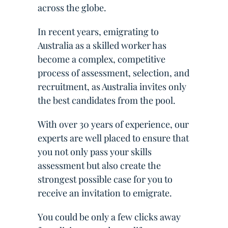
across the globe.
In recent years, emigrating to
Australia as a skilled worker has
become a complex, competitive
process of assessment, selection, and
recruitment, as Australia invites only
the best candidates from the pool.
With over 30 years of experience, our
experts are well placed to ensure that
you not only pass your skills
assessment but also create the
strongest possible case for you to
receive an invitation to emigrate.
You could be only a few clicks away