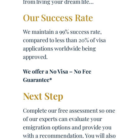
from living your dream life…
Our Success Rate
We maintain a 99% success rate,
compared to less than 20% of visa
applications worldwide being
approved.
We offer a No Visa – No Fee
Guarantee*
Next Step
Complete our free assessment so one
of our experts can evaluate your
emigration options and provide you
with a recommendation. You will also