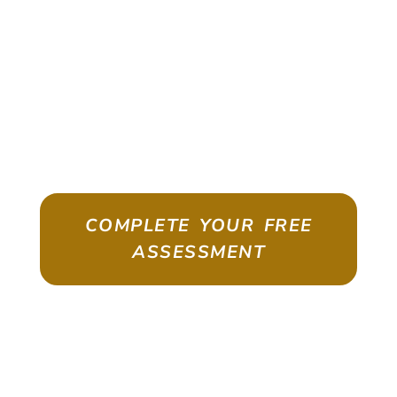
WHERE SKILLED
WORKERS ARE IN
HIGH DEMAND
Australia Exchanges Skills In Demand For
Permanent Residency
COMPLETE YOUR FREE
ASSESSMENT