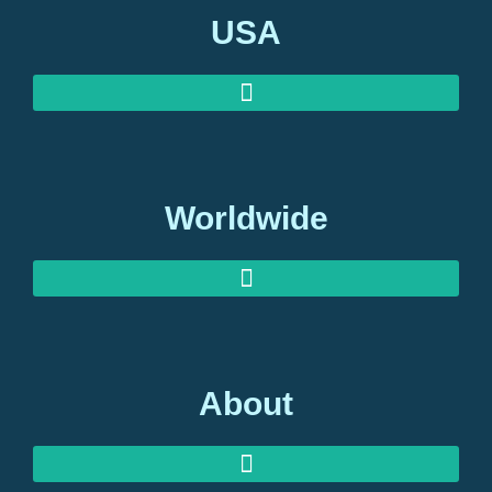
USA
Worldwide
About