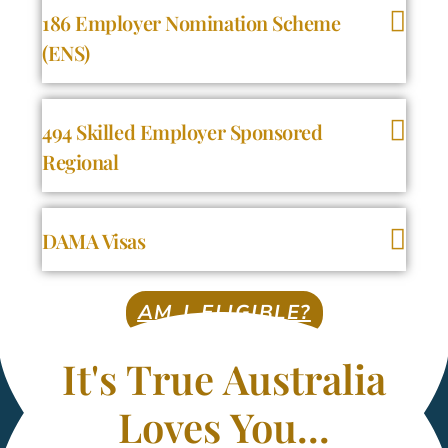
186 Employer Nomination Scheme
(ENS)
494 Skilled Employer Sponsored
Regional
DAMA Visas
AM I ELIGIBLE?
It's True Australia
Loves You...