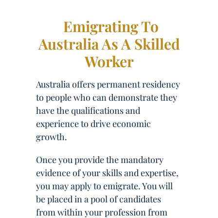
Emigrating To
Australia As A Skilled
Worker
Australia offers permanent residency
to people who can demonstrate they
have the qualifications and
experience to drive economic
growth.
Once you provide the mandatory
evidence of your skills and expertise,
you may apply to emigrate. You will
be placed in a pool of candidates
from within your profession from