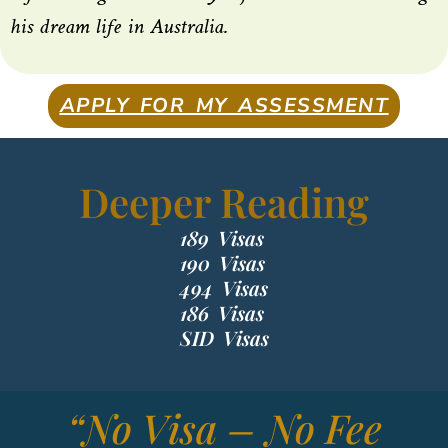
his dream life in Australia.
APPLY FOR MY ASSESSMENT
Deeper Reading
189 Visas
190 Visas
494 Visas
186 Visas
SID Visas
“No Visa – No Fee