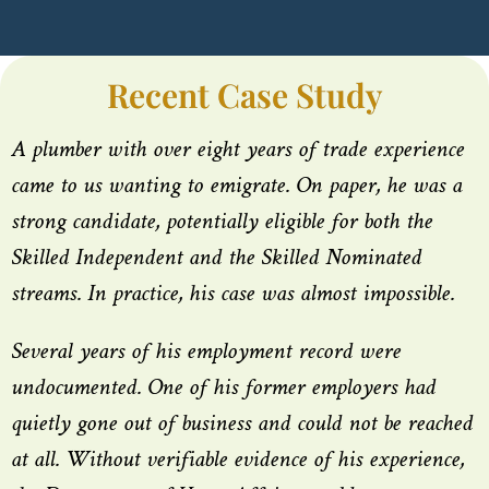
Recent Case Study
A plumber with over eight years of trade experience
came to us wanting to emigrate. On paper, he was a
strong candidate, potentially eligible for both the
Skilled Independent and the Skilled Nominated
streams. In practice, his case was almost impossible.
Several years of his employment record were
undocumented. One of his former employers had
quietly gone out of business and could not be reached
at all. Without verifiable evidence of his experience,