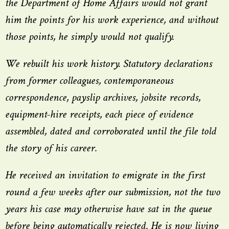
the Department of Home Affairs would not grant
him the points for his work experience, and without
those points, he simply would not qualify.
We rebuilt his work history. Statutory declarations
from former colleagues, contemporaneous
correspondence, payslip archives, jobsite records,
equipment-hire receipts, each piece of evidence
assembled, dated and corroborated until the file told
the story of his career.
He received an invitation to emigrate in the first
round a few weeks after our submission, not the two
years his case may otherwise have sat in the queue
before being automatically rejected. He is now living