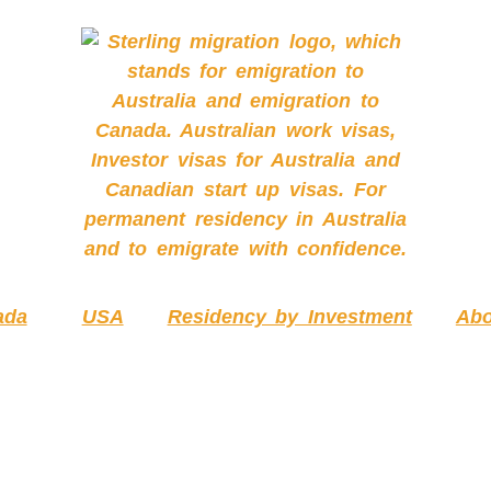
ada
USA
Residency by Investment
Abo