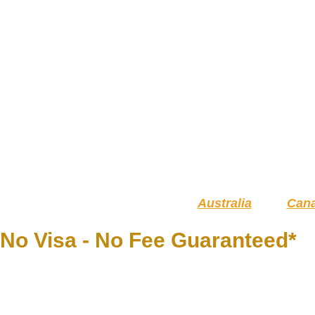
Australia
Can
No Visa - No Fee Guaranteed*