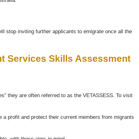
stralia.
l stop inviting further applicants to emigrate once all the
nt Services Skills Assessment
s” they are often referred to as the VETASSESS. To visit
e a profit and protect their current members from migrants
ble, with those aims in mind.