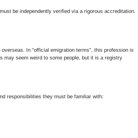
must be independently verified via a rigorous accreditation.
overseas. In “official emigration terms”, this profession is
is may seem weird to some people, but it is a registry
 responsibilities they must be familiar with: