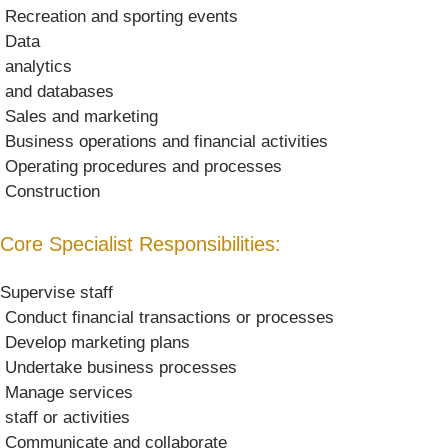
 Recreation and sporting events
 Data
 analytics
 and databases
 Sales and marketing
 Business operations and financial activities
 Operating procedures and processes
 Construction
Core Specialist Responsibilities:
Supervise staff
 Conduct financial transactions or processes
 Develop marketing plans
 Undertake business processes
 Manage services
 staff or activities
 Communicate and collaborate