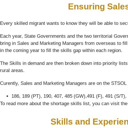
Ensuring Sale
Every skilled migrant wants to know they will be able to sec
Each year, State Governments and the two territorial Gover
bring in Sales and Marketing Managers from overseas to fill
in the coming year to fill the skills gap within each region.
The Skills in demand are then broken down into priority list
rural areas.
Curently, Sales and Marketing Managers are on the STSOL li
186, 189 (PT), 190, 407, 485 (GW),491 (F), 491 (S/T),
To read more about the shortage skills list, you can visit t
Skills and Experie