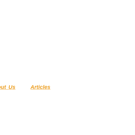
ut Us
Articles