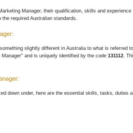
rketing Manager, their qualification, skills and experience 
o the required Australian standards.
nager:
thing slightly different in Australia to what is referred to 
 Manager” and is uniquely identified by the code
131112
. Th
anager:
down under, here are the essential skills, tasks, duties and