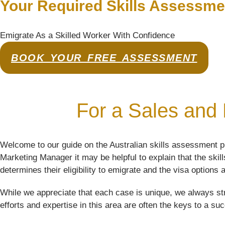
Your Required Skills Assessme
Emigrate As a Skilled Worker With Confidence
BOOK YOUR FREE ASSESSMENT
For a Sales and 
Welcome to our guide on the Australian skills assessment p
Marketing Manager it may be helpful to explain that the ski
determines their eligibility to emigrate and the visa options a
While we appreciate that each case is unique, we always str
efforts and expertise in this area are often the keys to a su