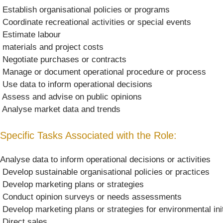
 Establish organisational policies or programs
 Coordinate recreational activities or special events
 Estimate labour
 materials and project costs
 Negotiate purchases or contracts
 Manage or document operational procedure or process
 Use data to inform operational decisions
 Assess and advise on public opinions
 Analyse market data and trends
Specific Tasks Associated with the Role:
Analyse data to inform operational decisions or activities
 Develop sustainable organisational policies or practices
 Develop marketing plans or strategies
 Conduct opinion surveys or needs assessments
 Develop marketing plans or strategies for environmental ini
 Direct sales