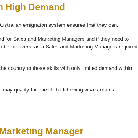
In High Demand
 Australian emigration system ensures that they can.
nd for Sales and Marketing Managers and if they need to
 number of overseas a Sales and Marketing Managers required
the country to those skills with only limited demand within
may qualify for one of the following visa streams:
d Marketing Manager