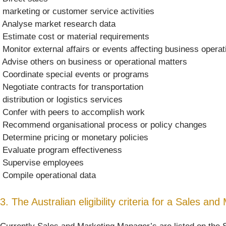
 marketing or customer service activities
 Analyse market research data
 Estimate cost or material requirements
 Monitor external affairs or events affecting business opera
 Advise others on business or operational matters
 Coordinate special events or programs
 Negotiate contracts for transportation
 distribution or logistics services
 Confer with peers to accomplish work
 Recommend organisational process or policy changes
 Determine pricing or monetary policies
 Evaluate program effectiveness
 Supervise employees
 Compile operational data
3. The Australian eligibility criteria for a Sales a