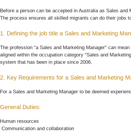
Before a person can be accepted in Australia as Sales and Ma
The process ensures all skilled migrants can do their jobs t
1. Defining the job title a Sales and Marketing Ma
The profession “a Sales and Marketing Manager” can mean some
aligned within the occupation category “Sales and Marketing
system that has been in place since 2006.
2. Key Requirements for a Sales and Marketing M
For a Sales and Marketing Manager to be deemed experienced 
General Duties:
Human resources
 Communication and collaboration