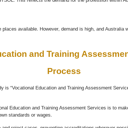
TSOL. This reflects the demand for the profession within Au
 places available. However, demand is high, and Australia wil
ucation and Training Assessme
Process
y is “Vocational Education and Training Assessment Service
ational Education and Training Assessment Services is to mak
 down standards or wages.
e and reject cases, preventing accreditations wherever possi