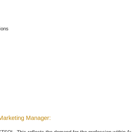
tions
nd Marketing Manager: