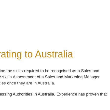
ting to Australia
e the skills required to be recognised as a Sales and
The skills Assessment of a Sales and Marketing Manager
ties once they are in Australia.
ssing Authorities in Australia. Experience has proven that