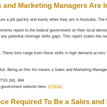
s and Marketing Managers Are 
ure a job quickly and easily when they are in Australia. The
nments report to the federal government on their local dema
 any potential shortage skills gaps. This report states the
s. These lists range from those skills in high demand across 
st. Being on this list means a Sales and Marketing Manager 
 TSS (M), 494
STSOL
he government website here:
nce Required To Be a Sales an