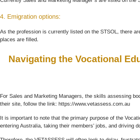
Currently Sales and Marketing Manager’s are listed on the S
4. Emigration options:
As the profession is currently listed on the STSOL, there are
places are filled.
Navigating the Vocational Ed
For Sales and Marketing Managers, the skills assessing bod
their site, follow the link: https://www.vetassess.com.au
It is important to note that the primary purpose of the Voc
entering Australia, taking their members’ jobs, and driving
Therefore, the VETASSESS will often look to delay, frustrat