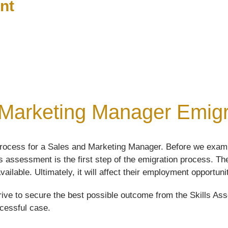
nt
Marketing Manager Emigra
rocess for a Sales and Marketing Manager. Before we examin
lls assessment is the first step of the emigration process. 
vailable. Ultimately, it will affect their employment opportuni
ive to secure the best possible outcome from the Skills Asse
ccessful case.