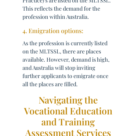
Practice)’s are listed on the MLTSSL.
This reflects the demand for the
profession within Australia.
4. Emigration options:
As the profession is currently listed
on the MLTSSL, there are places
available. However, demand is high,
and Australia will stop inviting
further applicants to emigrate once
all the places are filled.
Navigating the
Vocational Education
and Training
Assessment Services