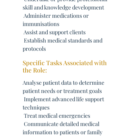
skill and knowledge development
 Administer medications or
immunisations
 Assist and support clients
 Establish medical standards and
protocols
Specific Tasks Associated with
the Role:
Analyse patient data to determine
patient needs or treatment goals
 Implement advanced life support
techniques
 Treat medical emergencies
 Communicate detailed medical
information to patients or family