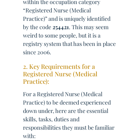
within the occupation category
“Registered Nurse (Medical
Practice)” and is uniquely identified
by the code
254421
. This may seem
weird to some people, but it is a
registry system that has been in place
since 2006.
2. Key Requirements for a
Registered Nurse (Medical
Practice):
For a Registered Nurse (Medical
Practice) to be deemed experienced
down under, here are the essential
skills, tasks, duties and
responsibilities they must be familiar
with: