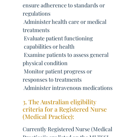
ensure adherence to standards or
regulations
 Administer health care or medical
treatments
 Evaluate patient functioning
 capabilities or health
 Examine patients to assess general
physical condition
 Monitor patient progress or
responses to treatments
 Administer intravenous medications
3. The Australian eligibility
criteria for a Registered Nurse
(Medical Practice):
Currently Registered Nurse (Medical