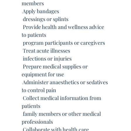
members
 Apply bandages
 dressings or splints
 Provide health and wellness advice
to patients
 program participants or caregivers
 Treat acute illnesses
 infections or injuries
 Prepare medical supplies or
equipment for use
 Administer anaesthetics or sedatives
to control pain
 Collect medical information from
patients
 family members or other medical
professionals
 Collaborate with health care