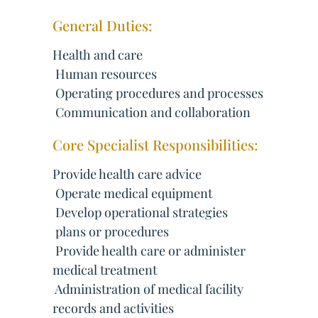
General Duties:
Health and care
 Human resources
 Operating procedures and processes
 Communication and collaboration
Core Specialist Responsibilities:
Provide health care advice
 Operate medical equipment
 Develop operational strategies
 plans or procedures
 Provide health care or administer
medical treatment
 Administration of medical facility
records and activities