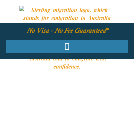
No Visa - No Fee Guaranteed*
YOUR REQUIRED
SKILLS