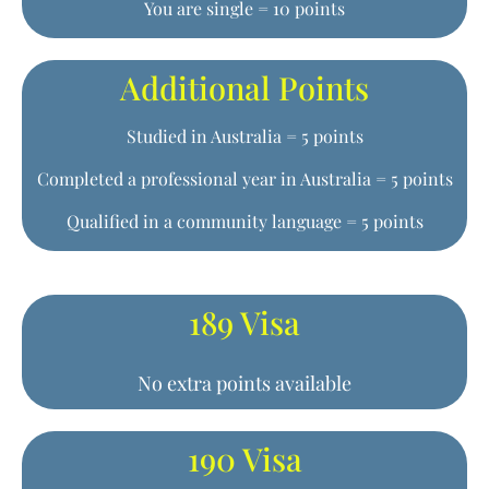
You are single = 10 points
Additional Points
Studied in Australia = 5 points
Completed a professional year in Australia = 5 points
Qualified in a community language = 5 points
189 Visa
No extra points available
190 Visa