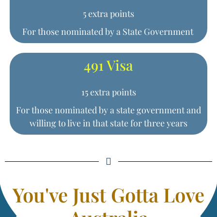
5 extra points
For those nominated by a State Government
491 Visa
15 extra points
For those nominated by a state government and
willing to live in that state for three years
You've Just Gotta Love