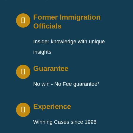
Former Immigration
Officials
Insider knowledge with unique
insights
Guarantee
No win - No Fee guarantee*
Experience
Winning Cases since 1996