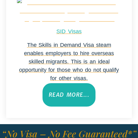
SID Visas
The Skills in Demand Visa steam
enables employers to hire overseas
skilled migrants. This is an ideal
opportunity for those who do not qualify
for other visas.
READ MORE...
“No Visa – No Fee Guaranteed*”