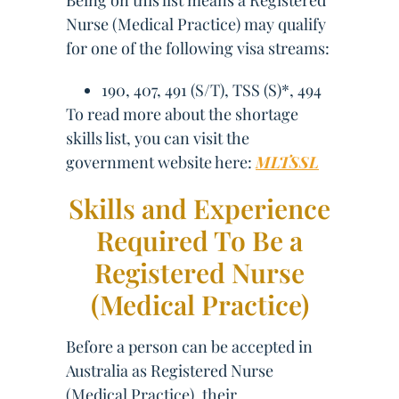
Being on this list means a Registered
Nurse (Medical Practice) may qualify
for one of the following visa streams:
190, 407, 491 (S/T), TSS (S)*, 494
To read more about the shortage
skills list, you can visit the
government website here:
MLTSSL
Skills and Experience
Required To Be a
Registered Nurse
(Medical Practice)
Before a person can be accepted in
Australia as Registered Nurse
(Medical Practice), their