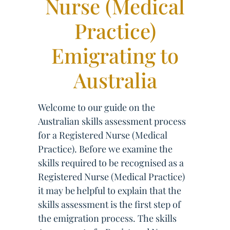
Nurse (Medical
Practice)
Emigrating to
Australia
Welcome to our guide on the
Australian skills assessment process
for a Registered Nurse (Medical
Practice). Before we examine the
skills required to be recognised as a
Registered Nurse (Medical Practice)
it may be helpful to explain that the
skills assessment is the first step of
the emigration process. The skills