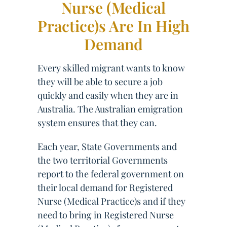
Nurse (Medical
Practice)s Are In High
Demand
Every skilled migrant wants to know
they will be able to secure a job
quickly and easily when they are in
Australia. The Australian emigration
system ensures that they can.
Each year, State Governments and
the two territorial Governments
report to the federal government on
their local demand for Registered
Nurse (Medical Practice)s and if they
need to bring in Registered Nurse