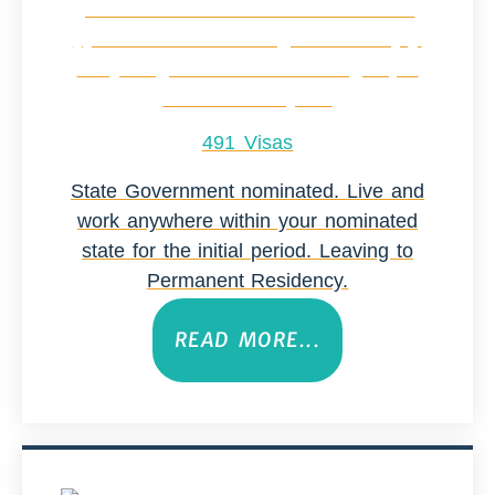
491 Visas
State Government nominated. Live and
work anywhere within your nominated
state for the initial period. Leaving to
Permanent Residency.
READ MORE...