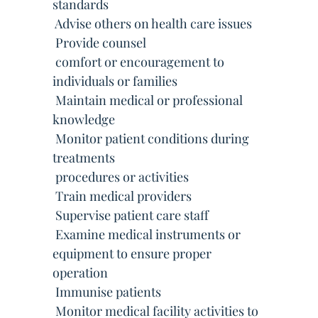
standards
 Advise others on health care issues
 Provide counsel
 comfort or encouragement to
individuals or families
 Maintain medical or professional
knowledge
 Monitor patient conditions during
treatments
 procedures or activities
 Train medical providers
 Supervise patient care staff
 Examine medical instruments or
equipment to ensure proper
operation
 Immunise patients
 Monitor medical facility activities to