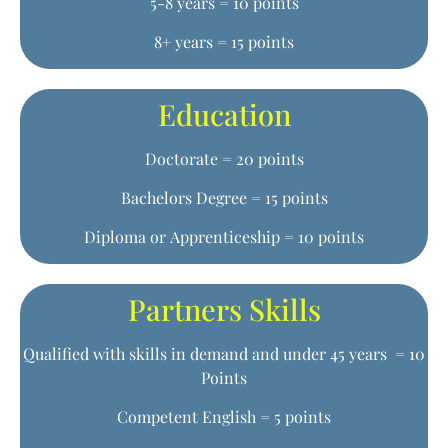
5-8 years = 10 points
8+ years = 15 points
Education
Doctorate = 20 points
Bachelors Degree = 15 points
Diploma or Apprenticeship = 10 points
Partners Skills
Qualified with skills in demand and under 45 years = 10
Points
Competent English = 5 points