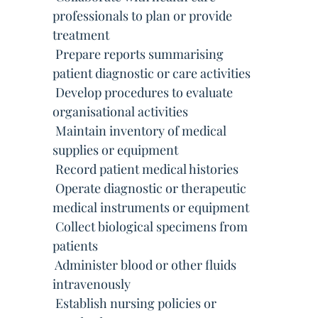
professionals to plan or provide
treatment
 Prepare reports summarising
patient diagnostic or care activities
 Develop procedures to evaluate
organisational activities
 Maintain inventory of medical
supplies or equipment
 Record patient medical histories
 Operate diagnostic or therapeutic
medical instruments or equipment
 Collect biological specimens from
patients
 Administer blood or other fluids
intravenously
 Establish nursing policies or