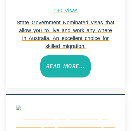
190 Visas
State Government Nominated visas that
allow you to live and work any where
in Australia. An excellent choice for
skilled migration.
READ MORE...