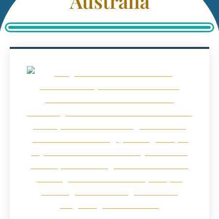
Australia