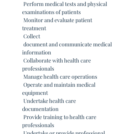
 Perform medical tests and physical
examinations of patients
 Monitor and evaluate patient
treatment
 Collect
 document and communicate medical
information
 Collaborate with health care
professionals
 Manage health care operations
 Operate and maintain medical
equipment
 Undertake health care
documentation
 Provide training to health care
professionals
 Undertake or provide professional