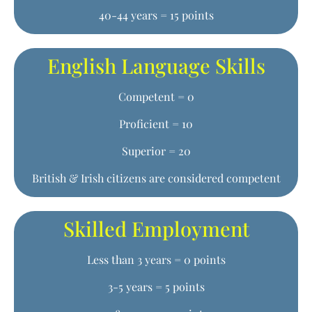
40-44 years = 15 points
English Language Skills
Competent = 0
Proficient = 10
Superior = 20
British & Irish citizens are considered competent
Skilled Employment
Less than 3 years = 0 points
3-5 years = 5 points