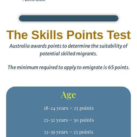
The Skills Points Test
Australia awards points to determine the suitability of
potential skilled migrants.
The minimum required to apply to emigrate is 65 points.
Age
18-24 years = 25 points
25-32 years = 30 points
33-39 years = 25 points