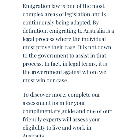
Emigration law is one of the most
complex areas of legislation and is
continuously being adapted. By
definition, emigrating to Australia is a
legal process where the individual
must prove their case. It is not down
to the government to assist in that
process. In fact, in legal terms, it is
the government against whom we
must win our case.
To discover more, complete our
assessment form for your
complimentary guide and one of our
friendly experts will assess your
eligibility to live and work in
Australia.