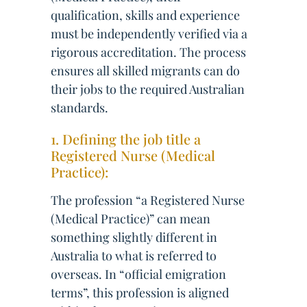
qualification, skills and experience
must be independently verified via a
rigorous accreditation. The process
ensures all skilled migrants can do
their jobs to the required Australian
standards.
1. Defining the job title a
Registered Nurse (Medical
Practice):
The profession “a Registered Nurse
(Medical Practice)” can mean
something slightly different in
Australia to what is referred to
overseas. In “official emigration
terms”, this profession is aligned