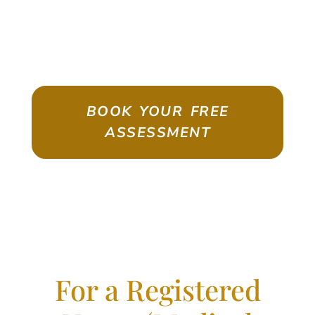
ASSESSMENT
Emigrate As A Skilled Worker With
Confidence
BOOK YOUR FREE
ASSESSMENT
For a Registered