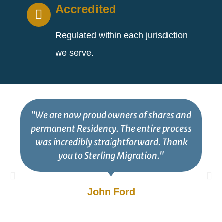
Accredited
Regulated within each jurisdiction
we serve.
"We are now proud owners of shares and
permanent Residency. The entire process
was incredibly straightforward. Thank
you to Sterling Migration."
John Ford