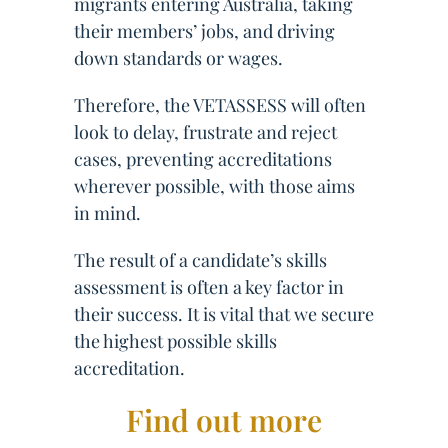
migrants entering Australia, taking
their members’ jobs, and driving
down standards or wages.
Therefore, the VETASSESS will often
look to delay, frustrate and reject
cases, preventing accreditations
wherever possible, with those aims
in mind.
The result of a candidate’s skills
assessment is often a key factor in
their success. It is vital that we secure
the highest possible skills
accreditation.
Find out more