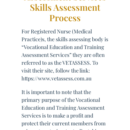
Skills Assessment
Process
For Registered Nurse (Medical
Practice)s, the skills assessing body is
“Vocational Education and Training
Assessment Services” they are often
referred to as the VETASSESS. To
visit their site, follow the link:
https://www.vetassess.com.au
It is important to note that the
primary purpose of the Vocational
Education and Training Assessment
Services is to make a profit and
protect their current members from