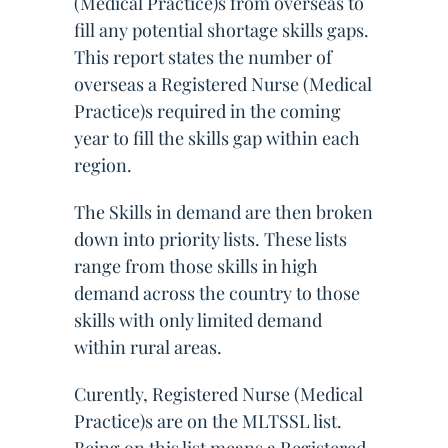
(Medical Practice)s from overseas to
fill any potential shortage skills gaps.
This report states the number of
overseas a Registered Nurse (Medical
Practice)s required in the coming
year to fill the skills gap within each
region.
The Skills in demand are then broken
down into priority lists. These lists
range from those skills in high
demand across the country to those
skills with only limited demand
within rural areas.
Curently, Registered Nurse (Medical
Practice)s are on the MLTSSL list.