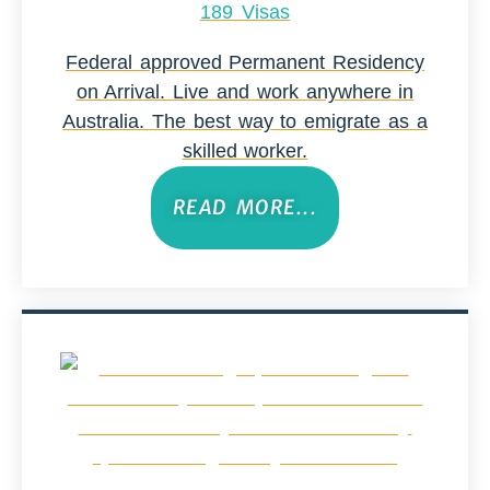
189 Visas
Federal approved Permanent Residency
on Arrival. Live and work anywhere in
Australia. The best way to emigrate as a
skilled worker.
READ MORE...