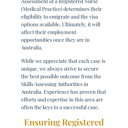
Assessment of a Registered Nurse
(Medical Practice) determines their
eligibility to emigrate and the visa
options available. Ultimately, it will
affect their employment
opportunities once they are in
Australia.
While we appreciate that each case is
unique, we always strive to secure
the best possible outcome from the
Skills Assessing Authorities in
Australia. Experience has proven that
efforts and expertise in this area are
often the keys to a successful case.
Ensuring Registered