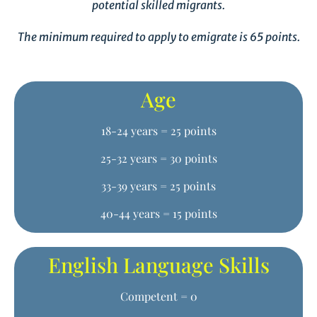
potential skilled migrants.
The minimum required to apply to emigrate is 65 points.
Age
18-24 years = 25 points
25-32 years = 30 points
33-39 years = 25 points
40-44 years = 15 points
English Language Skills
Competent = 0