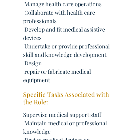
 Manage health care operations
 Collaborate with health care
professionals
 Develop and fit medical assistive
devices
 Undertake or provide professional
skill and knowledge development
 Design
 repair or fabricate medical
equipment
Specific Tasks Associated with
the Role:
Supervise medical support staff
 Maintain medical or professional
knowledge