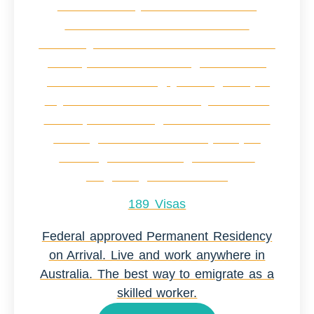
189 Visas
Federal approved Permanent Residency
on Arrival. Live and work anywhere in
Australia. The best way to emigrate as a
skilled worker.