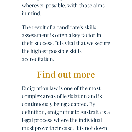
wherever possible, with those aims
in mind.
The result of a candidate’s skills
assessment is often a key factor in
their success. It is vital that we secure
the highest possible skills
accreditation.
Find out more
Emigration law is one of the most
complex areas of legislation and is
continuously being adapted. By
definition, emigrating to Australia is a
legal process where the individual
must prove their case. It is not down