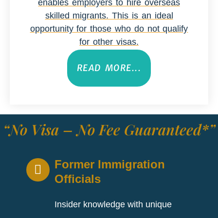
enables employers to hire overseas
skilled migrants. This is an ideal
opportunity for those who do not qualify
for other visas.
READ MORE...
“No Visa – No Fee Guaranteed*”
Former Immigration
Officials
Insider knowledge with unique