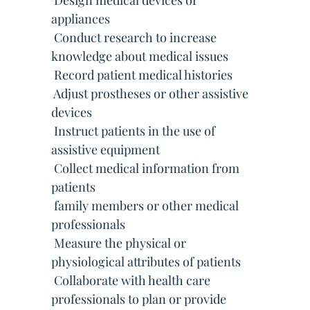
 Design medical devices or
appliances
 Conduct research to increase
knowledge about medical issues
 Record patient medical histories
 Adjust prostheses or other assistive
devices
 Instruct patients in the use of
assistive equipment
 Collect medical information from
patients
 family members or other medical
professionals
 Measure the physical or
physiological attributes of patients
 Collaborate with health care
professionals to plan or provide