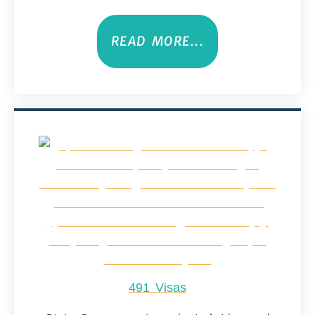
READ MORE...
491 Visas