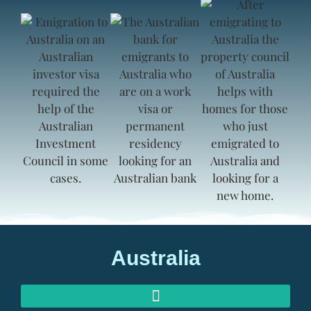
Australia