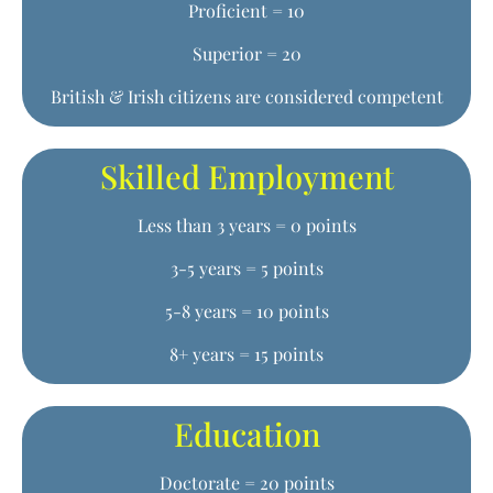
Proficient = 10
Superior = 20
British & Irish citizens are considered competent
Skilled Employment
Less than 3 years = 0 points
3-5 years = 5 points
5-8 years = 10 points
8+ years = 15 points
Education
Doctorate = 20 points