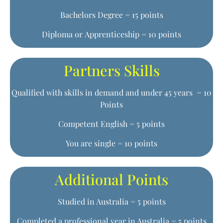
Bachelors Degree = 15 points
Diploma or Apprenticeship = 10 points
Partners Skills
Qualified with skills in demand and under 45 years = 10
Points
Competent English = 5 points
You are single = 10 points
Additional Points
Studied in Australia = 5 points
Completed a professional year in Australia = 5 points