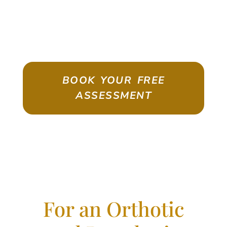
ASSESSMENT
Emigrate As A Skilled Worker With
Confidence
BOOK YOUR FREE
ASSESSMENT
For an Orthotic