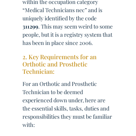
within the occupation category
“Medical Technicians nec” and is
uniquely identified by the code
311299
. This may seem weird to some
people, but it is a registry system that
has been in place since 2006.
2. Key Requirements for an
Orthotic and Prosthetic
Technician:
For an Orthotic and Prosthetic
Technician to be deemed
experienced down under, here are
the essential skills, tasks, duties and
responsibilities they must be familiar
with: