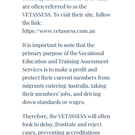
are often referred to as the
VETASSESS. To visit their site, follow
the link:
https://www.vetassess.com.au
It is important to note that the
primary purpose of the Vocational
Education and Training Assessment
Services is to make a profit and
protect their current members from
migrants entering Australia, taking
their members’ jobs, and driving
down standards or wages.
Therefore, the VETASSESS will often
look to delay, frustrate and reject
cases, preventing accreditations