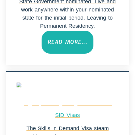
State Government nominated. Live and
work anywhere within your nominated
state for the initial period. Leaving to
Permanent Residency.
READ MORE...
SID Visas
The Skills in Demand Visa steam