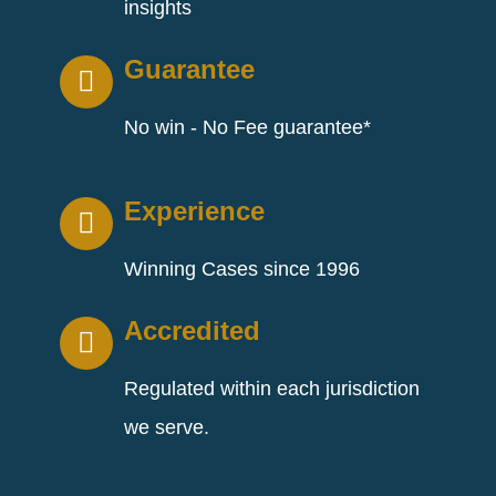
insights
Guarantee
No win - No Fee guarantee*
Experience
Winning Cases since 1996
Accredited
Regulated within each jurisdiction
we serve.