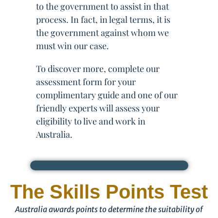
to the government to assist in that
process. In fact, in legal terms, it is
the government against whom we
must win our case.
To discover more, complete our
assessment form for your
complimentary guide and one of our
friendly experts will assess your
eligibility to live and work in
Australia.
The Skills Points Test
Australia awards points to determine the suitability of