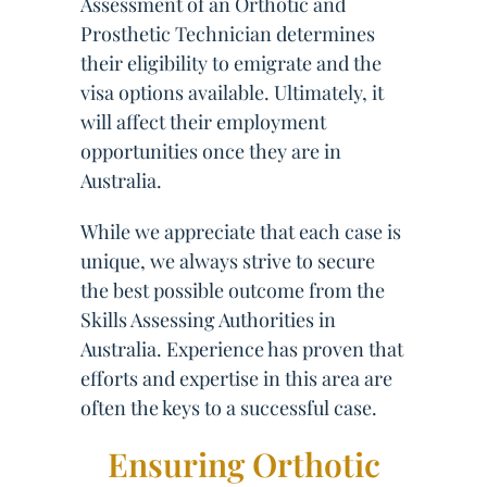
Assessment of an Orthotic and
Prosthetic Technician determines
their eligibility to emigrate and the
visa options available. Ultimately, it
will affect their employment
opportunities once they are in
Australia.
While we appreciate that each case is
unique, we always strive to secure
the best possible outcome from the
Skills Assessing Authorities in
Australia. Experience has proven that
efforts and expertise in this area are
often the keys to a successful case.
Ensuring Orthotic