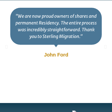
"We are now proud owners of shares and
permanent Residency. The entire process
was incredibly straightforward. Thank
you to Sterling Migration."
John Ford