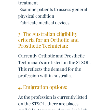
treatment
 Examine patients to assess general
physical condition
 Fabricate medical devices
3. The Australian eligibility
criteria for an Orthotic and
Prosthetic Technician:
Currently Orthotic and Prosthetic
Technician’s are listed on the STSOL.
This reflects the demand for the
profession within Australia.
4. Emigration options:
As the profession is currently listed
on the STSOL, there are places