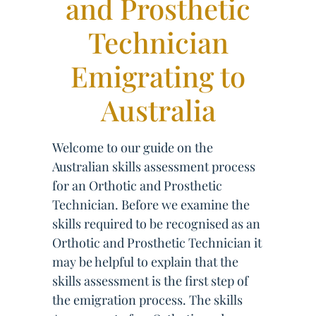
and Prosthetic
Technician
Emigrating to
Australia
Welcome to our guide on the
Australian skills assessment process
for an Orthotic and Prosthetic
Technician. Before we examine the
skills required to be recognised as an
Orthotic and Prosthetic Technician it
may be helpful to explain that the
skills assessment is the first step of
the emigration process. The skills