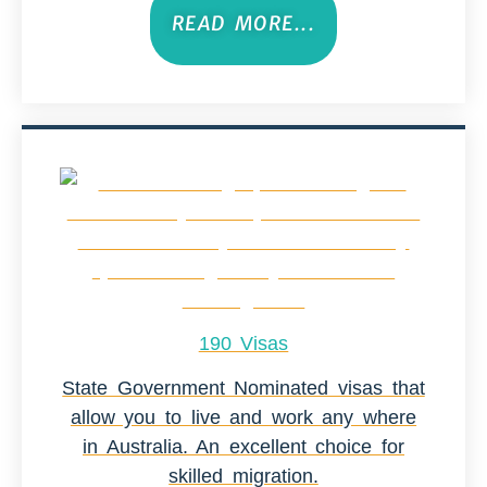
READ MORE...
190 Visas
State Government Nominated visas that
allow you to live and work any where
in Australia. An excellent choice for
skilled migration.