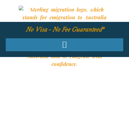
No Visa - No Fee Guaranteed*
YOUR REQUIRED
SKILLS