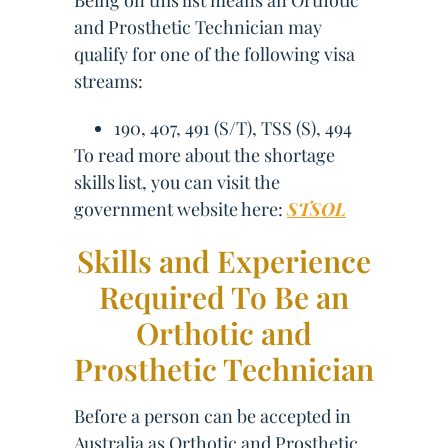
Being on this list means an Orthotic
and Prosthetic Technician may
qualify for one of the following visa
streams:
190, 407, 491 (S/T), TSS (S), 494
To read more about the shortage
skills list, you can visit the
government website here:
STSOL
Skills and Experience
Required To Be an
Orthotic and
Prosthetic Technician
Before a person can be accepted in
Australia as Orthotic and Prosthetic