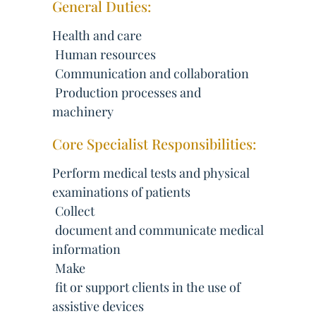
General Duties:
Health and care
 Human resources
 Communication and collaboration
 Production processes and
machinery
Core Specialist Responsibilities:
Perform medical tests and physical
examinations of patients
 Collect
 document and communicate medical
information
 Make
 fit or support clients in the use of
assistive devices