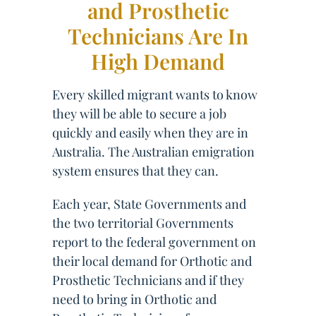
and Prosthetic
Technicians Are In
High Demand
Every skilled migrant wants to know
they will be able to secure a job
quickly and easily when they are in
Australia. The Australian emigration
system ensures that they can.
Each year, State Governments and
the two territorial Governments
report to the federal government on
their local demand for Orthotic and
Prosthetic Technicians and if they
need to bring in Orthotic and