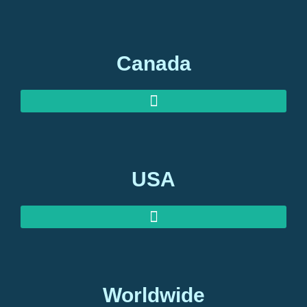
AUSTRALIAN INVESTOR VISAS
AUSTRALIAN RETIREMENT VISAS
Canada
USA
Worldwide