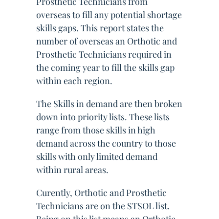
Prosthetic Technicians from
overseas to fill any potential shortage
skills gaps. This report states the
number of overseas an Orthotic and
Prosthetic Technicians required in
the coming year to fill the skills gap
within each region.
The Skills in demand are then broken
down into priority lists. These lists
range from those skills in high
demand across the country to those
skills with only limited demand
within rural areas.
Curently, Orthotic and Prosthetic
Technicians are on the STSOL list.