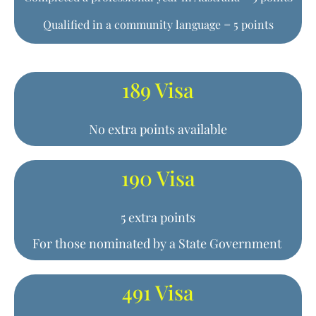
Qualified in a community language = 5 points
189 Visa
No extra points available
190 Visa
5 extra points
For those nominated by a State Government
491 Visa