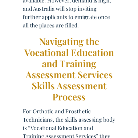
available. However, demand is high,
and Australia will stop inviting
further applicants to emigrate once
all the places are filled.
Navigating the
Vocational Education
and Training
Assessment Services
Skills Assessment
Process
For Orthotic and Prosthetic
Technicians, the skills assessing body
is “Vocational Education and
Training Assessment Services” they