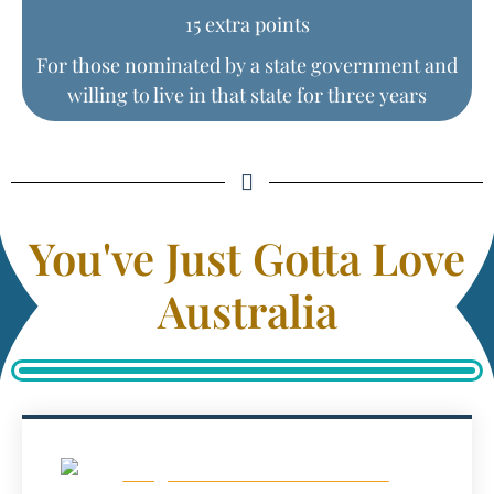
15 extra points
For those nominated by a state government and
willing to live in that state for three years
You've Just Gotta Love
Australia