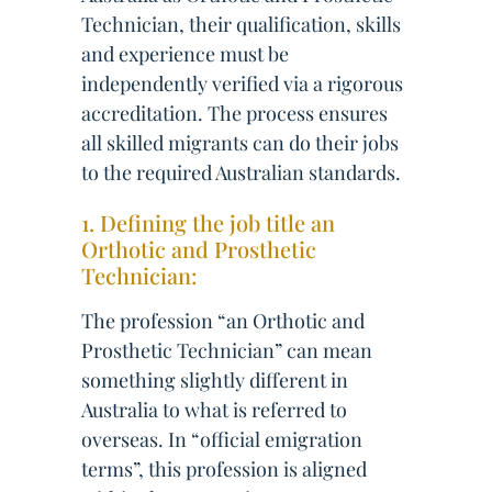
Technician, their qualification, skills
and experience must be
independently verified via a rigorous
accreditation. The process ensures
all skilled migrants can do their jobs
to the required Australian standards.
1. Defining the job title an
Orthotic and Prosthetic
Technician:
The profession “an Orthotic and
Prosthetic Technician” can mean
something slightly different in
Australia to what is referred to
overseas. In “official emigration
terms”, this profession is aligned