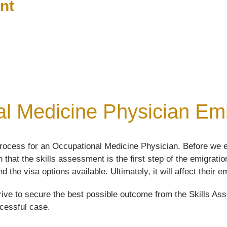
nt
l Medicine Physician Emig
rocess for an Occupational Medicine Physician. Before we e
 that the skills assessment is the first step of the emigrat
d the visa options available. Ultimately, it will affect their
ive to secure the best possible outcome from the Skills Asse
ccessful case.