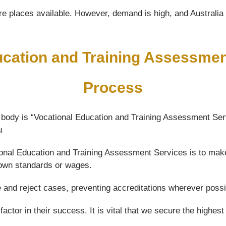
e places available. However, demand is high, and Australia wi
ucation and Training Assessme
Process
 body is “Vocational Education and Training Assessment Ser
u
ational Education and Training Assessment Services is to mak
 down standards or wages.
e and reject cases, preventing accreditations wherever possi
actor in their success. It is vital that we secure the highest 