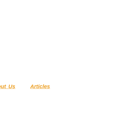
ut Us
Articles