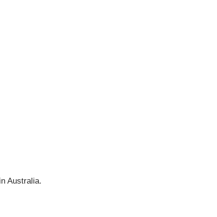
n Australia.