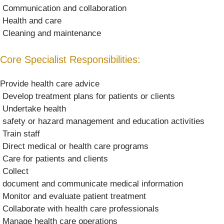
 Communication and collaboration
 Health and care
 Cleaning and maintenance
Core Specialist Responsibilities:
Provide health care advice
 Develop treatment plans for patients or clients
 Undertake health
 safety or hazard management and education activities
 Train staff
 Direct medical or health care programs
 Care for patients and clients
 Collect
 document and communicate medical information
 Monitor and evaluate patient treatment
 Collaborate with health care professionals
 Manage health care operations