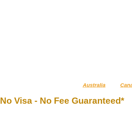
Australia
Can
No Visa - No Fee Guaranteed*