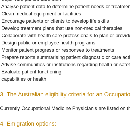
 Analyse patient data to determine patient needs or treatme
 Clean medical equipment or facilities
 Encourage patients or clients to develop life skills
 Develop treatment plans that use non-medical therapies
 Collaborate with health care professionals to plan or provi
 Design public or employee health programs
 Monitor patient progress or responses to treatments
 Prepare reports summarising patient diagnostic or care acti
 Advise communities or institutions regarding health or safe
 Evaluate patient functioning
 capabilities or health
3. The Australian eligibility criteria for an Occupat
Currently Occupational Medicine Physician’s are listed on t
4. Emigration options: