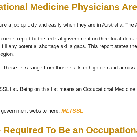
tional Medicine Physicians Ar
ure a job quickly and easily when they are in Australia. The
nments report to the federal government on their local dema
fill any potential shortage skills gaps. This report states
region.
s. These lists range from those skills in high demand across 
L list. Being on this list means an Occupational Medicine P
MLTSSL
he government website here:
e Required To Be an Occupation