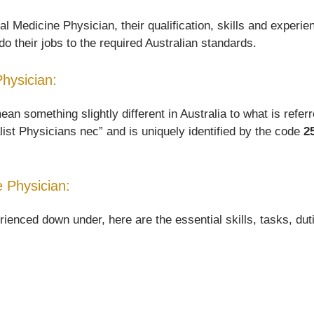
 Medicine Physician, their qualification, skills and experie
o their jobs to the required Australian standards.
Physician:
something slightly different in Australia to what is referred
list Physicians nec” and is uniquely identified by the code
2
 Physician:
nced down under, here are the essential skills, tasks, dutie