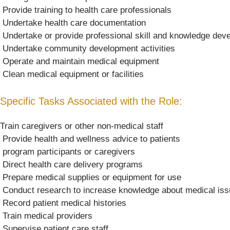
 Provide training to health care professionals
 Undertake health care documentation
 Undertake or provide professional skill and knowledge de
 Undertake community development activities
 Operate and maintain medical equipment
 Clean medical equipment or facilities
Specific Tasks Associated with the Role:
Train caregivers or other non-medical staff
 Provide health and wellness advice to patients
 program participants or caregivers
 Direct health care delivery programs
 Prepare medical supplies or equipment for use
 Conduct research to increase knowledge about medical is
 Record patient medical histories
 Train medical providers
 Supervise patient care staff