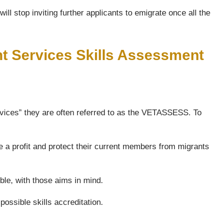
ll stop inviting further applicants to emigrate once all the
nt Services Skills Assessment
vices” they are often referred to as the VETASSESS. To
e a profit and protect their current members from migrants
ble, with those aims in mind.
possible skills accreditation.