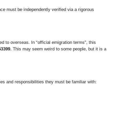
nce must be independently verified via a rigorous
 to overseas. In “official emigration terms”, this
53399
. This may seem weird to some people, but it is a
s and responsibilities they must be familiar with: