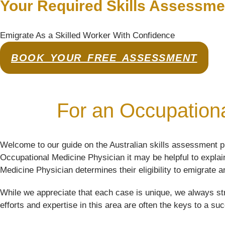
Your Required Skills Assessme
Emigrate As a Skilled Worker With Confidence
BOOK YOUR FREE ASSESSMENT
For an Occupationa
Welcome to our guide on the Australian skills assessment p
Occupational Medicine Physician it may be helpful to explain
Medicine Physician determines their eligibility to emigrate an
While we appreciate that each case is unique, we always str
efforts and expertise in this area are often the keys to a su