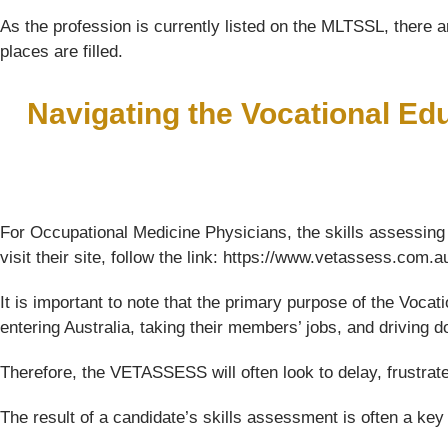
As the profession is currently listed on the MLTSSL, there ar
places are filled.
Navigating the Vocational Ed
For Occupational Medicine Physicians, the skills assessing
visit their site, follow the link: https://www.vetassess.com.a
It is important to note that the primary purpose of the Voc
entering Australia, taking their members’ jobs, and driving
Therefore, the VETASSESS will often look to delay, frustrat
The result of a candidate’s skills assessment is often a key f