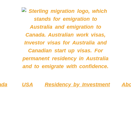
ada
USA
Residency by Investment
Abo