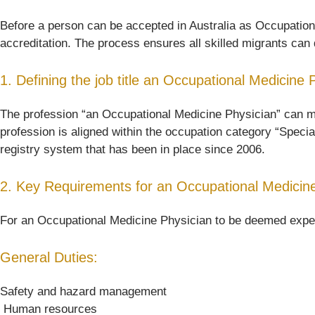
Before a person can be accepted in Australia as Occupational
accreditation. The process ensures all skilled migrants can d
1. Defining the job title an Occupational Medicine 
The profession “an Occupational Medicine Physician” can mean 
profession is aligned within the occupation category “Specia
registry system that has been in place since 2006.
2. Key Requirements for an Occupational Medicine
For an Occupational Medicine Physician to be deemed experie
General Duties:
Safety and hazard management
 Human resources