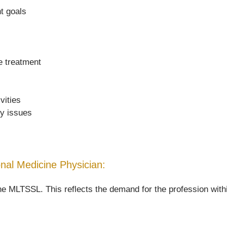
nt goals
de treatment
vities
ty issues
ional Medicine Physician:
he MLTSSL. This reflects the demand for the profession withi