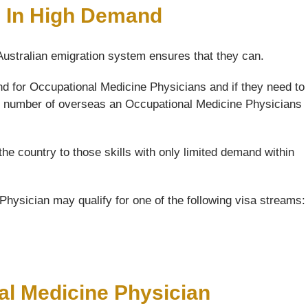
e In High Demand
 Australian emigration system ensures that they can.
nd for Occupational Medicine Physicians and if they need to
 the number of overseas an Occupational Medicine Physicians
the country to those skills with only limited demand within
hysician may qualify for one of the following visa streams:
al Medicine Physician