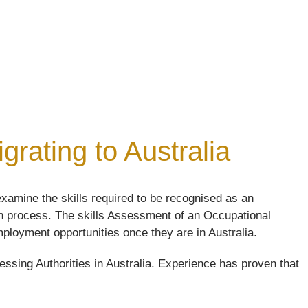
rating to Australia
xamine the skills required to be recognised as an
ion process. The skills Assessment of an Occupational
 employment opportunities once they are in Australia.
ssing Authorities in Australia. Experience has proven that