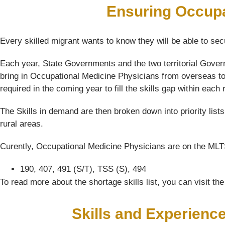
Ensuring Occupa
Every skilled migrant wants to know they will be able to sec
Each year, State Governments and the two territorial Gover
bring in Occupational Medicine Physicians from overseas to 
required in the coming year to fill the skills gap within each 
The Skills in demand are then broken down into priority list
rural areas.
Curently, Occupational Medicine Physicians are on the MLTSS
190, 407, 491 (S/T), TSS (S), 494
To read more about the shortage skills list, you can visit t
Skills and Experienc