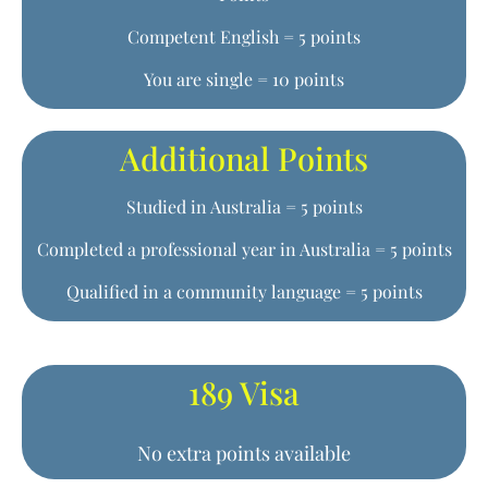
Competent English = 5 points
You are single = 10 points
Additional Points
Studied in Australia = 5 points
Completed a professional year in Australia = 5 points
Qualified in a community language = 5 points
189 Visa
No extra points available