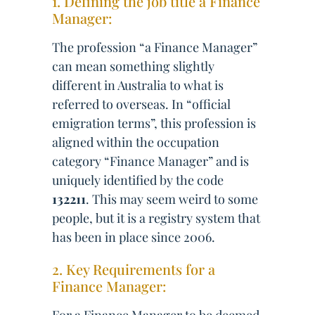
1. Defining the job title a Finance
Manager:
The profession “a Finance Manager”
can mean something slightly
different in Australia to what is
referred to overseas. In “official
emigration terms”, this profession is
aligned within the occupation
category “Finance Manager” and is
uniquely identified by the code
132211
. This may seem weird to some
people, but it is a registry system that
has been in place since 2006.
2. Key Requirements for a
Finance Manager: