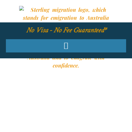
No Visa - No Fee Guaranteed*
YOUR REQUIRED
SKILLS