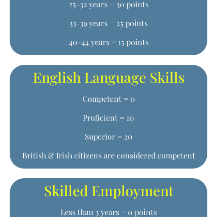
25-32 years = 30 points
33-39 years = 25 points
40-44 years = 15 points
English Language Skills
Competent = 0
Proficient = 10
Superior = 20
British & Irish citizens are considered competent
Skilled Employment
Less than 3 years = 0 points