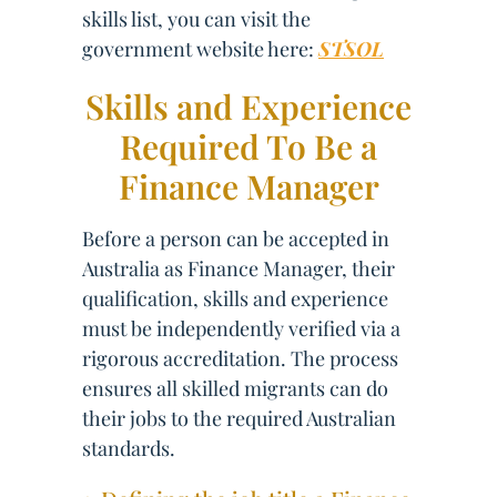
skills list, you can visit the
government website here:
STSOL
Skills and Experience
Required To Be a
Finance Manager
Before a person can be accepted in
Australia as Finance Manager, their
qualification, skills and experience
must be independently verified via a
rigorous accreditation. The process
ensures all skilled migrants can do
their jobs to the required Australian
standards.