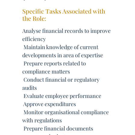
Specific Tasks Associated with
the Role:
Analyse financial records to improve
efficiency
 Maintain knowledge of current
developments in area of expertise
 Prepare reports related to
compliance matters
 Conduct financial or regulatory
audits
 Evaluate employee performance
 Approve expenditures
 Monitor organisational compliance
with regulations
 Prepare financial documents