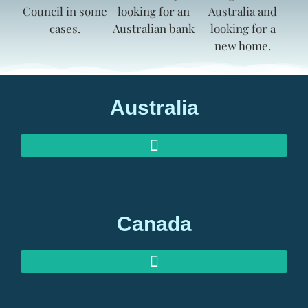
Australia
AUSTRALIAN INVESTOR VISAS
AUSTRALIAN RETIREMENT VISAS
Canada