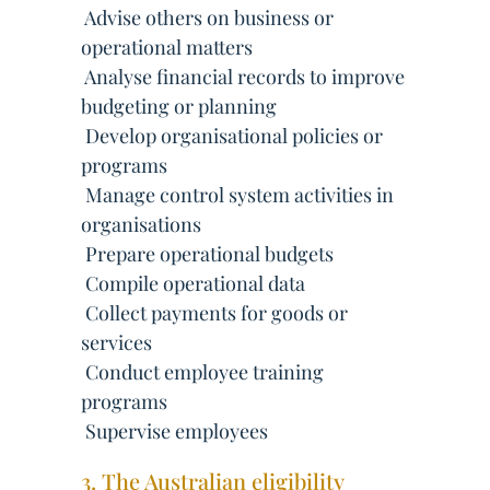
 Advise others on business or
operational matters
 Analyse financial records to improve
budgeting or planning
 Develop organisational policies or
programs
 Manage control system activities in
organisations
 Prepare operational budgets
 Compile operational data
 Collect payments for goods or
services
 Conduct employee training
programs
 Supervise employees
3. The Australian eligibility