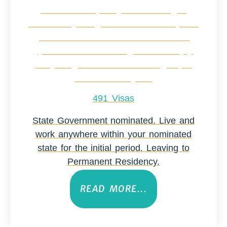
491 Visas
State Government nominated. Live and
work anywhere within your nominated
state for the initial period. Leaving to
Permanent Residency.
READ MORE...