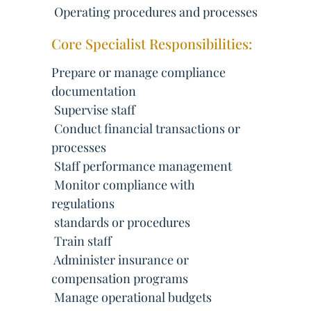
 Operating procedures and processes
Core Specialist Responsibilities:
Prepare or manage compliance
documentation
 Supervise staff
 Conduct financial transactions or
processes
 Staff performance management
 Monitor compliance with
regulations
 standards or procedures
 Train staff
 Administer insurance or
compensation programs
 Manage operational budgets