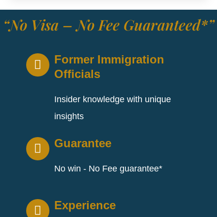
“No Visa – No Fee Guaranteed*”
Former Immigration
Officials
Insider knowledge with unique
insights
Guarantee
No win - No Fee guarantee*
Experience