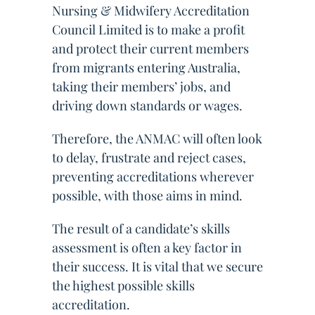
Nursing & Midwifery Accreditation
Council Limited is to make a profit
and protect their current members
from migrants entering Australia,
taking their members’ jobs, and
driving down standards or wages.
Therefore, the ANMAC will often look
to delay, frustrate and reject cases,
preventing accreditations wherever
possible, with those aims in mind.
The result of a candidate’s skills
assessment is often a key factor in
their success. It is vital that we secure
the highest possible skills
accreditation.