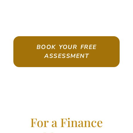
ASSESSMENT
Emigrate As A Skilled Worker With
Confidence
BOOK YOUR FREE
ASSESSMENT
For a Finance