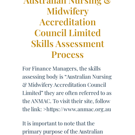
Australian Nursing &
Midwifery
Accreditation
Council Limited
Skills Assessment
Process
For Finance Managers, the skills
assessing body is “Australian Nursing
& Midwifery Accreditation Council
Limited” they are often referred to as
the ANMAC. To visit their site, follow
the link: >https://www.anmac.org.au
It is important to note that the
primary purpose of the Australian