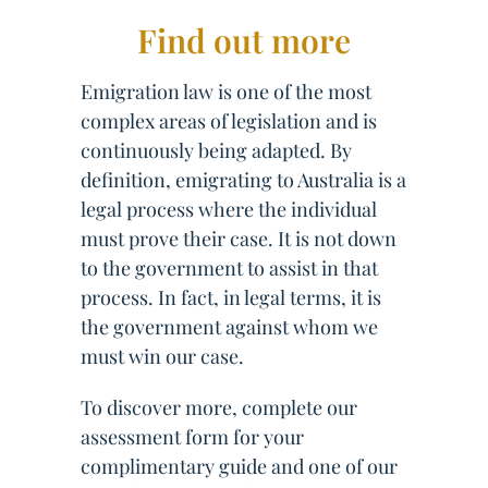
Find out more
Emigration law is one of the most
complex areas of legislation and is
continuously being adapted. By
definition, emigrating to Australia is a
legal process where the individual
must prove their case. It is not down
to the government to assist in that
process. In fact, in legal terms, it is
the government against whom we
must win our case.
To discover more, complete our
assessment form for your
complimentary guide and one of our