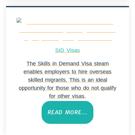
SID Visas
The Skills in Demand Visa steam
enables employers to hire overseas
skilled migrants. This is an ideal
opportunity for those who do not qualify
for other visas.
READ MORE...