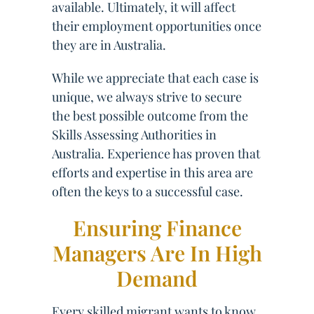
available. Ultimately, it will affect
their employment opportunities once
they are in Australia.
While we appreciate that each case is
unique, we always strive to secure
the best possible outcome from the
Skills Assessing Authorities in
Australia. Experience has proven that
efforts and expertise in this area are
often the keys to a successful case.
Ensuring Finance
Managers Are In High
Demand
Every skilled migrant wants to know