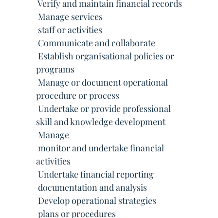
 Verify and maintain financial records
 Manage services
 staff or activities
 Communicate and collaborate
 Establish organisational policies or
programs
 Manage or document operational
procedure or process
 Undertake or provide professional
skill and knowledge development
 Manage
 monitor and undertake financial
activities
 Undertake financial reporting
 documentation and analysis
 Develop operational strategies
 plans or procedures