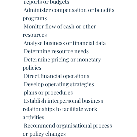
 reports or budgets
 Administer compensation or benefits
programs
 Monitor flow of cash or other
resources
 Analyse business or financial data
 Determine resource needs
 Determine pricing or monetary
policies
 Direct financial operations
 Develop operating strategies
 plans or procedures
 Establish interpersonal business
relationships to facilitate work
activities
 Recommend organisational process
or policy changes