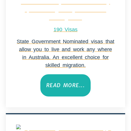
190 Visas
State Government Nominated visas that
allow you to live and work any where
in Australia. An excellent choice for
skilled migration.
READ MORE...