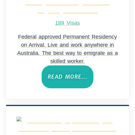
189 Visas
Federal approved Permanent Residency
on Arrival. Live and work anywhere in
Australia. The best way to emigrate as a
skilled worker.
READ MORE...