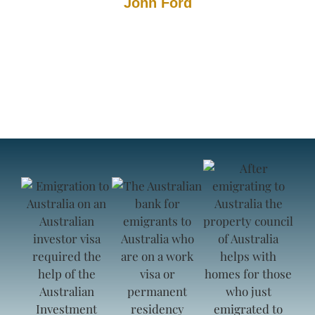
John Ford