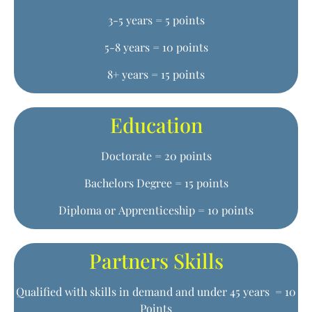
3-5 years = 5 points
5-8 years = 10 points
8+ years = 15 points
Education
Doctorate = 20 points
Bachelors Degree = 15 points
Diploma or Apprenticeship = 10 points
Partners Skills
Qualified with skills in demand and under 45 years = 10
Points