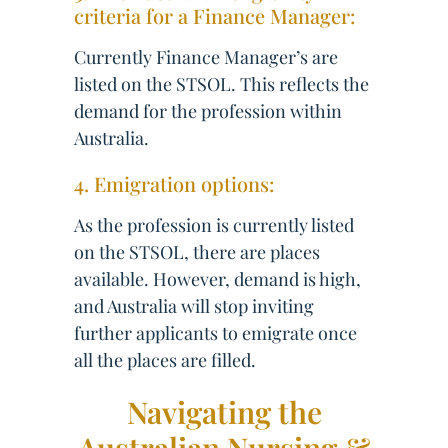
criteria for a Finance Manager:
Currently Finance Manager’s are
listed on the STSOL. This reflects the
demand for the profession within
Australia.
4. Emigration options:
As the profession is currently listed
on the STSOL, there are places
available. However, demand is high,
and Australia will stop inviting
further applicants to emigrate once
all the places are filled.
Navigating the