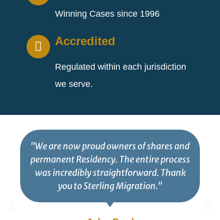
Winning Cases since 1996
Accredited
Regulated within each jurisdiction
we serve.
"We are now proud owners of shares and
permanent Residency. The entire process
was incredibly straightforward. Thank
you to Sterling Migration."