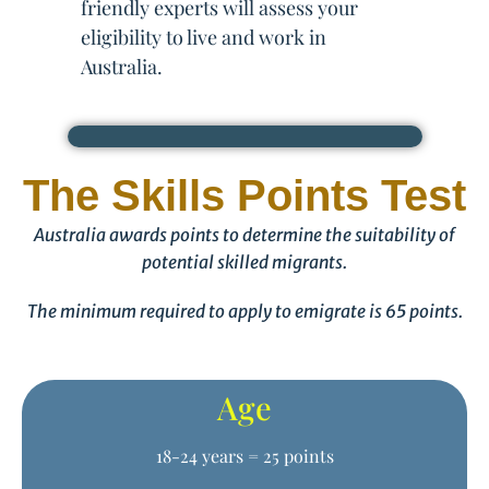
friendly experts will assess your
eligibility to live and work in
Australia.
The Skills Points Test
Australia awards points to determine the suitability of
potential skilled migrants.
The minimum required to apply to emigrate is 65 points.
Age
18-24 years = 25 points