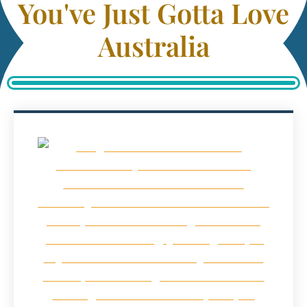
You've Just Gotta Love
Australia