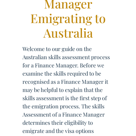
Manager
Emigrating to
Australia
Welcome to our guide on the
Australian skills assessment process
for a Finance Manager. Before we
examine the skills required to be
recognised as a Finance Manager it
may be helpful to explain that the
skills assessment is the first step of
the emigration process. The skills
Assessment of a Finance Manager
determines their eligibility to
emigrate and the visa options