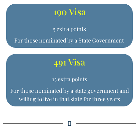
190 Visa
5 extra points
For those nominated by a State Government
491 Visa
15 extra points
For those nominated by a state government and
willing to live in that state for three years