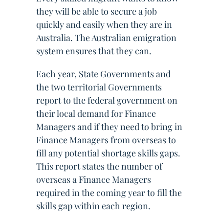
they will be able to secure a job
quickly and easily when they are in
Australia. The Australian emigration
system ensures that they can.
Each year, State Governments and
the two territorial Governments
report to the federal government on
their local demand for Finance
Managers and if they need to bring in
Finance Managers from overseas to
fill any potential shortage skills gaps.
This report states the number of
overseas a Finance Managers
required in the coming year to fill the
skills gap within each region.