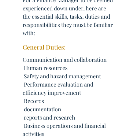
For a Finance Manager to be deemed
experienced down under, here are
the essential skills, tasks, duties and
responsibilities they must be familiar
with:
General Duties:
Communication and collaboration
 Human resources
 Safety and hazard management
 Performance evaluation and
efficiency improvement
 Records
 documentation
 reports and research
 Business operations and financial
activities