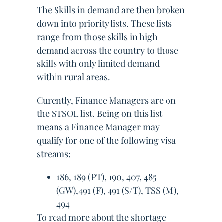
The Skills in demand are then broken
down into priority lists. These lists
range from those skills in high
demand across the country to those
skills with only limited demand
within rural areas.
Curently, Finance Managers are on
the STSOL list. Being on this list
means a Finance Manager may
qualify for one of the following visa
streams:
186, 189 (PT), 190, 407, 485
(GW),491 (F), 491 (S/T), TSS (M),
494
To read more about the shortage