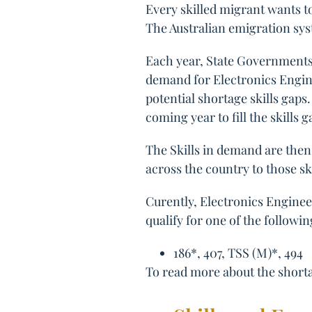
Every skilled migrant wants to
The Australian emigration sys
Each year, State Governments 
demand for Electronics Engine
potential shortage skills gaps
coming year to fill the skills 
The Skills in demand are then 
across the country to those sk
Curently, Electronics Enginee
qualify for one of the followin
186*, 407, TSS (M)*, 494
To read more about the shortag