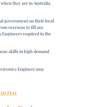
 when they are in Australia.
al government on their local
om overseas to fill any
cs Engineers required in the
those skills in high demand
lectronics Engineer may
:
MLTSSL