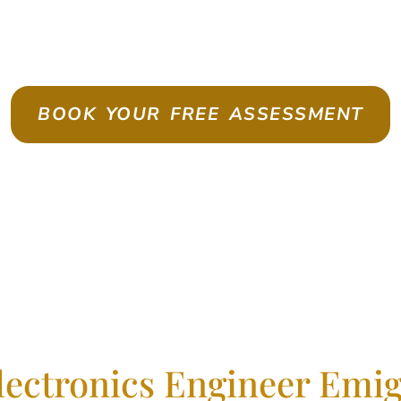
te As A Skilled Worker With Con
BOOK YOUR FREE ASSESSMENT
lectronics Engineer Emig