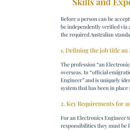
Skills and Exp
Before a person can be accepte
be independently verified via 
the required Australian standa
1. Defining the job title a
The profession “an Electronics
overseas. In “official emigrat
Engineer” and is uniquely ide
system that has been in place 
2. Key Requirements for a
For an Electronics Engineer t
responsibilities they must be 