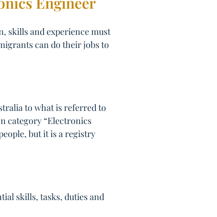
ronics Engineer
on, skills and experience must
migrants can do their jobs to
ralia to what is referred to
ion category “Electronics
ople, but it is a registry
l skills, tasks, duties and