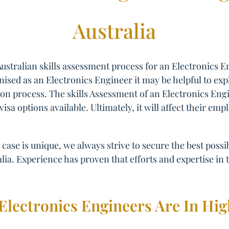
Australia
ustralian skills assessment process for an Electronics 
gnised as an Electronics Engineer it may be helpful to exp
ation process. The skills Assessment of an Electronics En
 visa options available. Ultimately, it will affect their 
case is unique, we always strive to secure the best poss
lia. Experience has proven that efforts and expertise in t
Electronics Engineers Are In H