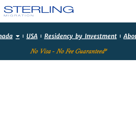
nada
USA
Residency by Investment
Abo
No Visa - No Fee Guaranteed*
EQUIRED SKILLS ASS