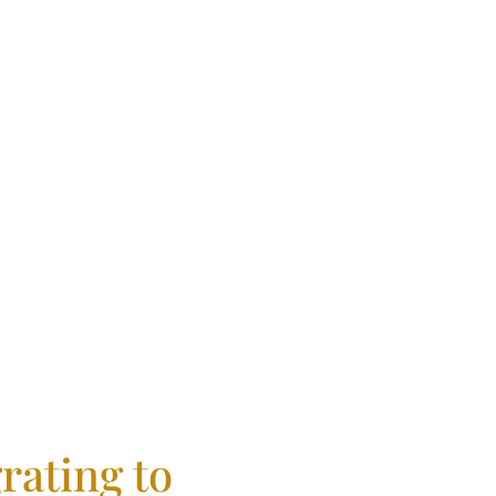
fidence
rating to