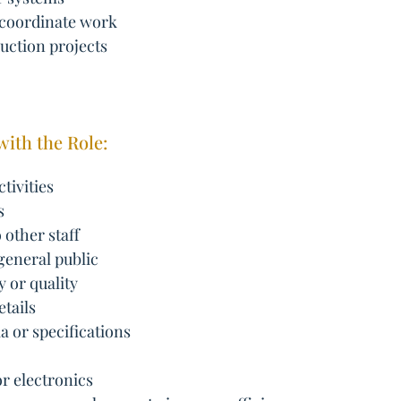
 coordinate work
uction projects
with the Role:
tivities
s
 other staff
 general public
y or quality
tails
a or specifications
r electronics