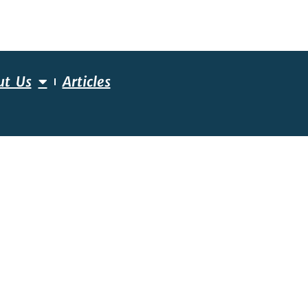
ut Us
Articles
ESSMENT