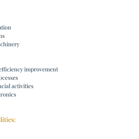
ation
ns
achinery
 efficiency improvement
ocesses
cial activities
tronics
ities: