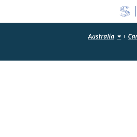
Australia
Ca
YOUR R