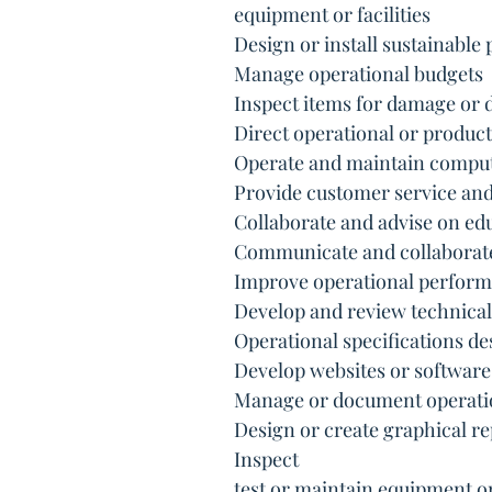
 equipment or facilities
 Design or install sustainabl
 Manage operational budgets
 Inspect items for damage or 
 Direct operational or product
 Operate and maintain compu
 Provide customer service a
 Collaborate and advise on ed
 Communicate and collaborat
 Improve operational perfor
 Develop and review technica
 Operational specifications d
 Develop websites or software
 Manage or document operati
 Design or create graphical 
 Inspect
 test or maintain equipment o