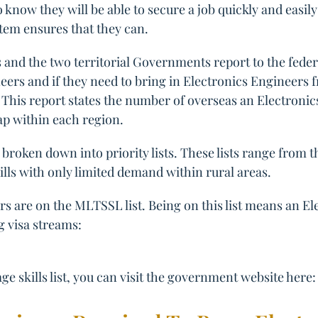
 know they will be able to secure a job quickly and easily
tem ensures that they can.
and the two territorial Governments report to the feder
ers and if they need to bring in Electronics Engineers fr
. This report states the number of overseas an Electroni
gap within each region.
broken down into priority lists. These lists range from 
ills with only limited demand within rural areas.
rs are on the MLTSSL list. Being on this list means an E
g visa streams:
e skills list, you can visit the government website here