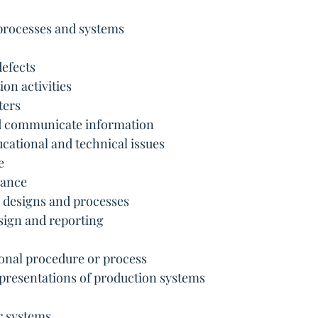
e processes and systems
defects
ion activities
ters
nd communicate information
ucational and technical issues
e
mance
l designs and processes
esign and reporting
onal procedure or process
representations of production systems
r systems