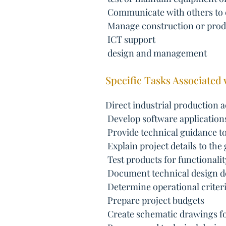
 Communicate with others to
 Manage construction or prod
 ICT support
 design and management
Specific Tasks Associated 
Direct industrial production ac
 Develop software application
 Provide technical guidance to
 Explain project details to the
 Test products for functionalit
 Document technical design de
 Determine operational criteri
 Prepare project budgets
 Create schematic drawings fo