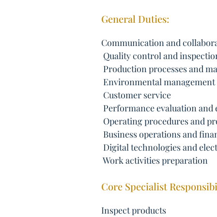
General Duties:
Communication and collabor
 Quality control and inspectio
 Production processes and m
 Environmental management
 Customer service
 Performance evaluation and
 Operating procedures and pr
 Business operations and finan
 Digital technologies and elec
 Work activities preparation
Core Specialist Responsibil
Inspect products