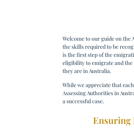
Welcome to our guide on the A
the skills required to be reco
is the first step of the emigr
eligibility to emigrate and the
they are in Australia.
While we appreciate that each 
Assessing Authorities in Austra
a successful case.
Ensuring 