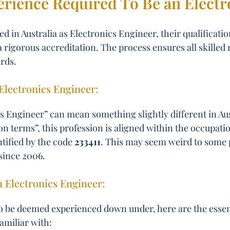
erience Required To Be an Elect
d in Australia as Electronics Engineer, their qualificati
a rigorous accreditation. The process ensures all skilled 
rds.
n Electronics Engineer:
 Engineer” can mean something slightly different in Aust
ion terms”, this profession is aligned within the occupat
ntified by the code
233411
. This may seem weird to some pe
since 2006.
n Electronics Engineer:
o be deemed experienced down under, here are the essentia
familiar with: