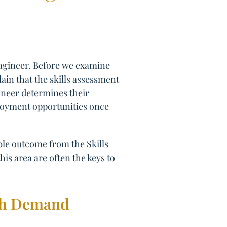
Engineer. Before we examine
lain that the skills assessment
gineer determines their
employment opportunities once
ible outcome from the Skills
his area are often the keys to
igh Demand