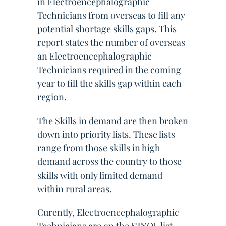
in Electroencephalographic
Technicians from overseas to fill any
potential shortage skills gaps. This
report states the number of overseas
an Electroencephalographic
Technicians required in the coming
year to fill the skills gap within each
region.
The Skills in demand are then broken
down into priority lists. These lists
range from those skills in high
demand across the country to those
skills with only limited demand
within rural areas.
Curently, Electroencephalographic