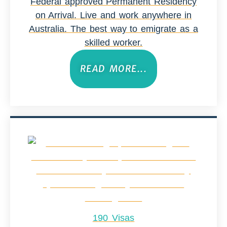
Federal approved Permanent Residency
on Arrival. Live and work anywhere in
Australia. The best way to emigrate as a
skilled worker.
READ MORE...
190 Visas