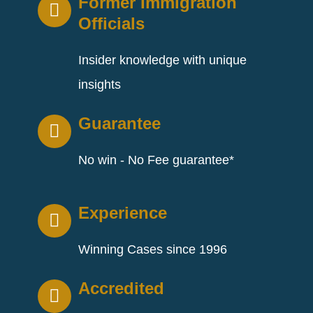
Former Immigration
Officials
Insider knowledge with unique
insights
Guarantee
No win - No Fee guarantee*
Experience
Winning Cases since 1996
Accredited