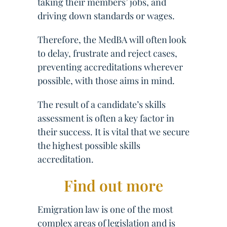
taking their members’ jobs, and
driving down standards or wages.
Therefore, the MedBA will often look
to delay, frustrate and reject cases,
preventing accreditations wherever
possible, with those aims in mind.
The result of a candidate’s skills
assessment is often a key factor in
their success. It is vital that we secure
the highest possible skills
accreditation.
Find out more
Emigration law is one of the most
complex areas of legislation and is