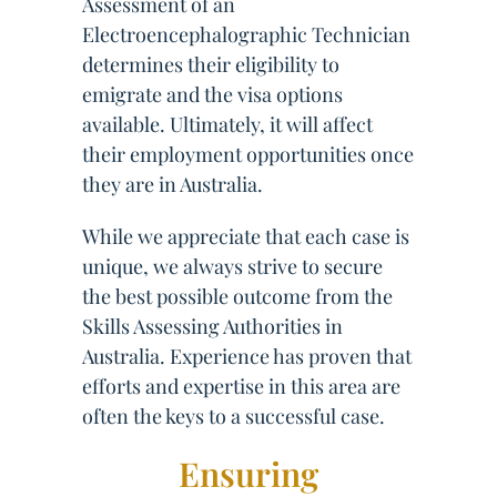
Assessment of an
Electroencephalographic Technician
determines their eligibility to
emigrate and the visa options
available. Ultimately, it will affect
their employment opportunities once
they are in Australia.
While we appreciate that each case is
unique, we always strive to secure
the best possible outcome from the
Skills Assessing Authorities in
Australia. Experience has proven that
efforts and expertise in this area are
often the keys to a successful case.
Ensuring