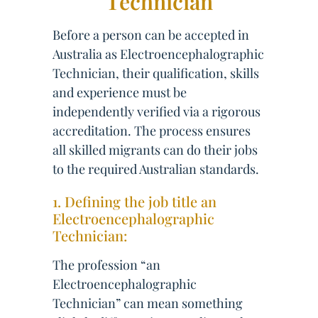
Technician
Before a person can be accepted in
Australia as Electroencephalographic
Technician, their qualification, skills
and experience must be
independently verified via a rigorous
accreditation. The process ensures
all skilled migrants can do their jobs
to the required Australian standards.
1. Defining the job title an
Electroencephalographic
Technician:
The profession “an
Electroencephalographic
Technician” can mean something