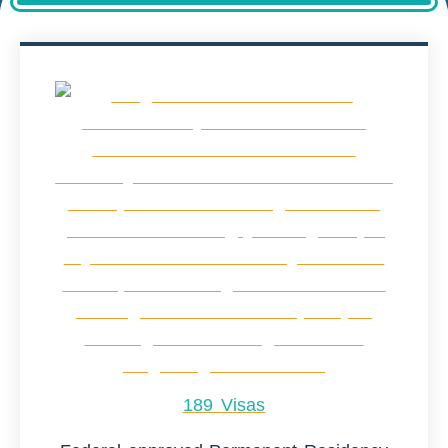
189 Visas