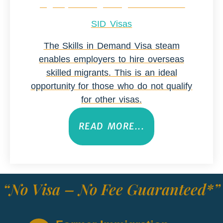
SID Visas
The Skills in Demand Visa steam
enables employers to hire overseas
skilled migrants. This is an ideal
opportunity for those who do not qualify
for other visas.
READ MORE...
“No Visa – No Fee Guaranteed*”