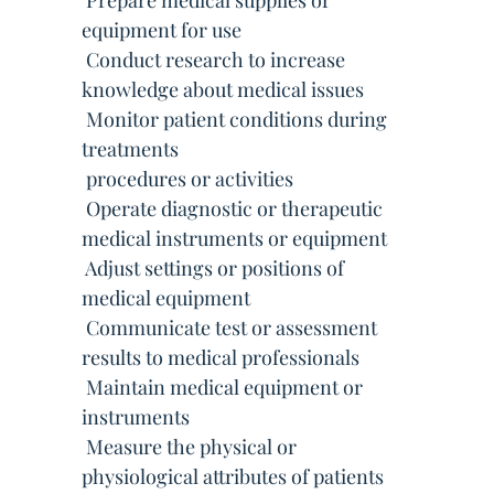
 Prepare medical supplies or
equipment for use
 Conduct research to increase
knowledge about medical issues
 Monitor patient conditions during
treatments
 procedures or activities
 Operate diagnostic or therapeutic
medical instruments or equipment
 Adjust settings or positions of
medical equipment
 Communicate test or assessment
results to medical professionals
 Maintain medical equipment or
instruments
 Measure the physical or
physiological attributes of patients