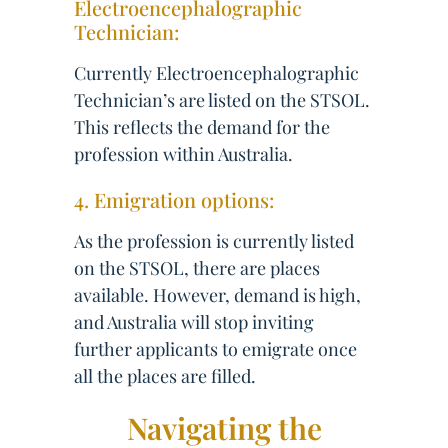
Electroencephalographic
Technician:
Currently Electroencephalographic
Technician’s are listed on the STSOL.
This reflects the demand for the
profession within Australia.
4. Emigration options:
As the profession is currently listed
on the STSOL, there are places
available. However, demand is high,
and Australia will stop inviting
further applicants to emigrate once
all the places are filled.
Navigating the