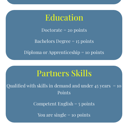
Education
Doctorate = 20 points
Bachelors Degree = 15 points
Diploma or Apprenticeship = 10 points
Partners Skills
Qualified with skills in demand and under 45 years = 10
Points
Competent English = 5 points
You are single = 10 points