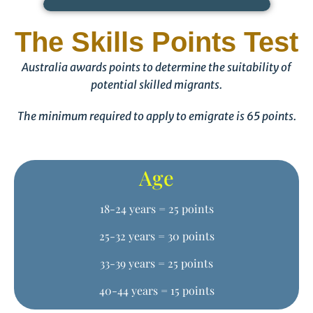
The Skills Points Test
Australia awards points to determine the suitability of
potential skilled migrants.
The minimum required to apply to emigrate is 65 points.
Age
18-24 years = 25 points
25-32 years = 30 points
33-39 years = 25 points
40-44 years = 15 points