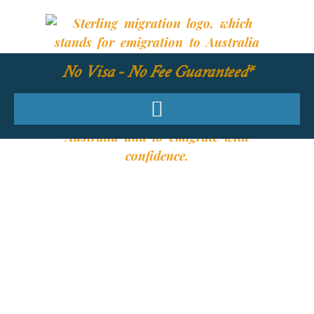
No Visa - No Fee Guaranteed*
YOUR REQUIRED
SKILLS