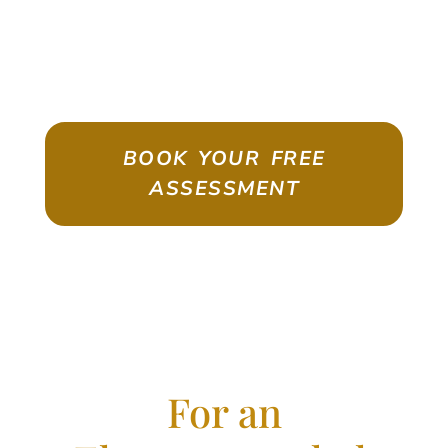
ASSESSMENT
Emigrate As A Skilled Worker With
Confidence
BOOK YOUR FREE
ASSESSMENT
For an