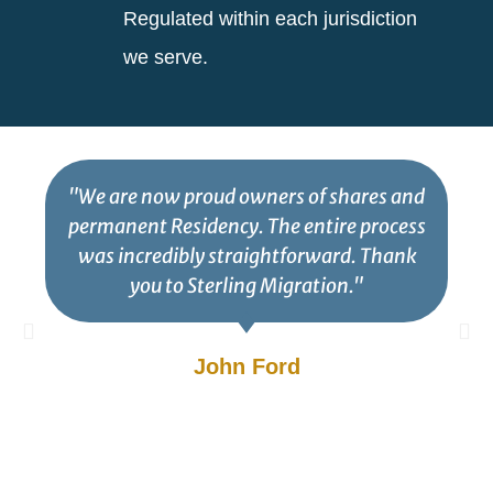
Regulated within each jurisdiction
we serve.
"We are now proud owners of shares and
permanent Residency. The entire process
was incredibly straightforward. Thank
you to Sterling Migration."
John Ford