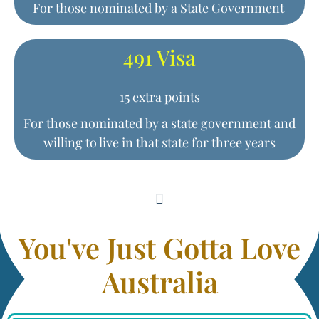
For those nominated by a State Government
491 Visa
15 extra points
For those nominated by a state government and
willing to live in that state for three years
You've Just Gotta Love
Australia