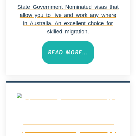
State Government Nominated visas that
allow you to live and work any where
in Australia. An excellent choice for
skilled migration.
READ MORE...