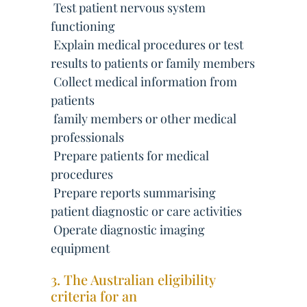
 Test patient nervous system
functioning
 Explain medical procedures or test
results to patients or family members
 Collect medical information from
patients
 family members or other medical
professionals
 Prepare patients for medical
procedures
 Prepare reports summarising
patient diagnostic or care activities
 Operate diagnostic imaging
equipment
3. The Australian eligibility
criteria for an