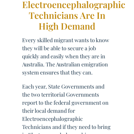
Electroencephalographic
Technicians Are In
High Demand
Every skilled migrant wants to know
they will be able to secure a job
quickly and easily when they are in
Australia. The Australian emigration
system ensures that they can.
Each year, State Governments and
the two territorial Governments
report to the federal government on
their local demand for
Electroencephalographic
Technicians and if they need to bring