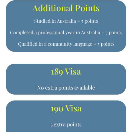
Additional Points
Studied in Australia = 5 points
Completed a professional year in Australia = 5 points
Qualified in a community language = 5 points
189 Visa
No extra points available
190 Visa
5 extra points