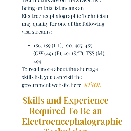
Technicians are on the STSOL list.
Being on this list means an
Electroencephalographic Technician
may qualify for one of the following
visa streams:
186, 189 (PT), 190, 407, 485
(GW),491 (F), 491 (S/T), TSS (M),
494
To read more about the shortage
skills list, you can visit the
government website here:
STSOL
Skills and Experience
Required To Be an
Electroencephalographic