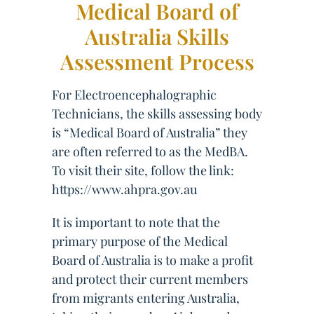
Medical Board of
Australia Skills
Assessment Process
For Electroencephalographic
Technicians, the skills assessing body
is “Medical Board of Australia” they
are often referred to as the MedBA.
To visit their site, follow the link:
https://www.ahpra.gov.au
It is important to note that the
primary purpose of the Medical
Board of Australia is to make a profit
and protect their current members
from migrants entering Australia,