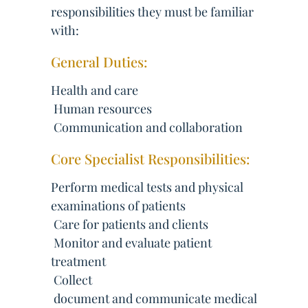
responsibilities they must be familiar
with:
General Duties:
Health and care
 Human resources
 Communication and collaboration
Core Specialist Responsibilities:
Perform medical tests and physical
examinations of patients
 Care for patients and clients
 Monitor and evaluate patient
treatment
 Collect
 document and communicate medical