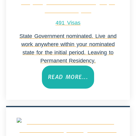
491 Visas
State Government nominated. Live and
work anywhere within your nominated
state for the initial period. Leaving to
Permanent Residency.
READ MORE...