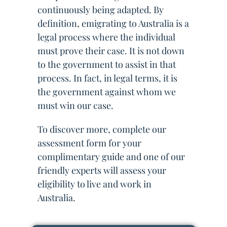
continuously being adapted. By
definition, emigrating to Australia is a
legal process where the individual
must prove their case. It is not down
to the government to assist in that
process. In fact, in legal terms, it is
the government against whom we
must win our case.
To discover more, complete our
assessment form for your
complimentary guide and one of our
friendly experts will assess your
eligibility to live and work in
Australia.