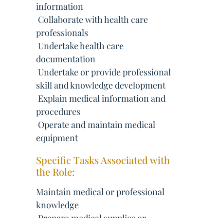
information
 Collaborate with health care
professionals
 Undertake health care
documentation
 Undertake or provide professional
skill and knowledge development
 Explain medical information and
procedures
 Operate and maintain medical
equipment
Specific Tasks Associated with
the Role:
Maintain medical or professional
knowledge