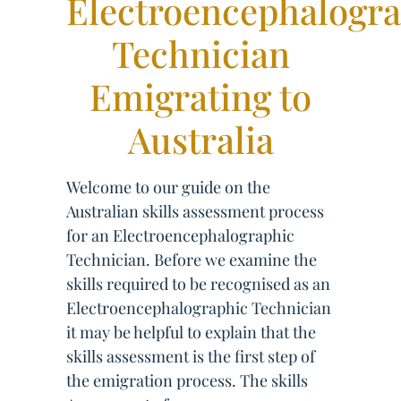
Electroencephalogr
Technician
Emigrating to
Australia
Welcome to our guide on the
Australian skills assessment process
for an Electroencephalographic
Technician. Before we examine the
skills required to be recognised as an
Electroencephalographic Technician
it may be helpful to explain that the
skills assessment is the first step of
the emigration process. The skills