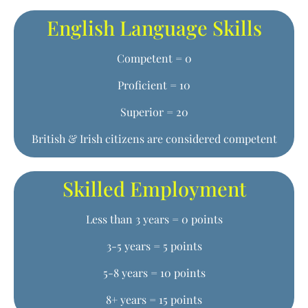
English Language Skills
Competent = 0
Proficient = 10
Superior = 20
British & Irish citizens are considered competent
Skilled Employment
Less than 3 years = 0 points
3-5 years = 5 points
5-8 years = 10 points
8+ years = 15 points