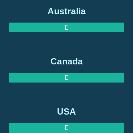
Australia
AUSTRALIAN INVESTOR VISAS
AUSTRALIAN RETIREMENT VISAS
Canada
USA