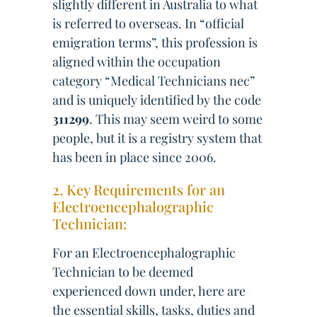
slightly different in Australia to what
is referred to overseas. In “official
emigration terms”, this profession is
aligned within the occupation
category “Medical Technicians nec”
and is uniquely identified by the code
311299
. This may seem weird to some
people, but it is a registry system that
has been in place since 2006.
2. Key Requirements for an
Electroencephalographic
Technician:
For an Electroencephalographic
Technician to be deemed
experienced down under, here are
the essential skills, tasks, duties and