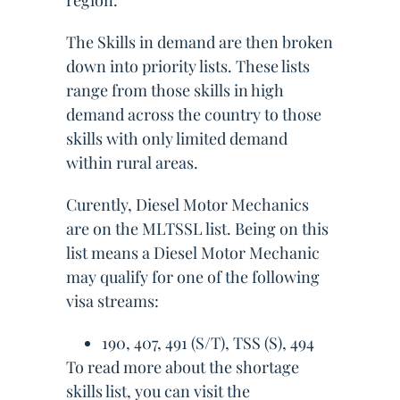
region.
The Skills in demand are then broken
down into priority lists. These lists
range from those skills in high
demand across the country to those
skills with only limited demand
within rural areas.
Curently, Diesel Motor Mechanics
are on the MLTSSL list. Being on this
list means a Diesel Motor Mechanic
may qualify for one of the following
visa streams:
190, 407, 491 (S/T), TSS (S), 494
To read more about the shortage
skills list, you can visit the