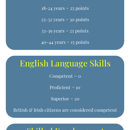
18-24 years = 25 points
25-32 years = 30 points
33-39 years = 25 points
40-44 years = 15 points
English Language Skills
Competent = 0
Proficient = 10
Superior = 20
British & Irish citizens are considered competent