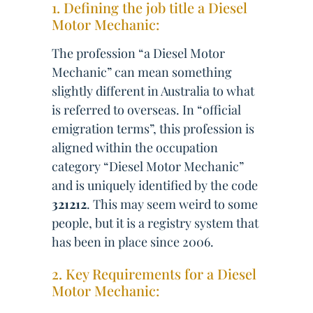
1. Defining the job title a Diesel
Motor Mechanic:
The profession “a Diesel Motor
Mechanic” can mean something
slightly different in Australia to what
is referred to overseas. In “official
emigration terms”, this profession is
aligned within the occupation
category “Diesel Motor Mechanic”
and is uniquely identified by the code
321212
. This may seem weird to some
people, but it is a registry system that
has been in place since 2006.
2. Key Requirements for a Diesel
Motor Mechanic: