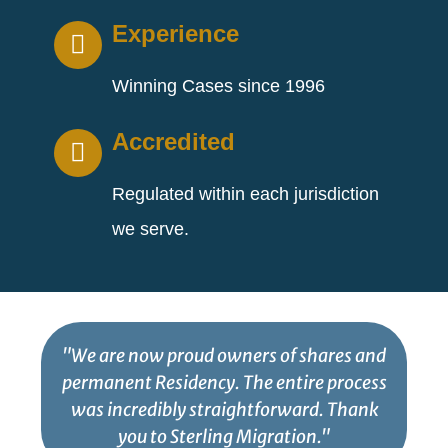
Experience
Winning Cases since 1996
Accredited
Regulated within each jurisdiction
we serve.
"We are now proud owners of shares and
permanent Residency. The entire process
was incredibly straightforward. Thank
you to Sterling Migration."