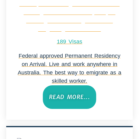
189 Visas
Federal approved Permanent Residency
on Arrival. Live and work anywhere in
Australia. The best way to emigrate as a
skilled worker.
READ MORE...