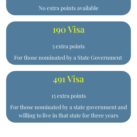
No extra points available
190 Visa
5 extra points
For those nominated by a State Government
491 Visa
15 extra points
For those nominated by a state government and
willing to live in that state for three years