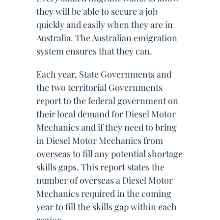
they will be able to secure a job
quickly and easily when they are in
Australia. The Australian emigration
system ensures that they can.
Each year, State Governments and
the two territorial Governments
report to the federal government on
their local demand for Diesel Motor
Mechanics and if they need to bring
in Diesel Motor Mechanics from
overseas to fill any potential shortage
skills gaps. This report states the
number of overseas a Diesel Motor
Mechanics required in the coming
year to fill the skills gap within each