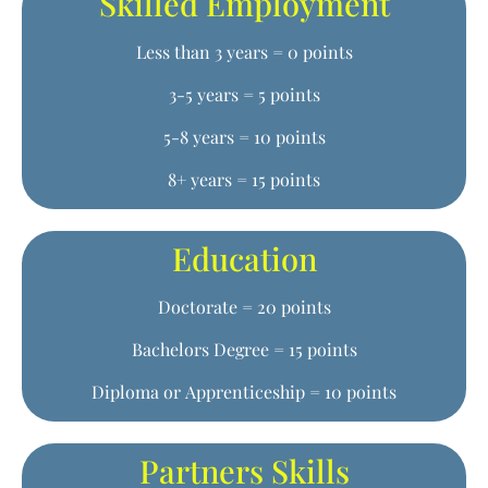
Skilled Employment
Less than 3 years = 0 points
3-5 years = 5 points
5-8 years = 10 points
8+ years = 15 points
Education
Doctorate = 20 points
Bachelors Degree = 15 points
Diploma or Apprenticeship = 10 points
Partners Skills