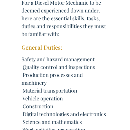
For a Diesel Motor Mechanic to be
deemed experienced down under,
here are the essential skills, tasks,
duties and responsibilities they must
be familiar with:
General Duties:
Safety and hazard management
 Quality control and inspections
 Production processes and
machinery
 Material transportation
 Vehicle operation
 Construction
 Digital technologies and electronics
 Science and mathematics
 Work activities preparation