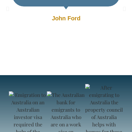
John Ford