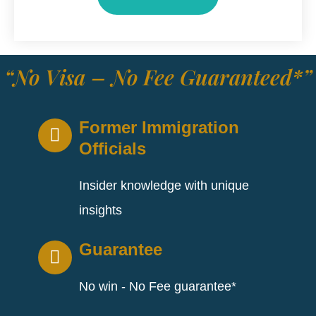
“No Visa – No Fee Guaranteed*”
Former Immigration
Officials
Insider knowledge with unique
insights
Guarantee
No win - No Fee guarantee*