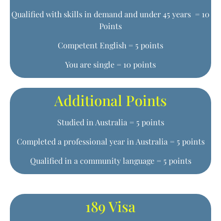
Qualified with skills in demand and under 45 years = 10
Points
Competent English = 5 points
You are single = 10 points
Additional Points
Studied in Australia = 5 points
Completed a professional year in Australia = 5 points
Qualified in a community language = 5 points
189 Visa