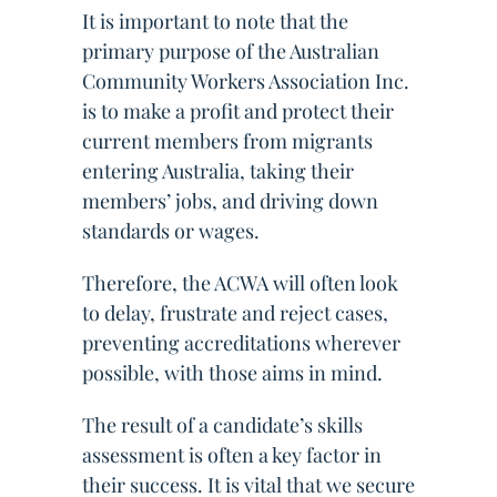
It is important to note that the
primary purpose of the Australian
Community Workers Association Inc.
is to make a profit and protect their
current members from migrants
entering Australia, taking their
members’ jobs, and driving down
standards or wages.
Therefore, the ACWA will often look
to delay, frustrate and reject cases,
preventing accreditations wherever
possible, with those aims in mind.
The result of a candidate’s skills
assessment is often a key factor in
their success. It is vital that we secure