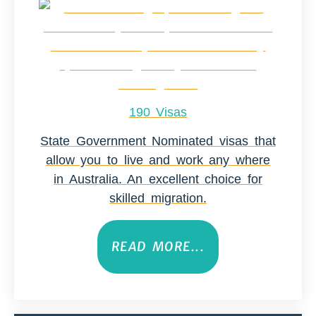
190 Visas
State Government Nominated visas that
allow you to live and work any where
in Australia. An excellent choice for
skilled migration.
READ MORE...