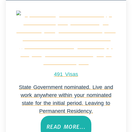
491 Visas
State Government nominated. Live and
work anywhere within your nominated
state for the initial period. Leaving to
Permanent Residency.
READ MORE...