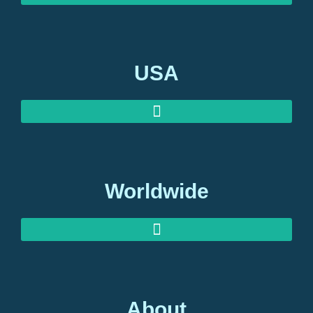
USA
Worldwide
About