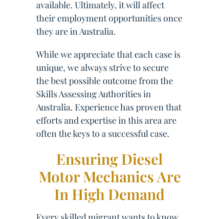
available. Ultimately, it will affect
their employment opportunities once
they are in Australia.
While we appreciate that each case is
unique, we always strive to secure
the best possible outcome from the
Skills Assessing Authorities in
Australia. Experience has proven that
efforts and expertise in this area are
often the keys to a successful case.
Ensuring Diesel
Motor Mechanics Are
In High Demand
Every skilled migrant wants to know