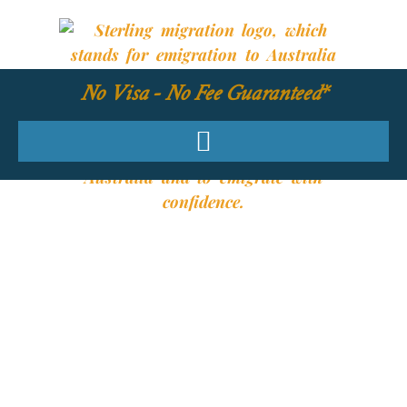
No Visa - No Fee Guaranteed*
YOUR REQUIRED
SKILLS