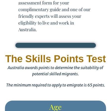
assessment form for your
complimentary guide and one of our
friendly experts will assess your
eligibility to live and work in
Australia.
The Skills Points Test
Australia awards points to determine the suitability of
potential skilled migrants.
The minimum required to apply to emigrate is 65 points.
Age