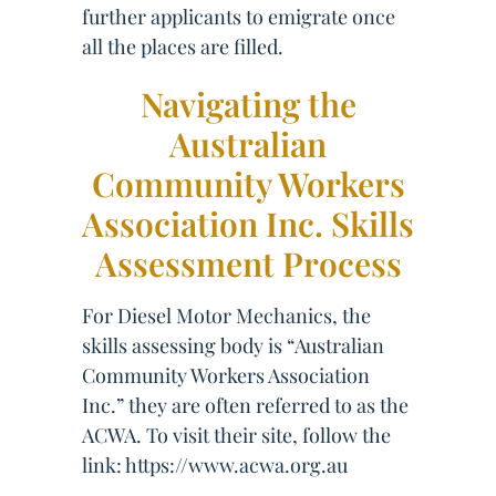
further applicants to emigrate once
all the places are filled.
Navigating the
Australian
Community Workers
Association Inc. Skills
Assessment Process
For Diesel Motor Mechanics, the
skills assessing body is “Australian
Community Workers Association
Inc.” they are often referred to as the
ACWA. To visit their site, follow the
link: https://www.acwa.org.au