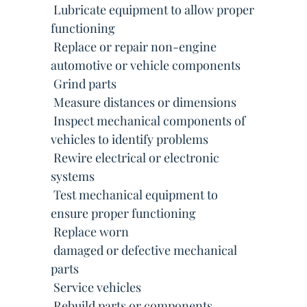
 Lubricate equipment to allow proper
functioning
 Replace or repair non-engine
automotive or vehicle components
 Grind parts
 Measure distances or dimensions
 Inspect mechanical components of
vehicles to identify problems
 Rewire electrical or electronic
systems
 Test mechanical equipment to
ensure proper functioning
 Replace worn
 damaged or defective mechanical
parts
 Service vehicles
 Rebuild parts or components