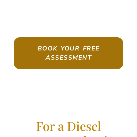
ASSESSMENT
Emigrate As A Skilled Worker With
Confidence
BOOK YOUR FREE
ASSESSMENT
For a Diesel