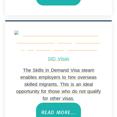
SID Visas
The Skills in Demand Visa steam
enables employers to hire overseas
skilled migrants. This is an ideal
opportunity for those who do not qualify
for other visas.
READ MORE...