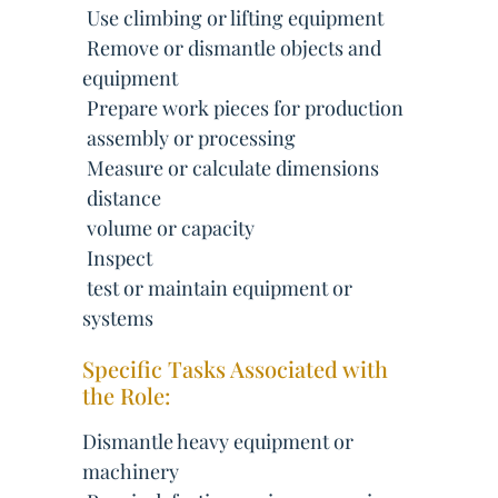
 Use climbing or lifting equipment
 Remove or dismantle objects and
equipment
 Prepare work pieces for production
 assembly or processing
 Measure or calculate dimensions
 distance
 volume or capacity
 Inspect
 test or maintain equipment or
systems
Specific Tasks Associated with
the Role:
Dismantle heavy equipment or
machinery