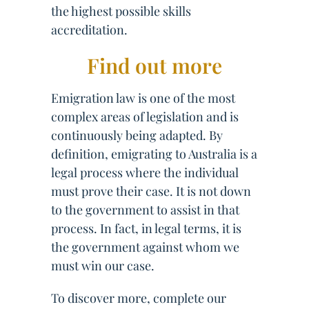
the highest possible skills
accreditation.
Find out more
Emigration law is one of the most
complex areas of legislation and is
continuously being adapted. By
definition, emigrating to Australia is a
legal process where the individual
must prove their case. It is not down
to the government to assist in that
process. In fact, in legal terms, it is
the government against whom we
must win our case.
To discover more, complete our