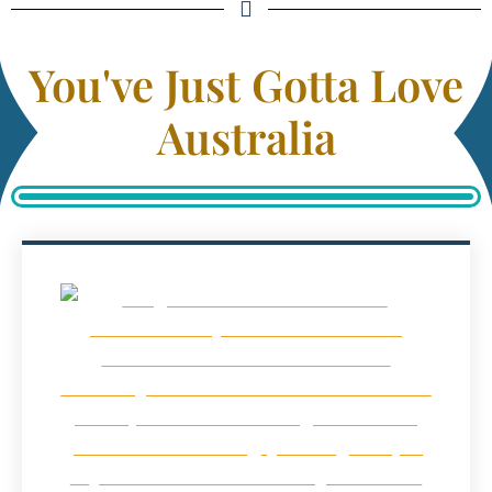
You've Just Gotta Love
Australia