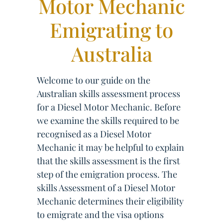
Motor Mechanic
Emigrating to
Australia
Welcome to our guide on the
Australian skills assessment process
for a Diesel Motor Mechanic. Before
we examine the skills required to be
recognised as a Diesel Motor
Mechanic it may be helpful to explain
that the skills assessment is the first
step of the emigration process. The
skills Assessment of a Diesel Motor
Mechanic determines their eligibility
to emigrate and the visa options