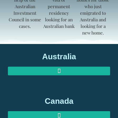
Australia
AUSTRALIAN INVESTOR VISAS
AUSTRALIAN RETIREMENT VISAS
Canada