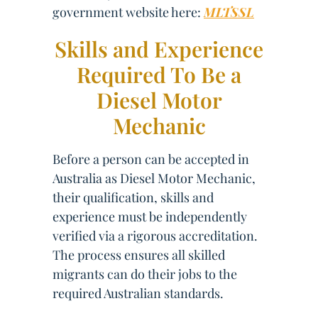
government website here:
MLTSSL
Skills and Experience
Required To Be a
Diesel Motor
Mechanic
Before a person can be accepted in
Australia as Diesel Motor Mechanic,
their qualification, skills and
experience must be independently
verified via a rigorous accreditation.
The process ensures all skilled
migrants can do their jobs to the
required Australian standards.