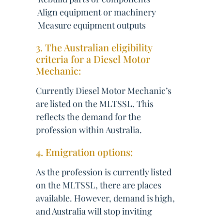
 Align equipment or machinery
 Measure equipment outputs
3. The Australian eligibility
criteria for a Diesel Motor
Mechanic:
Currently Diesel Motor Mechanic’s
are listed on the MLTSSL. This
reflects the demand for the
profession within Australia.
4. Emigration options:
As the profession is currently listed
on the MLTSSL, there are places
available. However, demand is high,
and Australia will stop inviting