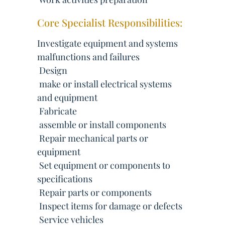
Core Specialist Responsibilities:
Investigate equipment and systems
malfunctions and failures
 Design
 make or install electrical systems
and equipment
 Fabricate
 assemble or install components
 Repair mechanical parts or
equipment
 Set equipment or components to
specifications
 Repair parts or components
 Inspect items for damage or defects
 Service vehicles