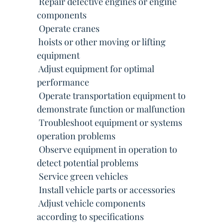
 Repair defective engines or engine
components
 Operate cranes
 hoists or other moving or lifting
equipment
 Adjust equipment for optimal
performance
 Operate transportation equipment to
demonstrate function or malfunction
 Troubleshoot equipment or systems
operation problems
 Observe equipment in operation to
detect potential problems
 Service green vehicles
 Install vehicle parts or accessories
 Adjust vehicle components
according to specifications