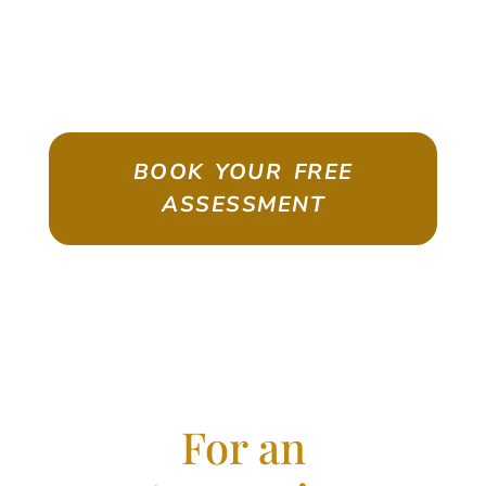
ASSESSMENT
Emigrate As A Skilled Worker With
Confidence
BOOK YOUR FREE
ASSESSMENT
For an