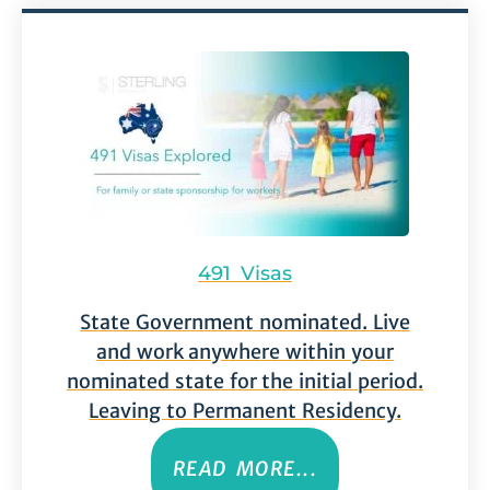
491 Visas
State Government nominated. Live
and work anywhere within your
nominated state for the initial period.
Leaving to Permanent Residency.
READ MORE...