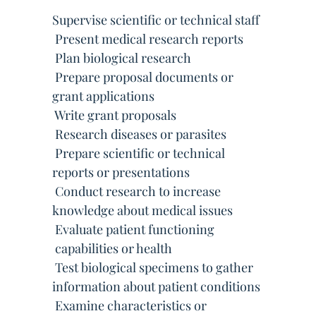
Supervise scientific or technical staff
 Present medical research reports
 Plan biological research
 Prepare proposal documents or
grant applications
 Write grant proposals
 Research diseases or parasites
 Prepare scientific or technical
reports or presentations
 Conduct research to increase
knowledge about medical issues
 Evaluate patient functioning
 capabilities or health
 Test biological specimens to gather
information about patient conditions
 Examine characteristics or