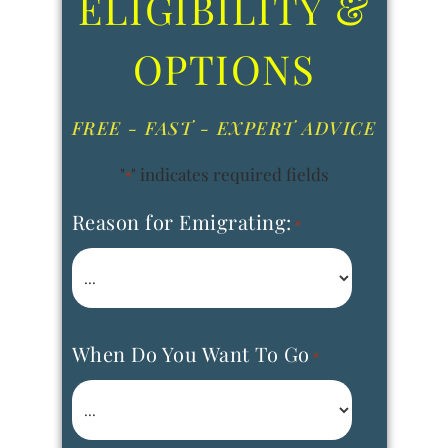
ELIGIBILITY &
OPTIONS
FREE - FAST - EXPERT ADVICE
"
" indicates required fields
*
Reason for Emigrating:
*
When Do You Want To Go
*