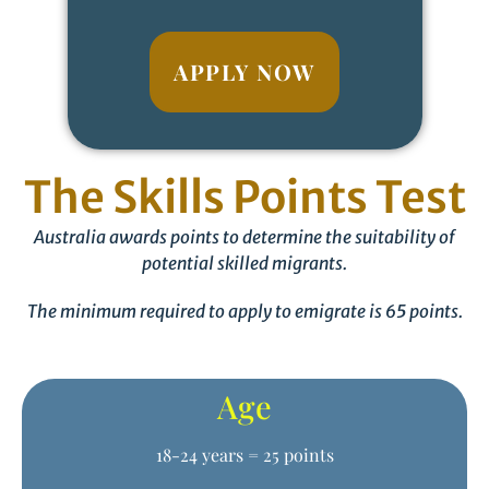
APPLY NOW
The Skills Points Test
Australia awards points to determine the suitability of
potential skilled migrants.
The minimum required to apply to emigrate is 65 points.
Age
18-24 years = 25 points