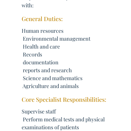
with:
General Duties:
Human resources
 Environmental management
 Health and care
 Records
 documentation
 reports and research
 Science and mathematics
 Agriculture and animals
Core Specialist Responsibilities:
Supervise staff
 Perform medical tests and physical
examinations of patients