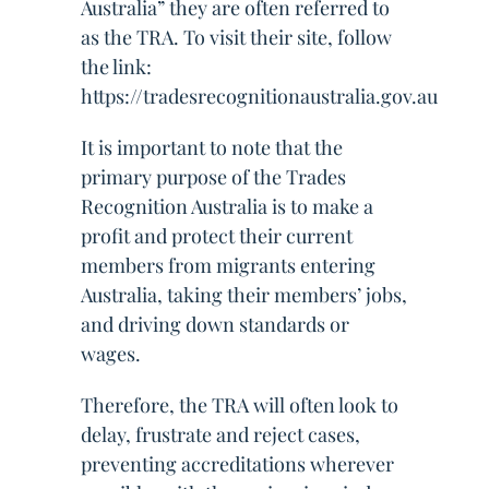
Australia” they are often referred to
as the TRA. To visit their site, follow
the link:
https://tradesrecognitionaustralia.gov.au
It is important to note that the
primary purpose of the Trades
Recognition Australia is to make a
profit and protect their current
members from migrants entering
Australia, taking their members’ jobs,
and driving down standards or
wages.
Therefore, the TRA will often look to
delay, frustrate and reject cases,
preventing accreditations wherever