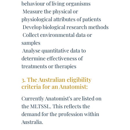
behaviour of living organisms
 Measure the physical or
physiological attributes of patients
 Develop biological research methods
 Collect environmental data or
samples
 Analyse quantitative data to
determine effectiveness of
treatments or therapies
3. The Australian eligibility
criteria for an Anatomist:
Currently Anatomist’s are listed on
the MLTSSL. This reflects the
demand for the profession within
Australia.