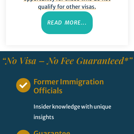
qualify for other visas.
READ MORE...
“No Visa – No Fee Guaranteed*”
Former Immigration
Officials
Insider knowledge with unique
insights
Guarantee