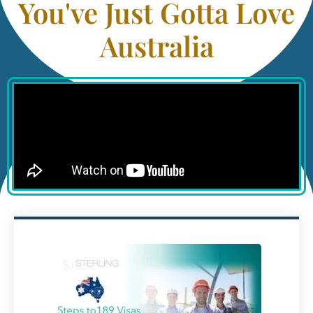
You've Just Gotta Love
Australia