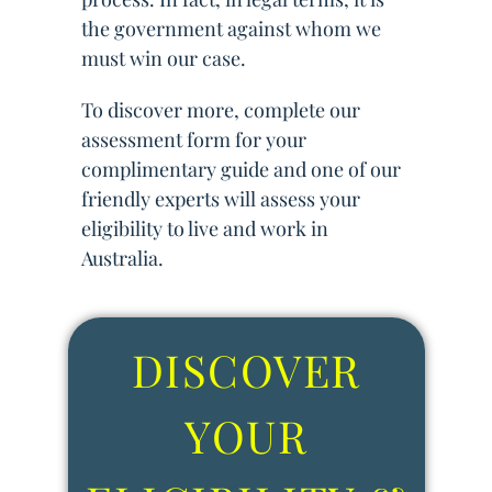
the government against whom we
must win our case.
To discover more, complete our
assessment form for your
complimentary guide and one of our
friendly experts will assess your
eligibility to live and work in
Australia.
DISCOVER
YOUR