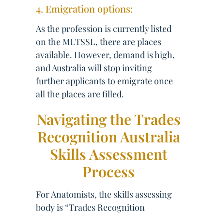
4. Emigration options:
As the profession is currently listed
on the MLTSSL, there are places
available. However, demand is high,
and Australia will stop inviting
further applicants to emigrate once
all the places are filled.
Navigating the Trades
Recognition Australia
Skills Assessment
Process
For Anatomists, the skills assessing
body is “Trades Recognition