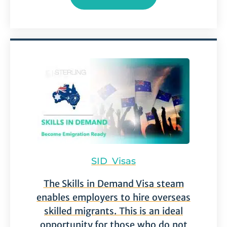
SID Visas
The Skills in Demand Visa steam
enables employers to hire overseas
skilled migrants. This is an ideal
opportunity for those who do not