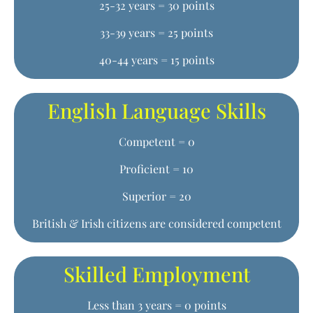
25-32 years = 30 points
33-39 years = 25 points
40-44 years = 15 points
English Language Skills
Competent = 0
Proficient = 10
Superior = 20
British & Irish citizens are considered competent
Skilled Employment
Less than 3 years = 0 points