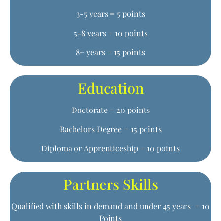
3-5 years = 5 points
5-8 years = 10 points
8+ years = 15 points
Education
Doctorate = 20 points
Bachelors Degree = 15 points
Diploma or Apprenticeship = 10 points
Partners Skills
Qualified with skills in demand and under 45 years = 10
Points