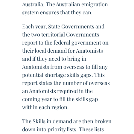
Australia. The Australian emigration
system ensures that they can.
Each year, State Governments and
the two territorial Governments
report to the federal government on
their local demand for Anatomists
and if they need to bring in
Anatomists from overseas to fill any
potential shortage skills gaps. This
report states the number of overseas
an Anatomists required in the
coming year to fill the skills gap
within each region.
The Skills in demand are then broken
down into priority lists. These lists