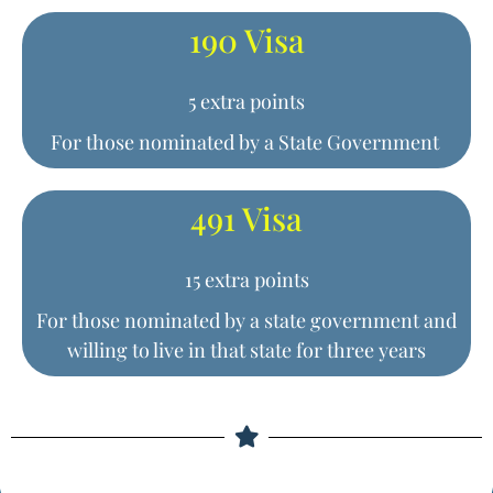
190 Visa
5 extra points
For those nominated by a State Government
491 Visa
15 extra points
For those nominated by a state government and
willing to live in that state for three years