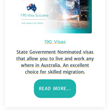
190 Visas
State Government Nominated visas
that allow you to live and work any
where in Australia. An excellent
choice for skilled migration.
READ MORE...