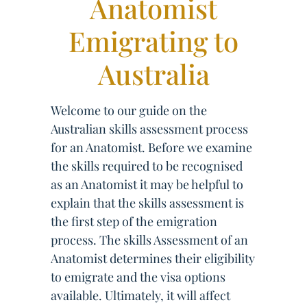
Anatomist
Emigrating to
Australia
Welcome to our guide on the
Australian skills assessment process
for an Anatomist. Before we examine
the skills required to be recognised
as an Anatomist it may be helpful to
explain that the skills assessment is
the first step of the emigration
process. The skills Assessment of an
Anatomist determines their eligibility
to emigrate and the visa options
available. Ultimately, it will affect