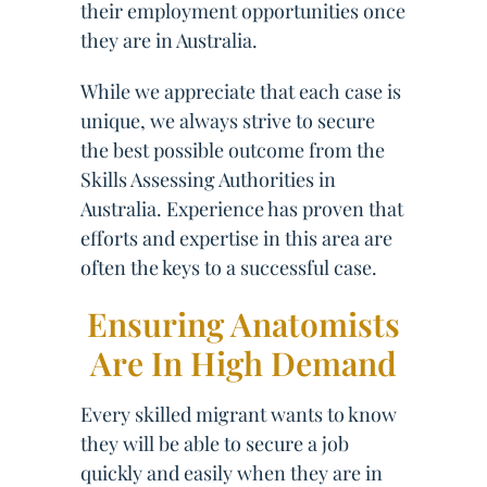
their employment opportunities once
they are in Australia.
While we appreciate that each case is
unique, we always strive to secure
the best possible outcome from the
Skills Assessing Authorities in
Australia. Experience has proven that
efforts and expertise in this area are
often the keys to a successful case.
Ensuring Anatomists
Are In High Demand
Every skilled migrant wants to know
they will be able to secure a job
quickly and easily when they are in