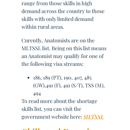
range from those skills in high
demand across the country to those
skills with only limited demand
within rural areas.
Curently, Anatomists are on the
MLTSSL list. Being on this list means
an Anatomist may qualify for one of
the following visa streams:
186, 189 (PT), 190, 407, 485
(GW),491 (F), 491 (S/T), TSS (M),
494
To read more about the shortage
skills list, you can visit the
government website here:
MLTSSL