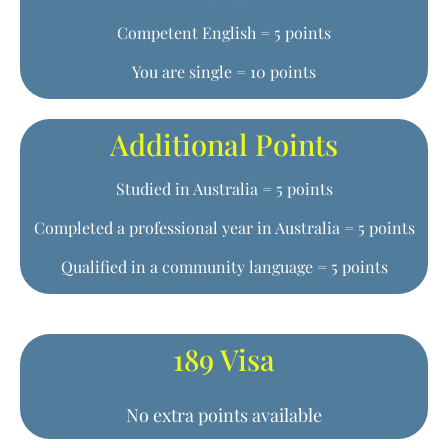
Competent English = 5 points
You are single = 10 points
Additional Points
Studied in Australia = 5 points
Completed a professional year in Australia = 5 points
Qualified in a community language = 5 points
189 Visa
No extra points available