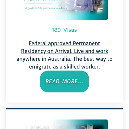
189 Visas
Federal approved Permanent
Residency on Arrival. Live and work
anywhere in Australia. The best way to
emigrate as a skilled worker.
READ MORE...