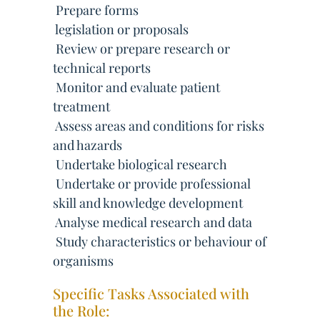
 Prepare forms
 legislation or proposals
 Review or prepare research or
technical reports
 Monitor and evaluate patient
treatment
 Assess areas and conditions for risks
and hazards
 Undertake biological research
 Undertake or provide professional
skill and knowledge development
 Analyse medical research and data
 Study characteristics or behaviour of
organisms
Specific Tasks Associated with
the Role: