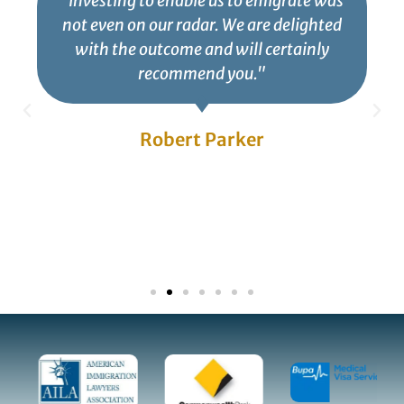
"Investing to enable us to emigrate was
not even on our radar. We are delighted
with the outcome and will certainly
recommend you."
Robert Parker