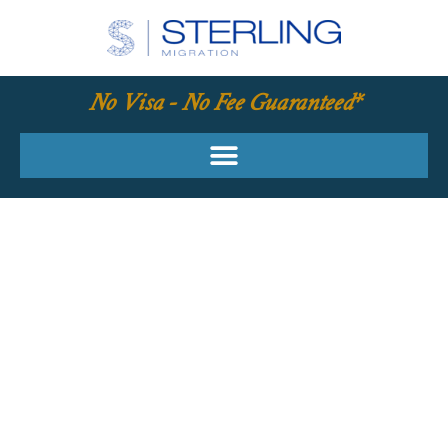
No Visa - No Fee Guaranteed*
YOUR REQUIRED
SKILLS