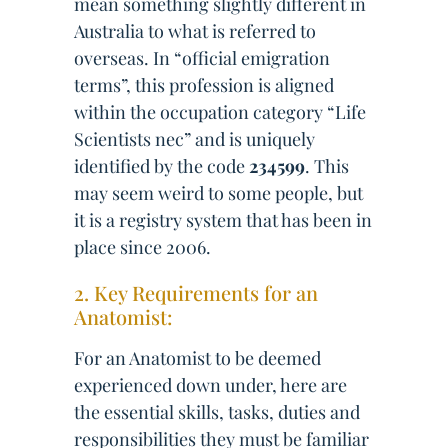
mean something slightly different in
Australia to what is referred to
overseas. In “official emigration
terms”, this profession is aligned
within the occupation category “Life
Scientists nec” and is uniquely
identified by the code
234599
. This
may seem weird to some people, but
it is a registry system that has been in
place since 2006.
2. Key Requirements for an
Anatomist:
For an Anatomist to be deemed
experienced down under, here are
the essential skills, tasks, duties and
responsibilities they must be familiar