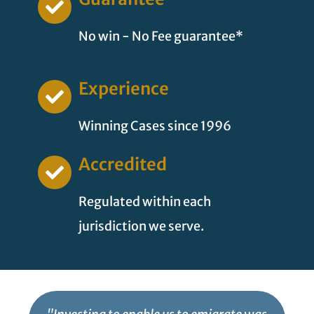
No win - No Fee guarantee*
Experience
Winning Cases since 1996
Accredited
Regulated within each
jurisdiction we serve.