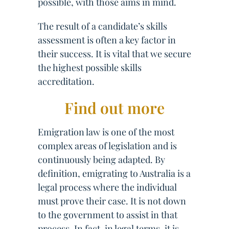
possible, with those aims in mind.
The result of a candidate’s skills
assessment is often a key factor in
their success. It is vital that we secure
the highest possible skills
accreditation.
Find out more
Emigration law is one of the most
complex areas of legislation and is
continuously being adapted. By
definition, emigrating to Australia is a
legal process where the individual
must prove their case. It is not down
to the government to assist in that
process. In fact, in legal terms, it is