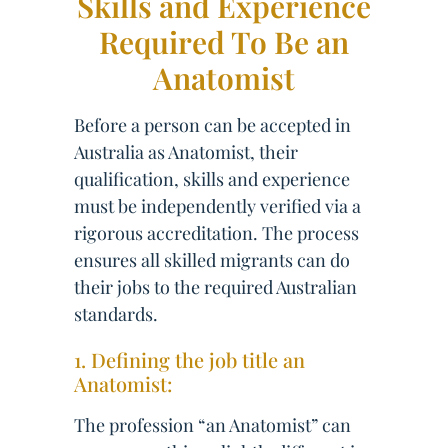
Skills and Experience
Required To Be an
Anatomist
Before a person can be accepted in
Australia as Anatomist, their
qualification, skills and experience
must be independently verified via a
rigorous accreditation. The process
ensures all skilled migrants can do
their jobs to the required Australian
standards.
1. Defining the job title an
Anatomist:
The profession “an Anatomist” can