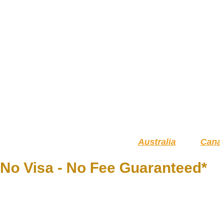
Australia
Can
No Visa - No Fee Guaranteed*