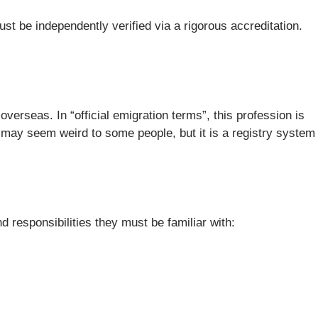
st be independently verified via a rigorous accreditation.
verseas. In “official emigration terms”, this profession is
 may seem weird to some people, but it is a registry system
 responsibilities they must be familiar with: