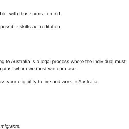
ble, with those aims in mind.
possible skills accreditation.
ng to Australia is a legal process where the individual must
nt against whom we must win our case.
your eligibility to live and work in Australia.
d migrants.