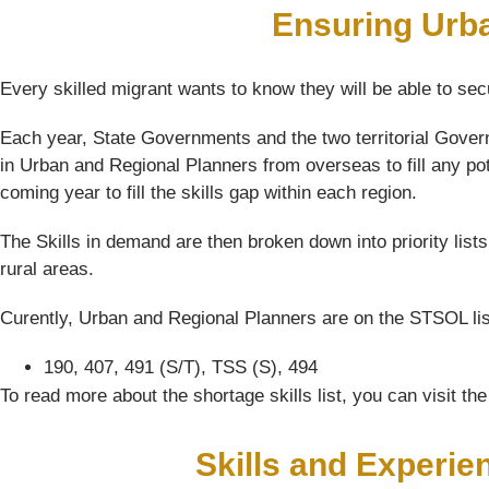
Ensuring Urb
Every skilled migrant wants to know they will be able to sec
Each year, State Governments and the two territorial Govern
in Urban and Regional Planners from overseas to fill any po
coming year to fill the skills gap within each region.
The Skills in demand are then broken down into priority list
rural areas.
Curently, Urban and Regional Planners are on the STSOL list
190, 407, 491 (S/T), TSS (S), 494
To read more about the shortage skills list, you can visit t
Skills and Experie