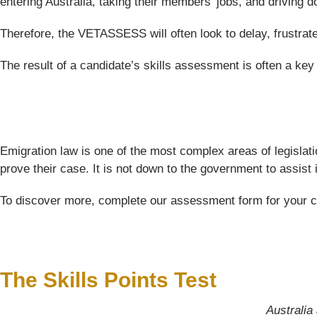
entering Australia, taking their members’ jobs, and driving
Therefore, the VETASSESS will often look to delay, frustrat
The result of a candidate’s skills assessment is often a key f
Emigration law is one of the most complex areas of legislati
prove their case. It is not down to the government to assist
To discover more, complete our assessment form for your comp
The Skills Points Test
Australia 