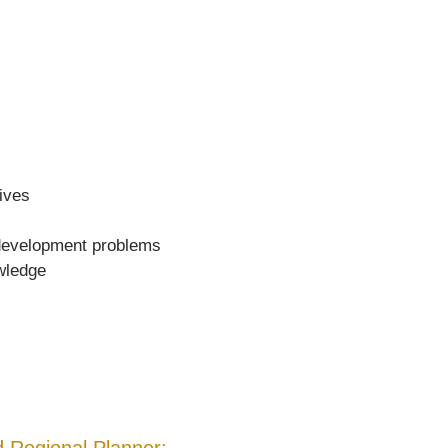
tives
r development problems
owledge