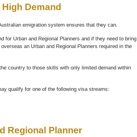
n High Demand
 Australian emigration system ensures that they can.
d for Urban and Regional Planners and if they need to bring
of overseas an Urban and Regional Planners required in the
the country to those skills with only limited demand within
y qualify for one of the following visa streams:
nd Regional Planner