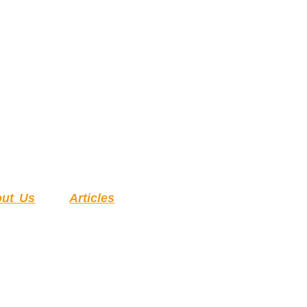
ut Us
Articles