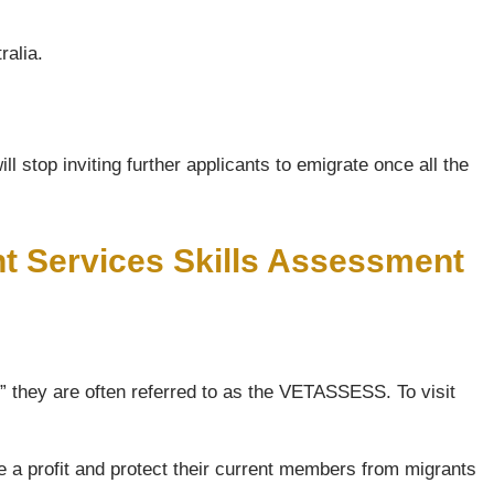
ralia.
l stop inviting further applicants to emigrate once all the
nt Services Skills Assessment
 they are often referred to as the VETASSESS. To visit
e a profit and protect their current members from migrants