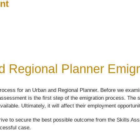
nt
 Regional Planner Emigra
rocess for an Urban and Regional Planner. Before we examin
s assessment is the first step of the emigration process. Th
vailable. Ultimately, it will affect their employment opportuni
ive to secure the best possible outcome from the Skills Asse
ccessful case.