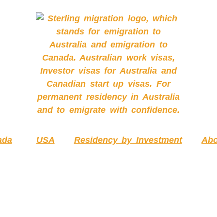
ada
USA
Residency by Investment
Abo