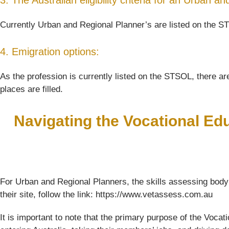
3. The Australian eligibility criteria for an Urban a
Currently Urban and Regional Planner’s are listed on the ST
4. Emigration options:
As the profession is currently listed on the STSOL, there are
places are filled.
Navigating the Vocational Ed
For Urban and Regional Planners, the skills assessing body
their site, follow the link: https://www.vetassess.com.au
It is important to note that the primary purpose of the Voc