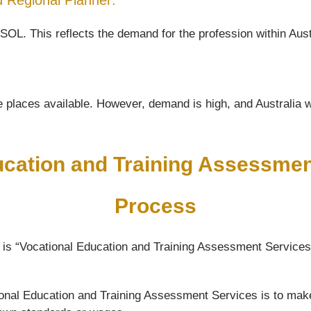
nd Regional Planner:
SOL. This reflects the demand for the profession within Aust
 places available. However, demand is high, and Australia wil
ucation and Training Assessme
Process
 is “Vocational Education and Training Assessment Services”
ational Education and Training Assessment Services is to mak