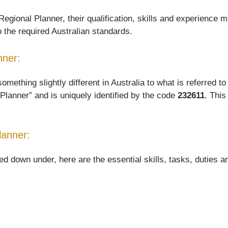
gional Planner, their qualification, skills and experience mu
o the required Australian standards.
nner:
hing slightly different in Australia to what is referred to o
Planner” and is uniquely identified by the code
232611
. This
lanner:
down under, here are the essential skills, tasks, duties and