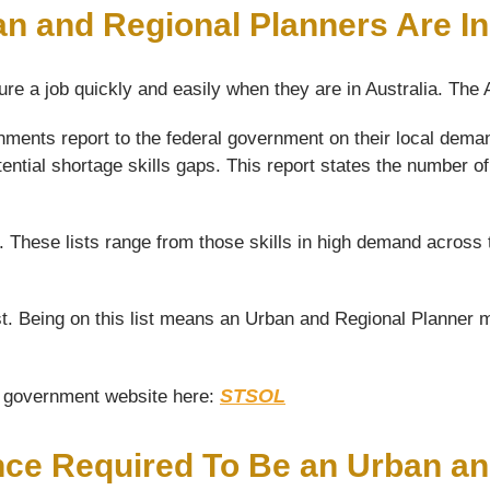
an and Regional Planners Are I
ure a job quickly and easily when they are in Australia. The
ments report to the federal government on their local deman
tential shortage skills gaps. This report states the number 
s. These lists range from those skills in high demand across 
. Being on this list means an Urban and Regional Planner ma
STSOL
he government website here:
nce Required To Be an Urban a