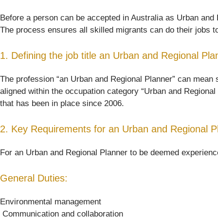
Before a person can be accepted in Australia as Urban and Re
The process ensures all skilled migrants can do their jobs t
1. Defining the job title an Urban and Regional Pla
The profession “an Urban and Regional Planner” can mean somet
aligned within the occupation category “Urban and Regional 
that has been in place since 2006.
2. Key Requirements for an Urban and Regional P
For an Urban and Regional Planner to be deemed experienced 
General Duties:
Environmental management
 Communication and collaboration