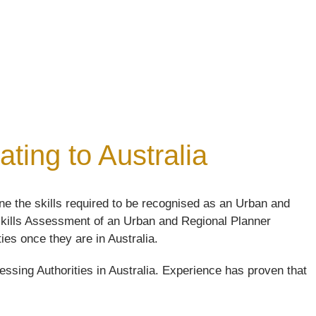
ting to Australia
e the skills required to be recognised as an Urban and
e skills Assessment of an Urban and Regional Planner
ties once they are in Australia.
ssing Authorities in Australia. Experience has proven that