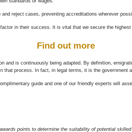
 down standards or wages.
e and reject cases, preventing accreditations wherever possi
actor in their success. It is vital that we secure the highest 
Find out more
on and is continuously being adapted. By definition, emigrati
 in that process. In fact, in legal terms, it is the governme
limentary guide and one of our friendly experts will assess 
awards points to determine the suitability of potential skille