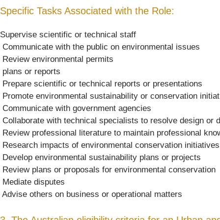
Specific Tasks Associated with the Role:
Supervise scientific or technical staff
 Communicate with the public on environmental issues
 Review environmental permits
 plans or reports
 Prepare scientific or technical reports or presentations
 Promote environmental sustainability or conservation initia
 Communicate with government agencies
 Collaborate with technical specialists to resolve design o
 Review professional literature to maintain professional kn
 Research impacts of environmental conservation initiatives
 Develop environmental sustainability plans or projects
 Review plans or proposals for environmental conservation
 Mediate disputes
 Advise others on business or operational matters