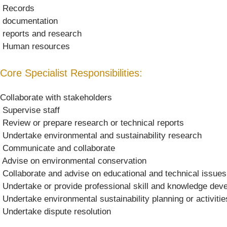
 Records
 documentation
 reports and research
 Human resources
Core Specialist Responsibilities:
Collaborate with stakeholders
 Supervise staff
 Review or prepare research or technical reports
 Undertake environmental and sustainability research
 Communicate and collaborate
 Advise on environmental conservation
 Collaborate and advise on educational and technical issues
 Undertake or provide professional skill and knowledge de
 Undertake environmental sustainability planning or activitie
 Undertake dispute resolution