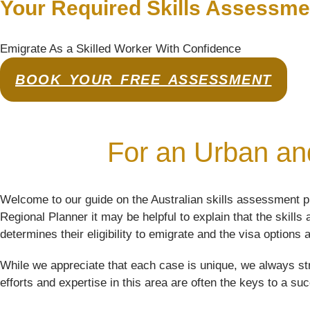
Your Required Skills Assessme
Emigrate As a Skilled Worker With Confidence
BOOK YOUR FREE ASSESSMENT
For an Urban and
Welcome to our guide on the Australian skills assessment p
Regional Planner it may be helpful to explain that the skill
determines their eligibility to emigrate and the visa options a
While we appreciate that each case is unique, we always str
efforts and expertise in this area are often the keys to a su