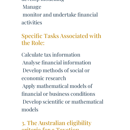
 Manage
 monitor and undertake financial
activities
Specific Tasks Associated with
the Role:
Calculate tax information
 Analyse financial information
 Develop methods of social or
economic research
 Apply mathematical models of
financial or business conditions
 Develop scientific or mathematical
models
3. The Australian eligibility
criteria for a Taxation