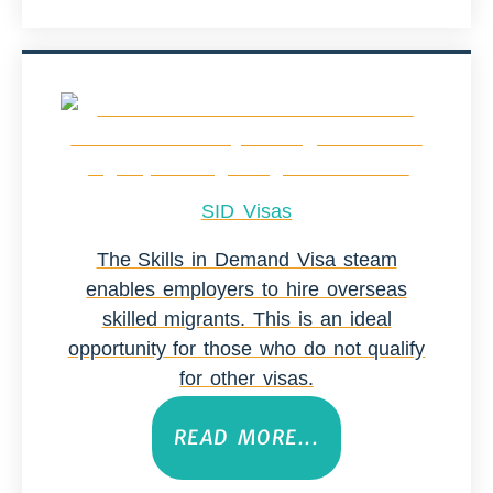
SID Visas
The Skills in Demand Visa steam
enables employers to hire overseas
skilled migrants. This is an ideal
opportunity for those who do not qualify
for other visas.
READ MORE...