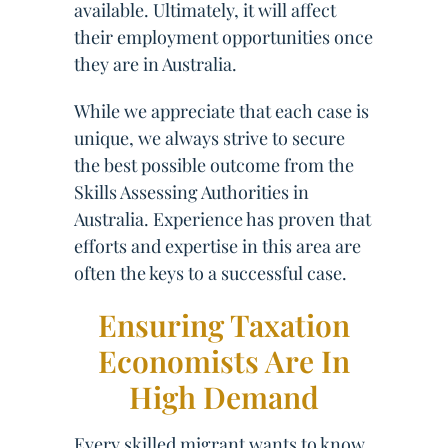
available. Ultimately, it will affect
their employment opportunities once
they are in Australia.
While we appreciate that each case is
unique, we always strive to secure
the best possible outcome from the
Skills Assessing Authorities in
Australia. Experience has proven that
efforts and expertise in this area are
often the keys to a successful case.
Ensuring Taxation
Economists Are In
High Demand
Every skilled migrant wants to know