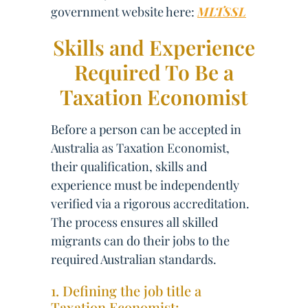
government website here:
MLTSSL
Skills and Experience
Required To Be a
Taxation Economist
Before a person can be accepted in
Australia as Taxation Economist,
their qualification, skills and
experience must be independently
verified via a rigorous accreditation.
The process ensures all skilled
migrants can do their jobs to the
required Australian standards.
1. Defining the job title a
Taxation Economist: