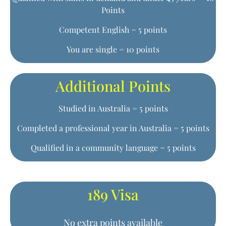
Points
Competent English = 5 points
You are single = 10 points
Additional Points
Studied in Australia = 5 points
Completed a professional year in Australia = 5 points
Qualified in a community language = 5 points
189 Visa
No extra points available