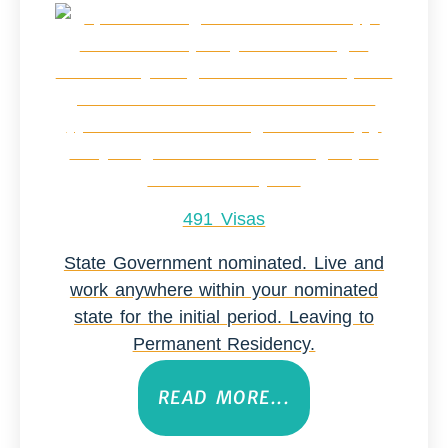
491 Visas
State Government nominated. Live and
work anywhere within your nominated
state for the initial period. Leaving to
Permanent Residency.
READ MORE...