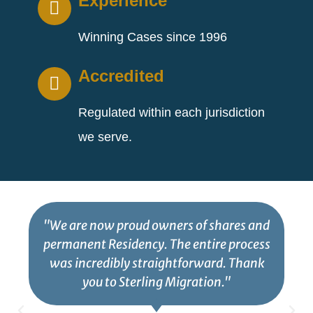
Experience
Winning Cases since 1996
Accredited
Regulated within each jurisdiction
we serve.
"We are now proud owners of shares and
permanent Residency. The entire process
was incredibly straightforward. Thank
you to Sterling Migration."