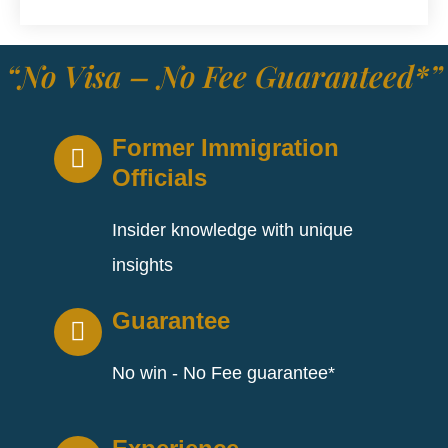
“No Visa – No Fee Guaranteed*”
Former Immigration
Officials
Insider knowledge with unique
insights
Guarantee
No win - No Fee guarantee*