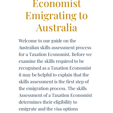
Economist
Emigrating to
Australia
Welcome to our guide on the
Australian skills assessment process
for a Taxation Economist. Before we
examine the skills required to be
recognised as a Taxation Economist
it may be helpful to explain that the
skills assessment is the first step of
the emigration process. The skills
Assessment of a Taxation Economist
determines their eligibility to
emigrate and the visa options