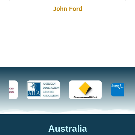
John Ford
Australia