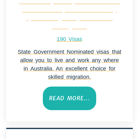
190 Visas
State Government Nominated visas that
allow you to live and work any where
in Australia. An excellent choice for
skilled migration.
READ MORE...