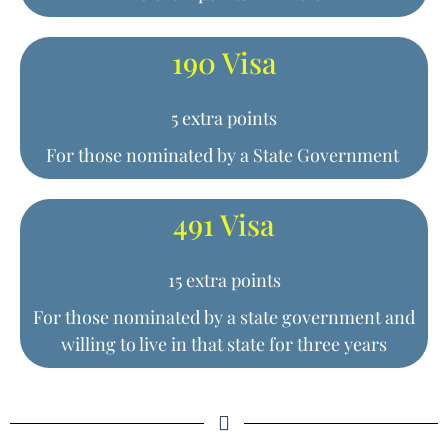
190 Visa
5 extra points
For those nominated by a State Government
491 Visa
15 extra points
For those nominated by a state government and
willing to live in that state for three years