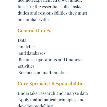
deemed experienced down under,
here are the essential skills, tasks,
duties and responsibilities they must
be familiar with:
General Duties:
Data
 analytics
 and databases
 Business operations and financial
activities
 Science and mathematics
Core Specialist Responsibilities:
Undertake research and analyse data
 Apply mathematical principles and
develop modelling