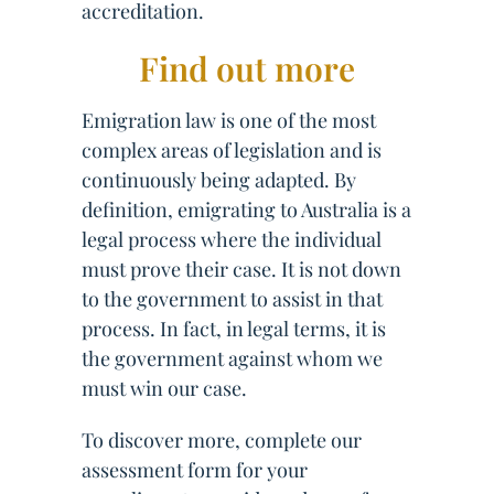
accreditation.
Find out more
Emigration law is one of the most
complex areas of legislation and is
continuously being adapted. By
definition, emigrating to Australia is a
legal process where the individual
must prove their case. It is not down
to the government to assist in that
process. In fact, in legal terms, it is
the government against whom we
must win our case.
To discover more, complete our
assessment form for your