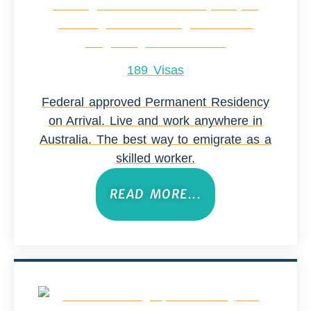
189 Visas
Federal approved Permanent Residency
on Arrival. Live and work anywhere in
Australia. The best way to emigrate as a
skilled worker.
READ MORE...