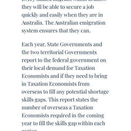
they will be able to secure a job
quickly and easily when they are in
Australia. The Australian emigration
system ensures that they can.
Each year, State Governments and
the two territorial Governments
report to the federal government on
their local demand for Taxation
Economists and if they need to bring
in Taxation Economists from
overseas to fill any potential shortage
skills gaps. This report states the
number of overseas a Taxation
Economists required in the coming
year to fill the skills gap within each