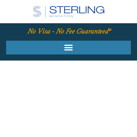
No Visa - No Fee Guaranteed*
YOUR REQUIRED
SKILLS