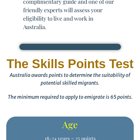
complimentary guide and one of our
friendly experts will assess your
eligibility to live and work in
Australia.
The Skills Points Test
Australia awards points to determine the suitability of
potential skilled migrants.
The minimum required to apply to emigrate is 65 points.
Age
18-24 years = 25 points