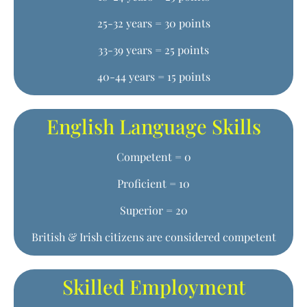
25-32 years = 30 points
33-39 years = 25 points
40-44 years = 15 points
English Language Skills
Competent = 0
Proficient = 10
Superior = 20
British & Irish citizens are considered competent
Skilled Employment