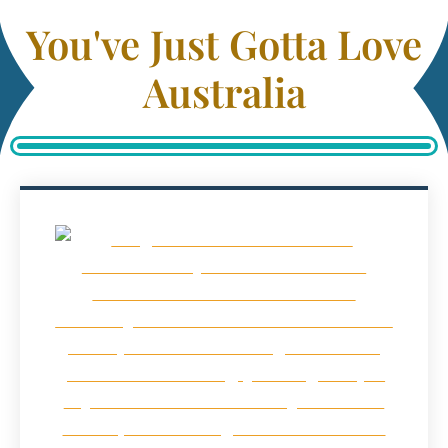
You've Just Gotta Love
Australia