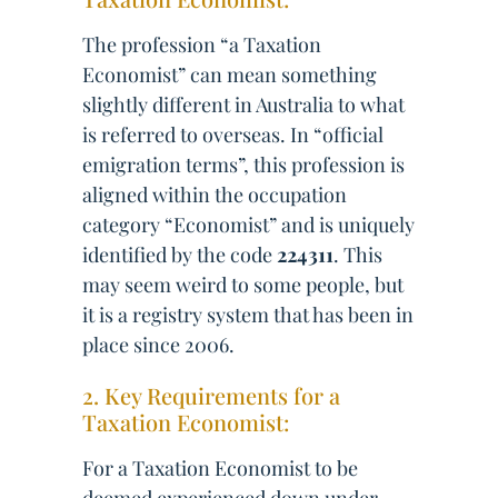
The profession “a Taxation
Economist” can mean something
slightly different in Australia to what
is referred to overseas. In “official
emigration terms”, this profession is
aligned within the occupation
category “Economist” and is uniquely
identified by the code
224311
. This
may seem weird to some people, but
it is a registry system that has been in
place since 2006.
2. Key Requirements for a
Taxation Economist:
For a Taxation Economist to be