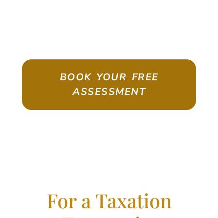
ASSESSMENT
Emigrate As A Skilled Worker With
Confidence
BOOK YOUR FREE
ASSESSMENT
For a Taxation