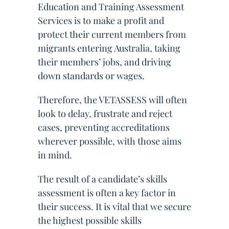
Education and Training Assessment
Services is to make a profit and
protect their current members from
migrants entering Australia, taking
their members’ jobs, and driving
down standards or wages.
Therefore, the VETASSESS will often
look to delay, frustrate and reject
cases, preventing accreditations
wherever possible, with those aims
in mind.
The result of a candidate’s skills
assessment is often a key factor in
their success. It is vital that we secure
the highest possible skills