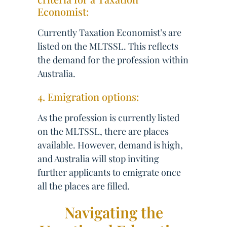
Economist:
Currently Taxation Economist’s are
listed on the MLTSSL. This reflects
the demand for the profession within
Australia.
4. Emigration options:
As the profession is currently listed
on the MLTSSL, there are places
available. However, demand is high,
and Australia will stop inviting
further applicants to emigrate once
all the places are filled.
Navigating the