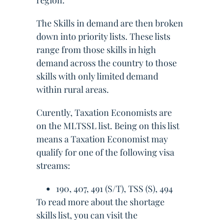
region.
The Skills in demand are then broken
down into priority lists. These lists
range from those skills in high
demand across the country to those
skills with only limited demand
within rural areas.
Curently, Taxation Economists are
on the MLTSSL list. Being on this list
means a Taxation Economist may
qualify for one of the following visa
streams:
190, 407, 491 (S/T), TSS (S), 494
To read more about the shortage
skills list, you can visit the