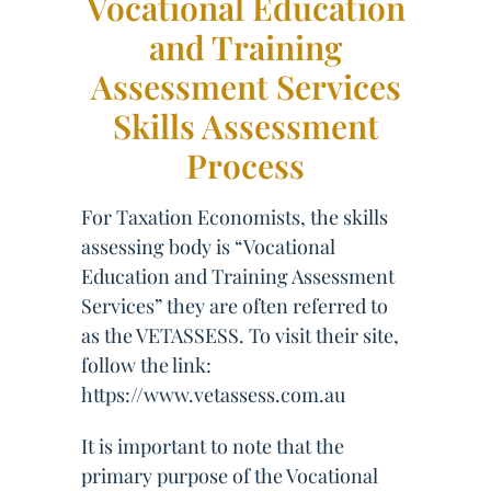
Vocational Education
and Training
Assessment Services
Skills Assessment
Process
For Taxation Economists, the skills
assessing body is “Vocational
Education and Training Assessment
Services” they are often referred to
as the VETASSESS. To visit their site,
follow the link:
https://www.vetassess.com.au
It is important to note that the
primary purpose of the Vocational