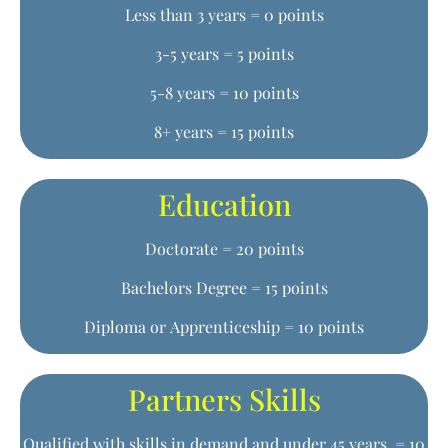
Less than 3 years = 0 points
3-5 years = 5 points
5-8 years = 10 points
8+ years = 15 points
Education
Doctorate = 20 points
Bachelors Degree = 15 points
Diploma or Apprenticeship = 10 points
Partners Skills
Qualified with skills in demand and under 45 years = 10