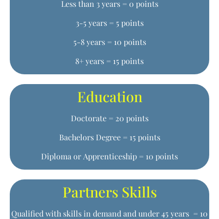
Less than 3 years = 0 points
3-5 years = 5 points
5-8 years = 10 points
8+ years = 15 points
Education
Doctorate = 20 points
Bachelors Degree = 15 points
Diploma or Apprenticeship = 10 points
Partners Skills
Qualified with skills in demand and under 45 years = 10