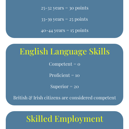
25-32 years = 30 points
33-39 years = 25 points
40-44 years = 15 points
English Language Skills
Competent = 0
Proficient = 10
Superior = 20
British & Irish citizens are considered competent
Skilled Employment