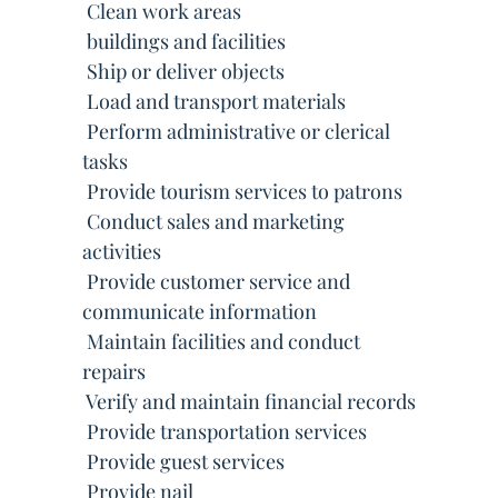
 Clean work areas
 buildings and facilities
 Ship or deliver objects
 Load and transport materials
 Perform administrative or clerical
tasks
 Provide tourism services to patrons
 Conduct sales and marketing
activities
 Provide customer service and
communicate information
 Maintain facilities and conduct
repairs
 Verify and maintain financial records
 Provide transportation services
 Provide guest services
 Provide nail