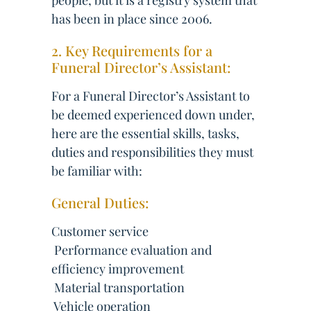
people, but it is a registry system that
has been in place since 2006.
2. Key Requirements for a
Funeral Director’s Assistant:
For a Funeral Director’s Assistant to
be deemed experienced down under,
here are the essential skills, tasks,
duties and responsibilities they must
be familiar with:
General Duties:
Customer service
 Performance evaluation and
efficiency improvement
 Material transportation
 Vehicle operation