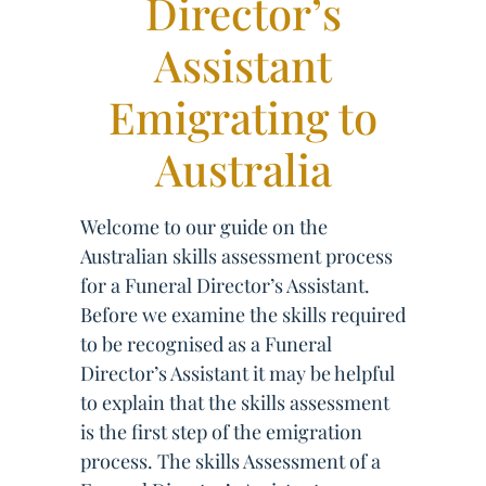
Director’s
Assistant
Emigrating to
Australia
Welcome to our guide on the
Australian skills assessment process
for a Funeral Director’s Assistant.
Before we examine the skills required
to be recognised as a Funeral
Director’s Assistant it may be helpful
to explain that the skills assessment
is the first step of the emigration
process. The skills Assessment of a