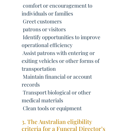
 comfort or encouragement to
individuals or families
 Greet customers
 patrons or visitors
 Identify opportunities to improve
operational efficiency
 Assist patrons with entering or
exiting vehicles or other forms of
transportation
 Maintain financial or account
records
 Transport biological or other
medical materials
 Clean tools or equipment
3. The Australian eligibility
criteria for a Funeral Director’s