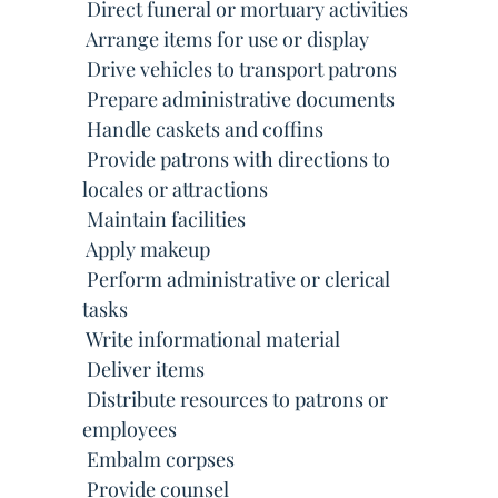
 Direct funeral or mortuary activities
 Arrange items for use or display
 Drive vehicles to transport patrons
 Prepare administrative documents
 Handle caskets and coffins
 Provide patrons with directions to
locales or attractions
 Maintain facilities
 Apply makeup
 Perform administrative or clerical
tasks
 Write informational material
 Deliver items
 Distribute resources to patrons or
employees
 Embalm corpses
 Provide counsel