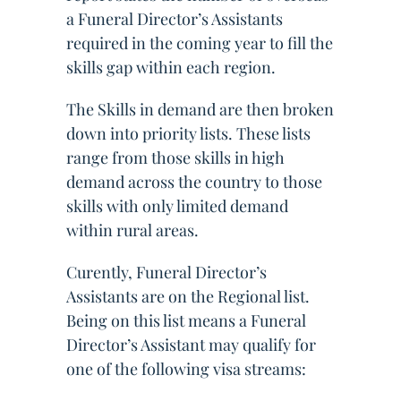
a Funeral Director’s Assistants
required in the coming year to fill the
skills gap within each region.
The Skills in demand are then broken
down into priority lists. These lists
range from those skills in high
demand across the country to those
skills with only limited demand
within rural areas.
Curently, Funeral Director’s
Assistants are on the Regional list.
Being on this list means a Funeral
Director’s Assistant may qualify for
one of the following visa streams: