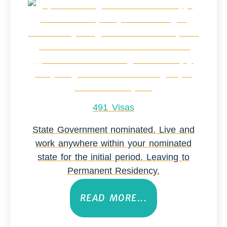
491 Visas
State Government nominated. Live and
work anywhere within your nominated
state for the initial period. Leaving to
Permanent Residency.
READ MORE...