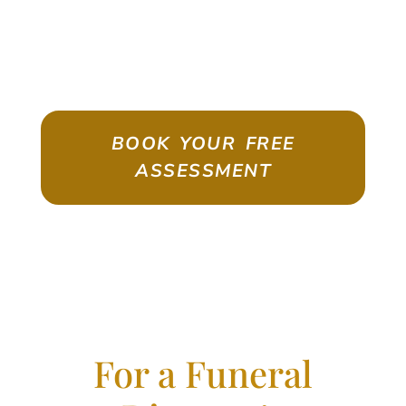
ASSESSMENT
Emigrate As A Skilled Worker With
Confidence
BOOK YOUR FREE
ASSESSMENT
For a Funeral