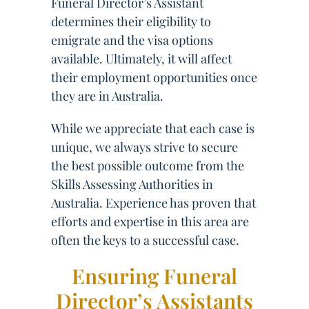
Funeral Director’s Assistant
determines their eligibility to
emigrate and the visa options
available. Ultimately, it will affect
their employment opportunities once
they are in Australia.
While we appreciate that each case is
unique, we always strive to secure
the best possible outcome from the
Skills Assessing Authorities in
Australia. Experience has proven that
efforts and expertise in this area are
often the keys to a successful case.
Ensuring Funeral
Director’s Assistants