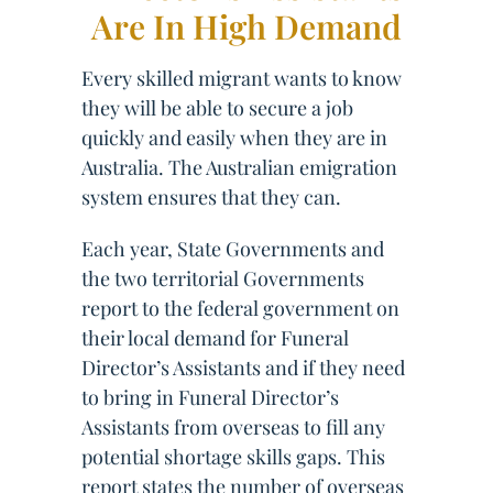
Are In High Demand
Every skilled migrant wants to know
they will be able to secure a job
quickly and easily when they are in
Australia. The Australian emigration
system ensures that they can.
Each year, State Governments and
the two territorial Governments
report to the federal government on
their local demand for Funeral
Director’s Assistants and if they need
to bring in Funeral Director’s
Assistants from overseas to fill any
potential shortage skills gaps. This
report states the number of overseas