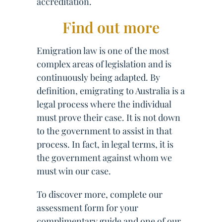
accreditation.
Find out more
Emigration law is one of the most
complex areas of legislation and is
continuously being adapted. By
definition, emigrating to Australia is a
legal process where the individual
must prove their case. It is not down
to the government to assist in that
process. In fact, in legal terms, it is
the government against whom we
must win our case.
To discover more, complete our
assessment form for your
complimentary guide and one of our