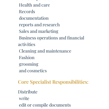
 Health and care
 Records
 documentation
 reports and research
 Sales and marketing
 Business operations and financial
activities
 Cleaning and maintenance
 Fashion
 grooming
 and cosmetics
Core Specialist Responsibilities:
Distribute
 write
 edit or compile documents