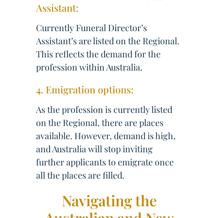
Assistant:
Currently Funeral Director’s
Assistant’s are listed on the Regional.
This reflects the demand for the
profession within Australia.
4. Emigration options:
As the profession is currently listed
on the Regional, there are places
available. However, demand is high,
and Australia will stop inviting
further applicants to emigrate once
all the places are filled.
Navigating the