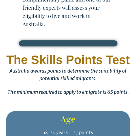
friendly experts will assess your
eligibility to live and work in
Australia.
The Skills Points Test
Australia awards points to determine the suitability of
potential skilled migrants.
The minimum required to apply to emigrate is 65 points.
Age
18-24 years = 25 points