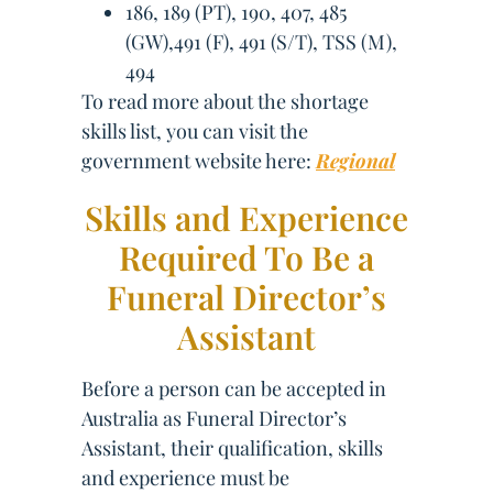
186, 189 (PT), 190, 407, 485
(GW),491 (F), 491 (S/T), TSS (M),
494
To read more about the shortage
skills list, you can visit the
government website here:
Regional
Skills and Experience
Required To Be a
Funeral Director’s
Assistant
Before a person can be accepted in
Australia as Funeral Director’s
Assistant, their qualification, skills
and experience must be