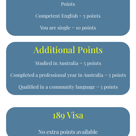
Points
Competent English = 5 points
You are single = 10 points
Additional Points
Studied in Australia = 5 points
Completed a professional year in Australia = 5 points
Qualified in a community language = 5 points
189 Visa
No extra points available