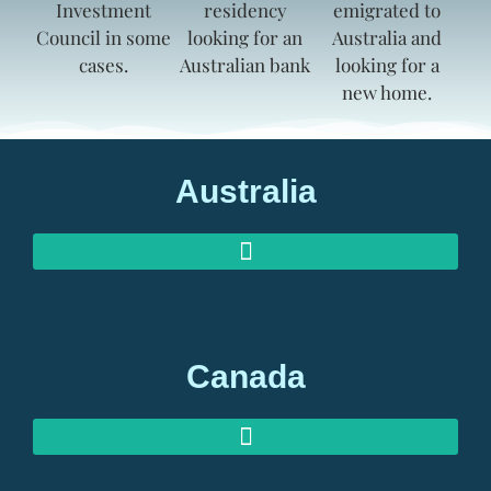
Australia
AUSTRALIAN INVESTOR VISAS
AUSTRALIAN RETIREMENT VISAS
Canada