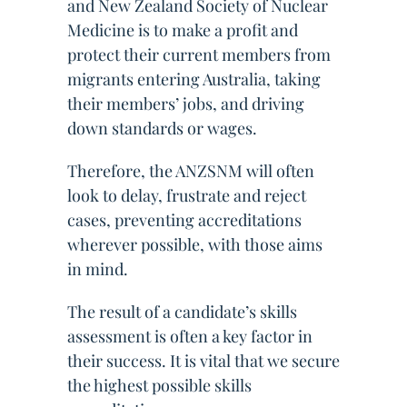
and New Zealand Society of Nuclear
Medicine is to make a profit and
protect their current members from
migrants entering Australia, taking
their members’ jobs, and driving
down standards or wages.
Therefore, the ANZSNM will often
look to delay, frustrate and reject
cases, preventing accreditations
wherever possible, with those aims
in mind.
The result of a candidate’s skills
assessment is often a key factor in
their success. It is vital that we secure
the highest possible skills