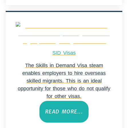
SID Visas
The Skills in Demand Visa steam
enables employers to hire overseas
skilled migrants. This is an ideal
opportunity for those who do not qualify
for other visas.
READ MORE...