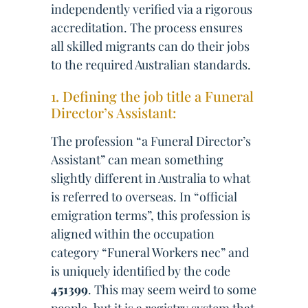
independently verified via a rigorous
accreditation. The process ensures
all skilled migrants can do their jobs
to the required Australian standards.
1. Defining the job title a Funeral
Director’s Assistant:
The profession “a Funeral Director’s
Assistant” can mean something
slightly different in Australia to what
is referred to overseas. In “official
emigration terms”, this profession is
aligned within the occupation
category “Funeral Workers nec” and
is uniquely identified by the code
451399
. This may seem weird to some