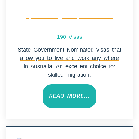
190 Visas
State Government Nominated visas that
allow you to live and work any where
in Australia. An excellent choice for
skilled migration.
READ MORE...