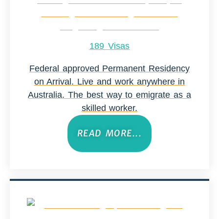
189 Visas
Federal approved Permanent Residency
on Arrival. Live and work anywhere in
Australia. The best way to emigrate as a
skilled worker.
READ MORE...