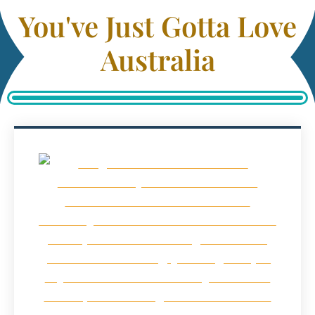
You've Just Gotta Love
Australia