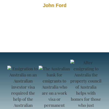
John Ford