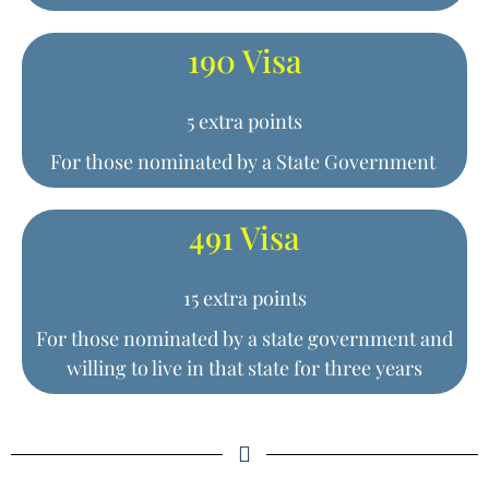
190 Visa
5 extra points
For those nominated by a State Government
491 Visa
15 extra points
For those nominated by a state government and
willing to live in that state for three years