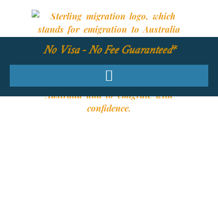
No Visa - No Fee Guaranteed*
YOUR REQUIRED
SKILLS