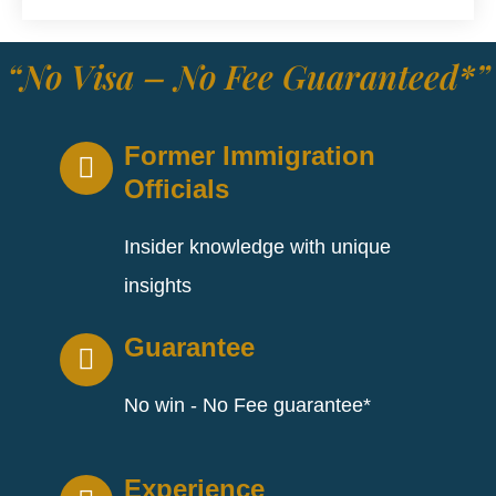
“No Visa – No Fee Guaranteed*”
Former Immigration
Officials
Insider knowledge with unique
insights
Guarantee
No win - No Fee guarantee*
Experience