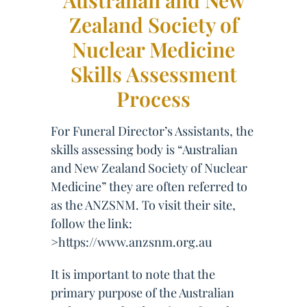
Australian and New
Zealand Society of
Nuclear Medicine
Skills Assessment
Process
For Funeral Director’s Assistants, the
skills assessing body is “Australian
and New Zealand Society of Nuclear
Medicine” they are often referred to
as the ANZSNM. To visit their site,
follow the link:
>https://www.anzsnm.org.au
It is important to note that the
primary purpose of the Australian