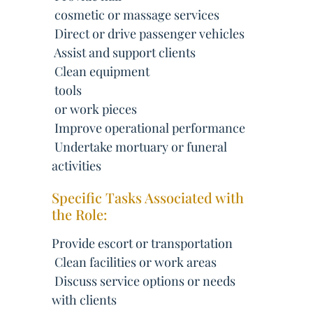
 cosmetic or massage services
 Direct or drive passenger vehicles
 Assist and support clients
 Clean equipment
 tools
 or work pieces
 Improve operational performance
 Undertake mortuary or funeral
activities
Specific Tasks Associated with
the Role:
Provide escort or transportation
 Clean facilities or work areas
 Discuss service options or needs
with clients