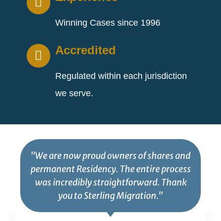
Winning Cases since 1996
Accredited
Regulated within each jurisdiction
we serve.
"We are now proud owners of shares and
permanent Residency. The entire process
was incredibly straightforward. Thank
you to Sterling Migration."