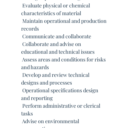
 Evaluate physical or chemical
characteristics of material
 Maintain operational and production
records
 Communicate and collaborate
 Collaborate and advise on
educational and technical issues
 Assess areas and conditions for risks
and hazards
 Develop and review technical
designs and processes
 Operational specifications design
and reporting
 Perform administrative or clerical
tasks
 Advise on environmental