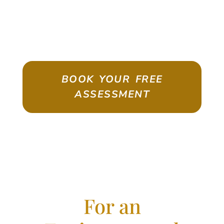
ASSESSMENT
Emigrate As A Skilled Worker With
Confidence
BOOK YOUR FREE
ASSESSMENT
For an