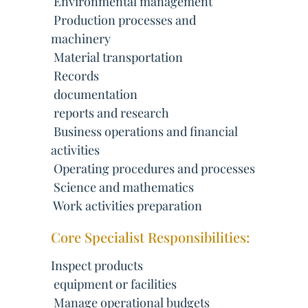
 Environmental management
 Production processes and
machinery
 Material transportation
 Records
 documentation
 reports and research
 Business operations and financial
activities
 Operating procedures and processes
 Science and mathematics
 Work activities preparation
Core Specialist Responsibilities:
Inspect products
 equipment or facilities
 Manage operational budgets