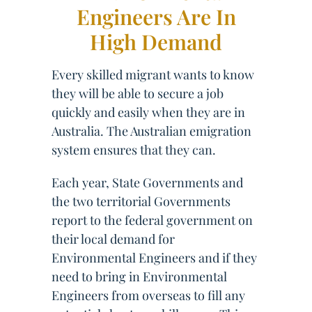
Engineers Are In
High Demand
Every skilled migrant wants to know
they will be able to secure a job
quickly and easily when they are in
Australia. The Australian emigration
system ensures that they can.
Each year, State Governments and
the two territorial Governments
report to the federal government on
their local demand for
Environmental Engineers and if they
need to bring in Environmental
Engineers from overseas to fill any