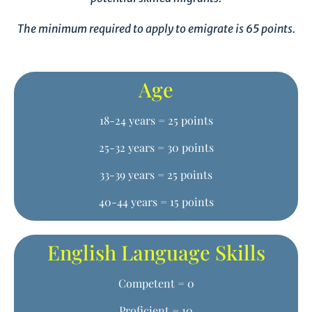
The minimum required to apply to emigrate is 65 points.
Age
18-24 years = 25 points
25-32 years = 30 points
33-39 years = 25 points
40-44 years = 15 points
English Language Skills
Competent = 0
Proficient = 10