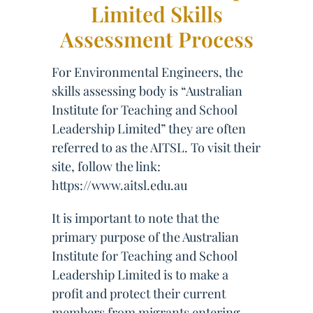
Limited Skills
Assessment Process
For Environmental Engineers, the
skills assessing body is “Australian
Institute for Teaching and School
Leadership Limited” they are often
referred to as the AITSL. To visit their
site, follow the link:
https://www.aitsl.edu.au
It is important to note that the
primary purpose of the Australian
Institute for Teaching and School
Leadership Limited is to make a
profit and protect their current
members from migrants entering