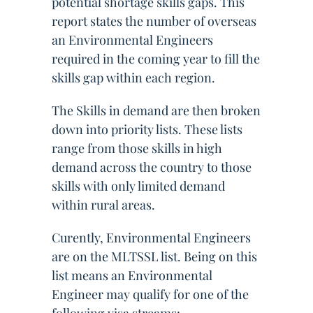
potential shortage skills gaps. This
report states the number of overseas
an Environmental Engineers
required in the coming year to fill the
skills gap within each region.
The Skills in demand are then broken
down into priority lists. These lists
range from those skills in high
demand across the country to those
skills with only limited demand
within rural areas.
Curently, Environmental Engineers
are on the MLTSSL list. Being on this
list means an Environmental
Engineer may qualify for one of the