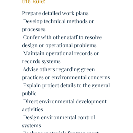
the Role:
Prepare detailed work plans
 Develop technical methods or
processes
 Confer with other staff to resolve
design or operational problems
 Maintain operational records or
records systems
 Advise others regarding green
practices or environmental concerns
 Explain project details to the general
public
 Direct environmental development
activities
 Design environmental control
systems