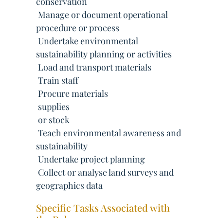
conservation
 Manage or document operational
procedure or process
 Undertake environmental
sustainability planning or activities
 Load and transport materials
 Train staff
 Procure materials
 supplies
 or stock
 Teach environmental awareness and
sustainability
 Undertake project planning
 Collect or analyse land surveys and
geographics data
Specific Tasks Associated with