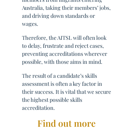
Australia, taking their members’ jobs,
and driving down standards or
wages.
Therefore, the AITSL will often look
to delay, frustrate and reject cases,
preventing accreditations wherever
possible, with those aims in mind.
The result of a candidate’s skills
assessment is often a key factor in
their success. It is vital that we secure
the highest possible skills
accreditation.
Find out more