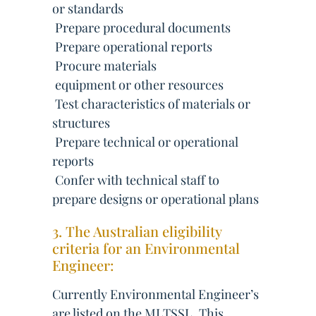
or standards
 Prepare procedural documents
 Prepare operational reports
 Procure materials
 equipment or other resources
 Test characteristics of materials or
structures
 Prepare technical or operational
reports
 Confer with technical staff to
prepare designs or operational plans
3. The Australian eligibility
criteria for an Environmental
Engineer:
Currently Environmental Engineer’s
are listed on the MLTSSL. This