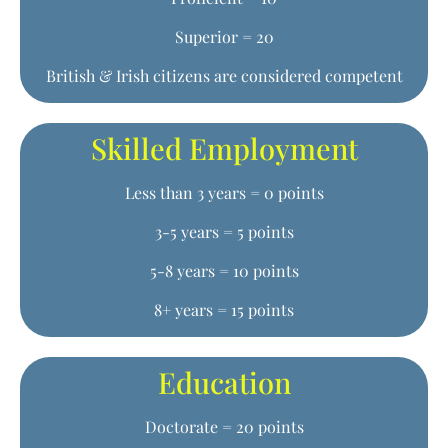
Superior = 20
British & Irish citizens are considered competent
Skilled Employment
Less than 3 years = 0 points
3-5 years = 5 points
5-8 years = 10 points
8+ years = 15 points
Education
Doctorate = 20 points