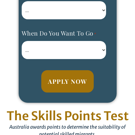
When Do You Want To Go
*
APPLY NOW
The Skills Points Test
Australia awards points to determine the suitability of
potential skilled migrants.