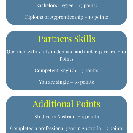
Bachelors Degree = 15 points
Diploma or Apprenticeship = 10 points
Partners Skills
Qualified with skills in demand and under 45 years = 10
Points
Competent English = 5 points
You are single = 10 points
Additional Points
Studied in Australia = 5 points
Completed a professional year in Australia = 5 points