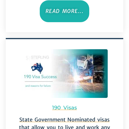
READ MORE...
190 Visas
State Government Nominated visas
that allow you to live and work any