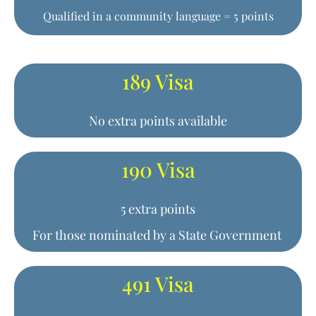
Qualified in a community language = 5 points
189 Visa
No extra points available
190 Visa
5 extra points
For those nominated by a State Government
491 Visa