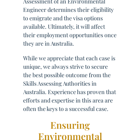
Assessment of an Environmental
Engineer determines their eligibility
to emigrate and the visa options
available. Ultimately, it will affect
their employment opportunities once
they are in Australia.
While we appreciate that each case is
unique, we always strive to secure
the best possible outcome from the
Skills Assessing Authorities in
Australia. Experience has proven that
efforts and expertise in this area are
often the keys to a successful case.
Ensuring
Environmental