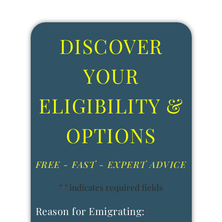
DISCOVER
YOUR
ELIGIBILITY &
OPTIONS
FREE - FAST - EXPERT ADVICE
"
" indicates required fields
*
Reason for Emigrating:
*