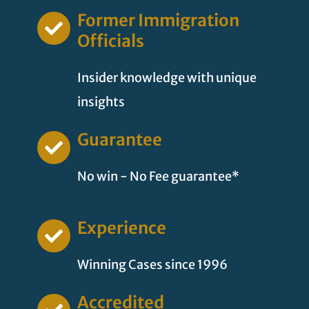
Former Immigration
Officials
Insider knowledge with unique
insights
Guarantee
No win - No Fee guarantee*
Experience
Winning Cases since 1996
Accredited