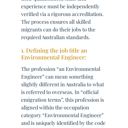
experience must be independently
verified via a rigorous accreditation.
The process ensures all skilled
migrants can do their jobs to the
required Australian standards.
1. Defining the job title an
Environmental Engineer:
The profession “an Environmental
Engineer” can mean something
slightly different in Australia to what
is referred to overseas. In “official
emigration terms”, this profession is
aligned within the occupation
category “Environmental Engineer”
and is uniquely identified by the code