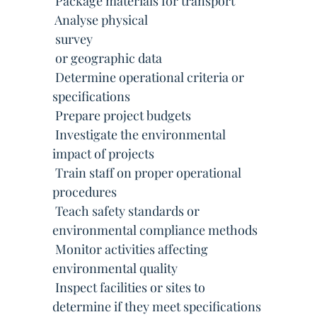
 Package materials for transport
 Analyse physical
 survey
 or geographic data
 Determine operational criteria or
specifications
 Prepare project budgets
 Investigate the environmental
impact of projects
 Train staff on proper operational
procedures
 Teach safety standards or
environmental compliance methods
 Monitor activities affecting
environmental quality
 Inspect facilities or sites to
determine if they meet specifications