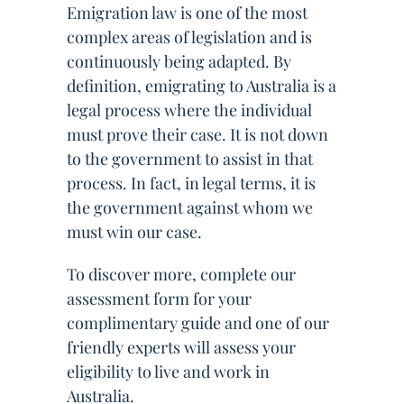
Emigration law is one of the most
complex areas of legislation and is
continuously being adapted. By
definition, emigrating to Australia is a
legal process where the individual
must prove their case. It is not down
to the government to assist in that
process. In fact, in legal terms, it is
the government against whom we
must win our case.
To discover more, complete our
assessment form for your
complimentary guide and one of our
friendly experts will assess your
eligibility to live and work in
Australia.