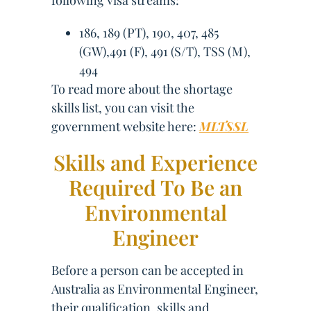
following visa streams:
186, 189 (PT), 190, 407, 485
(GW),491 (F), 491 (S/T), TSS (M),
494
To read more about the shortage
skills list, you can visit the
government website here:
MLTSSL
Skills and Experience
Required To Be an
Environmental
Engineer
Before a person can be accepted in
Australia as Environmental Engineer,
their qualification, skills and