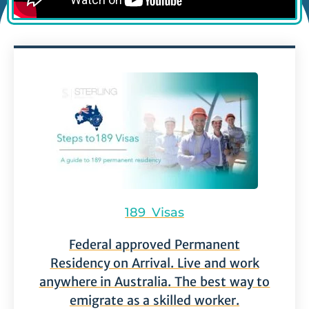
189 Visas
Federal approved Permanent
Residency on Arrival. Live and work
anywhere in Australia. The best way to
emigrate as a skilled worker.