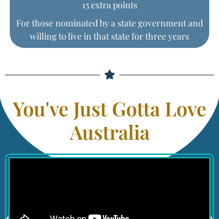
15 extra points
For those nominated by a state government and
willing to live in that state for three years
You've Just Gotta Love
Australia