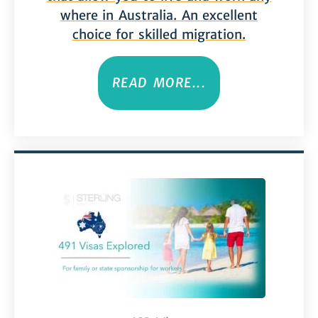
where in Australia. An excellent
choice for skilled migration.
READ MORE...