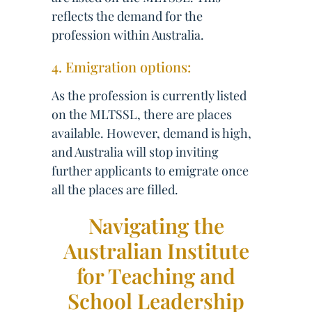
reflects the demand for the
profession within Australia.
4. Emigration options:
As the profession is currently listed
on the MLTSSL, there are places
available. However, demand is high,
and Australia will stop inviting
further applicants to emigrate once
all the places are filled.
Navigating the
Australian Institute
for Teaching and
School Leadership