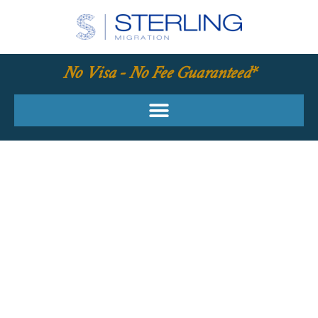
No Visa - No Fee Guaranteed*
YOUR REQUIRED
SKILLS