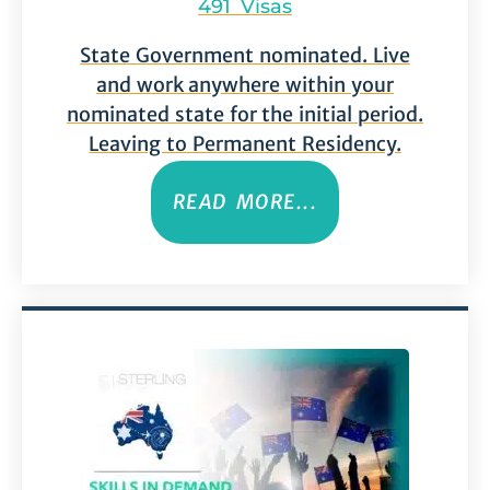
491 Visas
State Government nominated. Live
and work anywhere within your
nominated state for the initial period.
Leaving to Permanent Residency.
READ MORE...