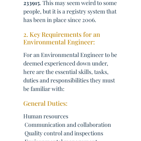
233915
. This may seem weird to some
people, but it is a registry system that
has been in place since 2006.
2. Key Requirements for an
Environmental Engineer:
For an Environmental Engineer to be
deemed experienced down under,
here are the essential skills, tasks,
duties and responsibilities they must
be familiar with:
General Duties:
Human resources
 Communication and collaboration
 Quality control and inspections