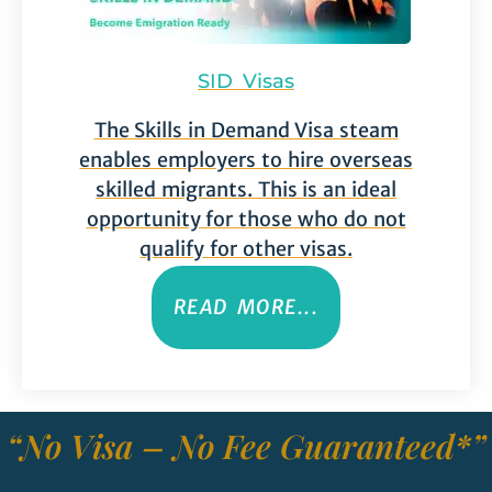
SID Visas
The Skills in Demand Visa steam
enables employers to hire overseas
skilled migrants. This is an ideal
opportunity for those who do not
qualify for other visas.
READ MORE...
“No Visa – No Fee Guaranteed*”