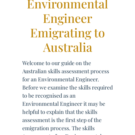
Environmental
Engineer
Emigrating to
Australia
Welcome to our guide on the
Australian skills assessment process
for an Environmental Engineer.
Before we examine the skills required
to be recognised as an
Environmental Engineer it may be
helpful to explain that the skills
assessment is the first step of the
emigration process. The skills