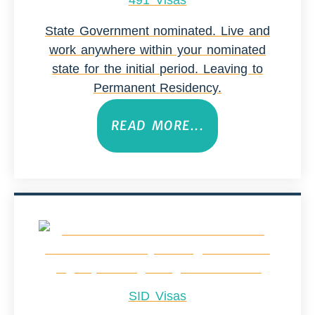
491 Visas
State Government nominated. Live and
work anywhere within your nominated
state for the initial period. Leaving to
Permanent Residency.
READ MORE...
SID Visas