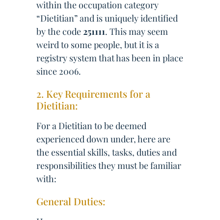
within the occupation category
“Dietitian” and is uniquely identified
by the code
251111
. This may seem
weird to some people, but it is a
registry system that has been in place
since 2006.
2. Key Requirements for a
Dietitian:
For a Dietitian to be deemed
experienced down under, here are
the essential skills, tasks, duties and
responsibilities they must be familiar
with:
General Duties: