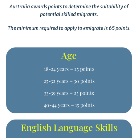
Australia awards points to determine the suitability of
potential skilled migrants.
The minimum required to apply to emigrate is 65 points.
Age
18-24 years = 25 points
25-32 years = 30 points
33-39 years = 25 points
40-44 years = 15 points
English Language Skills