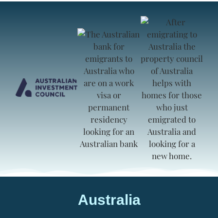
Australia