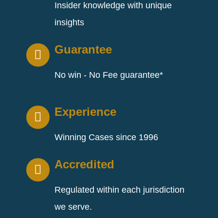
Insider knowledge with unique
insights
Guarantee
No win - No Fee guarantee*
Experience
Winning Cases since 1996
Accredited
Regulated within each jurisdiction
we serve.