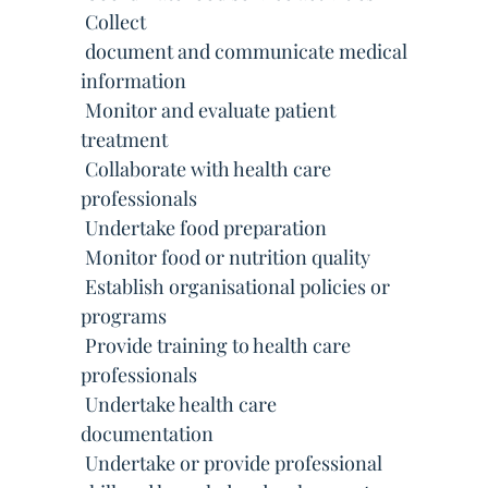
 Collect
 document and communicate medical
information
 Monitor and evaluate patient
treatment
 Collaborate with health care
professionals
 Undertake food preparation
 Monitor food or nutrition quality
 Establish organisational policies or
programs
 Provide training to health care
professionals
 Undertake health care
documentation
 Undertake or provide professional