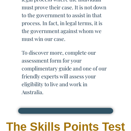
must prove their case. It is not down
to the government to assist in that
process. In fact, in legal terms, it is
the government against whom we
must win our case.
To discover more, complete our
assessment form for your
complimentary guide and one of our
friendly experts will assess your
eligibility to live and work in
Australia.
The Skills Points Test