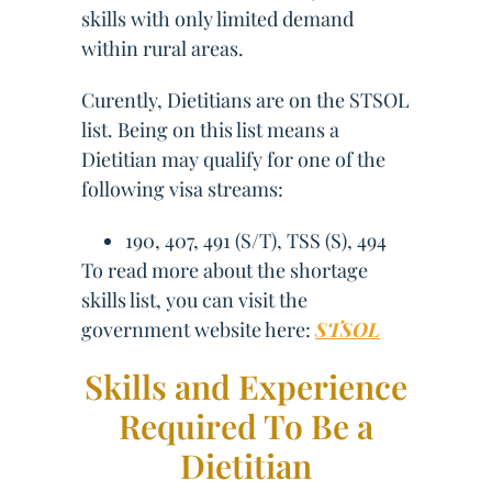
skills with only limited demand
within rural areas.
Curently, Dietitians are on the STSOL
list. Being on this list means a
Dietitian may qualify for one of the
following visa streams:
190, 407, 491 (S/T), TSS (S), 494
To read more about the shortage
skills list, you can visit the
government website here:
STSOL
Skills and Experience
Required To Be a
Dietitian