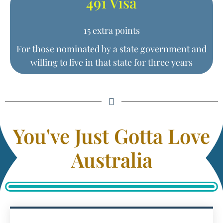
491 Visa
15 extra points
For those nominated by a state government and
willing to live in that state for three years
You've Just Gotta Love
Australia