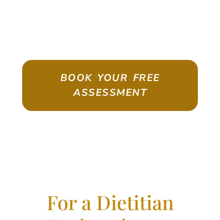
ASSESSMENT
Emigrate As A Skilled Worker With
Confidence
BOOK YOUR FREE
ASSESSMENT
For a Dietitian