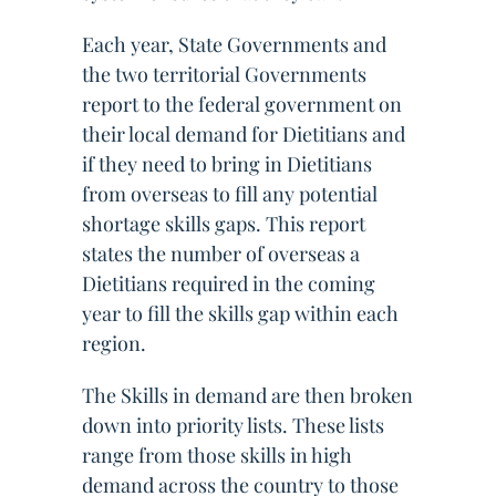
Each year, State Governments and
the two territorial Governments
report to the federal government on
their local demand for Dietitians and
if they need to bring in Dietitians
from overseas to fill any potential
shortage skills gaps. This report
states the number of overseas a
Dietitians required in the coming
year to fill the skills gap within each
region.
The Skills in demand are then broken
down into priority lists. These lists
range from those skills in high
demand across the country to those