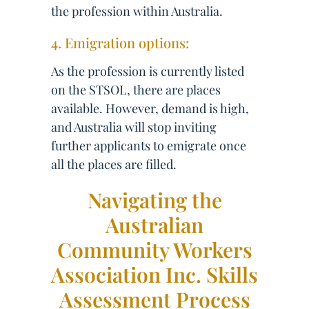
the profession within Australia.
4. Emigration options:
As the profession is currently listed
on the STSOL, there are places
available. However, demand is high,
and Australia will stop inviting
further applicants to emigrate once
all the places are filled.
Navigating the
Australian
Community Workers
Association Inc. Skills
Assessment Process