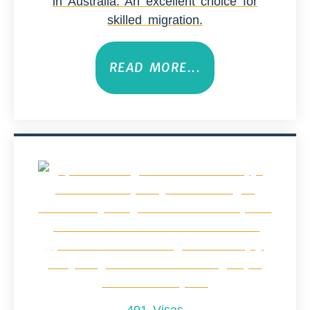
in Australia. An excellent choice for
skilled migration.
READ MORE...