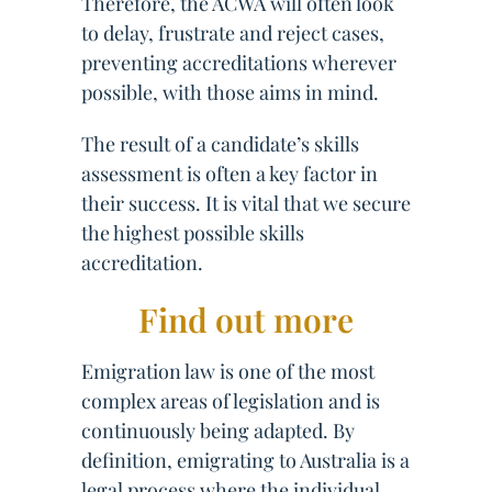
Therefore, the ACWA will often look
to delay, frustrate and reject cases,
preventing accreditations wherever
possible, with those aims in mind.
The result of a candidate’s skills
assessment is often a key factor in
their success. It is vital that we secure
the highest possible skills
accreditation.
Find out more
Emigration law is one of the most
complex areas of legislation and is
continuously being adapted. By
definition, emigrating to Australia is a
legal process where the individual