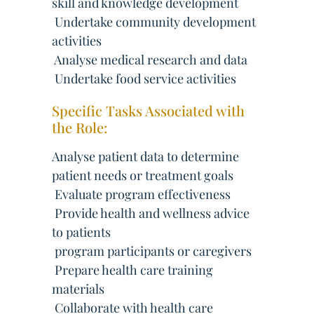
skill and knowledge development
 Undertake community development
activities
 Analyse medical research and data
 Undertake food service activities
Specific Tasks Associated with
the Role:
Analyse patient data to determine
patient needs or treatment goals
 Evaluate program effectiveness
 Provide health and wellness advice
to patients
 program participants or caregivers
 Prepare health care training
materials
 Collaborate with health care