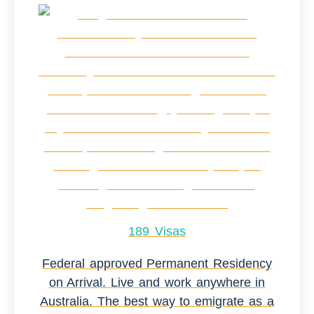
189 Visas
Federal approved Permanent Residency
on Arrival. Live and work anywhere in
Australia. The best way to emigrate as a