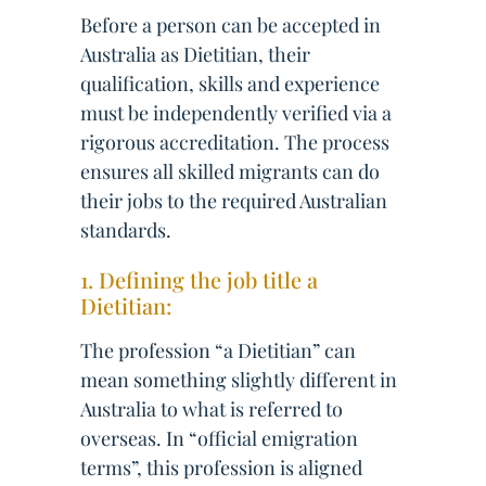
Before a person can be accepted in
Australia as Dietitian, their
qualification, skills and experience
must be independently verified via a
rigorous accreditation. The process
ensures all skilled migrants can do
their jobs to the required Australian
standards.
1. Defining the job title a
Dietitian:
The profession “a Dietitian” can
mean something slightly different in
Australia to what is referred to
overseas. In “official emigration
terms”, this profession is aligned