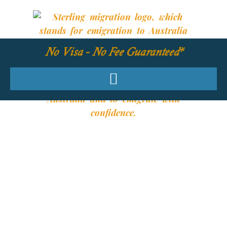
No Visa - No Fee Guaranteed*
YOUR REQUIRED
SKILLS