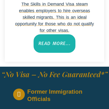
The Skills in Demand Visa steam
enables employers to hire overseas
skilled migrants. This is an ideal
opportunity for those who do not qualify
for other visas.
READ MORE...
“No Visa – No Fee Guaranteed*”
Former Immigration
Officials