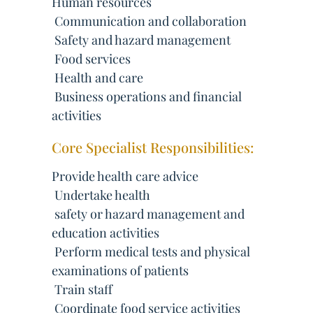
Human resources
 Communication and collaboration
 Safety and hazard management
 Food services
 Health and care
 Business operations and financial
activities
Core Specialist Responsibilities:
Provide health care advice
 Undertake health
 safety or hazard management and
education activities
 Perform medical tests and physical
examinations of patients
 Train staff
 Coordinate food service activities