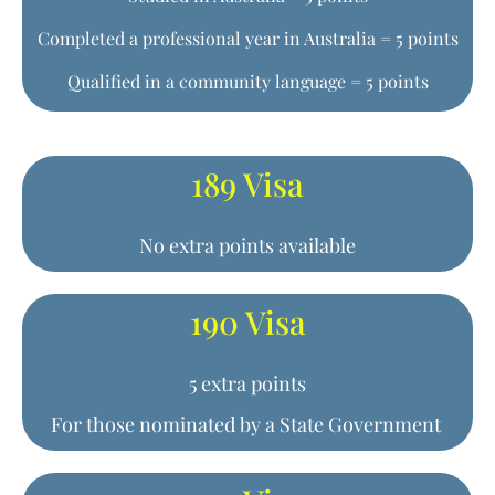
Completed a professional year in Australia = 5 points
Qualified in a community language = 5 points
189 Visa
No extra points available
190 Visa
5 extra points
For those nominated by a State Government