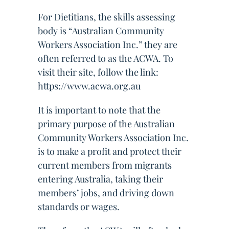
For Dietitians, the skills assessing
body is “Australian Community
Workers Association Inc.” they are
often referred to as the ACWA. To
visit their site, follow the link:
https://www.acwa.org.au
It is important to note that the
primary purpose of the Australian
Community Workers Association Inc.
is to make a profit and protect their
current members from migrants
entering Australia, taking their
members’ jobs, and driving down
standards or wages.