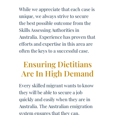
While we appreciate that each case is
unique, we always strive to secure
the best possible outcome from the
Skills Assessing Authorities in
Australia. Experience has proven that
efforts and expertise in this area are
often the keys to a successful case.
Ensuring Dietitians
Are In High Demand
Every skilled migrant wants to know
they will be able to secure a job
quickly and easily when they are in
Australia. The Australian emigration
system ensures that they can.