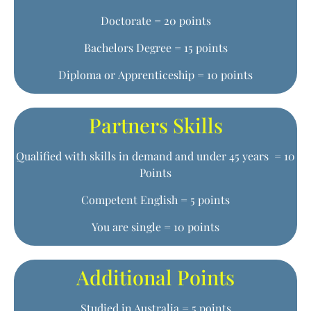
Doctorate = 20 points
Bachelors Degree = 15 points
Diploma or Apprenticeship = 10 points
Partners Skills
Qualified with skills in demand and under 45 years = 10
Points
Competent English = 5 points
You are single = 10 points
Additional Points
Studied in Australia = 5 points