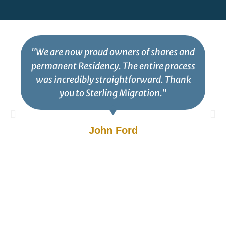
"We are now proud owners of shares and
permanent Residency. The entire process
was incredibly straightforward. Thank
you to Sterling Migration."
John Ford