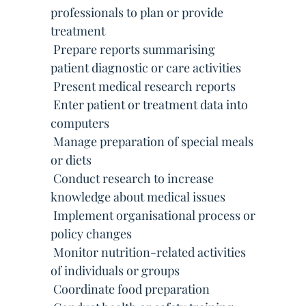
professionals to plan or provide
treatment
 Prepare reports summarising
patient diagnostic or care activities
 Present medical research reports
 Enter patient or treatment data into
computers
 Manage preparation of special meals
or diets
 Conduct research to increase
knowledge about medical issues
 Implement organisational process or
policy changes
 Monitor nutrition-related activities
of individuals or groups
 Coordinate food preparation