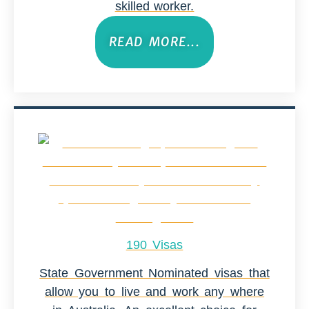
skilled worker.
READ MORE...
190 Visas
State Government Nominated visas that
allow you to live and work any where