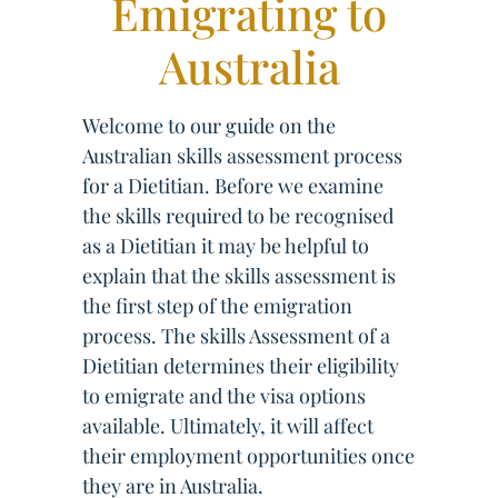
Emigrating to
Australia
Welcome to our guide on the
Australian skills assessment process
for a Dietitian. Before we examine
the skills required to be recognised
as a Dietitian it may be helpful to
explain that the skills assessment is
the first step of the emigration
process. The skills Assessment of a
Dietitian determines their eligibility
to emigrate and the visa options
available. Ultimately, it will affect
their employment opportunities once
they are in Australia.