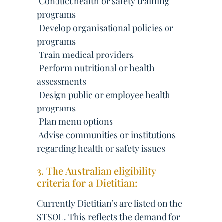
 Conduct health or safety training
programs
 Develop organisational policies or
programs
 Train medical providers
 Perform nutritional or health
assessments
 Design public or employee health
programs
 Plan menu options
 Advise communities or institutions
regarding health or safety issues
3. The Australian eligibility
criteria for a Dietitian:
Currently Dietitian’s are listed on the
STSOL. This reflects the demand for