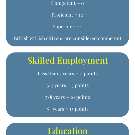
Competent = 0
Proficient = 10
Superior = 20
British & Irish citizens are considered competent
Skilled Employment
Less than 3 years = 0 points
3-5 years = 5 points
5-8 years = 10 points
8+ years = 15 points
Education