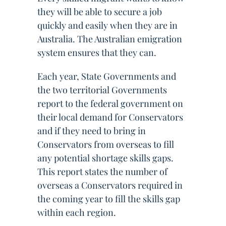
they will be able to secure a job
quickly and easily when they are in
Australia. The Australian emigration
system ensures that they can.
Each year, State Governments and
the two territorial Governments
report to the federal government on
their local demand for Conservators
and if they need to bring in
Conservators from overseas to fill
any potential shortage skills gaps.
This report states the number of
overseas a Conservators required in
the coming year to fill the skills gap
within each region.