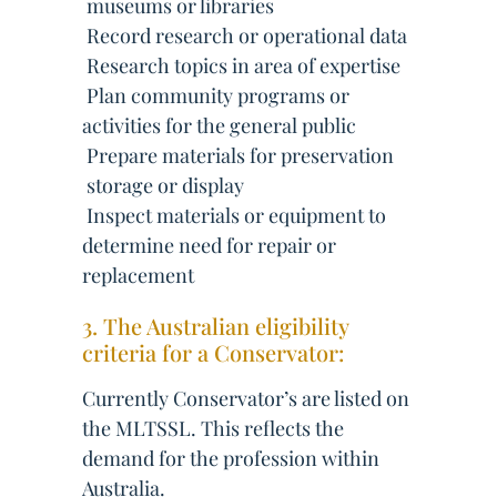
 museums or libraries
 Record research or operational data
 Research topics in area of expertise
 Plan community programs or
activities for the general public
 Prepare materials for preservation
 storage or display
 Inspect materials or equipment to
determine need for repair or
replacement
3. The Australian eligibility
criteria for a Conservator:
Currently Conservator’s are listed on
the MLTSSL. This reflects the
demand for the profession within
Australia.