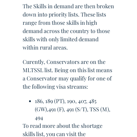
The Skills in demand are then broken
down into priority lists. These lists
range from those skills in high
demand across the country to those
skills with only limited demand
within rural areas.
Curently, Conservators are on the
MLTSSL list. Being on this list means
a Conservator may qualify for one of
the following visa streams:
186, 189 (PT), 190, 407, 485
(GW),491 (F), 491 (S/T), TSS (M),
494
To read more about the shortage
skills list, you can visit the