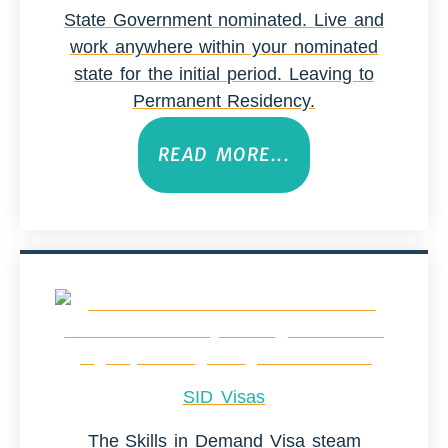
State Government nominated. Live and
work anywhere within your nominated
state for the initial period. Leaving to
Permanent Residency.
READ MORE...
SID Visas
The Skills in Demand Visa steam