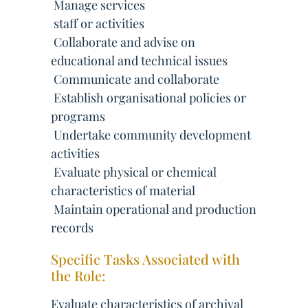
 Manage services
 staff or activities
 Collaborate and advise on
educational and technical issues
 Communicate and collaborate
 Establish organisational policies or
programs
 Undertake community development
activities
 Evaluate physical or chemical
characteristics of material
 Maintain operational and production
records
Specific Tasks Associated with
the Role:
Evaluate characteristics of archival