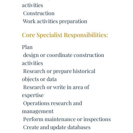
activities
 Construction
 Work activities preparation
Core Specialist Responsibilities:
Plan
 design or coordinate construction
activities
 Research or prepare historical
objects or data
 Research or write in area of
expertise
 Operations research and
management
 Perform maintenance or inspections
 Create and update databases