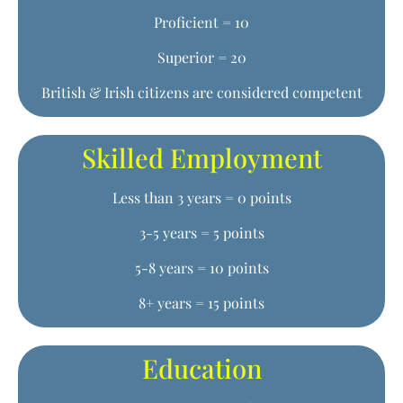
Proficient = 10
Superior = 20
British & Irish citizens are considered competent
Skilled Employment
Less than 3 years = 0 points
3-5 years = 5 points
5-8 years = 10 points
8+ years = 15 points
Education