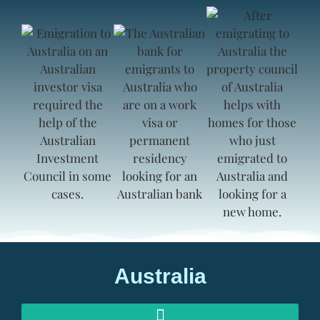
Australia