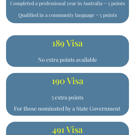
Completed a professional year in Australia = 5 points
Qualified in a community language = 5 points
189 Visa
No extra points available
190 Visa
5 extra points
For those nominated by a State Government
491 Visa