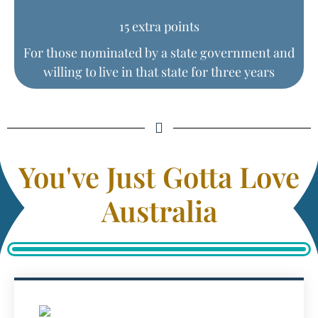
15 extra points
For those nominated by a state government and
willing to live in that state for three years
You've Just Gotta Love
Australia