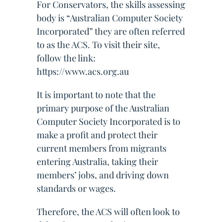
For Conservators, the skills assessing
body is “Australian Computer Society
Incorporated” they are often referred
to as the ACS. To visit their site,
follow the link:
https://www.acs.org.au
It is important to note that the
primary purpose of the Australian
Computer Society Incorporated is to
make a profit and protect their
current members from migrants
entering Australia, taking their
members’ jobs, and driving down
standards or wages.
Therefore, the ACS will often look to