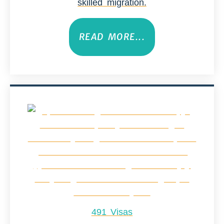
skilled migration.
READ MORE...
491 Visas