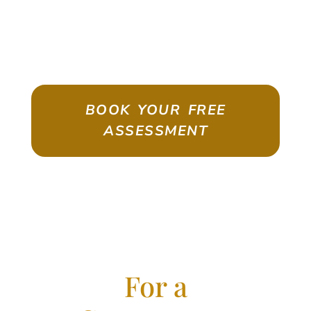
ASSESSMENT
Emigrate As A Skilled Worker With
Confidence
BOOK YOUR FREE
ASSESSMENT
For a