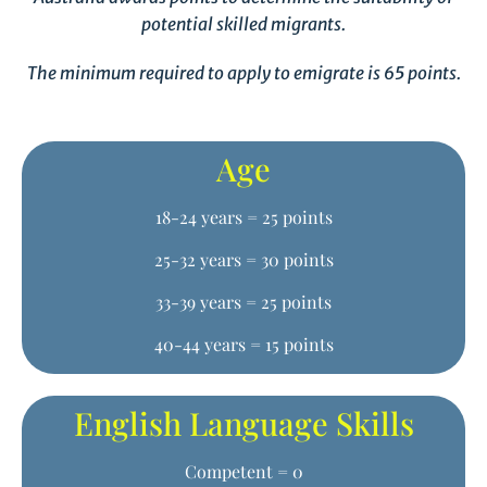
potential skilled migrants.
The minimum required to apply to emigrate is 65 points.
Age
18-24 years = 25 points
25-32 years = 30 points
33-39 years = 25 points
40-44 years = 15 points
English Language Skills
Competent = 0