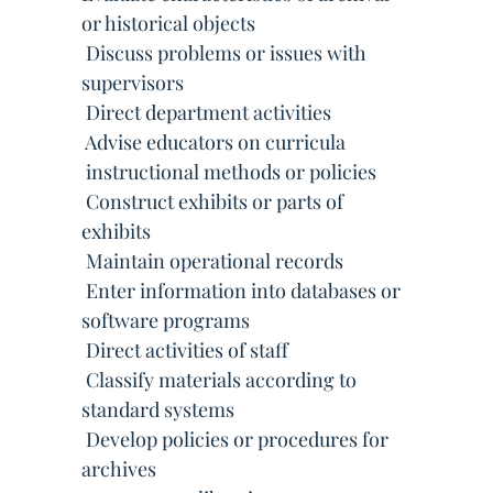
or historical objects
 Discuss problems or issues with
supervisors
 Direct department activities
 Advise educators on curricula
 instructional methods or policies
 Construct exhibits or parts of
exhibits
 Maintain operational records
 Enter information into databases or
software programs
 Direct activities of staff
 Classify materials according to
standard systems
 Develop policies or procedures for
archives