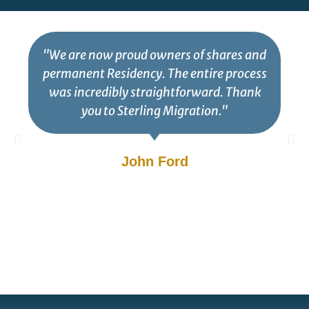
"We are now proud owners of shares and
permanent Residency. The entire process
was incredibly straightforward. Thank
you to Sterling Migration."
John Ford