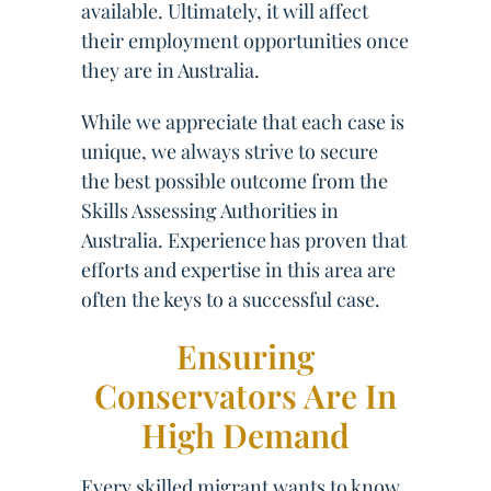
available. Ultimately, it will affect
their employment opportunities once
they are in Australia.
While we appreciate that each case is
unique, we always strive to secure
the best possible outcome from the
Skills Assessing Authorities in
Australia. Experience has proven that
efforts and expertise in this area are
often the keys to a successful case.
Ensuring
Conservators Are In
High Demand
Every skilled migrant wants to know