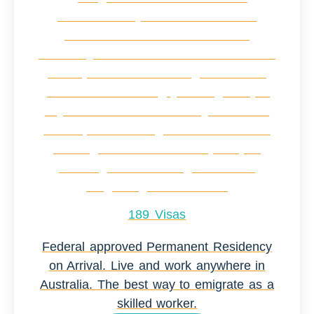
189 Visas
Federal approved Permanent Residency
on Arrival. Live and work anywhere in
Australia. The best way to emigrate as a
skilled worker.