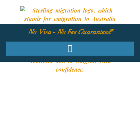
No Visa - No Fee Guaranteed*
YOUR REQUIRED
SKILLS