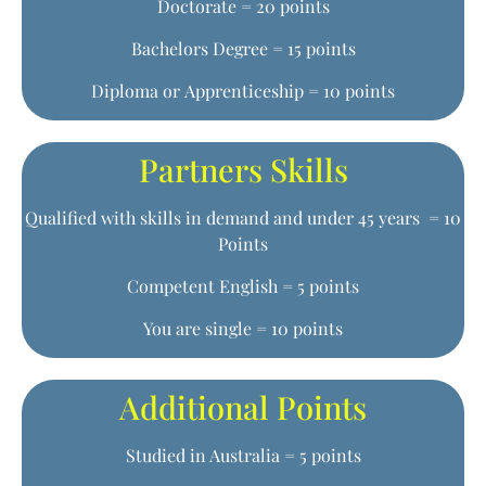
Doctorate = 20 points
Bachelors Degree = 15 points
Diploma or Apprenticeship = 10 points
Partners Skills
Qualified with skills in demand and under 45 years = 10
Points
Competent English = 5 points
You are single = 10 points
Additional Points
Studied in Australia = 5 points