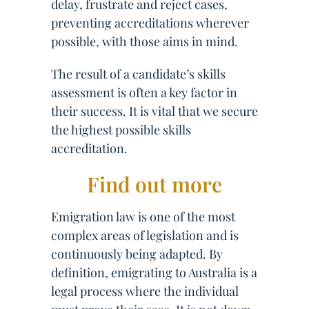
delay, frustrate and reject cases,
preventing accreditations wherever
possible, with those aims in mind.
The result of a candidate’s skills
assessment is often a key factor in
their success. It is vital that we secure
the highest possible skills
accreditation.
Find out more
Emigration law is one of the most
complex areas of legislation and is
continuously being adapted. By
definition, emigrating to Australia is a
legal process where the individual