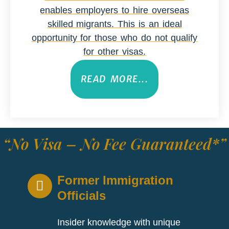
enables employers to hire overseas
skilled migrants. This is an ideal
opportunity for those who do not qualify
for other visas.
READ MORE...
“No Visa – No Fee Guaranteed*”
Former Immigration
Officials
Insider knowledge with unique