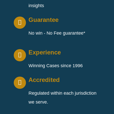
insights
Guarantee
No win - No Fee guarantee*
Experience
Winning Cases since 1996
Accredited
Regulated within each jurisdiction
we serve.