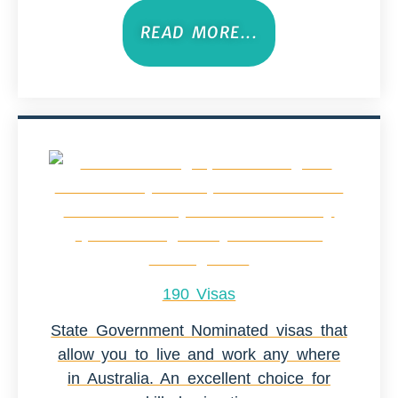
READ MORE...
190 Visas
State Government Nominated visas that
allow you to live and work any where
in Australia. An excellent choice for