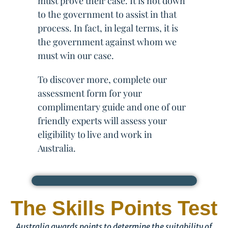
must prove their case. It is not down
to the government to assist in that
process. In fact, in legal terms, it is
the government against whom we
must win our case.
To discover more, complete our
assessment form for your
complimentary guide and one of our
friendly experts will assess your
eligibility to live and work in
Australia.
The Skills Points Test
Australia awards points to determine the suitability of