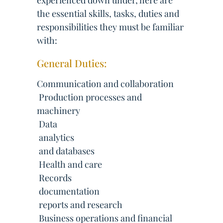
experienced down under, here are
the essential skills, tasks, duties and
responsibilities they must be familiar
with:
General Duties:
Communication and collaboration
 Production processes and
machinery
 Data
 analytics
 and databases
 Health and care
 Records
 documentation
 reports and research
 Business operations and financial