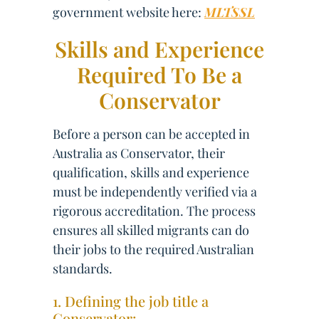
government website here:
MLTSSL
Skills and Experience
Required To Be a
Conservator
Before a person can be accepted in
Australia as Conservator, their
qualification, skills and experience
must be independently verified via a
rigorous accreditation. The process
ensures all skilled migrants can do
their jobs to the required Australian
standards.
1. Defining the job title a
Conservator: