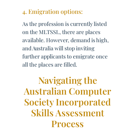
4. Emigration options:
As the profession is currently listed
on the MLTSSL, there are places
available. However, demand is high,
and Australia will stop inviting
further applicants to emigrate once
all the places are filled.
Navigating the
Australian Computer
Society Incorporated
Skills Assessment
Process