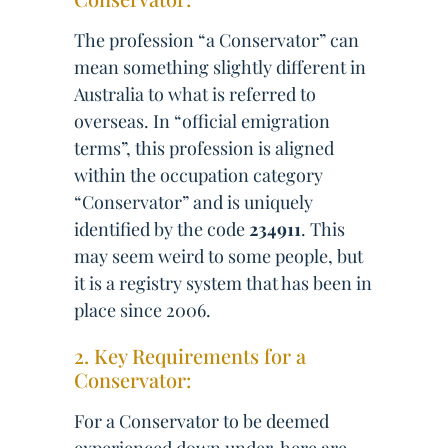
The profession “a Conservator” can
mean something slightly different in
Australia to what is referred to
overseas. In “official emigration
terms”, this profession is aligned
within the occupation category
“Conservator” and is uniquely
identified by the code
234911
. This
may seem weird to some people, but
it is a registry system that has been in
place since 2006.
2. Key Requirements for a
Conservator:
For a Conservator to be deemed