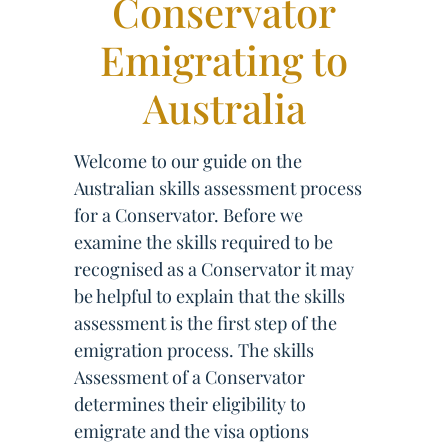
Conservator
Emigrating to
Australia
Welcome to our guide on the
Australian skills assessment process
for a Conservator. Before we
examine the skills required to be
recognised as a Conservator it may
be helpful to explain that the skills
assessment is the first step of the
emigration process. The skills
Assessment of a Conservator
determines their eligibility to
emigrate and the visa options