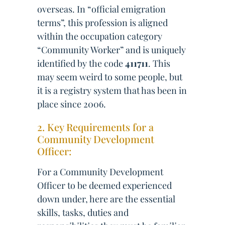
overseas. In “official emigration
terms”, this profession is aligned
within the occupation category
“Community Worker” and is uniquely
identified by the code
411711
. This
may seem weird to some people, but
it is a registry system that has been in
place since 2006.
2. Key Requirements for a
Community Development
Officer:
For a Community Development
Officer to be deemed experienced
down under, here are the essential
skills, tasks, duties and