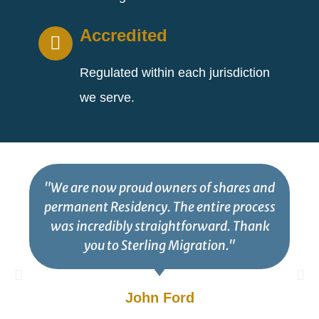
Accredited
Regulated within each jurisdiction
we serve.
"We are now proud owners of shares and
permanent Residency. The entire process
was incredibly straightforward. Thank
you to Sterling Migration."
John Ford