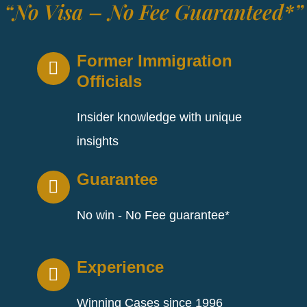
“No Visa – No Fee Guaranteed*”
Former Immigration
Officials
Insider knowledge with unique
insights
Guarantee
No win - No Fee guarantee*
Experience
Winning Cases since 1996