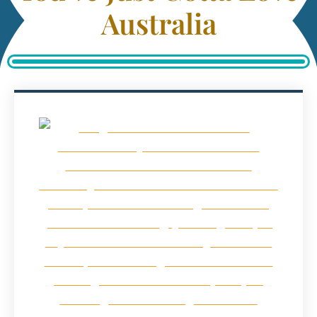
Australia