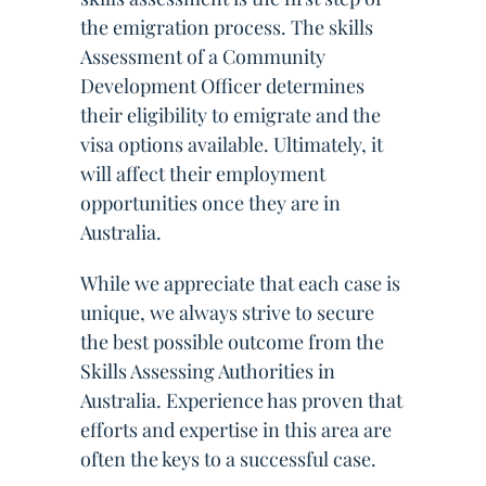
the emigration process. The skills
Assessment of a Community
Development Officer determines
their eligibility to emigrate and the
visa options available. Ultimately, it
will affect their employment
opportunities once they are in
Australia.
While we appreciate that each case is
unique, we always strive to secure
the best possible outcome from the
Skills Assessing Authorities in
Australia. Experience has proven that
efforts and expertise in this area are
often the keys to a successful case.