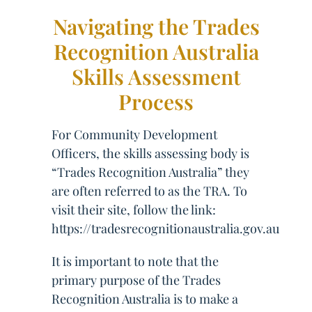
Navigating the Trades
Recognition Australia
Skills Assessment
Process
For Community Development
Officers, the skills assessing body is
“Trades Recognition Australia” they
are often referred to as the TRA. To
visit their site, follow the link:
https://tradesrecognitionaustralia.gov.au
It is important to note that the
primary purpose of the Trades
Recognition Australia is to make a