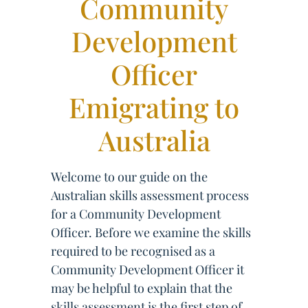
Community
Development
Officer
Emigrating to
Australia
Welcome to our guide on the
Australian skills assessment process
for a Community Development
Officer. Before we examine the skills
required to be recognised as a
Community Development Officer it
may be helpful to explain that the
skills assessment is the first step of