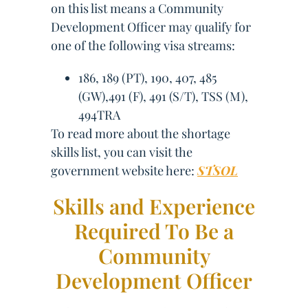
on this list means a Community
Development Officer may qualify for
one of the following visa streams:
186, 189 (PT), 190, 407, 485
(GW),491 (F), 491 (S/T), TSS (M),
494TRA
To read more about the shortage
skills list, you can visit the
government website here:
STSOL
Skills and Experience
Required To Be a
Community
Development Officer