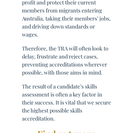
profit and protect their current
members from migrants entering
Australia, taking their members’ jobs,
and driving down standards or
wages.
Therefore, the TRA will often look to
delay, frustrate and reject cases,
preventing accreditations wherever
possible, with those aims in mind.
The result of a candidate’s skills
assessment is often a key factor in
their success. It is vital that we secure
the highest possible skills
accreditation.