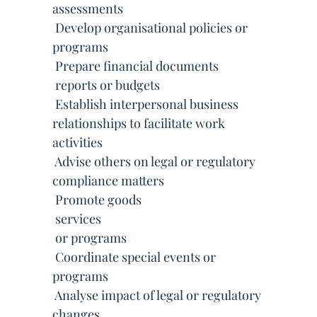
assessments
 Develop organisational policies or
programs
 Prepare financial documents
 reports or budgets
 Establish interpersonal business
relationships to facilitate work
activities
 Advise others on legal or regulatory
compliance matters
 Promote goods
 services
 or programs
 Coordinate special events or
programs
 Analyse impact of legal or regulatory
changes