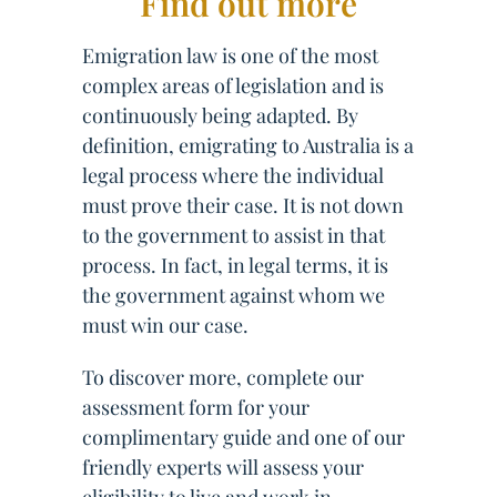
Find out more
Emigration law is one of the most
complex areas of legislation and is
continuously being adapted. By
definition, emigrating to Australia is a
legal process where the individual
must prove their case. It is not down
to the government to assist in that
process. In fact, in legal terms, it is
the government against whom we
must win our case.
To discover more, complete our
assessment form for your
complimentary guide and one of our
friendly experts will assess your