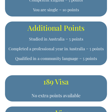
You are single = 10 points
Additional Points
Studied in Australia = 5 points
Completed a professional year in Australia = 5 points
Qualified in a community language = 5 points
189 Visa
No extra points available