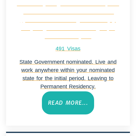
491 Visas
State Government nominated. Live and
work anywhere within your nominated
state for the initial period. Leaving to
Permanent Residency.
READ MORE...