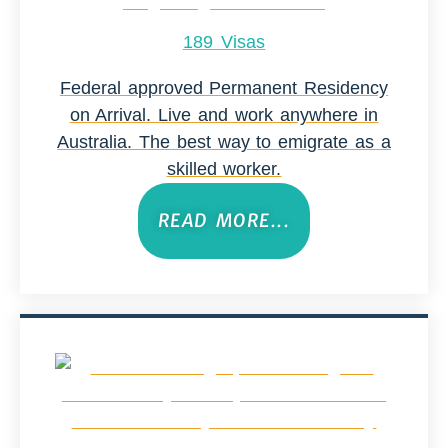
189 Visas
Federal approved Permanent Residency
on Arrival. Live and work anywhere in
Australia. The best way to emigrate as a
skilled worker.
READ MORE...