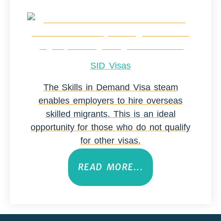
SID Visas
The Skills in Demand Visa steam
enables employers to hire overseas
skilled migrants. This is an ideal
opportunity for those who do not qualify
for other visas.
READ MORE...