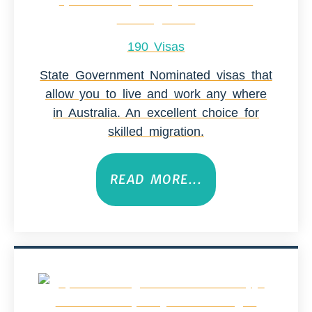
190 Visas
State Government Nominated visas that
allow you to live and work any where
in Australia. An excellent choice for
skilled migration.
READ MORE...