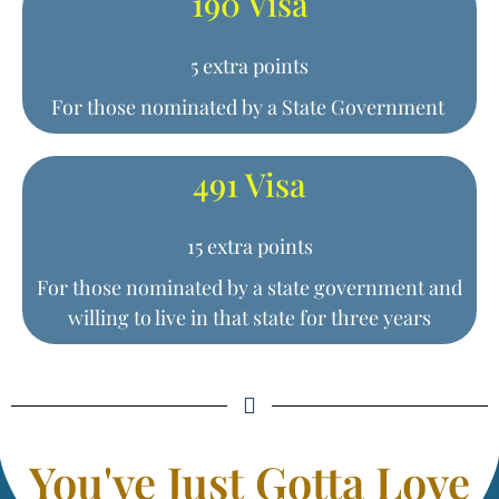
190 Visa
5 extra points
For those nominated by a State Government
491 Visa
15 extra points
For those nominated by a state government and
willing to live in that state for three years
You've Just Gotta Love