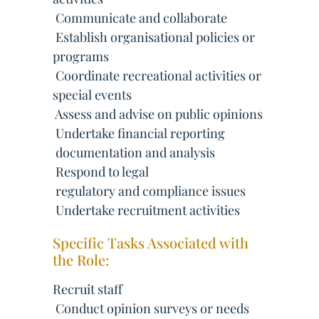
 Communicate and collaborate
 Establish organisational policies or
programs
 Coordinate recreational activities or
special events
 Assess and advise on public opinions
 Undertake financial reporting
 documentation and analysis
 Respond to legal
 regulatory and compliance issues
 Undertake recruitment activities
Specific Tasks Associated with
the Role:
Recruit staff
 Conduct opinion surveys or needs