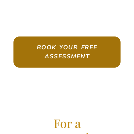
ASSESSMENT
Emigrate As A Skilled Worker With
Confidence
BOOK YOUR FREE
ASSESSMENT
For a