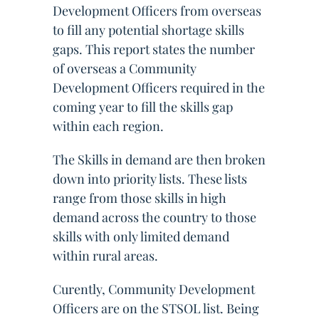
Development Officers from overseas
to fill any potential shortage skills
gaps. This report states the number
of overseas a Community
Development Officers required in the
coming year to fill the skills gap
within each region.
The Skills in demand are then broken
down into priority lists. These lists
range from those skills in high
demand across the country to those
skills with only limited demand
within rural areas.
Curently, Community Development
Officers are on the STSOL list. Being