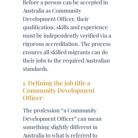
Before a person can be accepted in
Australia as Community
Development Officer, their
qualification, skills and experience
must be independently verified via a
rigorous accreditation. The process
ensures all skilled migrants can do
their jobs to the required Australian
standards.
1. Defining the job title a
Community Development
Officer:
The profession “a Community
Development Officer” can mean
something slightly different in
Australia to what is referred to