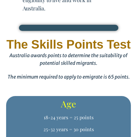
eligibility to live and work in
Australia.
The Skills Points Test
Australia awards points to determine the suitability of
potential skilled migrants.
The minimum required to apply to emigrate is 65 points.
Age
18-24 years = 25 points
25-32 years = 30 points