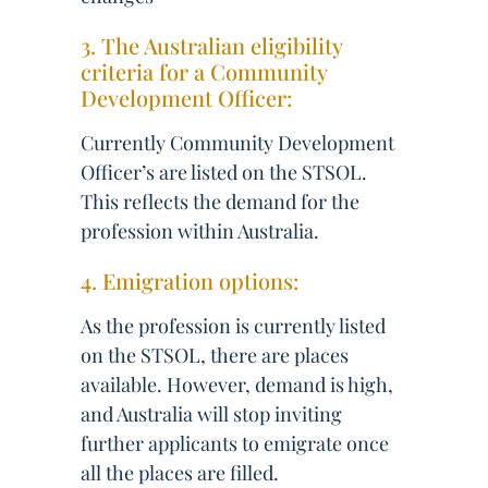
3. The Australian eligibility
criteria for a Community
Development Officer:
Currently Community Development
Officer’s are listed on the STSOL.
This reflects the demand for the
profession within Australia.
4. Emigration options:
As the profession is currently listed
on the STSOL, there are places
available. However, demand is high,
and Australia will stop inviting
further applicants to emigrate once
all the places are filled.