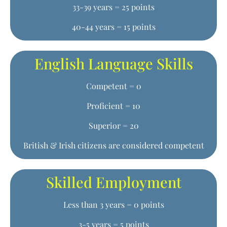
33-39 years = 25 points
40-44 years = 15 points
English Language Skills
Competent = 0
Proficient = 10
Superior = 20
British & Irish citizens are considered competent
Skilled Employment
Less than 3 years = 0 points
3-5 years = 5 points