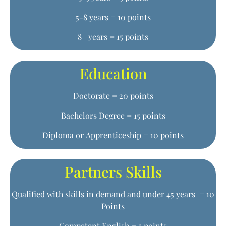
5-8 years = 10 points
8+ years = 15 points
Education
Doctorate = 20 points
Bachelors Degree = 15 points
Diploma or Apprenticeship = 10 points
Partners Skills
Qualified with skills in demand and under 45 years = 10
Points
Competent English = 5 points