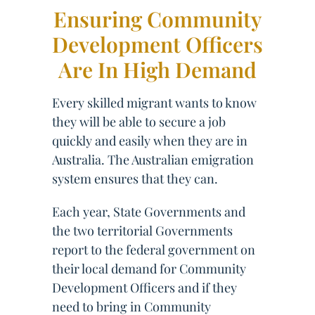
Ensuring Community
Development Officers
Are In High Demand
Every skilled migrant wants to know
they will be able to secure a job
quickly and easily when they are in
Australia. The Australian emigration
system ensures that they can.
Each year, State Governments and
the two territorial Governments
report to the federal government on
their local demand for Community
Development Officers and if they
need to bring in Community