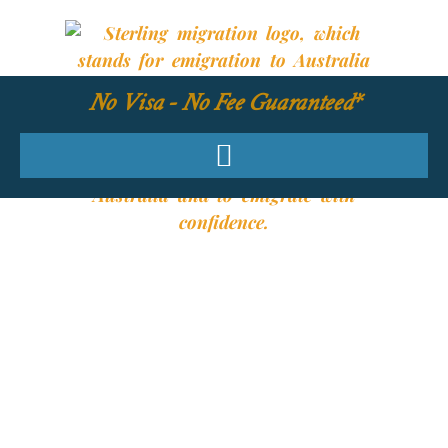
No Visa - No Fee Guaranteed*
YOUR REQUIRED
SKILLS