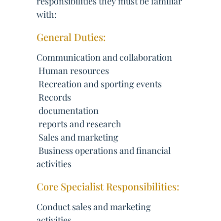
responsibilities they must be familiar
with:
General Duties:
Communication and collaboration
 Human resources
 Recreation and sporting events
 Records
 documentation
 reports and research
 Sales and marketing
 Business operations and financial
activities
Core Specialist Responsibilities:
Conduct sales and marketing
activities