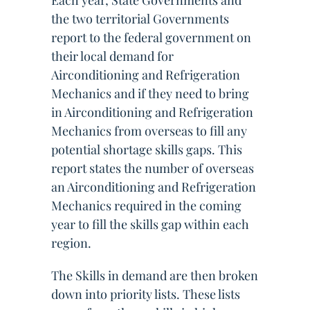
Each year, State Governments and
the two territorial Governments
report to the federal government on
their local demand for
Airconditioning and Refrigeration
Mechanics and if they need to bring
in Airconditioning and Refrigeration
Mechanics from overseas to fill any
potential shortage skills gaps. This
report states the number of overseas
an Airconditioning and Refrigeration
Mechanics required in the coming
year to fill the skills gap within each
region.
The Skills in demand are then broken
down into priority lists. These lists