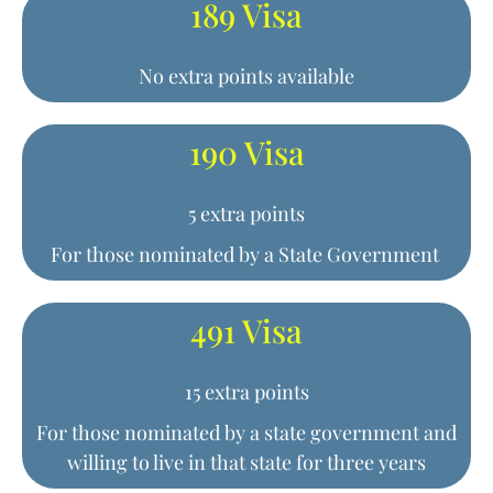
189 Visa
No extra points available
190 Visa
5 extra points
For those nominated by a State Government
491 Visa
15 extra points
For those nominated by a state government and
willing to live in that state for three years