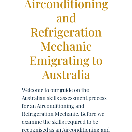
Airconditioning
and
Refrigeration
Mechanic
Emigrating to
Australia
Welcome to our guide on the
Australian skills assessment process
for an Airconditioning and
Refrigeration Mechanic. Before we
examine the skills required to be
recognised as an Airconditioning and