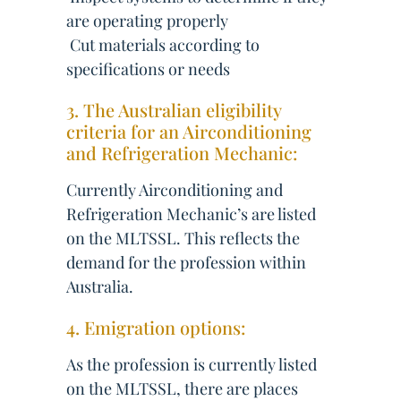
are operating properly
 Cut materials according to
specifications or needs
3. The Australian eligibility
criteria for an Airconditioning
and Refrigeration Mechanic:
Currently Airconditioning and
Refrigeration Mechanic’s are listed
on the MLTSSL. This reflects the
demand for the profession within
Australia.
4. Emigration options:
As the profession is currently listed
on the MLTSSL, there are places