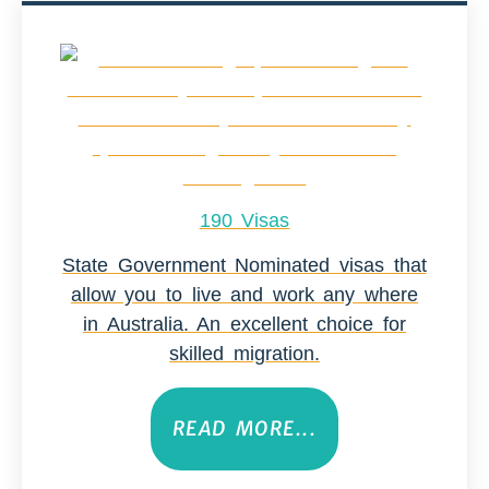
190 Visas
State Government Nominated visas that
allow you to live and work any where
in Australia. An excellent choice for
skilled migration.
READ MORE...