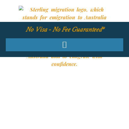
No Visa - No Fee Guaranteed*
YOUR REQUIRED
SKILLS