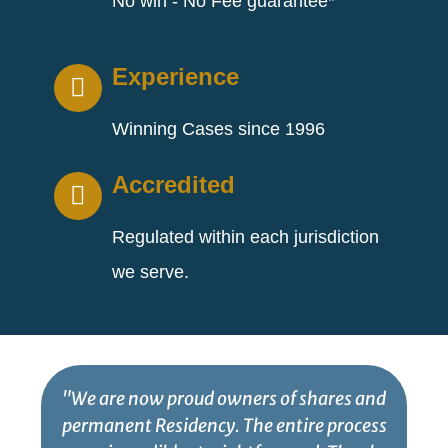
No win - No Fee guarantee*
Experience
Winning Cases since 1996
Accredited
Regulated within each jurisdiction
we serve.
"We are now proud owners of shares and
permanent Residency. The entire process