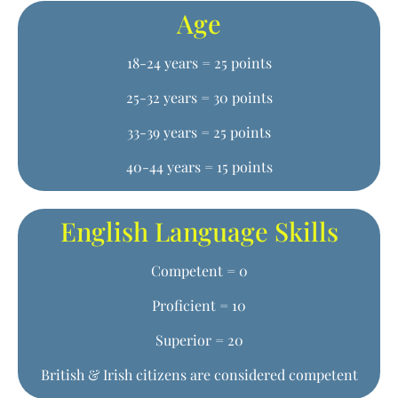
Age
18-24 years = 25 points
25-32 years = 30 points
33-39 years = 25 points
40-44 years = 15 points
English Language Skills
Competent = 0
Proficient = 10
Superior = 20
British & Irish citizens are considered competent