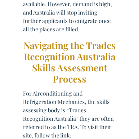
available. However, demand is high,
and Australia will stop inviting
further applicants to emigrate once
all the places are filled.
Navigating the Trades
Recognition Australia
Skills Assessment
Process
For Airconditioning and
Refrigeration Mechanics, the skills
assessing body is “Trades
Recognition Australia” they are often
referred to as the TRA. To visit their
site, follow the link: