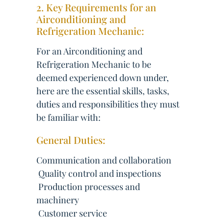
2. Key Requirements for an
Airconditioning and
Refrigeration Mechanic:
For an Airconditioning and
Refrigeration Mechanic to be
deemed experienced down under,
here are the essential skills, tasks,
duties and responsibilities they must
be familiar with:
General Duties:
Communication and collaboration
 Quality control and inspections
 Production processes and
machinery
 Customer service