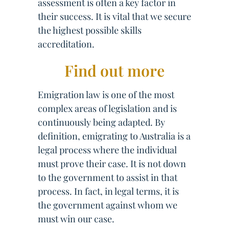
assessment is often a key factor in
their success. It is vital that we secure
the highest possible skills
accreditation.
Find out more
Emigration law is one of the most
complex areas of legislation and is
continuously being adapted. By
definition, emigrating to Australia is a
legal process where the individual
must prove their case. It is not down
to the government to assist in that
process. In fact, in legal terms, it is
the government against whom we
must win our case.