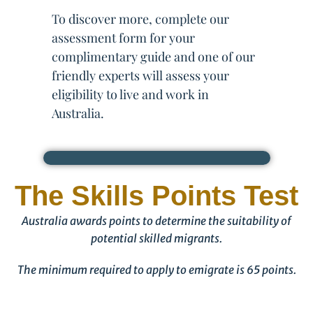
To discover more, complete our
assessment form for your
complimentary guide and one of our
friendly experts will assess your
eligibility to live and work in
Australia.
The Skills Points Test
Australia awards points to determine the suitability of
potential skilled migrants.
The minimum required to apply to emigrate is 65 points.