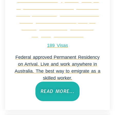
189 Visas
Federal approved Permanent Residency
on Arrival. Live and work anywhere in
Australia. The best way to emigrate as a
skilled worker.
READ MORE...