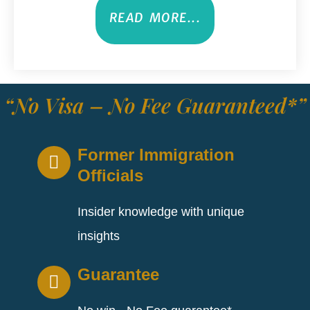
READ MORE...
“No Visa – No Fee Guaranteed*”
Former Immigration
Officials
Insider knowledge with unique
insights
Guarantee