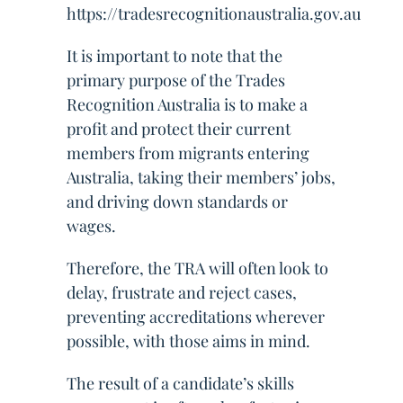
https://tradesrecognitionaustralia.gov.au
It is important to note that the
primary purpose of the Trades
Recognition Australia is to make a
profit and protect their current
members from migrants entering
Australia, taking their members’ jobs,
and driving down standards or
wages.
Therefore, the TRA will often look to
delay, frustrate and reject cases,
preventing accreditations wherever
possible, with those aims in mind.
The result of a candidate’s skills