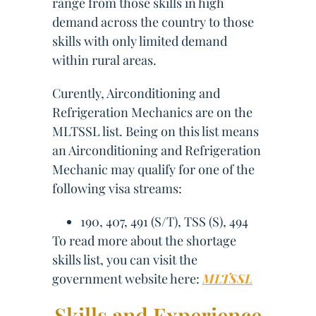
range from those skills in high
demand across the country to those
skills with only limited demand
within rural areas.
Curently, Airconditioning and
Refrigeration Mechanics are on the
MLTSSL list. Being on this list means
an Airconditioning and Refrigeration
Mechanic may qualify for one of the
following visa streams:
190, 407, 491 (S/T), TSS (S), 494
To read more about the shortage
skills list, you can visit the
government website here:
MLTSSL
Skills and Experience