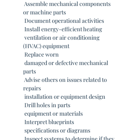
 Assemble mechanical components
or machine parts
 Document operational activities
 Install energy-efficient heating
 ventilation or air conditioning
(HVAC) equipment
 Replace worn
 damaged or defective mechanical
parts
 Advise others on issues related to
repairs
 installation or equipment design
 Drill holes in parts
 equipment or materials
 Interpret blueprints
 specifications or diagrams
 Inspect systems to determine if they