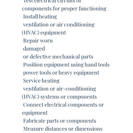
 Test electrical circuits or
components for proper functioning
 Install heating
 ventilation or air conditioning
(HVAC) equipment
 Repair worn
 damaged
 or defective mechanical parts
 Position equipment using hand tools
 power tools or heavy equipment
 Service heating
 ventilation or air-conditioning
(HVAC) systems or components
 Connect electrical components or
equipment
 Fabricate parts or components
 Measure distances or dimensions