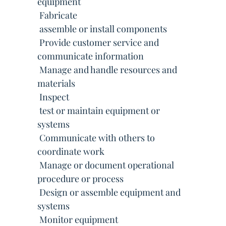
equipment
 Fabricate
 assemble or install components
 Provide customer service and
communicate information
 Manage and handle resources and
materials
 Inspect
 test or maintain equipment or
systems
 Communicate with others to
coordinate work
 Manage or document operational
procedure or process
 Design or assemble equipment and
systems
 Monitor equipment