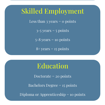
Skilled Employment
Less than 3 years = 0 points
3-5 years = 5 points
5-8 years = 10 points
8+ years = 15 points
Education
Doctorate = 20 points
Bachelors Degree = 15 points
Diploma or Apprenticeship = 10 points