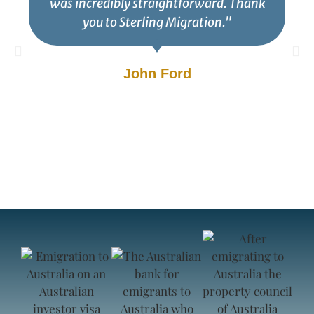
was incredibly straightforward. Thank
you to Sterling Migration."
John Ford