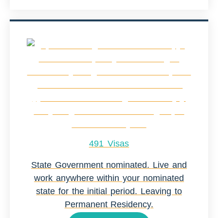
491 Visas
State Government nominated. Live and
work anywhere within your nominated
state for the initial period. Leaving to
Permanent Residency.