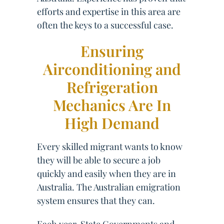
efforts and expertise in this area are
often the keys to a successful case.
Ensuring
Airconditioning and
Refrigeration
Mechanics Are In
High Demand
Every skilled migrant wants to know
they will be able to secure a job
quickly and easily when they are in
Australia. The Australian emigration
system ensures that they can.