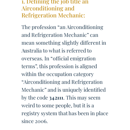
1. Defining the job title an
Airconditioning and
Refrigeration Mechanic:
The profession “an Airconditioning
and Refrigeration Mechanic” can
mean something slightly different in
Australia to what is referred to
overseas. In “official emigration
terms”, this profession is aligned
within the occupation category
“Airconditioning and Refrigeration
Mechanic” and is uniquely identified
by the code
342111
. This may seem
weird to some people, but it is a
registry system that has been in place
since 2006.