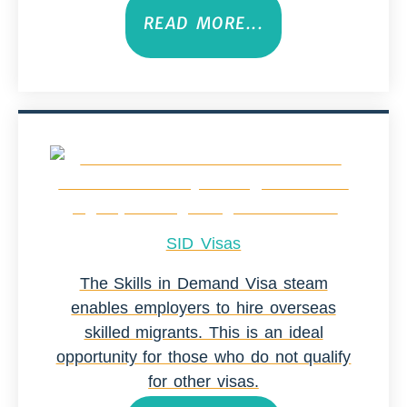
READ MORE...
SID Visas
The Skills in Demand Visa steam
enables employers to hire overseas
skilled migrants. This is an ideal
opportunity for those who do not qualify
for other visas.