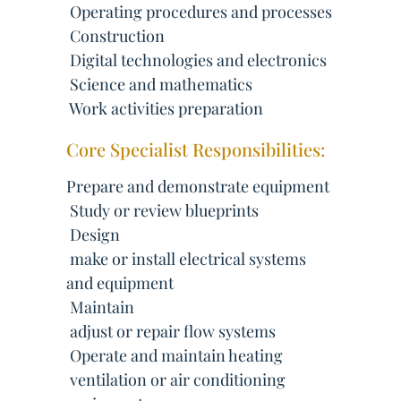
 Operating procedures and processes
 Construction
 Digital technologies and electronics
 Science and mathematics
 Work activities preparation
Core Specialist Responsibilities:
Prepare and demonstrate equipment
 Study or review blueprints
 Design
 make or install electrical systems
and equipment
 Maintain
 adjust or repair flow systems
 Operate and maintain heating
 ventilation or air conditioning