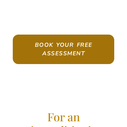
ASSESSMENT
Emigrate As A Skilled Worker With
Confidence
BOOK YOUR FREE
ASSESSMENT
For an