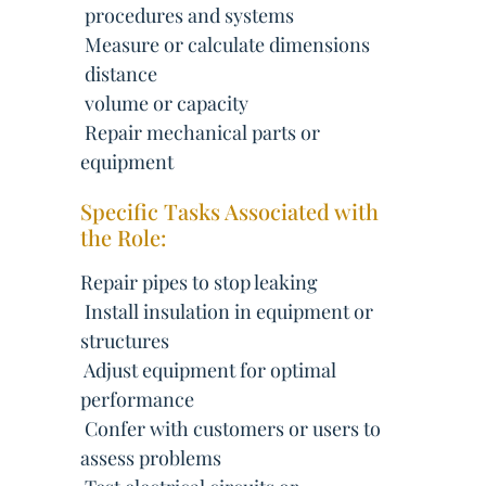
 procedures and systems
 Measure or calculate dimensions
 distance
 volume or capacity
 Repair mechanical parts or
equipment
Specific Tasks Associated with
the Role:
Repair pipes to stop leaking
 Install insulation in equipment or
structures
 Adjust equipment for optimal
performance
 Confer with customers or users to
assess problems