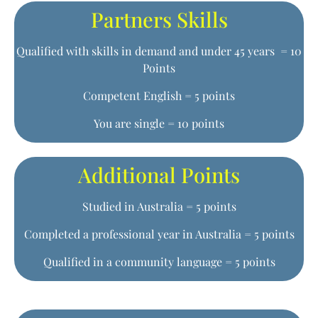
Partners Skills
Qualified with skills in demand and under 45 years = 10
Points
Competent English = 5 points
You are single = 10 points
Additional Points
Studied in Australia = 5 points
Completed a professional year in Australia = 5 points
Qualified in a community language = 5 points