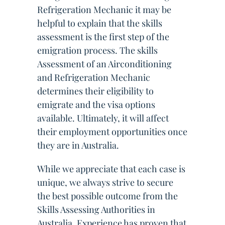
Refrigeration Mechanic it may be
helpful to explain that the skills
assessment is the first step of the
emigration process. The skills
Assessment of an Airconditioning
and Refrigeration Mechanic
determines their eligibility to
emigrate and the visa options
available. Ultimately, it will affect
their employment opportunities once
they are in Australia.
While we appreciate that each case is
unique, we always strive to secure
the best possible outcome from the
Skills Assessing Authorities in
Australia. Experience has proven that