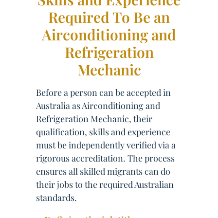
Required To Be an
Airconditioning and
Refrigeration
Mechanic
Before a person can be accepted in
Australia as Airconditioning and
Refrigeration Mechanic, their
qualification, skills and experience
must be independently verified via a
rigorous accreditation. The process
ensures all skilled migrants can do
their jobs to the required Australian
standards.