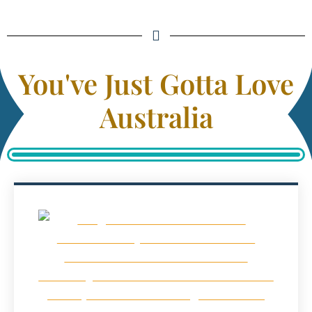
You've Just Gotta Love
Australia