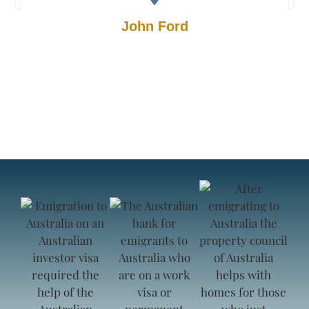
John Ford