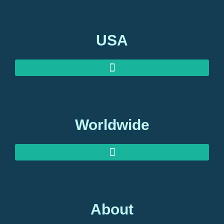
USA
Worldwide
About