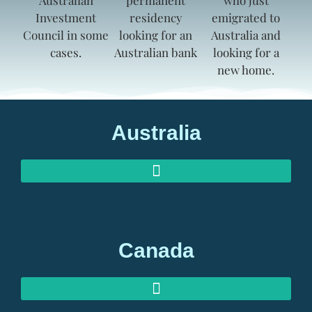
Australia
AUSTRALIAN INVESTOR VISAS
AUSTRALIAN RETIREMENT VISAS
Canada