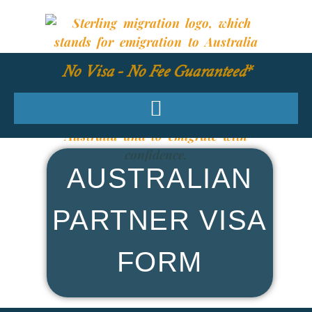
No Visa - No Fee Guaranteed*
AUSTRALIAN
PARTNER VISA
FORM