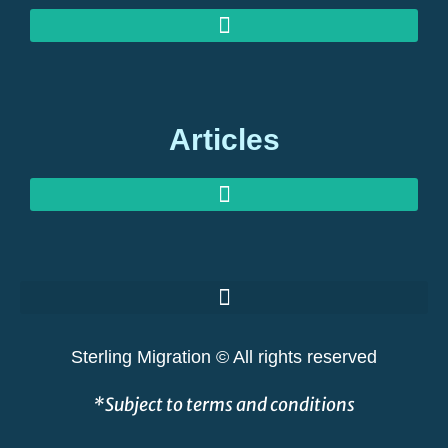
MEDIA ENQUIRIES: EXPERT COMMENT ON GLOBAL MIGRATION
OUR OFFICES: STERLING MIGRATION, BERKELEY SQUARE, LONDON
Articles
GOLDEN VISAS AT RISK: THE GREAT SHAKEOUT EXPLAINED
Sterling Migration © All rights reserved
*Subject to terms and conditions