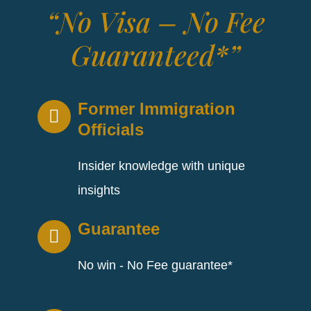
“No Visa – No Fee
Guaranteed*”
Former Immigration
Officials
Insider knowledge with unique
insights
Guarantee
No win - No Fee guarantee*