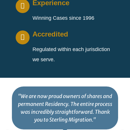
Experience
Winning Cases since 1996
Accredited
Regulated within each jurisdiction
we serve.
"We are now proud owners of shares and
permanent Residency. The entire process
was incredibly straightforward. Thank
you to Sterling Migration."