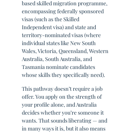
based skilled migration programme,
encompassing federally sponsored
visas (such as the Skilled
Independent visa) and state and
territory-nominated visas (where
individual states like New South
Wales, Victoria, Queensland, Western
Australia, South Australia, and
Tasmania nominate candidates
whose skills they specifically need).
This pathway doesn’t require a job
offer. You apply on the strength of
your profile alone, and Australia
decides whether you’re someone it
wants. That sounds liberating — and
in many ways it is, but it also means