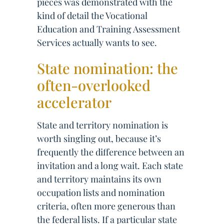
pieces was demonstrated with the
kind of detail the Vocational
Education and Training Assessment
Services actually wants to see.
State nomination: the
often-overlooked
accelerator
State and territory nomination is
worth singling out, because it’s
frequently the difference between an
invitation and a long wait. Each state
and territory maintains its own
occupation lists and nomination
criteria, often more generous than
the federal lists. If a particular state