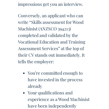
impressions get you an interview.
Conversely, an applicant who can
write “Skills assessment for Wood
Machinist (ANZSCO 394213)
completed and validated by the
Vocational Education and Training
Assessment Services” at the top of
their CV stands out immediately. It
tells the employer:
You’re committed enough to
have invested in the process
already
Your qualifications and
experience as a Wood Machinist
have been independently