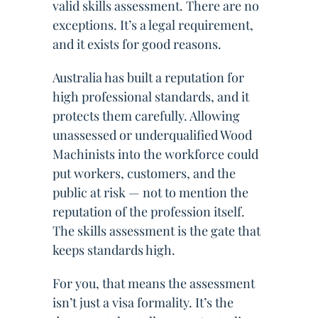
valid skills assessment. There are no
exceptions. It’s a legal requirement,
and it exists for good reasons.
Australia has built a reputation for
high professional standards, and it
protects them carefully. Allowing
unassessed or underqualified Wood
Machinists into the workforce could
put workers, customers, and the
public at risk — not to mention the
reputation of the profession itself.
The skills assessment is the gate that
keeps standards high.
For you, that means the assessment
isn’t just a visa formality. It’s the