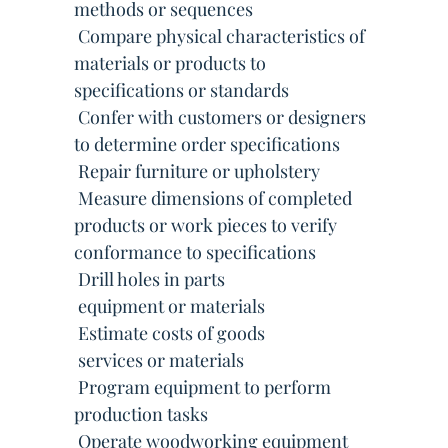
methods or sequences
 Compare physical characteristics of
materials or products to
specifications or standards
 Confer with customers or designers
to determine order specifications
 Repair furniture or upholstery
 Measure dimensions of completed
products or work pieces to verify
conformance to specifications
 Drill holes in parts
 equipment or materials
 Estimate costs of goods
 services or materials
 Program equipment to perform
production tasks
 Operate woodworking equipment