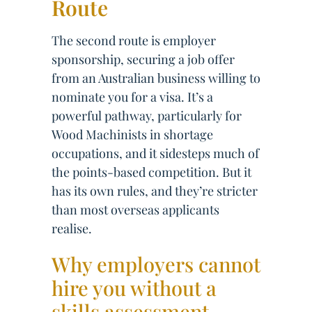
Route
The second route is employer
sponsorship, securing a job offer
from an Australian business willing to
nominate you for a visa. It’s a
powerful pathway, particularly for
Wood Machinists in shortage
occupations, and it sidesteps much of
the points-based competition. But it
has its own rules, and they’re stricter
than most overseas applicants
realise.
Why employers cannot
hire you without a
skills assessment