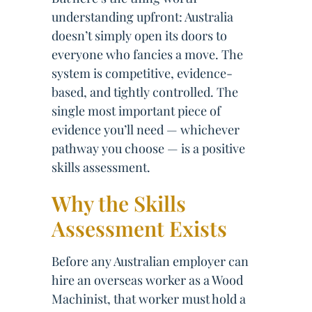
understanding upfront: Australia
doesn’t simply open its doors to
everyone who fancies a move. The
system is competitive, evidence-
based, and tightly controlled. The
single most important piece of
evidence you’ll need — whichever
pathway you choose — is a positive
skills assessment.
Why the Skills
Assessment Exists
Before any Australian employer can
hire an overseas worker as a Wood
Machinist, that worker must hold a