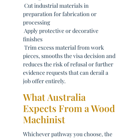
 Cut industrial materials in
preparation for fabrication or
processing
 Apply protective or decorative
finishes
 Trim excess material from work
pieces, smooths the visa decision and
reduces the risk of refusal or further
evidence requests that can derail a
job offer entirely.
What Australia
Expects From a Wood
Machinist
Whichever pathway you choose, the