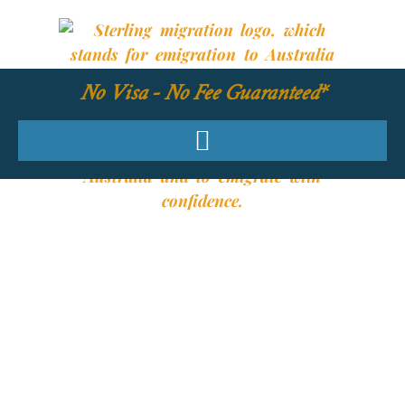
No Visa - No Fee Guaranteed*
YOUR REQUIRED
SKILLS