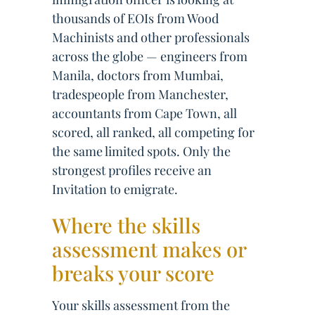
thousands of EOIs from Wood
Machinists and other professionals
across the globe — engineers from
Manila, doctors from Mumbai,
tradespeople from Manchester,
accountants from Cape Town, all
scored, all ranked, all competing for
the same limited spots. Only the
strongest profiles receive an
Invitation to emigrate.
Where the skills
assessment makes or
breaks your score
Your skills assessment from the