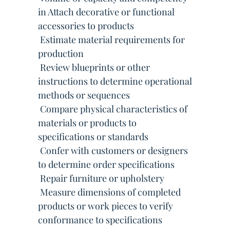
in Attach decorative or functional
accessories to products
 Estimate material requirements for
production
 Review blueprints or other
instructions to determine operational
methods or sequences
 Compare physical characteristics of
materials or products to
specifications or standards
 Confer with customers or designers
to determine order specifications
 Repair furniture or upholstery
 Measure dimensions of completed
products or work pieces to verify
conformance to specifications