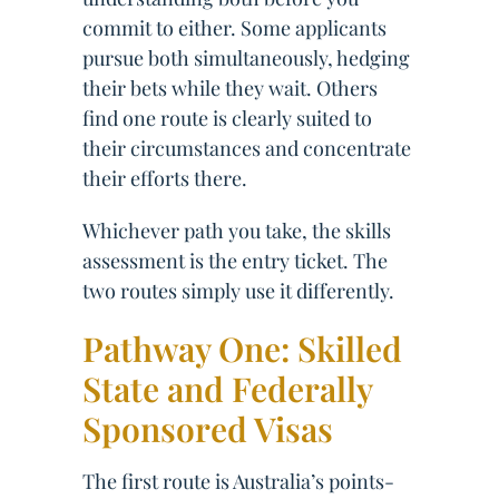
commit to either. Some applicants
pursue both simultaneously, hedging
their bets while they wait. Others
find one route is clearly suited to
their circumstances and concentrate
their efforts there.
Whichever path you take, the skills
assessment is the entry ticket. The
two routes simply use it differently.
Pathway One: Skilled
State and Federally
Sponsored Visas
The first route is Australia’s points-