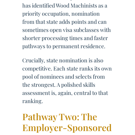
has identified Wood Machinists as a
priority occupation, nomination
from that state adds points and can
sometimes open visa subclasses with
shorter processing times and faster
pathways to permanent residence.
Crucially, state nomination is also
competitive. Each state ranks its own
pool of nominees and selects from
the strongest. A polished skills
assessment is, again, central to that
ranking.
Pathway Two: The
Employer-Sponsored