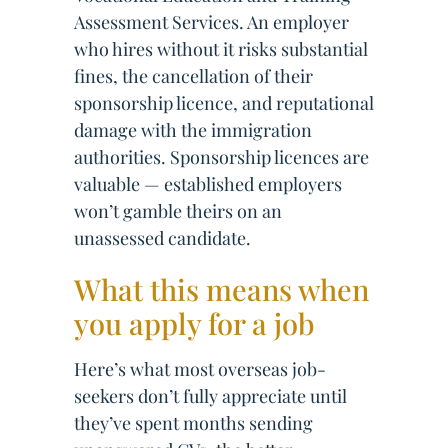
Assessment Services. An employer
who hires without it risks substantial
fines, the cancellation of their
sponsorship licence, and reputational
damage with the immigration
authorities. Sponsorship licences are
valuable — established employers
won’t gamble theirs on an
unassessed candidate.
What this means when
you apply for a job
Here’s what most overseas job-
seekers don’t fully appreciate until
they’ve spent months sending