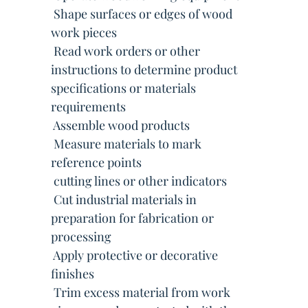
 Shape surfaces or edges of wood
work pieces
 Read work orders or other
instructions to determine product
specifications or materials
requirements
 Assemble wood products
 Measure materials to mark
reference points
 cutting lines or other indicators
 Cut industrial materials in
preparation for fabrication or
processing
 Apply protective or decorative
finishes
 Trim excess material from work