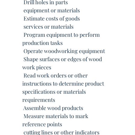
 Drill holes in parts
 equipment or materials
 Estimate costs of goods
 services or materials
 Program equipment to perform
production tasks
 Operate woodworking equipment
 Shape surfaces or edges of wood
work pieces
 Read work orders or other
instructions to determine product
specifications or materials
requirements
 Assemble wood products
 Measure materials to mark
reference points
 cutting lines or other indicators