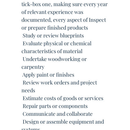
tick-box one, making sure every year
of relevant experience was
documented, every aspect of Inspect
or prepare finished products
 Study or review blueprints
 Evaluate physical or chemical
characteristics of material
 Undertake woodworking or
carpentry
 Apply paint or finishes
 Review work orders and project
needs
 Estimate costs of goods or services
 Repair parts or components
 Communicate and collaborate
 Design or assemble equipment and
systems