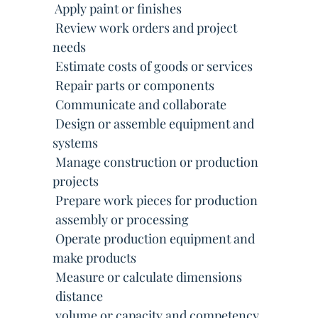
 Apply paint or finishes
 Review work orders and project
needs
 Estimate costs of goods or services
 Repair parts or components
 Communicate and collaborate
 Design or assemble equipment and
systems
 Manage construction or production
projects
 Prepare work pieces for production
 assembly or processing
 Operate production equipment and
make products
 Measure or calculate dimensions
 distance
 volume or capacity and competency