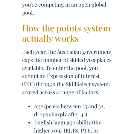
you’re competing in an open global
pool.
How the points system
actually works
Each year, the Australian government
caps the number of skilled visa places
available. To enter the pool, you
submit an Expression of Interest
(EOI) through the SkillSelect system,
scored across a range of factors:
Age (peaks between 25 and 32,
drops sharply after 45)
English language ability (the
higher your IELTS, PTE, or