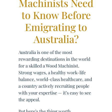
Machinists Need
to Know Before
Emigrating to
Australia?
Australia is one of the most
rewarding destinations in the world
for a skilled a Wood Machinist.
Strong wages, a healthy work-life
balance, world-class healthcare, and
a country actively recruiting people
with your expertise — it’s easy to see
the appeal.
But here’s the thing worth