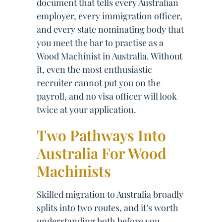
document that tells every Australian
employer, every immigration officer,
and every state nominating body that
you meet the bar to practise as a
Wood Machinist in Australia. Without
it, even the most enthusiastic
recruiter cannot put you on the
payroll, and no visa officer will look
twice at your application.
Two Pathways Into
Australia For Wood
Machinists
Skilled migration to Australia broadly
splits into two routes, and it’s worth
understanding both before you