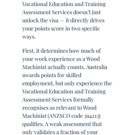
Vocational Education and Training
Assessment Services doesn’t just
unlock the visa — it directly drives
your points score in two specific
ways.
First, it determines how much of
your work experience as a Wood
Machinist actually counts. Australia
awards points for skilled
employment, but only experience the
Vocational Education and Training
Assessment Services formally
recognises as relevant to Wood
Machinist (ANZSCO code 394213)
qualifies. A weak assessment that
only validates a fraction of your