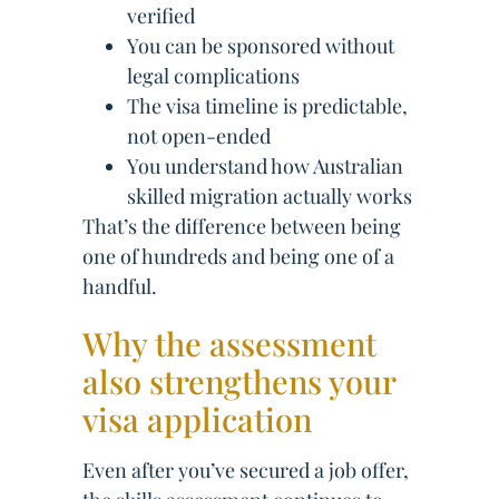
verified
You can be sponsored without
legal complications
The visa timeline is predictable,
not open-ended
You understand how Australian
skilled migration actually works
That’s the difference between being
one of hundreds and being one of a
handful.
Why the assessment
also strengthens your
visa application
Even after you’ve secured a job offer,