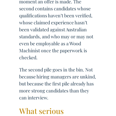
moment an offer is made. The
second contains candidates whose
qualifications haven’t been verified,
whose claimed experience hasn’t
been validated against Australian
standards, and who may or may not
even be employable as a Wood
Machinist once the paperwork is
checked.
The second pile goes in the bin. Not
because hiring managers are unkind,
but because the first pile already has
more strong candidates than they
can interview.
What serious