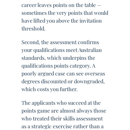
career leaves points on the table —
sometimes the very points that would
have lifted you above the invitation
threshold.
Second, the assessment confirms
your qualifications meet Australian
standards, which underpins the
qualifications points category. A
poorly argued case can see overseas
degrees discounted or downgraded,
which costs you further.
The applicants who succeed at the
points game are almost always those
who treated their skills assessment
as a strategic exercise rather than a