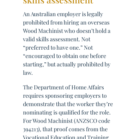
An Australian employer is legally
prohibited from hiring an overseas
Wood Machinist who doesn’t hold a
valid skills assessment. Not
“preferred to have one.” Not
“encouraged to obtain one before
starting,” but actually prohibited by
law.
The Department of Home Affairs
requires sponsoring employers to
demonstrate that the worker they’re
nominating is qualified for the role.
For Wood Machinist (ANZSCO code
394213), that proof comes from the
Vocational Education and Training