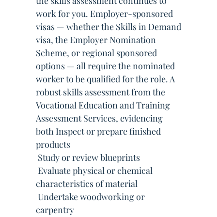
the skills assessment continues to
work for you. Employer-sponsored
visas — whether the Skills in Demand
visa, the Employer Nomination
Scheme, or regional sponsored
options — all require the nominated
worker to be qualified for the role. A
robust skills assessment from the
Vocational Education and Training
Assessment Services, evidencing
both Inspect or prepare finished
products
 Study or review blueprints
 Evaluate physical or chemical
characteristics of material
 Undertake woodworking or
carpentry