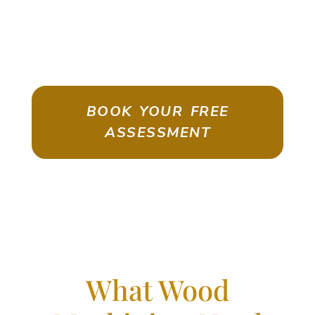
ASSESSMENT
Emigrate As A Skilled Worker With
Confidence
BOOK YOUR FREE
ASSESSMENT
What Wood