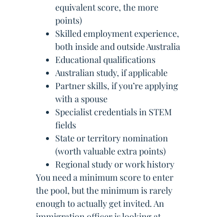
equivalent score, the more
points)
Skilled employment experience,
both inside and outside Australia
Educational qualifications
Australian study, if applicable
Partner skills, if you’re applying
with a spouse
Specialist credentials in STEM
fields
State or territory nomination
(worth valuable extra points)
Regional study or work history
You need a minimum score to enter
the pool, but the minimum is rarely
enough to actually get invited. An
immigration officer is looking at