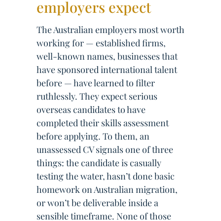
employers expect
The Australian employers most worth
working for — established firms,
well-known names, businesses that
have sponsored international talent
before — have learned to filter
ruthlessly. They expect serious
overseas candidates to have
completed their skills assessment
before applying. To them, an
unassessed CV signals one of three
things: the candidate is casually
testing the water, hasn’t done basic
homework on Australian migration,
or won’t be deliverable inside a
sensible timeframe. None of those