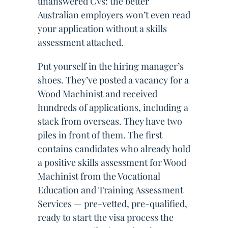
unanswered CVs: the better
Australian employers won’t even read
your application without a skills
assessment attached.
Put yourself in the hiring manager’s
shoes. They’ve posted a vacancy for a
Wood Machinist and received
hundreds of applications, including a
stack from overseas. They have two
piles in front of them. The first
contains candidates who already hold
a positive skills assessment for Wood
Machinist from the Vocational
Education and Training Assessment
Services — pre-vetted, pre-qualified,
ready to start the visa process the