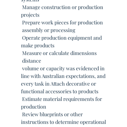
 Manage construction or production
projects
 Prepare work pieces for production
 assembly or processing
 Operate production equipment and
make products
 Measure or calculate dimensions
 distance
 volume or capacity was evidenced in
line with Australian expectations, and
every task in Attach decorative or
functional accessories to products
 Estimate material requirements for
production
 Review blueprints or other
instructions to determine operational