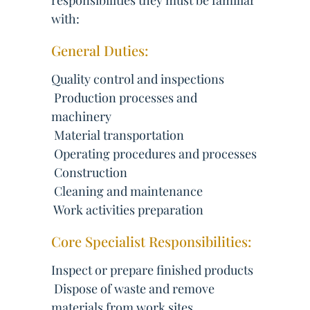
responsibilities they must be familiar
with:
General Duties:
Quality control and inspections
 Production processes and
machinery
 Material transportation
 Operating procedures and processes
 Construction
 Cleaning and maintenance
 Work activities preparation
Core Specialist Responsibilities:
Inspect or prepare finished products
 Dispose of waste and remove
materials from work sites