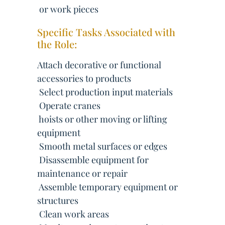
 or work pieces
Specific Tasks Associated with
the Role:
Attach decorative or functional
accessories to products
 Select production input materials
 Operate cranes
 hoists or other moving or lifting
equipment
 Smooth metal surfaces or edges
 Disassemble equipment for
maintenance or repair
 Assemble temporary equipment or
structures
 Clean work areas