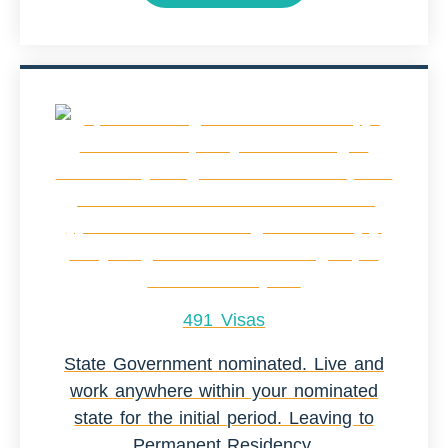
491 Visas
State Government nominated. Live and
work anywhere within your nominated
state for the initial period. Leaving to
Permanent Residency.