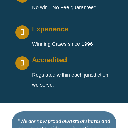
No win - No Fee guarantee*
Experience
Winning Cases since 1996
Accredited
Regulated within each jurisdiction
we serve.
"We are now proud owners of shares and