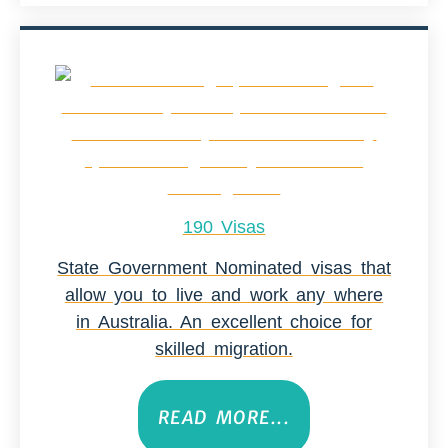
190 Visas
State Government Nominated visas that
allow you to live and work any where
in Australia. An excellent choice for
skilled migration.
READ MORE...