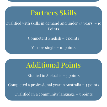
Partners Skills
Qualified with skills in demand and under 45 years = 10
Points
Competent English = 5 points
You are single = 10 points
Additional Points
Studied in Australia = 5 points
Completed a professional year in Australia = 5 points
Qualified in a community language = 5 points