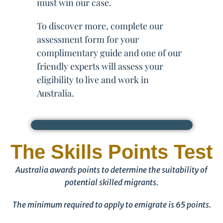
must win our case.
To discover more, complete our
assessment form for your
complimentary guide and one of our
friendly experts will assess your
eligibility to live and work in
Australia.
The Skills Points Test
Australia awards points to determine the suitability of
potential skilled migrants.
The minimum required to apply to emigrate is 65 points.