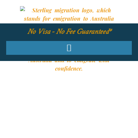
No Visa - No Fee Guaranteed*
YOUR REQUIRED
SKILLS