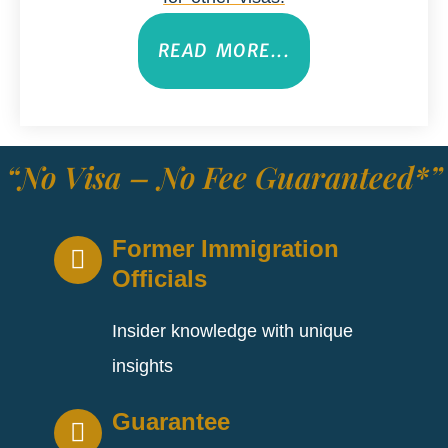
READ MORE...
“No Visa – No Fee Guaranteed*”
Former Immigration
Officials
Insider knowledge with unique
insights
Guarantee