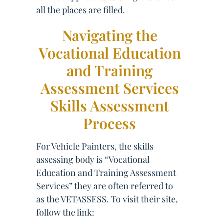
all the places are filled.
Navigating the
Vocational Education
and Training
Assessment Services
Skills Assessment
Process
For Vehicle Painters, the skills
assessing body is “Vocational
Education and Training Assessment
Services” they are often referred to
as the VETASSESS. To visit their site,
follow the link: