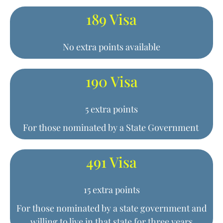
189 Visa
No extra points available
190 Visa
5 extra points
For those nominated by a State Government
491 Visa
15 extra points
For those nominated by a state government and
willing to live in that state for three years