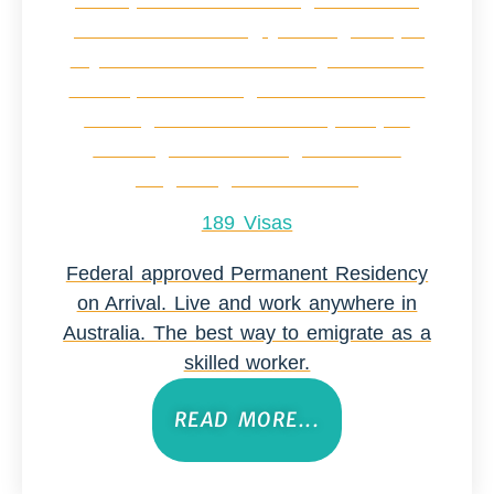
189 Visas
Federal approved Permanent Residency
on Arrival. Live and work anywhere in
Australia. The best way to emigrate as a
skilled worker.
READ MORE...