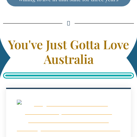
You've Just Gotta Love
Australia