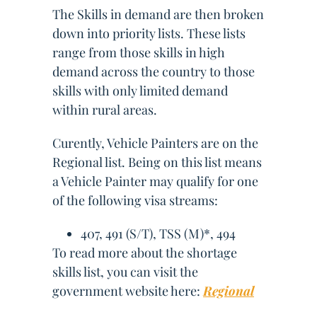
The Skills in demand are then broken
down into priority lists. These lists
range from those skills in high
demand across the country to those
skills with only limited demand
within rural areas.
Curently, Vehicle Painters are on the
Regional list. Being on this list means
a Vehicle Painter may qualify for one
of the following visa streams:
407, 491 (S/T), TSS (M)*, 494
To read more about the shortage
skills list, you can visit the
government website here:
Regional