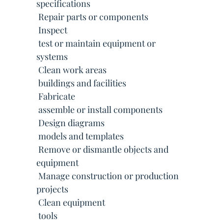
specifications
 Repair parts or components
 Inspect
 test or maintain equipment or
systems
 Clean work areas
 buildings and facilities
 Fabricate
 assemble or install components
 Design diagrams
 models and templates
 Remove or dismantle objects and
equipment
 Manage construction or production
projects
 Clean equipment
 tools