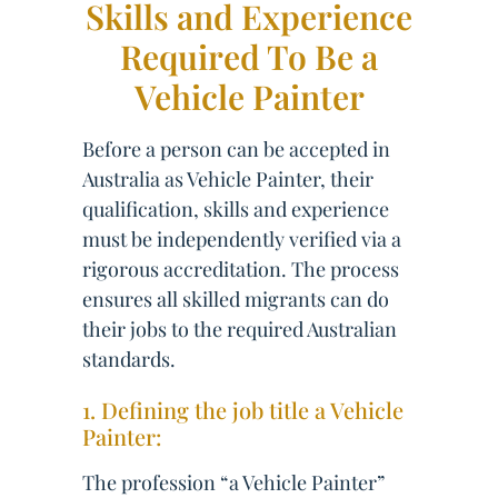
Skills and Experience
Required To Be a
Vehicle Painter
Before a person can be accepted in
Australia as Vehicle Painter, their
qualification, skills and experience
must be independently verified via a
rigorous accreditation. The process
ensures all skilled migrants can do
their jobs to the required Australian
standards.
1. Defining the job title a Vehicle
Painter:
The profession “a Vehicle Painter”