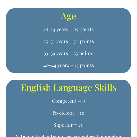
Age
18-24 years = 25 points
25-32 years = 30 points
33-39 years = 25 points
40-44 years = 15 points
English Language Skills
Competent = 0
Proficient = 10
Superior = 20
British & Irish citizens are considered competent