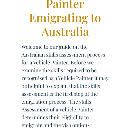
Painter
Emigrating to
Australia
Welcome to our guide on the
Australian skills assessment process
for a Vehicle Painter. Before we
examine the skills required to be
recognised as a Vehicle Painter it may
be helpful to explain that the skills
assessment is the first step of the
emigration process. The skills
Assessment of a Vehicle Painter
determines their eligibility to
emigrate and the visa options