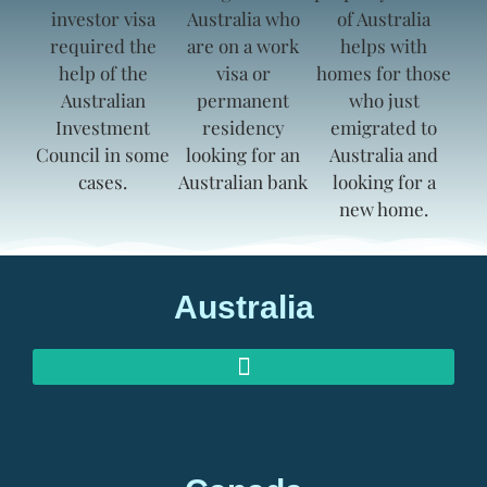
Australia
AUSTRALIAN INVESTOR VISAS
AUSTRALIAN RETIREMENT VISAS