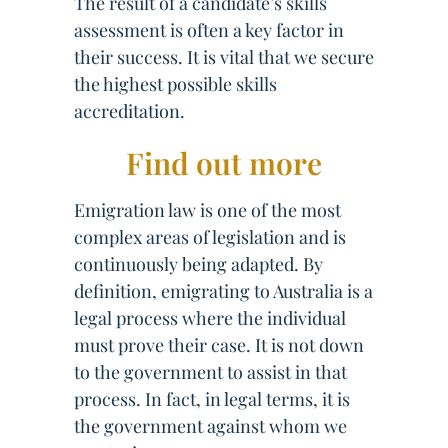
The result of a candidate’s skills
assessment is often a key factor in
their success. It is vital that we secure
the highest possible skills
accreditation.
Find out more
Emigration law is one of the most
complex areas of legislation and is
continuously being adapted. By
definition, emigrating to Australia is a
legal process where the individual
must prove their case. It is not down
to the government to assist in that
process. In fact, in legal terms, it is
the government against whom we