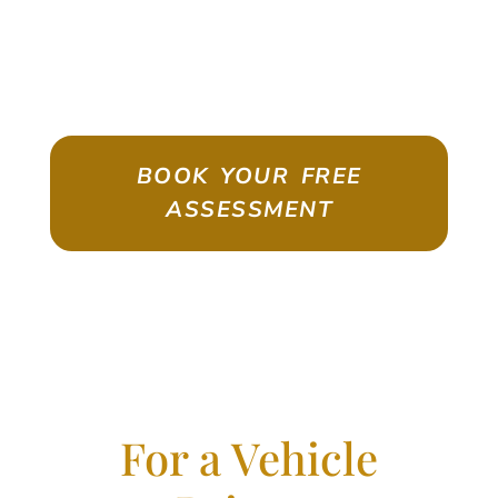
ASSESSMENT
Emigrate As A Skilled Worker With
Confidence
BOOK YOUR FREE
ASSESSMENT
For a Vehicle