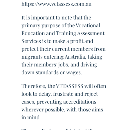
https://www.vetassess.com.au
It is important to note that the
primary purpose of the Vocational
Education and Training Assessment
Services is to make a profit and
protect their current members from
migrants entering Australia, taking
their members’ jobs, and driving
down standards or wages.
Therefore, the VETASSESS will often
look to delay, frustrate and reject
cases, preventing accreditations
wherever possible, with those aims
in mind.