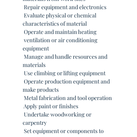
 Repair equipment and electronics
 Evaluate physical or chemical
characteristics of material
 Operate and maintain heating
 ventilation or air conditioning
equipment
 Manage and handle resources and
materials
 Use climbing or lifting equipment
 Operate production equipment and
make products
 Metal fabrication and tool operation
 Apply paint or finishes
 Undertake woodworking or
carpentry
 Set equipment or components to