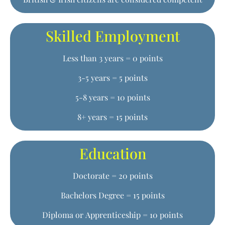
Skilled Employment
Less than 3 years = 0 points
3-5 years = 5 points
5-8 years = 10 points
8+ years = 15 points
Education
Doctorate = 20 points
Bachelors Degree = 15 points
Diploma or Apprenticeship = 10 points