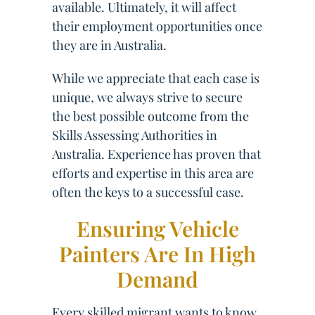
available. Ultimately, it will affect
their employment opportunities once
they are in Australia.
While we appreciate that each case is
unique, we always strive to secure
the best possible outcome from the
Skills Assessing Authorities in
Australia. Experience has proven that
efforts and expertise in this area are
often the keys to a successful case.
Ensuring Vehicle
Painters Are In High
Demand
Every skilled migrant wants to know