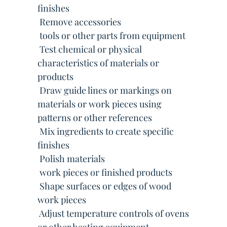
finishes
 Remove accessories
 tools or other parts from equipment
 Test chemical or physical
characteristics of materials or
products
 Draw guide lines or markings on
materials or work pieces using
patterns or other references
 Mix ingredients to create specific
finishes
 Polish materials
 work pieces or finished products
 Shape surfaces or edges of wood
work pieces
 Adjust temperature controls of ovens