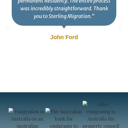
permanent Residency. The entire process
was incredibly straightforward. Thank
you to Sterling Migration."
John Ford