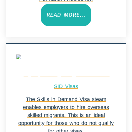
READ MORE...
SID Visas
The Skills in Demand Visa steam
enables employers to hire overseas
skilled migrants. This is an ideal
opportunity for those who do not qualify
for other visas.