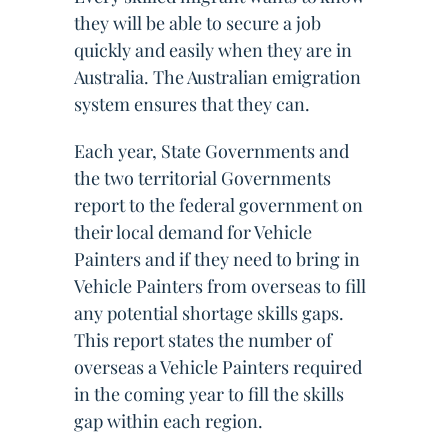
they will be able to secure a job
quickly and easily when they are in
Australia. The Australian emigration
system ensures that they can.
Each year, State Governments and
the two territorial Governments
report to the federal government on
their local demand for Vehicle
Painters and if they need to bring in
Vehicle Painters from overseas to fill
any potential shortage skills gaps.
This report states the number of
overseas a Vehicle Painters required
in the coming year to fill the skills
gap within each region.