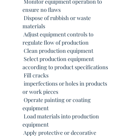
 Monitor equipment operation to
ensure no flaws
 Dispose of rubbish or waste
materials
 Adjust equipment controls to
regulate flow of production
 Clean production equipment
 Select production equipment
according to product specifications
 Fill cracks
 imperfections or holes in products
or work pieces
 Operate painting or coating
equipment
 Load materials into production
equipment
 Apply protective or decorative