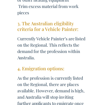
or other heating equipment
 Trim excess material from work
pieces
3. The Australian eligibility
criteria for a Vehicle Painter:
Currently Vehicle Painter’s are listed
on the Regional. This reflects the
demand for the profession within
Australia.
4. Emigration options:
As the profession is currently listed
on the Regional, there are places
available. However, demand is high,
and Australia will stop inviting
further applicants to emigrate once