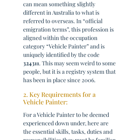
can mean something slightly
different in Australia to what is
referred to overseas. In “official
emigration terms”, this profession is
aligned within the occupation
category “Vehicle Painter” and is
uniquely identified by the code
324311
. This may seem weird to some
people, but it is a registry system that
has been in place since 2006.
2. Key Requirements for a
Vehicle Painter:
For a Vehicle Painter to be deemed
experienced down under, here are
the essential skills, tasks, duties and