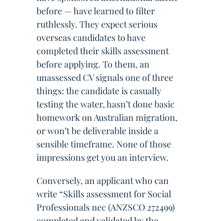
before — have learned to filter
ruthlessly. They expect serious
overseas candidates to have
completed their skills assessment
before applying. To them, an
unassessed CV signals one of three
things: the candidate is casually
testing the water, hasn’t done basic
homework on Australian migration,
or won’t be deliverable inside a
sensible timeframe. None of those
impressions get you an interview.
Conversely, an applicant who can
write “Skills assessment for Social
Professionals nec (ANZSCO 272499)
completed and validated by the