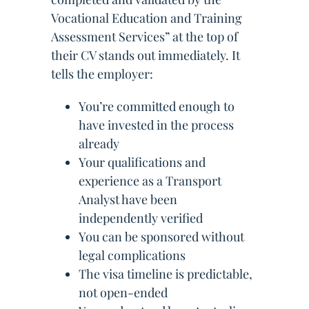
Vocational Education and Training
Assessment Services” at the top of
their CV stands out immediately. It
tells the employer:
You’re committed enough to
have invested in the process
already
Your qualifications and
experience as a Transport
Analyst have been
independently verified
You can be sponsored without
legal complications
The visa timeline is predictable,
not open-ended