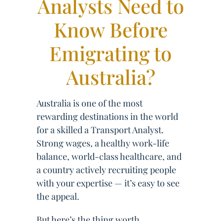
Analysts Need to
Know Before
Emigrating to
Australia?
Australia is one of the most
rewarding destinations in the world
for a skilled a Transport Analyst.
Strong wages, a healthy work-life
balance, world-class healthcare, and
a country actively recruiting people
with your expertise — it’s easy to see
the appeal.
But here’s the thing worth