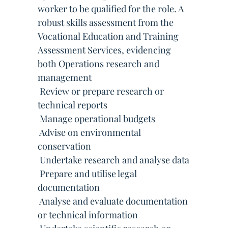
worker to be qualified for the role. A
robust skills assessment from the
Vocational Education and Training
Assessment Services, evidencing
both Operations research and
management
 Review or prepare research or
technical reports
 Manage operational budgets
 Advise on environmental
conservation
 Undertake research and analyse data
 Prepare and utilise legal
documentation
 Analyse and evaluate documentation
or technical information