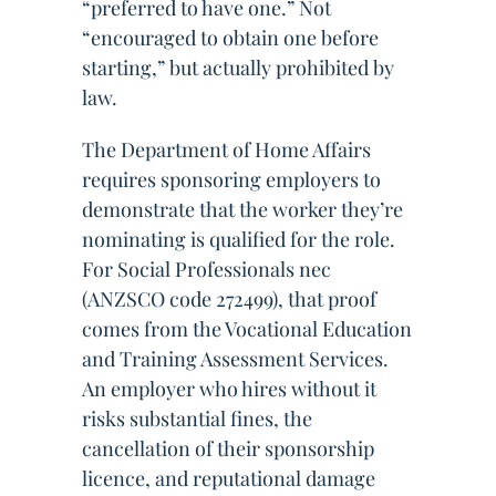
“preferred to have one.” Not
“encouraged to obtain one before
starting,” but actually prohibited by
law.
The Department of Home Affairs
requires sponsoring employers to
demonstrate that the worker they’re
nominating is qualified for the role.
For Social Professionals nec
(ANZSCO code 272499), that proof
comes from the Vocational Education
and Training Assessment Services.
An employer who hires without it
risks substantial fines, the
cancellation of their sponsorship
licence, and reputational damage