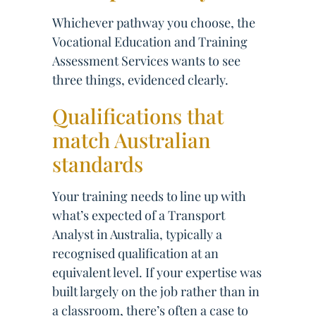
Whichever pathway you choose, the
Vocational Education and Training
Assessment Services wants to see
three things, evidenced clearly.
Qualifications that
match Australian
standards
Your training needs to line up with
what’s expected of a Transport
Analyst in Australia, typically a
recognised qualification at an
equivalent level. If your expertise was
built largely on the job rather than in
a classroom, there’s often a case to