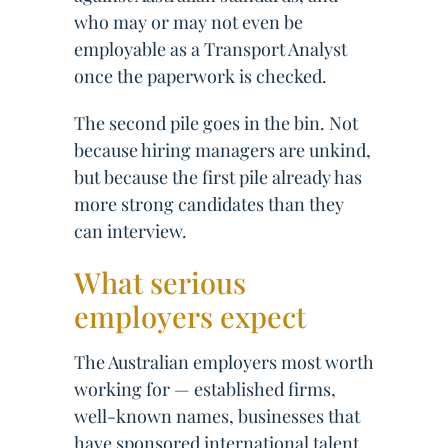
who may or may not even be
employable as a Transport Analyst
once the paperwork is checked.
The second pile goes in the bin. Not
because hiring managers are unkind,
but because the first pile already has
more strong candidates than they
can interview.
What serious
employers expect
The Australian employers most worth
working for — established firms,
well-known names, businesses that
have sponsored international talent