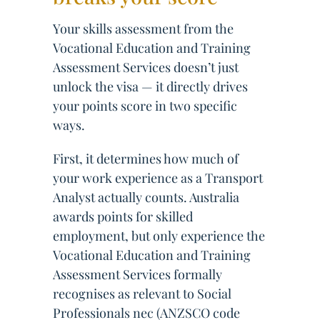
Your skills assessment from the
Vocational Education and Training
Assessment Services doesn’t just
unlock the visa — it directly drives
your points score in two specific
ways.
First, it determines how much of
your work experience as a Transport
Analyst actually counts. Australia
awards points for skilled
employment, but only experience the
Vocational Education and Training
Assessment Services formally
recognises as relevant to Social
Professionals nec (ANZSCO code