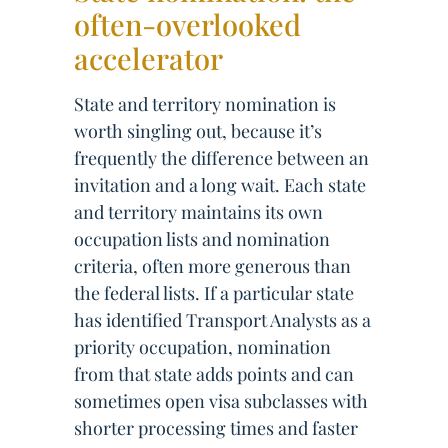
often-overlooked
accelerator
State and territory nomination is
worth singling out, because it’s
frequently the difference between an
invitation and a long wait. Each state
and territory maintains its own
occupation lists and nomination
criteria, often more generous than
the federal lists. If a particular state
has identified Transport Analysts as a
priority occupation, nomination
from that state adds points and can
sometimes open visa subclasses with
shorter processing times and faster