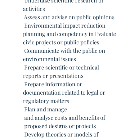
 Undertake scientific research or
activities
 Assess and advise on public opinions
 Environmental impact reduction
planning and competency in Evaluate
civic projects or public policies
 Communicate with the public on
environmental issues
 Prepare scientific or technical
reports or presentations
 Prepare information or
documentation related to legal or
regulatory matters
 Plan and manage
 and analyse costs and benefits of
 proposed designs or projects
 Develop theories or models of