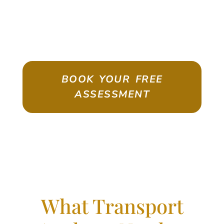
ASSESSMENT
Emigrate As A Skilled Worker With
Confidence
BOOK YOUR FREE
ASSESSMENT
What Transport