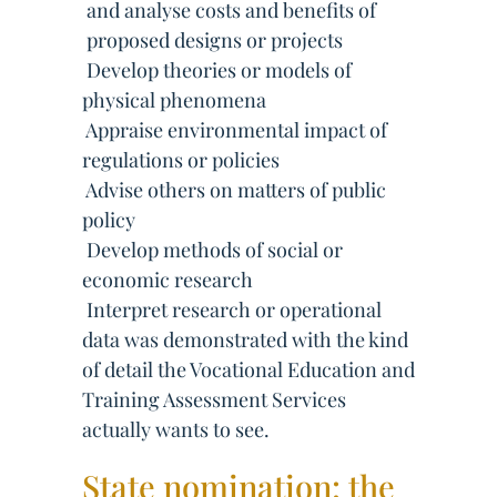
 and analyse costs and benefits of
 proposed designs or projects
 Develop theories or models of
physical phenomena
 Appraise environmental impact of
regulations or policies
 Advise others on matters of public
policy
 Develop methods of social or
economic research
 Interpret research or operational
data was demonstrated with the kind
of detail the Vocational Education and
Training Assessment Services
actually wants to see.
State nomination: the