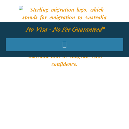
No Visa - No Fee Guaranteed*
YOUR REQUIRED
SKILLS