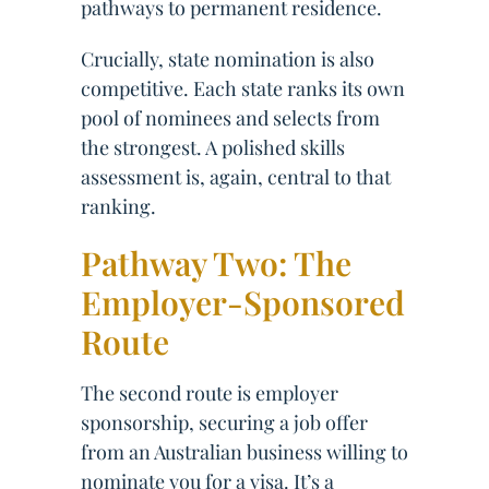
pathways to permanent residence.
Crucially, state nomination is also
competitive. Each state ranks its own
pool of nominees and selects from
the strongest. A polished skills
assessment is, again, central to that
ranking.
Pathway Two: The
Employer-Sponsored
Route
The second route is employer
sponsorship, securing a job offer
from an Australian business willing to
nominate you for a visa. It’s a