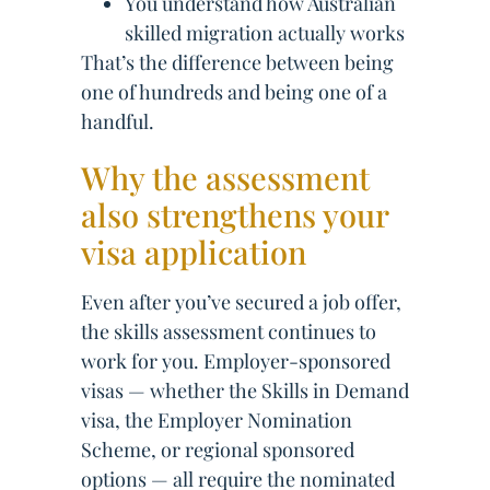
You understand how Australian
skilled migration actually works
That’s the difference between being
one of hundreds and being one of a
handful.
Why the assessment
also strengthens your
visa application
Even after you’ve secured a job offer,
the skills assessment continues to
work for you. Employer-sponsored
visas — whether the Skills in Demand
visa, the Employer Nomination
Scheme, or regional sponsored
options — all require the nominated