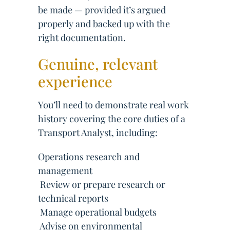
be made — provided it’s argued
properly and backed up with the
right documentation.
Genuine, relevant
experience
You’ll need to demonstrate real work
history covering the core duties of a
Transport Analyst, including:
Operations research and
management
 Review or prepare research or
technical reports
 Manage operational budgets
 Advise on environmental