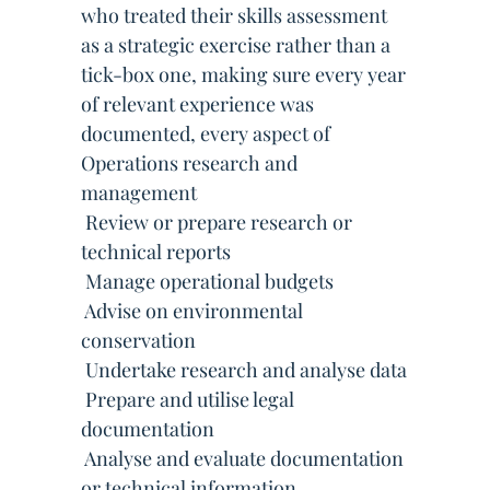
who treated their skills assessment
as a strategic exercise rather than a
tick-box one, making sure every year
of relevant experience was
documented, every aspect of
Operations research and
management
 Review or prepare research or
technical reports
 Manage operational budgets
 Advise on environmental
conservation
 Undertake research and analyse data
 Prepare and utilise legal
documentation
 Analyse and evaluate documentation
or technical information