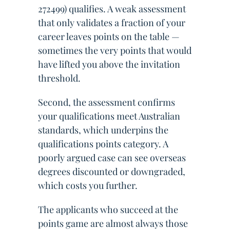
272499) qualifies. A weak assessment
that only validates a fraction of your
career leaves points on the table —
sometimes the very points that would
have lifted you above the invitation
threshold.
Second, the assessment confirms
your qualifications meet Australian
standards, which underpins the
qualifications points category. A
poorly argued case can see overseas
degrees discounted or downgraded,
which costs you further.
The applicants who succeed at the
points game are almost always those