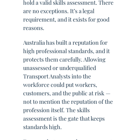
hold a valid skills assessment. There
are no exceptions. It’s a legal
requirement, and it exists for good
reasons.
Australia has built a reputation for
high professional standards, and it
protects them carefully. Allowing
unassessed or underqualified
Transport Analysts into the
workforce could put workers,
customers, and the public at risk —
not to mention the reputation of the
profession itself. The skills
assessment is the gate that keeps
standards high.