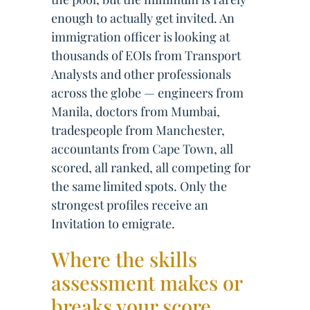
enough to actually get invited. An
immigration officer is looking at
thousands of EOIs from Transport
Analysts and other professionals
across the globe — engineers from
Manila, doctors from Mumbai,
tradespeople from Manchester,
accountants from Cape Town, all
scored, all ranked, all competing for
the same limited spots. Only the
strongest profiles receive an
Invitation to emigrate.
Where the skills
assessment makes or
breaks your score