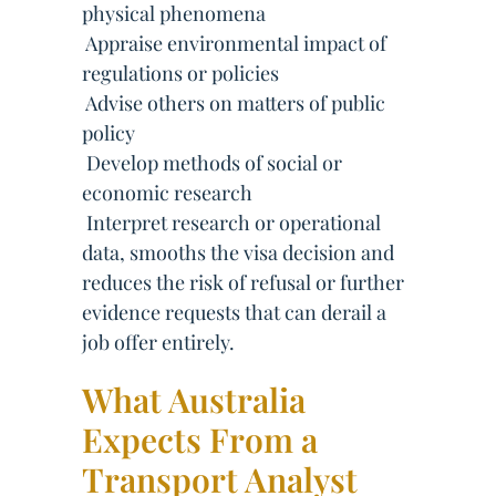
physical phenomena
 Appraise environmental impact of
regulations or policies
 Advise others on matters of public
policy
 Develop methods of social or
economic research
 Interpret research or operational
data, smooths the visa decision and
reduces the risk of refusal or further
evidence requests that can derail a
job offer entirely.
What Australia
Expects From a
Transport Analyst