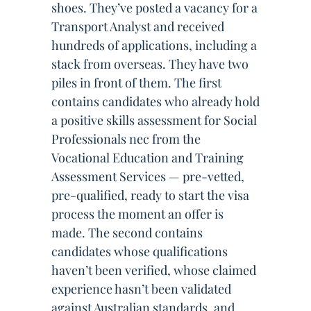
shoes. They’ve posted a vacancy for a
Transport Analyst and received
hundreds of applications, including a
stack from overseas. They have two
piles in front of them. The first
contains candidates who already hold
a positive skills assessment for Social
Professionals nec from the
Vocational Education and Training
Assessment Services — pre-vetted,
pre-qualified, ready to start the visa
process the moment an offer is
made. The second contains
candidates whose qualifications
haven’t been verified, whose claimed
experience hasn’t been validated
against Australian standards, and