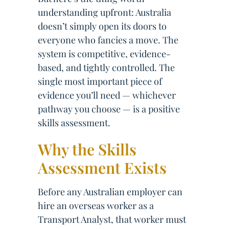
understanding upfront: Australia
doesn’t simply open its doors to
everyone who fancies a move. The
system is competitive, evidence-
based, and tightly controlled. The
single most important piece of
evidence you’ll need — whichever
pathway you choose — is a positive
skills assessment.
Why the Skills
Assessment Exists
Before any Australian employer can
hire an overseas worker as a
Transport Analyst, that worker must