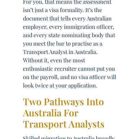
For you, that means the assessment
isn’t just a visa formality. It’s the
document that tells every Australian
employer, every immigration officer,
and every state nominating body that
you meet the bar to practise as a
Transport Analyst in Australia.
Without it, even the most
enthusiastic recruiter cannot put you
on the payroll, and no visa officer will
look twice at your application.
Two Pathways Into
Australia For
Transport Analysts
Skilled migration to Australia broadly