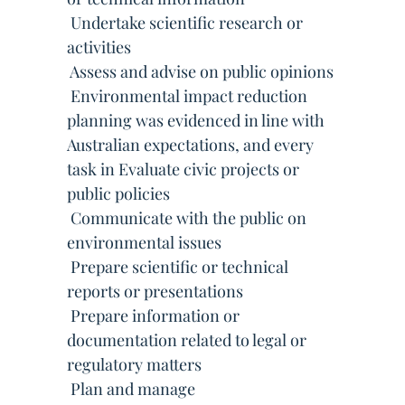
 Undertake scientific research or
activities
 Assess and advise on public opinions
 Environmental impact reduction
planning was evidenced in line with
Australian expectations, and every
task in Evaluate civic projects or
public policies
 Communicate with the public on
environmental issues
 Prepare scientific or technical
reports or presentations
 Prepare information or
documentation related to legal or
regulatory matters
 Plan and manage