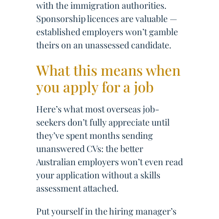
with the immigration authorities.
Sponsorship licences are valuable —
established employers won’t gamble
theirs on an unassessed candidate.
What this means when
you apply for a job
Here’s what most overseas job-
seekers don’t fully appreciate until
they’ve spent months sending
unanswered CVs: the better
Australian employers won’t even read
your application without a skills
assessment attached.
Put yourself in the hiring manager’s