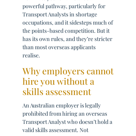
powerful pathway, particularly for
Transport Analysts in shortage
occupations, and it sidesteps much of
the points-based competition. But it
has its own rules, and they’re stricter
than most overseas applicants
realise.
Why employers cannot
hire you without a
skills assessment
An Australian employer is legally
prohibited from hiring an overseas
Transport Analyst who doesn’t hold a
valid skills assessment. Not