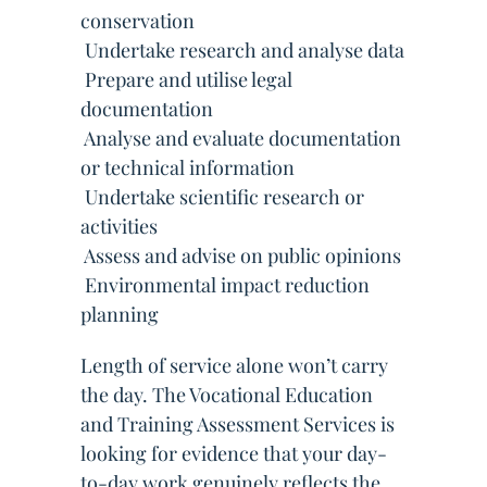
conservation
 Undertake research and analyse data
 Prepare and utilise legal
documentation
 Analyse and evaluate documentation
or technical information
 Undertake scientific research or
activities
 Assess and advise on public opinions
 Environmental impact reduction
planning
Length of service alone won’t carry
the day. The Vocational Education
and Training Assessment Services is
looking for evidence that your day-
to-day work genuinely reflects the