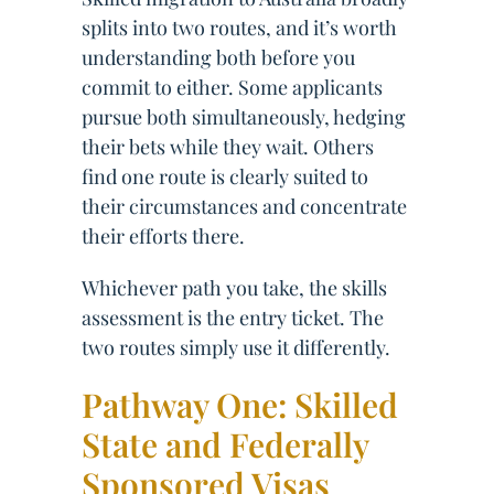
splits into two routes, and it’s worth
understanding both before you
commit to either. Some applicants
pursue both simultaneously, hedging
their bets while they wait. Others
find one route is clearly suited to
their circumstances and concentrate
their efforts there.
Whichever path you take, the skills
assessment is the entry ticket. The
two routes simply use it differently.
Pathway One: Skilled
State and Federally
Sponsored Visas