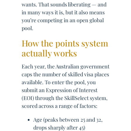
wants. That sounds liberating — and
in many ways it is, but it also means
you’re competing in an open global
pool.
How the points system
actually works
Each year, the Australian government
caps the number of skilled visa places
available. To enter the pool, you
submit an Expression of Interest
(EOI) through the SkillSelect system,
scored across a range of factors:
Age (peaks between 25 and 32,
drops sharply after 45)