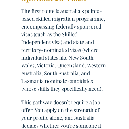
The first route is Australia’s points-
based skilled migration programme,
encompassing federally sponsored
visas (such as the Skilled
Independent visa) and state and
territory-nominated visas (where
individual states like New South
Wales, Victoria, Queensland, Western
Australia, South Australia, and
Tasmania nominate candidates
whose skills they specifically need).
This pathway doesn’t require a job
offer. You apply on the strength of
your profile alone, and Australia
decides whether you’re someone it