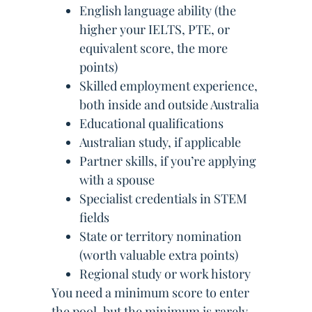
English language ability (the
higher your IELTS, PTE, or
equivalent score, the more
points)
Skilled employment experience,
both inside and outside Australia
Educational qualifications
Australian study, if applicable
Partner skills, if you’re applying
with a spouse
Specialist credentials in STEM
fields
State or territory nomination
(worth valuable extra points)
Regional study or work history
You need a minimum score to enter
the pool, but the minimum is rarely