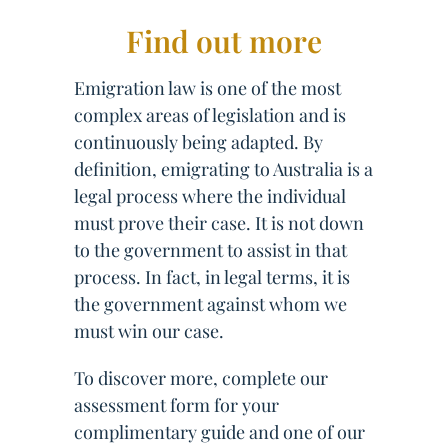
Find out more
Emigration law is one of the most
complex areas of legislation and is
continuously being adapted. By
definition, emigrating to Australia is a
legal process where the individual
must prove their case. It is not down
to the government to assist in that
process. In fact, in legal terms, it is
the government against whom we
must win our case.
To discover more, complete our
assessment form for your
complimentary guide and one of our