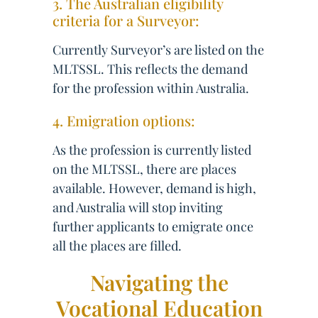
3. The Australian eligibility
criteria for a Surveyor:
Currently Surveyor’s are listed on the
MLTSSL. This reflects the demand
for the profession within Australia.
4. Emigration options:
As the profession is currently listed
on the MLTSSL, there are places
available. However, demand is high,
and Australia will stop inviting
further applicants to emigrate once
all the places are filled.
Navigating the
Vocational Education