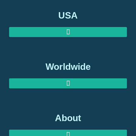
USA
Worldwide
About