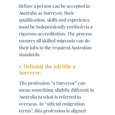
Before a person can be accepted in
Australia as Surveyor, their
qualification, skills and experience
must be independently verified via a
rigorous accreditation. The process
ensures all skilled migrants can do
their jobs to the required Australian
standards.
1. Defining the job title a
Surveyor:
The profession “a Surveyor” can
mean something slightly different in
Australia to what is referred to
overseas. In “official emigration
terms”, this profession is aligned