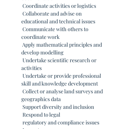
 Coordinate activities or logistics
 Collaborate and advise on
educational and technical issues
 Communicate with others to
coordinate work
 Apply mathematical principles and
develop modelling
 Undertake scientific research or
activities
 Undertake or provide professional
skill and knowledge development
 Collect or analyse land surveys and
geographics data
 Support diversity and inclusion
 Respond to legal
 regulatory and compliance issues