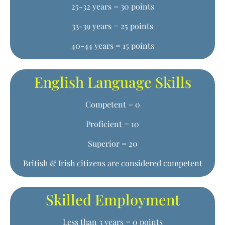
25-32 years = 30 points
33-39 years = 25 points
40-44 years = 15 points
English Language Skills
Competent = 0
Proficient = 10
Superior = 20
British & Irish citizens are considered competent
Skilled Employment
Less than 3 years = 0 points