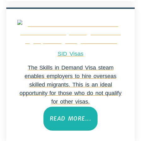
SID Visas
The Skills in Demand Visa steam
enables employers to hire overseas
skilled migrants. This is an ideal
opportunity for those who do not qualify
for other visas.
READ MORE...