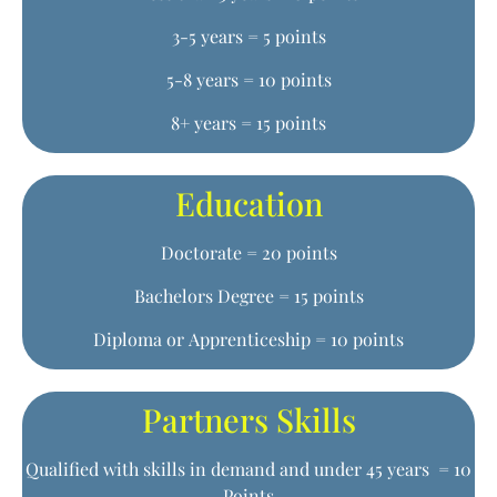
3-5 years = 5 points
5-8 years = 10 points
8+ years = 15 points
Education
Doctorate = 20 points
Bachelors Degree = 15 points
Diploma or Apprenticeship = 10 points
Partners Skills
Qualified with skills in demand and under 45 years = 10
Points