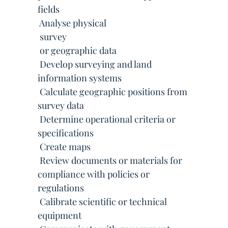
fields
 Analyse physical
 survey
 or geographic data
 Develop surveying and land
information systems
 Calculate geographic positions from
survey data
 Determine operational criteria or
specifications
 Create maps
 Review documents or materials for
compliance with policies or
regulations
 Calibrate scientific or technical
equipment