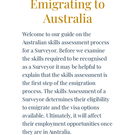
Emigrating to
Australia
Welcome to our guide on the
Australian skills assessment process
for a Surveyor. Before we examine
the skills required to be recognised
as a Surveyor it may be helpful to
explain that the skills assessment is
the first step of the emigration
process. The skills Assessment of a
Surveyor determines their eligibility
to emigrate and the visa options
available. Ultimately, it will affect
their employment opportunities once
they are in Australia.