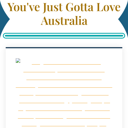
You've Just Gotta Love
Australia