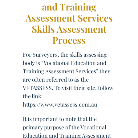
and Training
Assessment Services
Skills Assessment
Process
For Surveyors, the skills assessing
body is “Vocational Education and
Training Assessment Services” they
are often referred to as the
VETASSESS. To visit their site, follow
the link:
https://www.vetassess.com.au
It is important to note that the
primary purpose of the Vocational
Education and Training Assessment