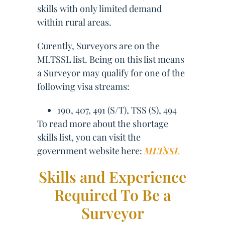
skills with only limited demand
within rural areas.
Curently, Surveyors are on the
MLTSSL list. Being on this list means
a Surveyor may qualify for one of the
following visa streams:
190, 407, 491 (S/T), TSS (S), 494
To read more about the shortage
skills list, you can visit the
government website here:
MLTSSL
Skills and Experience
Required To Be a
Surveyor