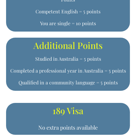
Competent English = 5 points
You are single = 10 points
Additional Points
Studied in Australia = 5 points
Completed a professional year in Australia = 5 points
Qualified in a community language = 5 points
189 Visa
No extra points available