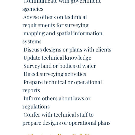
 Communicate with government
agencies
 Advise others on technical
requirements for surveying
 mapping and spatial information
systems
 Discuss designs or plans with clients
 Update technical knowledge
 Survey land or bodies of water
 Direct surveying activities
 Prepare technical or operational
reports
 Inform others about laws or
regulations
 Confer with technical staff to
prepare designs or operational plans