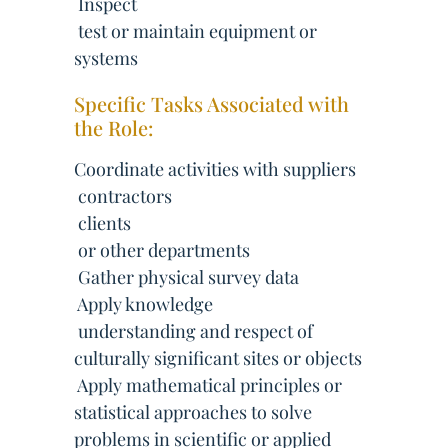
 Inspect
 test or maintain equipment or
systems
Specific Tasks Associated with
the Role:
Coordinate activities with suppliers
 contractors
 clients
 or other departments
 Gather physical survey data
 Apply knowledge
 understanding and respect of
culturally significant sites or objects
 Apply mathematical principles or
statistical approaches to solve
problems in scientific or applied