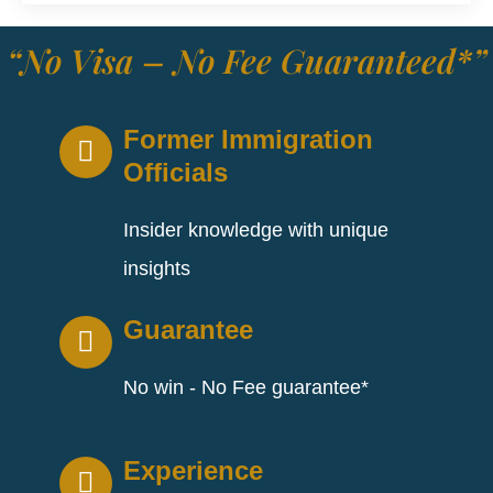
“No Visa – No Fee Guaranteed*”
Former Immigration
Officials
Insider knowledge with unique
insights
Guarantee
No win - No Fee guarantee*
Experience