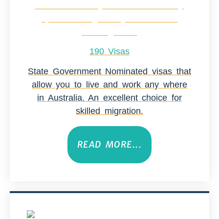
190 Visas
State Government Nominated visas that
allow you to live and work any where
in Australia. An excellent choice for
skilled migration.
READ MORE...