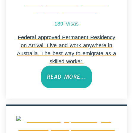
189 Visas
Federal approved Permanent Residency
on Arrival. Live and work anywhere in
Australia. The best way to emigrate as a
skilled worker.
READ MORE...