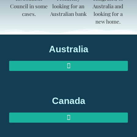
Australia
AUSTRALIAN INVESTOR VISAS
AUSTRALIAN RETIREMENT VISAS
Canada