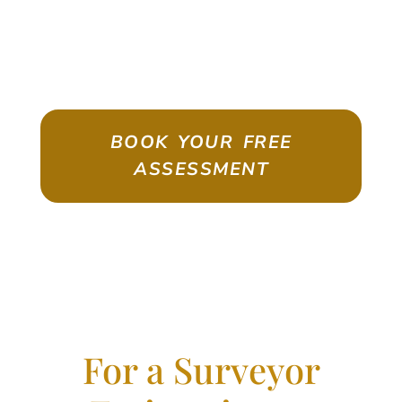
ASSESSMENT
Emigrate As A Skilled Worker With
Confidence
BOOK YOUR FREE
ASSESSMENT
For a Surveyor