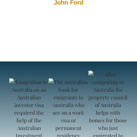
John Ford