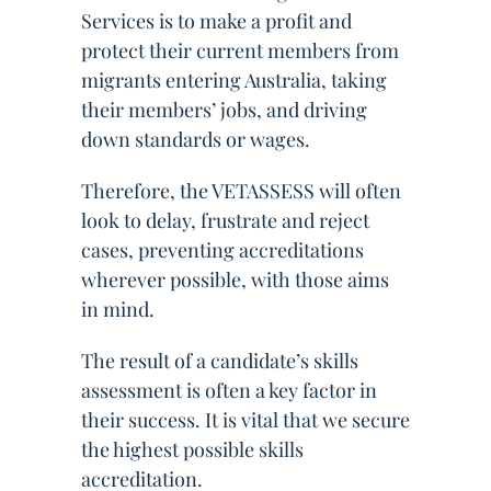
Services is to make a profit and
protect their current members from
migrants entering Australia, taking
their members’ jobs, and driving
down standards or wages.
Therefore, the VETASSESS will often
look to delay, frustrate and reject
cases, preventing accreditations
wherever possible, with those aims
in mind.
The result of a candidate’s skills
assessment is often a key factor in
their success. It is vital that we secure
the highest possible skills
accreditation.