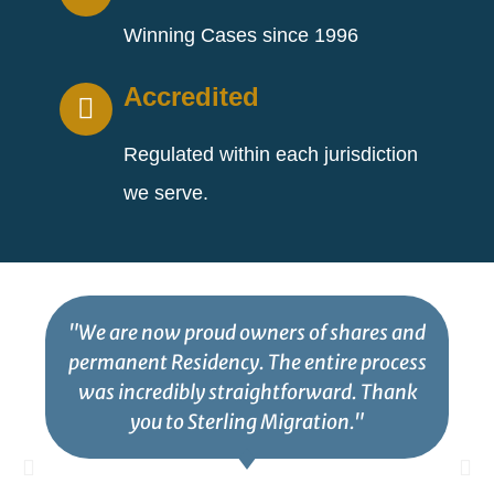
Winning Cases since 1996
Accredited
Regulated within each jurisdiction
we serve.
"We are now proud owners of shares and
permanent Residency. The entire process
was incredibly straightforward. Thank
you to Sterling Migration."