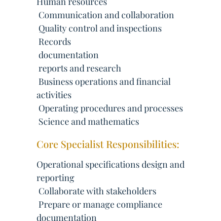
Human resources
 Communication and collaboration
 Quality control and inspections
 Records
 documentation
 reports and research
 Business operations and financial
activities
 Operating procedures and processes
 Science and mathematics
Core Specialist Responsibilities:
Operational specifications design and
reporting
 Collaborate with stakeholders
 Prepare or manage compliance
documentation