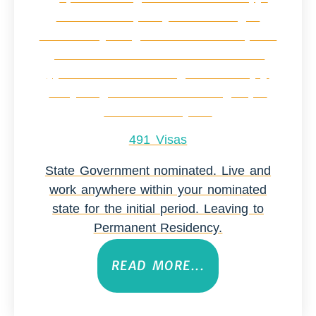
491 Visas
State Government nominated. Live and
work anywhere within your nominated
state for the initial period. Leaving to
Permanent Residency.
READ MORE...