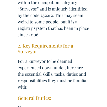
within the occupation category
“Surveyor” and is uniquely identified
by the code
232212
. This may seem
weird to some people, but it is a
registry system that has been in place
since 2006.
2. Key Requirements for a
Surveyor:
For a Surveyor to be deemed
experienced down under, here are
the essential skills, tasks, duties and
responsibilities they must be familiar
with:
General Duties: