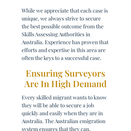
While we appreciate that each case is
unique, we always strive to secure
the best possible outcome from the
Skills Assessing Authorities in
Australia. Experience has proven that
efforts and expertise in this area are
often the keys to a successful case.
Ensuring Surveyors
Are In High Demand
Every skilled migrant wants to know
they will be able to secure a job
quickly and easily when they are in
Australia. The Australian emigration
system ensures that they can.