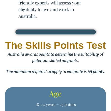
friendly experts will assess your
eligibility to live and work in
Australia.
The Skills Points Test
Australia awards points to determine the suitability of
potential skilled migrants.
The minimum required to apply to emigrate is 65 points.
Age
18-24 years = 25 points