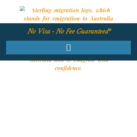
No Visa - No Fee Guaranteed*
YOUR REQUIRED
SKILLS