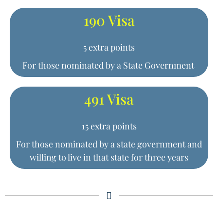
190 Visa
5 extra points
For those nominated by a State Government
491 Visa
15 extra points
For those nominated by a state government and
willing to live in that state for three years