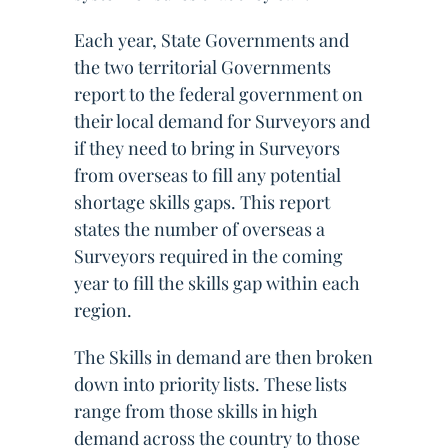
Each year, State Governments and
the two territorial Governments
report to the federal government on
their local demand for Surveyors and
if they need to bring in Surveyors
from overseas to fill any potential
shortage skills gaps. This report
states the number of overseas a
Surveyors required in the coming
year to fill the skills gap within each
region.
The Skills in demand are then broken
down into priority lists. These lists
range from those skills in high
demand across the country to those