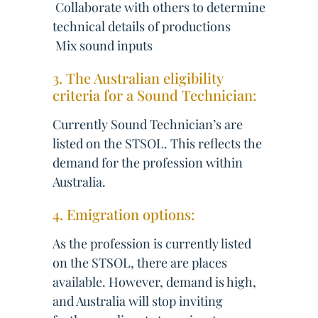
 Collaborate with others to determine
technical details of productions
 Mix sound inputs
3. The Australian eligibility
criteria for a Sound Technician:
Currently Sound Technician’s are
listed on the STSOL. This reflects the
demand for the profession within
Australia.
4. Emigration options:
As the profession is currently listed
on the STSOL, there are places
available. However, demand is high,
and Australia will stop inviting