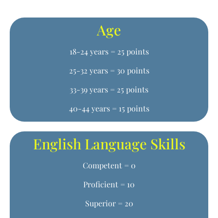
Age
18-24 years = 25 points
25-32 years = 30 points
33-39 years = 25 points
40-44 years = 15 points
English Language Skills
Competent = 0
Proficient = 10
Superior = 20