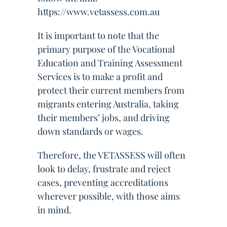
https://www.vetassess.com.au
It is important to note that the
primary purpose of the Vocational
Education and Training Assessment
Services is to make a profit and
protect their current members from
migrants entering Australia, taking
their members’ jobs, and driving
down standards or wages.
Therefore, the VETASSESS will often
look to delay, frustrate and reject
cases, preventing accreditations
wherever possible, with those aims
in mind.