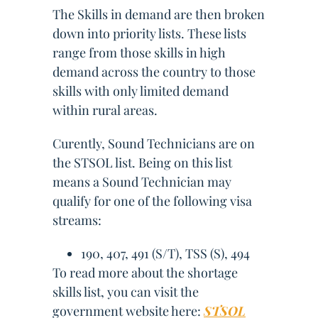
The Skills in demand are then broken
down into priority lists. These lists
range from those skills in high
demand across the country to those
skills with only limited demand
within rural areas.
Curently, Sound Technicians are on
the STSOL list. Being on this list
means a Sound Technician may
qualify for one of the following visa
streams:
190, 407, 491 (S/T), TSS (S), 494
To read more about the shortage
skills list, you can visit the
government website here:
STSOL