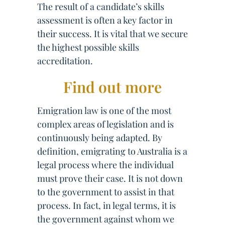
The result of a candidate’s skills
assessment is often a key factor in
their success. It is vital that we secure
the highest possible skills
accreditation.
Find out more
Emigration law is one of the most
complex areas of legislation and is
continuously being adapted. By
definition, emigrating to Australia is a
legal process where the individual
must prove their case. It is not down
to the government to assist in that
process. In fact, in legal terms, it is
the government against whom we