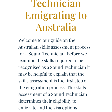
Technician
Emigrating to
Australia
Welcome to our guide on the
Australian skills assessment process
for a Sound Technician. Before we
examine the skills required to be
recognised as a Sound Technician it
may be helpful to explain that the
skills assessment is the first step of
the emigration process. The skills
Assessment of a Sound Technician
determines their eligibility to
emigrate and the visa options