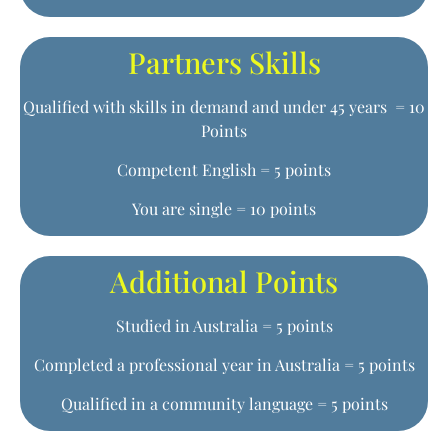
Partners Skills
Qualified with skills in demand and under 45 years = 10
Points
Competent English = 5 points
You are single = 10 points
Additional Points
Studied in Australia = 5 points
Completed a professional year in Australia = 5 points
Qualified in a community language = 5 points