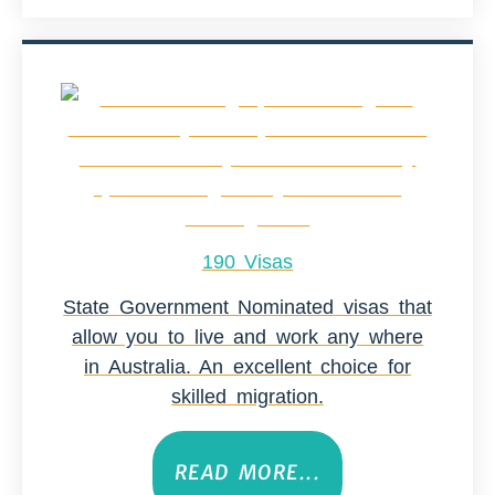
190 Visas
State Government Nominated visas that
allow you to live and work any where
in Australia. An excellent choice for
skilled migration.
READ MORE...