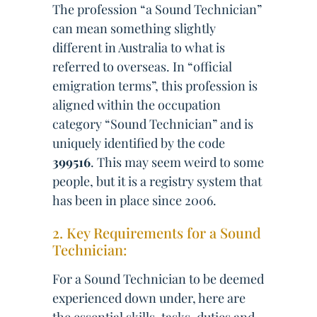
The profession “a Sound Technician”
can mean something slightly
different in Australia to what is
referred to overseas. In “official
emigration terms”, this profession is
aligned within the occupation
category “Sound Technician” and is
uniquely identified by the code
399516
. This may seem weird to some
people, but it is a registry system that
has been in place since 2006.
2. Key Requirements for a Sound
Technician:
For a Sound Technician to be deemed
experienced down under, here are