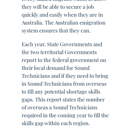
they will be able to secure a job
quickly and easily when they are in
Australia. The Australian emigration
system ensures that they can.
Each year, State Governments and
the two territorial Governments
report to the federal government on
their local demand for Sound
Technicians and if they need to bring
in Sound Technicians from overseas
to fill any potential shortage skills
gaps. This report states the number
of overseas a Sound Technicians
required in the coming year to fill the
skills gap within each region.