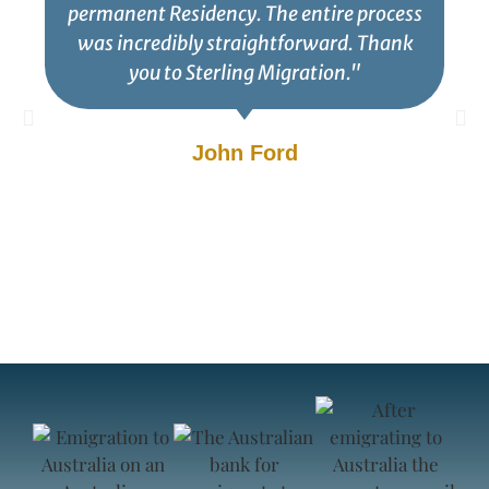
permanent Residency. The entire process
was incredibly straightforward. Thank
you to Sterling Migration."
John Ford