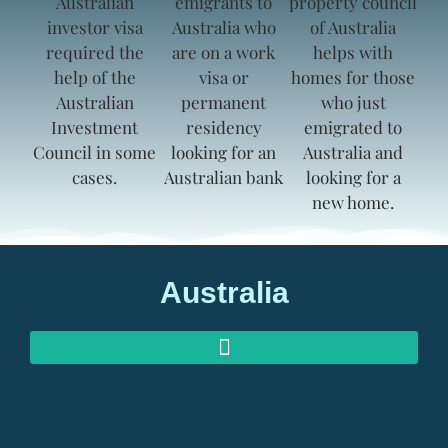
Australia
AUSTRALIAN INVESTOR VISAS
AUSTRALIAN RETIREMENT VISAS