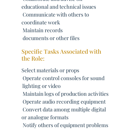
educational and technical issues
 Communicate with others to
coordinate work
 Maintain records
 documents or other files
Specific Tasks Associated with
the Role:
Select materials or props
 Operate control consoles for sound
 lighting or video
 Maintain logs of production activities
 Operate audio recording equipment
 Convert data among multiple digital
or analogue formats
 Notify others of equipment problems