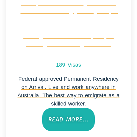
189 Visas
Federal approved Permanent Residency
on Arrival. Live and work anywhere in
Australia. The best way to emigrate as a
skilled worker.
READ MORE...