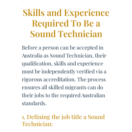
Skills and Experience
Required To Be a
Sound Technician
Before a person can be accepted in
Australia as Sound Technician, their
qualification, skills and experience
must be independently verified via a
rigorous accreditation. The process
ensures all skilled migrants can do
their jobs to the required Australian
standards.
1. Defining the job title a Sound
Technician: