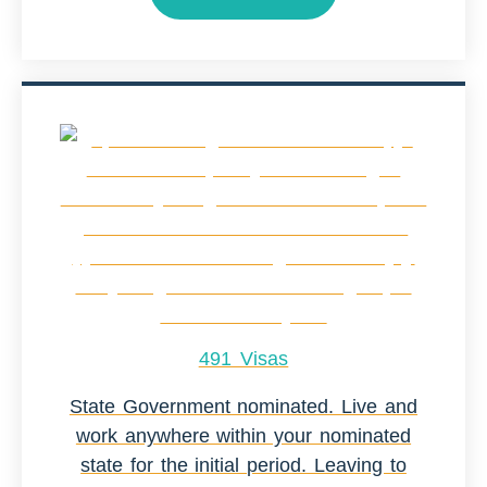
491 Visas
State Government nominated. Live and
work anywhere within your nominated
state for the initial period. Leaving to