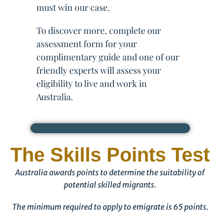
must win our case.
To discover more, complete our
assessment form for your
complimentary guide and one of our
friendly experts will assess your
eligibility to live and work in
Australia.
The Skills Points Test
Australia awards points to determine the suitability of
potential skilled migrants.
The minimum required to apply to emigrate is 65 points.