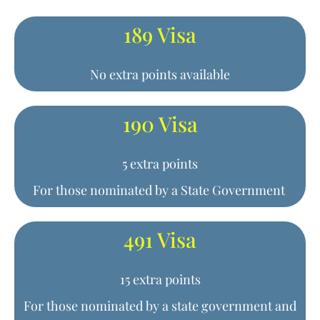
189 Visa
No extra points available
190 Visa
5 extra points
For those nominated by a State Government
491 Visa
15 extra points
For those nominated by a state government and