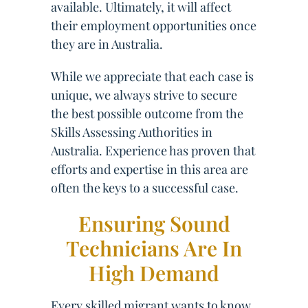
available. Ultimately, it will affect
their employment opportunities once
they are in Australia.
While we appreciate that each case is
unique, we always strive to secure
the best possible outcome from the
Skills Assessing Authorities in
Australia. Experience has proven that
efforts and expertise in this area are
often the keys to a successful case.
Ensuring Sound
Technicians Are In
High Demand
Every skilled migrant wants to know