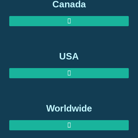
Canada
USA
Worldwide