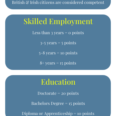
British & Irish citizens are considered competent
Skilled Employment
Less than 3 years = 0 points
3-5 years = 5 points
5-8 years = 10 points
8+ years = 15 points
Education
Doctorate = 20 points
Bachelors Degree = 15 points
Diploma or Apprenticeship = 10 points