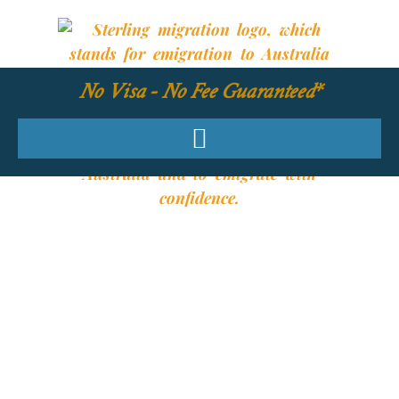
No Visa - No Fee Guaranteed*
YOUR REQUIRED
SKILLS