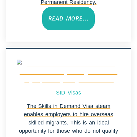
Permanent Residency.
READ MORE...
SID Visas
The Skills in Demand Visa steam
enables employers to hire overseas
skilled migrants. This is an ideal
opportunity for those who do not qualify