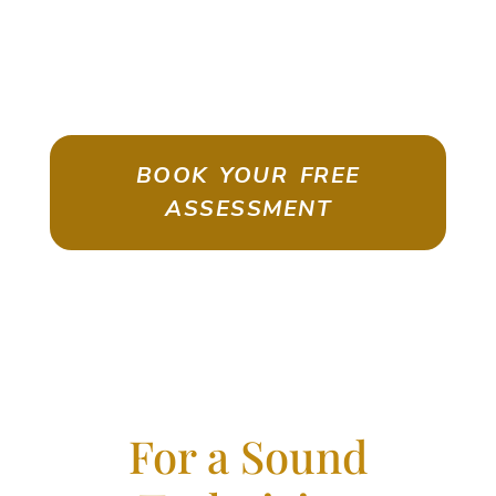
ASSESSMENT
Emigrate As A Skilled Worker With
Confidence
BOOK YOUR FREE
ASSESSMENT
For a Sound