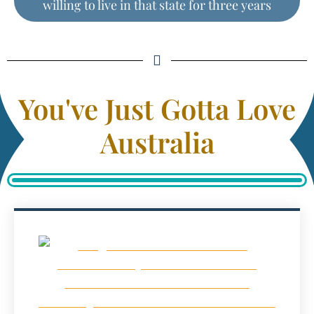
willing to live in that state for three years
You've Just Gotta Love
Australia