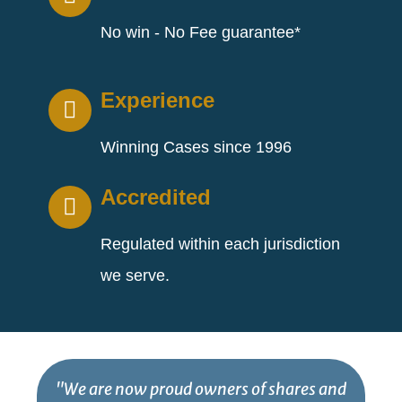
No win - No Fee guarantee*
Experience
Winning Cases since 1996
Accredited
Regulated within each jurisdiction
we serve.
"We are now proud owners of shares and