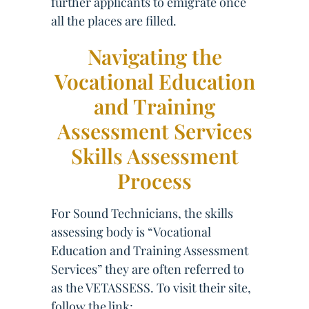
further applicants to emigrate once
all the places are filled.
Navigating the
Vocational Education
and Training
Assessment Services
Skills Assessment
Process
For Sound Technicians, the skills
assessing body is “Vocational
Education and Training Assessment
Services” they are often referred to
as the VETASSESS. To visit their site,
follow the link: