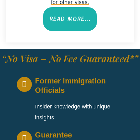
for other visas.
READ MORE...
“No Visa – No Fee Guaranteed*”
Former Immigration
Officials
Insider knowledge with unique
insights
Guarantee