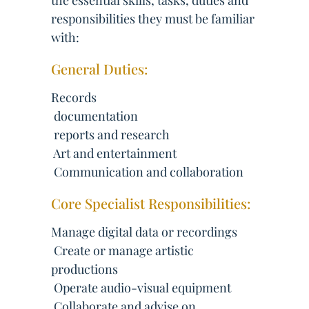
the essential skills, tasks, duties and
responsibilities they must be familiar
with:
General Duties:
Records
 documentation
 reports and research
 Art and entertainment
 Communication and collaboration
Core Specialist Responsibilities:
Manage digital data or recordings
 Create or manage artistic
productions
 Operate audio-visual equipment
 Collaborate and advise on