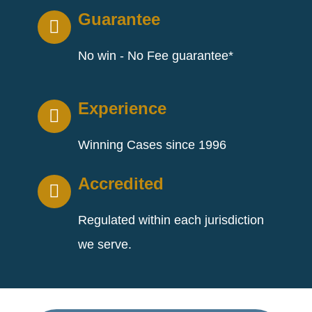
Guarantee
No win - No Fee guarantee*
Experience
Winning Cases since 1996
Accredited
Regulated within each jurisdiction
we serve.