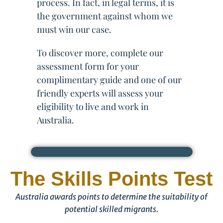
process. In fact, in legal terms, it is
the government against whom we
must win our case.
To discover more, complete our
assessment form for your
complimentary guide and one of our
friendly experts will assess your
eligibility to live and work in
Australia.
The Skills Points Test
Australia awards points to determine the suitability of
potential skilled migrants.