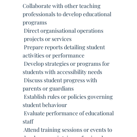
Collaborate with other teaching
professionals to develop educational
programs
 Direct organisational operations
 projects or services
 Prepare reports detailing student
activities or performance
 Develop strategies or programs for
students with accessibility needs
 Discuss student progress with
parents or guardians
 Establish rules or policies governing
student behaviour
 Evaluate performance of educational
staff
 Attend training sessions or events to