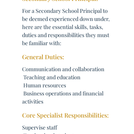
For a Secondary School Principal to
be deemed experienced down under,
here are the essential skills, tasks,
duties and responsibilities they must
be familiar with:
General Duties:
Communication and collaboration
 Teaching and education
 Human resources
 Business operations and financial
activities
Core Specialist Responsibilities:
Supervise staff