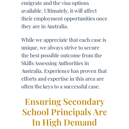
emigrate and the visa options
available. Ultimately, it will affect
their employment opportunities once
they are in Australia.
While we appreciate that each case is
unique, we always strive to secure
the best possible outcome from the
Skills Assessing Authorities in
Australia. Experience has proven that
efforts and expertise in this area are
often the keys to a successful case.
Ensuring Secondary
School Principals Are
In High Demand