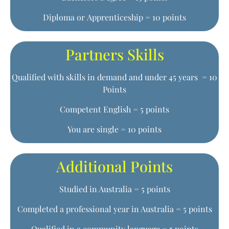
Diploma or Apprenticeship = 10 points
Partners Skills
Qualified with skills in demand and under 45 years = 10
Points
Competent English = 5 points
You are single = 10 points
Additional Points
Studied in Australia = 5 points
Completed a professional year in Australia = 5 points
Qualified in a community language = 5 points