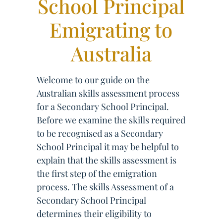
School Principal
Emigrating to
Australia
Welcome to our guide on the
Australian skills assessment process
for a Secondary School Principal.
Before we examine the skills required
to be recognised as a Secondary
School Principal it may be helpful to
explain that the skills assessment is
the first step of the emigration
process. The skills Assessment of a
Secondary School Principal
determines their eligibility to