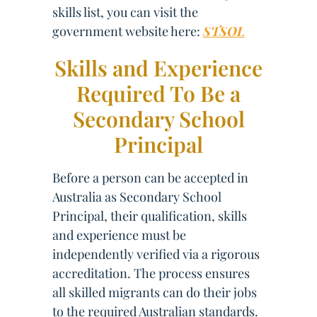
skills list, you can visit the
government website here:
STSOL
Skills and Experience
Required To Be a
Secondary School
Principal
Before a person can be accepted in
Australia as Secondary School
Principal, their qualification, skills
and experience must be
independently verified via a rigorous
accreditation. The process ensures
all skilled migrants can do their jobs
to the required Australian standards.