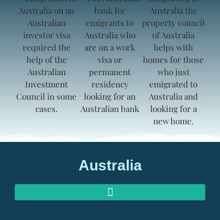
Australia
AUSTRALIAN INVESTOR VISAS
AUSTRALIAN RETIREMENT VISAS