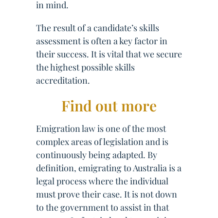
in mind.
The result of a candidate’s skills
assessment is often a key factor in
their success. It is vital that we secure
the highest possible skills
accreditation.
Find out more
Emigration law is one of the most
complex areas of legislation and is
continuously being adapted. By
definition, emigrating to Australia is a
legal process where the individual
must prove their case. It is not down
to the government to assist in that