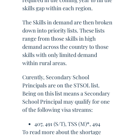
required in the coming year to fill the
skills gap within each region.
The Skills in demand are then broken
down into priority lists. These lists
range from those skills in high
demand across the country to those
skills with only limited demand
within rural areas.
Curently, Secondary School
Principals are on the STSOL list.
Being on this list means a Secondary
School Principal may qualify for one
of the following visa streams:
407, 491 (S/T), TSS (M)*, 494
To read more about the shortage