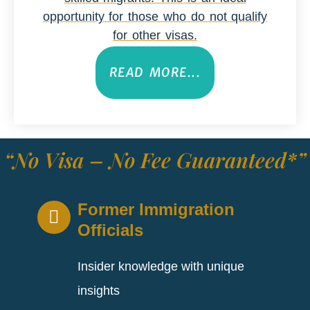
opportunity for those who do not qualify
for other visas.
READ MORE...
“No Visa – No Fee Guaranteed*”
Former Immigration
Officials
Insider knowledge with unique
insights