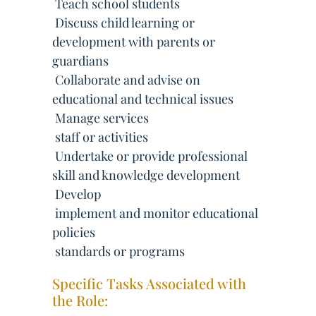
 Teach school students
 Discuss child learning or
development with parents or
guardians
 Collaborate and advise on
educational and technical issues
 Manage services
 staff or activities
 Undertake or provide professional
skill and knowledge development
 Develop
 implement and monitor educational
policies
 standards or programs
Specific Tasks Associated with
the Role: