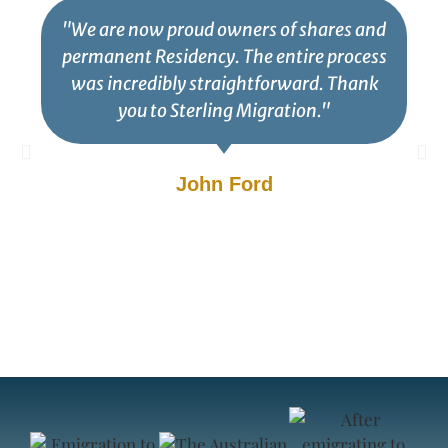
"We are now proud owners of shares and
permanent Residency. The entire process
was incredibly straightforward. Thank
you to Sterling Migration."
John Ford