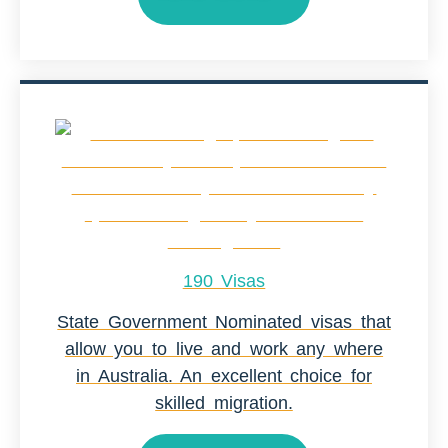
190 Visas
State Government Nominated visas that
allow you to live and work any where
in Australia. An excellent choice for
skilled migration.