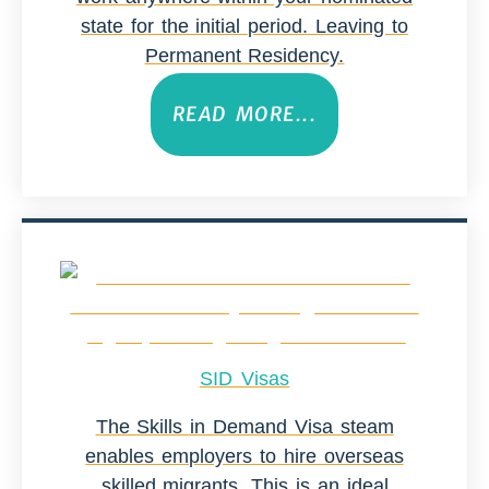
state for the initial period. Leaving to
Permanent Residency.
READ MORE...
SID Visas
The Skills in Demand Visa steam
enables employers to hire overseas
skilled migrants. This is an ideal