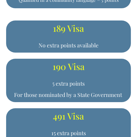
189 Visa
No extra points available
190 Visa
5 extra points
For those nominated by a State Government
491 Visa
15 extra points