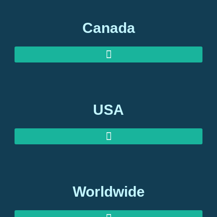
Canada
USA
Worldwide