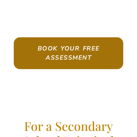
ASSESSMENT
Emigrate As A Skilled Worker With
Confidence
BOOK YOUR FREE
ASSESSMENT
For a Secondary