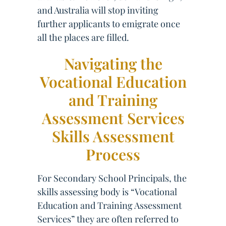
and Australia will stop inviting
further applicants to emigrate once
all the places are filled.
Navigating the
Vocational Education
and Training
Assessment Services
Skills Assessment
Process
For Secondary School Principals, the
skills assessing body is “Vocational
Education and Training Assessment
Services” they are often referred to