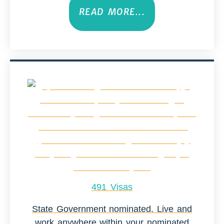
READ MORE...
491 Visas
State Government nominated. Live and
work anywhere within your nominated