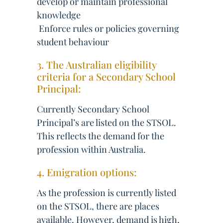
develop or maintain professional
knowledge
 Enforce rules or policies governing
student behaviour
3. The Australian eligibility
criteria for a Secondary School
Principal:
Currently Secondary School
Principal’s are listed on the STSOL.
This reflects the demand for the
profession within Australia.
4. Emigration options:
As the profession is currently listed
on the STSOL, there are places
available. However, demand is high,