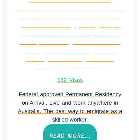
189 Visas
Federal approved Permanent Residency
on Arrival. Live and work anywhere in
Australia. The best way to emigrate as a
skilled worker.
READ MORE...