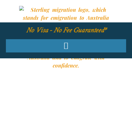
No Visa - No Fee Guaranteed*
YOUR REQUIRED
SKILLS