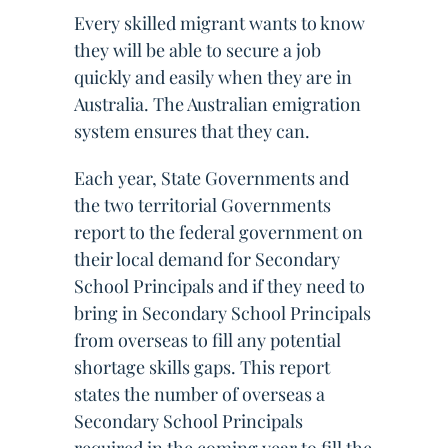
Every skilled migrant wants to know
they will be able to secure a job
quickly and easily when they are in
Australia. The Australian emigration
system ensures that they can.
Each year, State Governments and
the two territorial Governments
report to the federal government on
their local demand for Secondary
School Principals and if they need to
bring in Secondary School Principals
from overseas to fill any potential
shortage skills gaps. This report
states the number of overseas a
Secondary School Principals