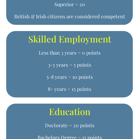
Superior = 20
British & Irish citizens are considered competent
Skilled Employment
Less than 3 years = 0 points
3-5 years = 5 points
5-8 years = 10 points
8+ years = 15 points
Education
Doctorate = 20 points
Bachelors Degree = 15 points