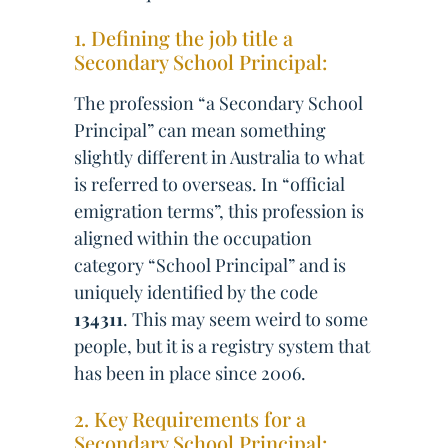
1. Defining the job title a
Secondary School Principal:
The profession “a Secondary School
Principal” can mean something
slightly different in Australia to what
is referred to overseas. In “official
emigration terms”, this profession is
aligned within the occupation
category “School Principal” and is
uniquely identified by the code
134311
. This may seem weird to some
people, but it is a registry system that
has been in place since 2006.
2. Key Requirements for a
Secondary School Principal: