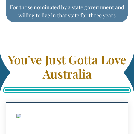
For those nominated by a state government and
willing to live in that state for three years
You've Just Gotta Love
Australia