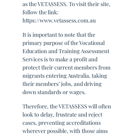
as the VETASSESS. To visit their site,
follow the link:
https://www.vetassess.com.au
It is important to note that the
primary purpose of the Vocational
Education and Training Assessment
Services is to make a profit and
protect their current members from
migrants entering Australia, taking
their members’ jobs, and driving
down standards or wages.
Therefore, the VETASSESS will often
look to delay, frustrate and reject
cases, preventing accreditations
wherever possible, with those aims