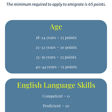
The minimum required to apply to emigrate is 65 points.
Age
18-24 years = 25 points
25-32 years = 30 points
33-39 years = 25 points
40-44 years = 15 points
English Language Skills
Competent = 0
Proficient = 10