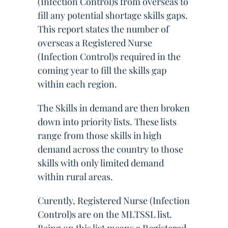
(Infection Control)s from overseas to
fill any potential shortage skills gaps.
This report states the number of
overseas a Registered Nurse
(Infection Control)s required in the
coming year to fill the skills gap
within each region.
The Skills in demand are then broken
down into priority lists. These lists
range from those skills in high
demand across the country to those
skills with only limited demand
within rural areas.
Curently, Registered Nurse (Infection
Control)s are on the MLTSSL list.