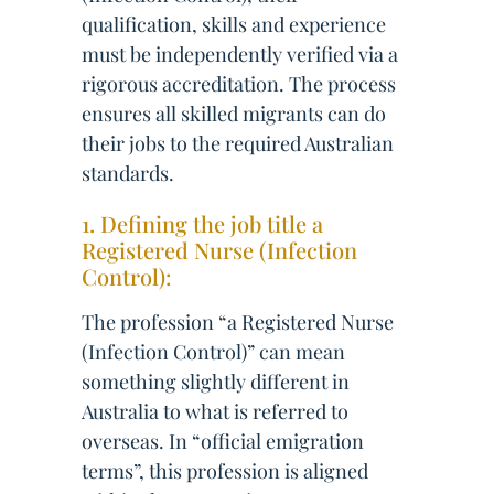
qualification, skills and experience
must be independently verified via a
rigorous accreditation. The process
ensures all skilled migrants can do
their jobs to the required Australian
standards.
1. Defining the job title a
Registered Nurse (Infection
Control):
The profession “a Registered Nurse
(Infection Control)” can mean
something slightly different in
Australia to what is referred to
overseas. In “official emigration
terms”, this profession is aligned