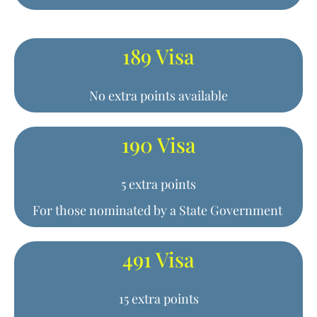
189 Visa
No extra points available
190 Visa
5 extra points
For those nominated by a State Government
491 Visa
15 extra points