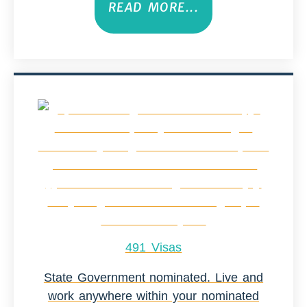
READ MORE...
491 Visas
State Government nominated. Live and
work anywhere within your nominated