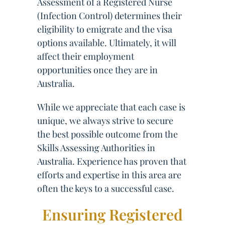
Assessment of a Registered Nurse
(Infection Control) determines their
eligibility to emigrate and the visa
options available. Ultimately, it will
affect their employment
opportunities once they are in
Australia.
While we appreciate that each case is
unique, we always strive to secure
the best possible outcome from the
Skills Assessing Authorities in
Australia. Experience has proven that
efforts and expertise in this area are
often the keys to a successful case.
Ensuring Registered