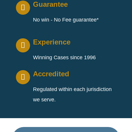
Guarantee
No win - No Fee guarantee*
Experience
Winning Cases since 1996
Accredited
Regulated within each jurisdiction
we serve.