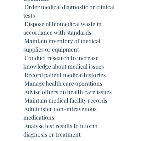
 Order medical diagnostic or clinical
tests
 Dispose of biomedical waste in
accordance with standards
 Maintain inventory of medical
supplies or equipment
 Conduct research to increase
knowledge about medical issues
 Record patient medical histories
 Manage health care operations
 Advise others on health care issues
 Maintain medical facility records
 Administer non-intravenous
medications
 Analyse test results to inform
diagnosis or treatment