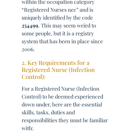
within the occupation category
“Registered Nurses nec” and is
uniquely identified by the code
254499
. This may seem weird to
some people, but it is a registry
system that has been in place since
2006.
2. Key Requirements for a
Registered Nurse (Infection
Control):
For a Registered Nurse (Infection
Control) to be deemed experienced
down under, here are the essential
skills, tasks, duties and
responsibilities they must be familiar
with: