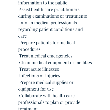
information to the public
 Assist health care practitioners
during examinations or treatments
 Inform medical professionals
regarding patient conditions and
care
 Prepare patients for medical
procedures
 Treat medical emergencies
 Clean medical equipment or facilities
 Treat acute illnesses
 infections or injuries
 Prepare medical supplies or
equipment for use
 Collaborate with health care
professionals to plan or provide
treatment