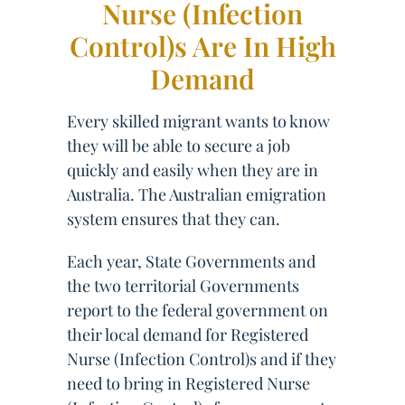
Nurse (Infection
Control)s Are In High
Demand
Every skilled migrant wants to know
they will be able to secure a job
quickly and easily when they are in
Australia. The Australian emigration
system ensures that they can.
Each year, State Governments and
the two territorial Governments
report to the federal government on
their local demand for Registered
Nurse (Infection Control)s and if they
need to bring in Registered Nurse