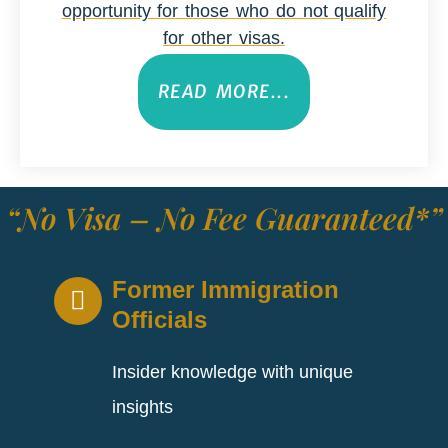
opportunity for those who do not qualify
for other visas.
READ MORE...
“No Visa – No Fee Guaranteed*”
Former Immigration
Officials
Insider knowledge with unique
insights