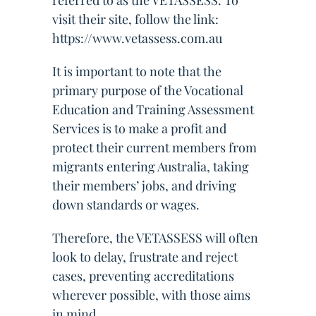
referred to as the VETASSESS. To
visit their site, follow the link:
https://www.vetassess.com.au
It is important to note that the
primary purpose of the Vocational
Education and Training Assessment
Services is to make a profit and
protect their current members from
migrants entering Australia, taking
their members’ jobs, and driving
down standards or wages.
Therefore, the VETASSESS will often
look to delay, frustrate and reject
cases, preventing accreditations
wherever possible, with those aims
in mind.