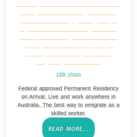
189 Visas
Federal approved Permanent Residency
on Arrival. Live and work anywhere in
Australia. The best way to emigrate as a
skilled worker.
READ MORE...