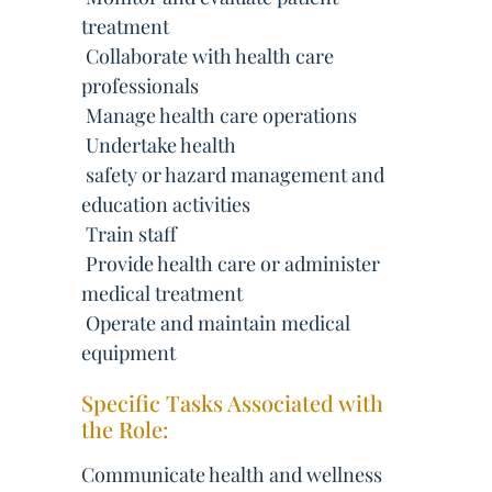
treatment
 Collaborate with health care
professionals
 Manage health care operations
 Undertake health
 safety or hazard management and
education activities
 Train staff
 Provide health care or administer
medical treatment
 Operate and maintain medical
equipment
Specific Tasks Associated with
the Role:
Communicate health and wellness