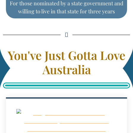
For those nominated by a state government and
willing to live in that state for three years
You've Just Gotta Love
Australia