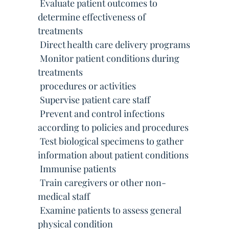
 Evaluate patient outcomes to
determine effectiveness of
treatments
 Direct health care delivery programs
 Monitor patient conditions during
treatments
 procedures or activities
 Supervise patient care staff
 Prevent and control infections
according to policies and procedures
 Test biological specimens to gather
information about patient conditions
 Immunise patients
 Train caregivers or other non-
medical staff
 Examine patients to assess general
physical condition