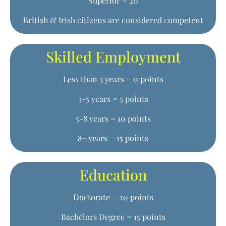
Superior = 20
British & Irish citizens are considered competent
Skilled Employment
Less than 3 years = 0 points
3-5 years = 5 points
5-8 years = 10 points
8+ years = 15 points
Education
Doctorate = 20 points
Bachelors Degree = 15 points