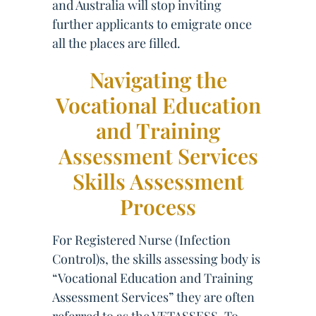
and Australia will stop inviting
further applicants to emigrate once
all the places are filled.
Navigating the
Vocational Education
and Training
Assessment Services
Skills Assessment
Process
For Registered Nurse (Infection
Control)s, the skills assessing body is
“Vocational Education and Training
Assessment Services” they are often