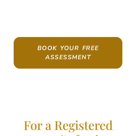
ASSESSMENT
Emigrate As A Skilled Worker With
Confidence
BOOK YOUR FREE
ASSESSMENT
For a Registered