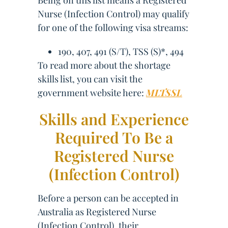
Being on this list means a Registered
Nurse (Infection Control) may qualify
for one of the following visa streams:
190, 407, 491 (S/T), TSS (S)*, 494
To read more about the shortage
skills list, you can visit the
government website here:
MLTSSL
Skills and Experience
Required To Be a
Registered Nurse
(Infection Control)
Before a person can be accepted in
Australia as Registered Nurse
(Infection Control), their