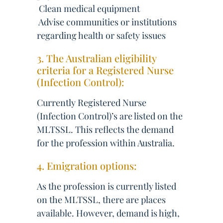
 Clean medical equipment
 Advise communities or institutions
regarding health or safety issues
3. The Australian eligibility
criteria for a Registered Nurse
(Infection Control):
Currently Registered Nurse
(Infection Control)’s are listed on the
MLTSSL. This reflects the demand
for the profession within Australia.
4. Emigration options:
As the profession is currently listed
on the MLTSSL, there are places
available. However, demand is high,