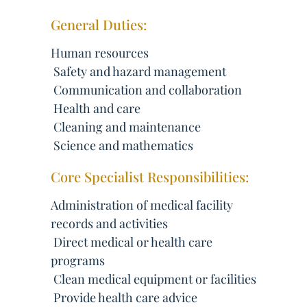
General Duties:
Human resources
 Safety and hazard management
 Communication and collaboration
 Health and care
 Cleaning and maintenance
 Science and mathematics
Core Specialist Responsibilities:
Administration of medical facility
records and activities
 Direct medical or health care
programs
 Clean medical equipment or facilities
 Provide health care advice