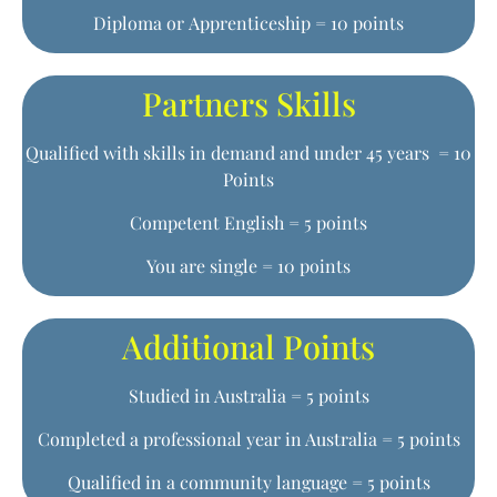
Diploma or Apprenticeship = 10 points
Partners Skills
Qualified with skills in demand and under 45 years = 10
Points
Competent English = 5 points
You are single = 10 points
Additional Points
Studied in Australia = 5 points
Completed a professional year in Australia = 5 points
Qualified in a community language = 5 points