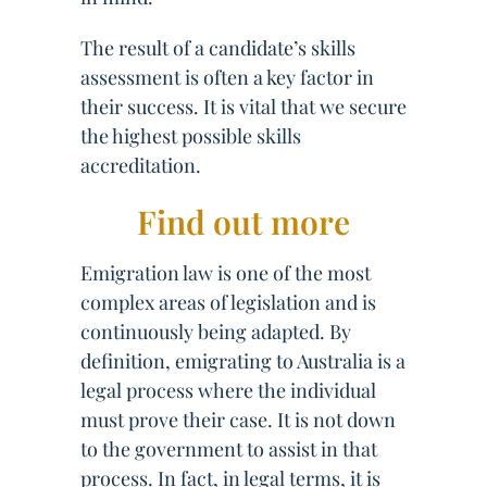
The result of a candidate’s skills
assessment is often a key factor in
their success. It is vital that we secure
the highest possible skills
accreditation.
Find out more
Emigration law is one of the most
complex areas of legislation and is
continuously being adapted. By
definition, emigrating to Australia is a
legal process where the individual
must prove their case. It is not down
to the government to assist in that
process. In fact, in legal terms, it is