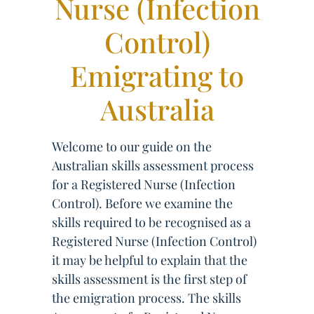
Nurse (Infection
Control)
Emigrating to
Australia
Welcome to our guide on the
Australian skills assessment process
for a Registered Nurse (Infection
Control). Before we examine the
skills required to be recognised as a
Registered Nurse (Infection Control)
it may be helpful to explain that the
skills assessment is the first step of
the emigration process. The skills