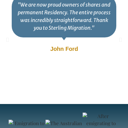
"We are now proud owners of shares and
permanent Residency. The entire process
was incredibly straightforward. Thank
you to Sterling Migration."
John Ford