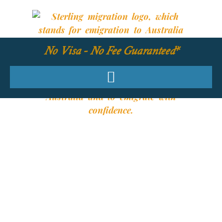
No Visa - No Fee Guaranteed*
YOUR REQUIRED
SKILLS