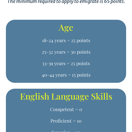
The minimum required to apply to emigrate is 65 points.
Age
18-24 years = 25 points
25-32 years = 30 points
33-39 years = 25 points
40-44 years = 15 points
English Language Skills
Competent = 0
Proficient = 10