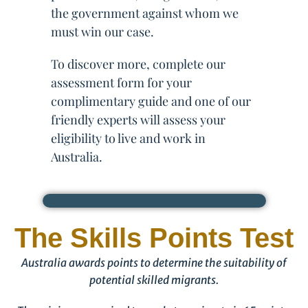
the government against whom we
must win our case.
To discover more, complete our
assessment form for your
complimentary guide and one of our
friendly experts will assess your
eligibility to live and work in
Australia.
The Skills Points Test
Australia awards points to determine the suitability of
potential skilled migrants.