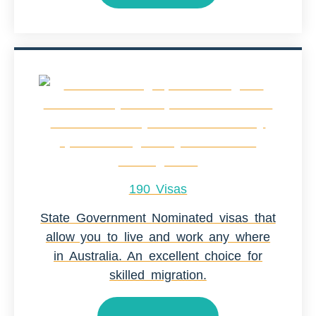
190 Visas
State Government Nominated visas that
allow you to live and work any where
in Australia. An excellent choice for
skilled migration.