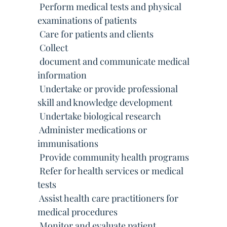
 Perform medical tests and physical
examinations of patients
 Care for patients and clients
 Collect
 document and communicate medical
information
 Undertake or provide professional
skill and knowledge development
 Undertake biological research
 Administer medications or
immunisations
 Provide community health programs
 Refer for health services or medical
tests
 Assist health care practitioners for
medical procedures
 Monitor and evaluate patient