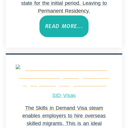
state for the initial period. Leaving to
Permanent Residency.
READ MORE...
SID Visas
The Skills in Demand Visa steam
enables employers to hire overseas
skilled migrants. This is an ideal