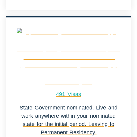
491 Visas
State Government nominated. Live and
work anywhere within your nominated
state for the initial period. Leaving to
Permanent Residency.