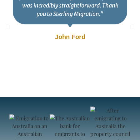
was incredibly straightforward. Thank
you to Sterling Migration."
John Ford