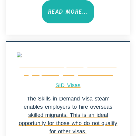
READ MORE...
SID Visas
The Skills in Demand Visa steam
enables employers to hire overseas
skilled migrants. This is an ideal
opportunity for those who do not qualify
for other visas.