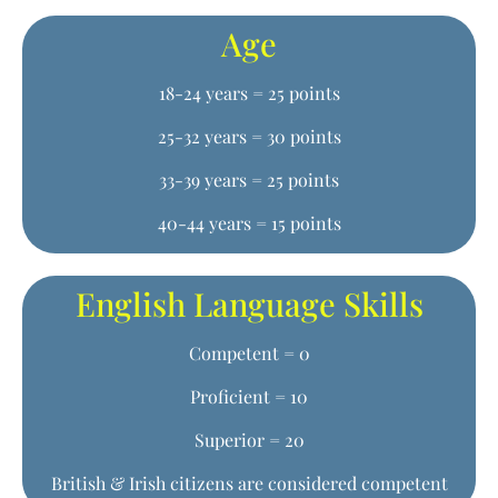
Age
18-24 years = 25 points
25-32 years = 30 points
33-39 years = 25 points
40-44 years = 15 points
English Language Skills
Competent = 0
Proficient = 10
Superior = 20
British & Irish citizens are considered competent