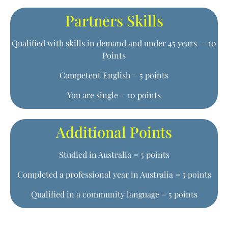
Partners Skills
Qualified with skills in demand and under 45 years = 10
Points
Competent English = 5 points
You are single = 10 points
Additional Points
Studied in Australia = 5 points
Completed a professional year in Australia = 5 points
Qualified in a community language = 5 points