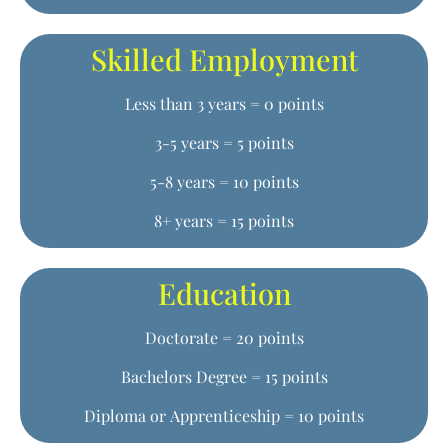
Skilled Employment
Less than 3 years = 0 points
3-5 years = 5 points
5-8 years = 10 points
8+ years = 15 points
Education
Doctorate = 20 points
Bachelors Degree = 15 points
Diploma or Apprenticeship = 10 points