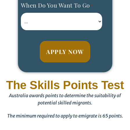
When Do You Want To Go
*
APPLY NOW
The Skills Points Test
Australia awards points to determine the suitability of
potential skilled migrants.
The minimum required to apply to emigrate is 65 points.