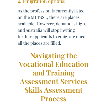
4. Emigration options:
As the profession is currently listed
on the MLTSSL, there are places
available. However, demand is high,
and Australia will stop inviting
further applicants to emigrate once
all the places are filled.
Navigating the
Vocational Education
and Training
Assessment Services
Skills Assessment
Process