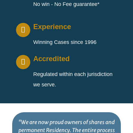
No win - No Fee guarantee*
Experience
Winning Cases since 1996
Accredited
Regulated within each jurisdiction
we serve.
"We are now proud owners of shares and
permanent Residency. The entire process