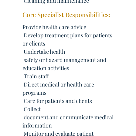
 Cleaning and maintenance
Core Specialist Responsibilities:
Provide health care advice
 Develop treatment plans for patients
or clients
 Undertake health
 safety or hazard management and
education activities
 Train staff
 Direct medical or health care
programs
 Care for patients and clients
 Collect
 document and communicate medical
information
 Monitor and evaluate patient