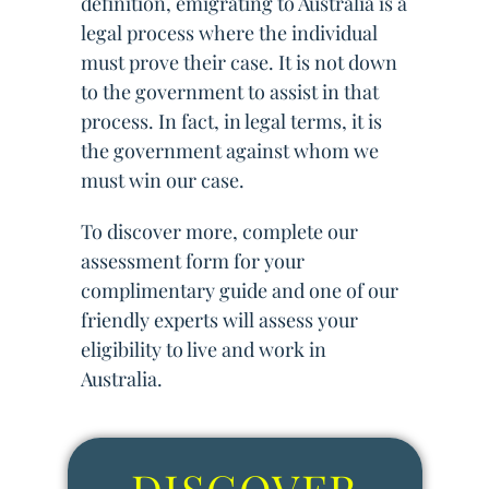
definition, emigrating to Australia is a
legal process where the individual
must prove their case. It is not down
to the government to assist in that
process. In fact, in legal terms, it is
the government against whom we
must win our case.
To discover more, complete our
assessment form for your
complimentary guide and one of our
friendly experts will assess your
eligibility to live and work in
Australia.