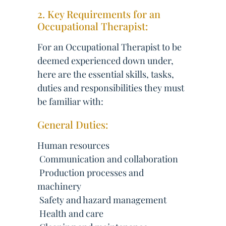
2. Key Requirements for an
Occupational Therapist:
For an Occupational Therapist to be
deemed experienced down under,
here are the essential skills, tasks,
duties and responsibilities they must
be familiar with:
General Duties:
Human resources
 Communication and collaboration
 Production processes and
machinery
 Safety and hazard management
 Health and care