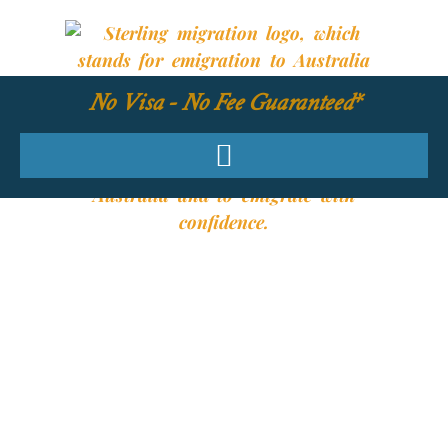
No Visa - No Fee Guaranteed*
YOUR REQUIRED
SKILLS