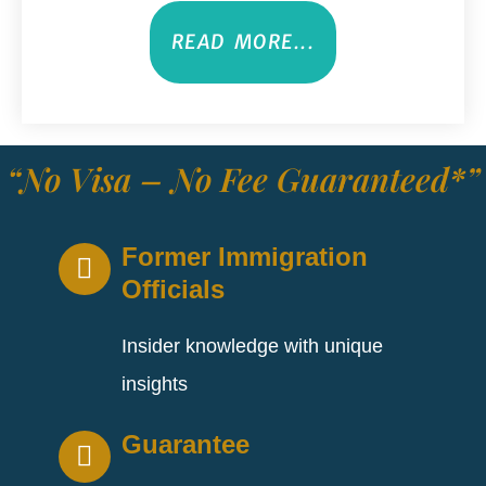
READ MORE...
“No Visa – No Fee Guaranteed*”
Former Immigration
Officials
Insider knowledge with unique
insights
Guarantee