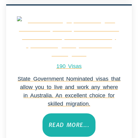
190 Visas
State Government Nominated visas that
allow you to live and work any where
in Australia. An excellent choice for
skilled migration.
READ MORE...