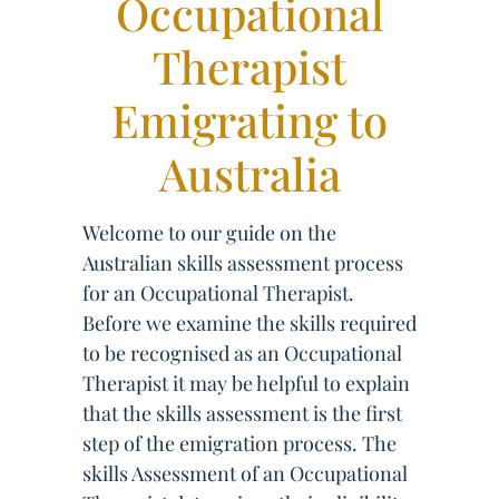
Occupational
Therapist
Emigrating to
Australia
Welcome to our guide on the
Australian skills assessment process
for an Occupational Therapist.
Before we examine the skills required
to be recognised as an Occupational
Therapist it may be helpful to explain
that the skills assessment is the first
step of the emigration process. The
skills Assessment of an Occupational