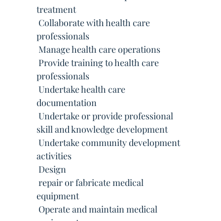
treatment
 Collaborate with health care
professionals
 Manage health care operations
 Provide training to health care
professionals
 Undertake health care
documentation
 Undertake or provide professional
skill and knowledge development
 Undertake community development
activities
 Design
 repair or fabricate medical
equipment
 Operate and maintain medical