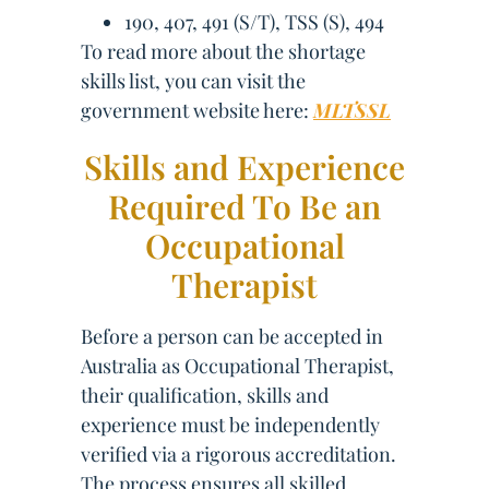
190, 407, 491 (S/T), TSS (S), 494
To read more about the shortage
skills list, you can visit the
government website here:
MLTSSL
Skills and Experience
Required To Be an
Occupational
Therapist
Before a person can be accepted in
Australia as Occupational Therapist,
their qualification, skills and
experience must be independently
verified via a rigorous accreditation.
The process ensures all skilled