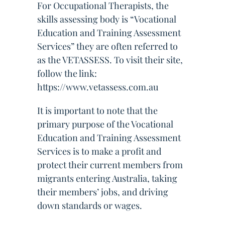
For Occupational Therapists, the
skills assessing body is “Vocational
Education and Training Assessment
Services” they are often referred to
as the VETASSESS. To visit their site,
follow the link:
https://www.vetassess.com.au
It is important to note that the
primary purpose of the Vocational
Education and Training Assessment
Services is to make a profit and
protect their current members from
migrants entering Australia, taking
their members’ jobs, and driving
down standards or wages.