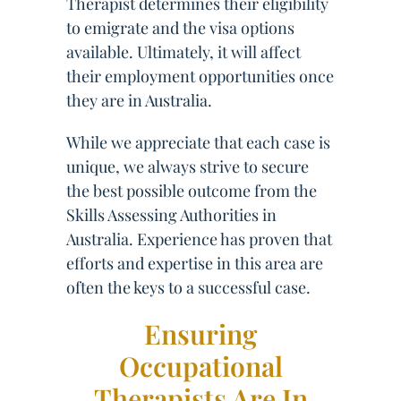
Therapist determines their eligibility
to emigrate and the visa options
available. Ultimately, it will affect
their employment opportunities once
they are in Australia.
While we appreciate that each case is
unique, we always strive to secure
the best possible outcome from the
Skills Assessing Authorities in
Australia. Experience has proven that
efforts and expertise in this area are
often the keys to a successful case.
Ensuring
Occupational
Therapists Are In