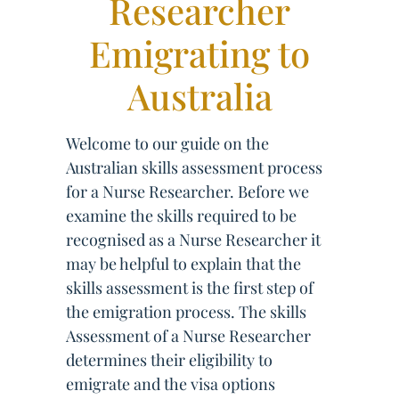
Researcher
Emigrating to
Australia
Welcome to our guide on the
Australian skills assessment process
for a Nurse Researcher. Before we
examine the skills required to be
recognised as a Nurse Researcher it
may be helpful to explain that the
skills assessment is the first step of
the emigration process. The skills
Assessment of a Nurse Researcher
determines their eligibility to
emigrate and the visa options