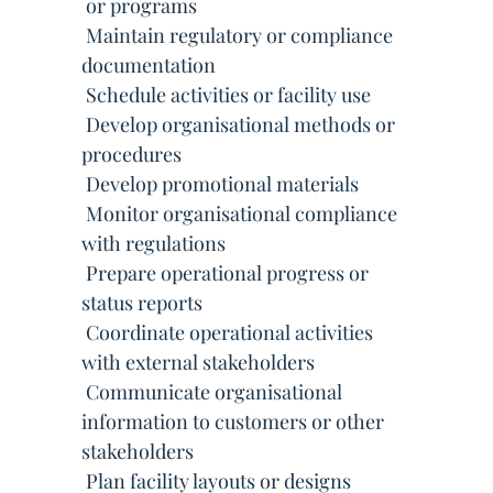
 or programs
 Maintain regulatory or compliance
documentation
 Schedule activities or facility use
 Develop organisational methods or
procedures
 Develop promotional materials
 Monitor organisational compliance
with regulations
 Prepare operational progress or
status reports
 Coordinate operational activities
with external stakeholders
 Communicate organisational
information to customers or other
stakeholders
 Plan facility layouts or designs