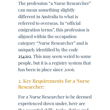
The profession “a Nurse Researcher”
can mean something slightly
different in Australia to what is
referred to overseas. In “official
emigration terms”, this profession is
aligned within the occupation
category “Nurse Researcher” and is
uniquely identified by the code
254212
. This may seem weird to some
people, but it is a registry system that
has been in place since 2006.
2. Key Requirements for a Nurse
Researcher:
For a Nurse Researcher to be deemed
experienced down under, here are