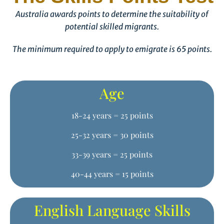
Australia awards points to determine the suitability of
potential skilled migrants.
The minimum required to apply to emigrate is 65 points.
Age
18-24 years = 25 points
25-32 years = 30 points
33-39 years = 25 points
40-44 years = 15 points
English Language Skills