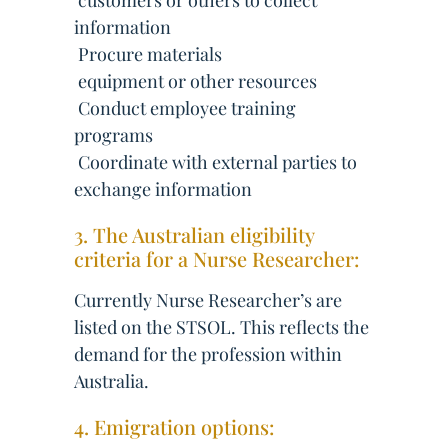
 customers or others to collect
information
 Procure materials
 equipment or other resources
 Conduct employee training
programs
 Coordinate with external parties to
exchange information
3. The Australian eligibility
criteria for a Nurse Researcher:
Currently Nurse Researcher’s are
listed on the STSOL. This reflects the
demand for the profession within
Australia.
4. Emigration options: