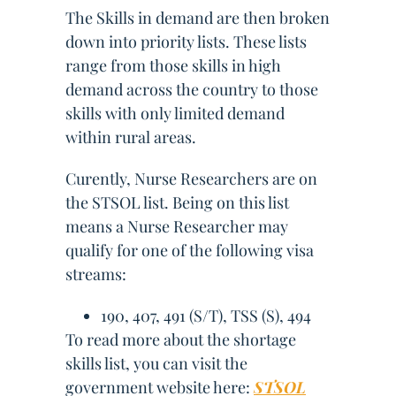
The Skills in demand are then broken
down into priority lists. These lists
range from those skills in high
demand across the country to those
skills with only limited demand
within rural areas.
Curently, Nurse Researchers are on
the STSOL list. Being on this list
means a Nurse Researcher may
qualify for one of the following visa
streams:
190, 407, 491 (S/T), TSS (S), 494
To read more about the shortage
skills list, you can visit the
government website here:
STSOL