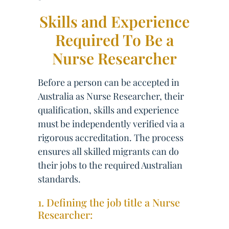
Skills and Experience
Required To Be a
Nurse Researcher
Before a person can be accepted in
Australia as Nurse Researcher, their
qualification, skills and experience
must be independently verified via a
rigorous accreditation. The process
ensures all skilled migrants can do
their jobs to the required Australian
standards.
1. Defining the job title a Nurse
Researcher: