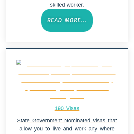
skilled worker.
READ MORE...
190 Visas
State Government Nominated visas that
allow you to live and work any where