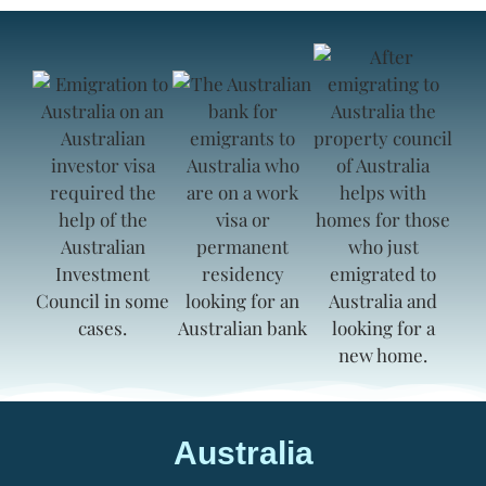
Australia