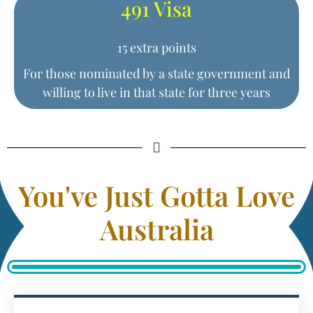
491 Visa
15 extra points
For those nominated by a state government and
willing to live in that state for three years
You've Just Gotta Love
Australia