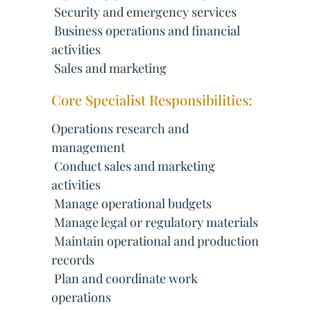
 Security and emergency services
 Business operations and financial
activities
 Sales and marketing
Core Specialist Responsibilities:
Operations research and
management
 Conduct sales and marketing
activities
 Manage operational budgets
 Manage legal or regulatory materials
 Maintain operational and production
records
 Plan and coordinate work
operations