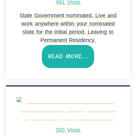
491 Visas
State Government nominated. Live and
work anywhere within your nominated
state for the initial period. Leaving to
Permanent Residency.
READ MORE...
SID Visas