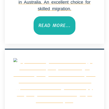
in Australia. An excellent choice for
skilled migration.
READ MORE...