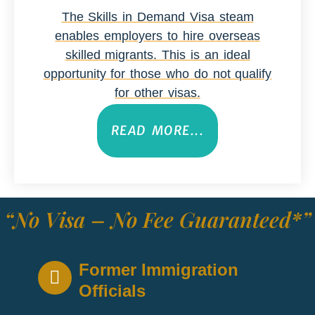
The Skills in Demand Visa steam
enables employers to hire overseas
skilled migrants. This is an ideal
opportunity for those who do not qualify
for other visas.
READ MORE...
“No Visa – No Fee Guaranteed*”
Former Immigration
Officials