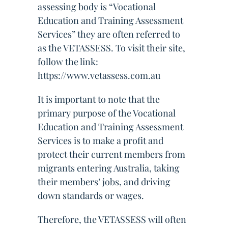
assessing body is “Vocational
Education and Training Assessment
Services” they are often referred to
as the VETASSESS. To visit their site,
follow the link:
https://www.vetassess.com.au
It is important to note that the
primary purpose of the Vocational
Education and Training Assessment
Services is to make a profit and
protect their current members from
migrants entering Australia, taking
their members’ jobs, and driving
down standards or wages.
Therefore, the VETASSESS will often