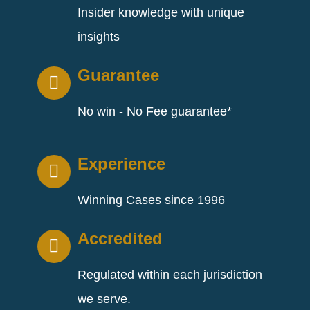
Insider knowledge with unique
insights
Guarantee
No win - No Fee guarantee*
Experience
Winning Cases since 1996
Accredited
Regulated within each jurisdiction
we serve.