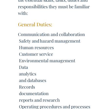
the essential skills, tasks, duties and
responsibilities they must be familiar
with:
General Duties:
Communication and collaboration
 Safety and hazard management
 Human resources
 Customer service
 Environmental management
 Data
 analytics
 and databases
 Records
 documentation
 reports and research
 Operating procedures and processes