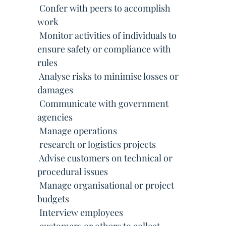
 Confer with peers to accomplish
work
 Monitor activities of individuals to
ensure safety or compliance with
rules
 Analyse risks to minimise losses or
damages
 Communicate with government
agencies
 Manage operations
 research or logistics projects
 Advise customers on technical or
procedural issues
 Manage organisational or project
budgets
 Interview employees