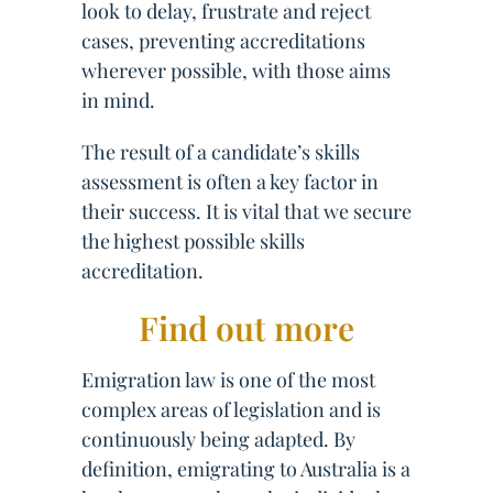
look to delay, frustrate and reject
cases, preventing accreditations
wherever possible, with those aims
in mind.
The result of a candidate’s skills
assessment is often a key factor in
their success. It is vital that we secure
the highest possible skills
accreditation.
Find out more
Emigration law is one of the most
complex areas of legislation and is
continuously being adapted. By
definition, emigrating to Australia is a