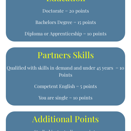
Doctorate = 20 points
Bachelors Degree = 15 points
Diploma or Apprenticeship = 10 points
Partners Skills
Qualified with skills in demand and under 45 years = 10
Points
Competent English = 5 points
You are single = 10 points
Additional Points