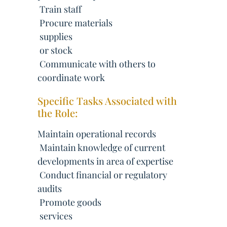
 Train staff
 Procure materials
 supplies
 or stock
 Communicate with others to
coordinate work
Specific Tasks Associated with
the Role:
Maintain operational records
 Maintain knowledge of current
developments in area of expertise
 Conduct financial or regulatory
audits
 Promote goods
 services