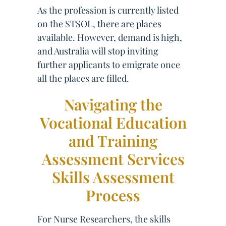
As the profession is currently listed
on the STSOL, there are places
available. However, demand is high,
and Australia will stop inviting
further applicants to emigrate once
all the places are filled.
Navigating the
Vocational Education
and Training
Assessment Services
Skills Assessment
Process
For Nurse Researchers, the skills