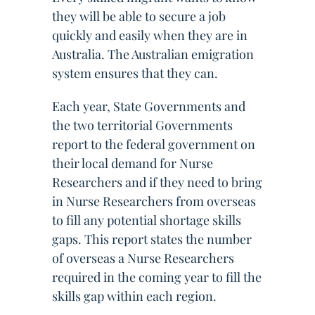
they will be able to secure a job
quickly and easily when they are in
Australia. The Australian emigration
system ensures that they can.
Each year, State Governments and
the two territorial Governments
report to the federal government on
their local demand for Nurse
Researchers and if they need to bring
in Nurse Researchers from overseas
to fill any potential shortage skills
gaps. This report states the number
of overseas a Nurse Researchers
required in the coming year to fill the
skills gap within each region.