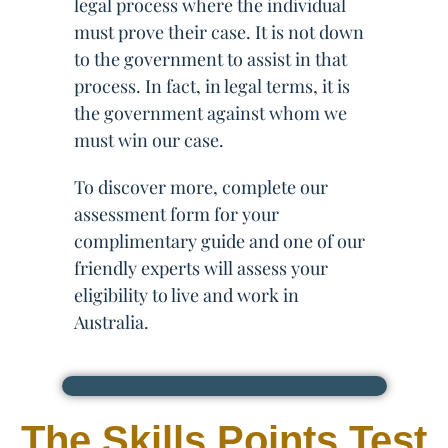
legal process where the individual
must prove their case. It is not down
to the government to assist in that
process. In fact, in legal terms, it is
the government against whom we
must win our case.
To discover more, complete our
assessment form for your
complimentary guide and one of our
friendly experts will assess your
eligibility to live and work in
Australia.
The Skills Points Test