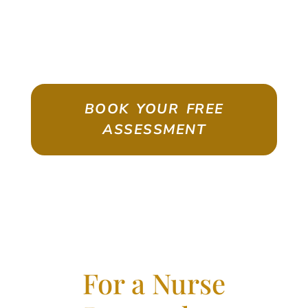
ASSESSMENT
Emigrate As A Skilled Worker With
Confidence
BOOK YOUR FREE
ASSESSMENT
For a Nurse