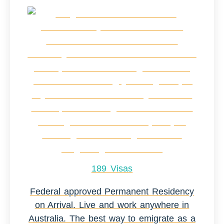
189 Visas
Federal approved Permanent Residency
on Arrival. Live and work anywhere in
Australia. The best way to emigrate as a