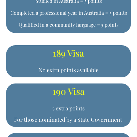
Studied in Australia = 5 points
Completed a professional year in Australia = 5 points
Qualified in a community language = 5 points
189 Visa
No extra points available
190 Visa
5 extra points
For those nominated by a State Government