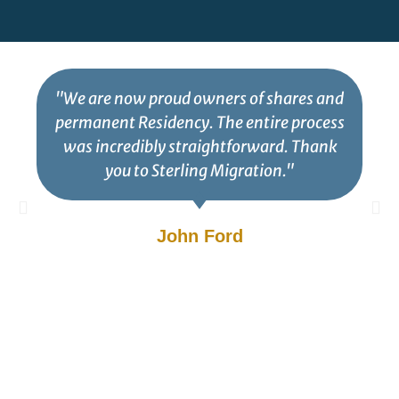
"We are now proud owners of shares and
permanent Residency. The entire process
was incredibly straightforward. Thank
you to Sterling Migration."
John Ford