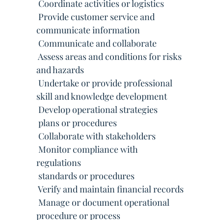
 Coordinate activities or logistics
 Provide customer service and
communicate information
 Communicate and collaborate
 Assess areas and conditions for risks
and hazards
 Undertake or provide professional
skill and knowledge development
 Develop operational strategies
 plans or procedures
 Collaborate with stakeholders
 Monitor compliance with
regulations
 standards or procedures
 Verify and maintain financial records
 Manage or document operational
procedure or process