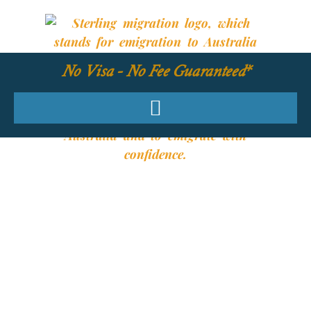
No Visa - No Fee Guaranteed*
YOUR REQUIRED
SKILLS