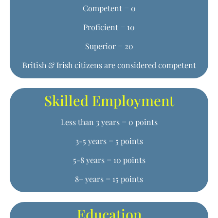
Competent = 0
Proficient = 10
Superior = 20
British & Irish citizens are considered competent
Skilled Employment
Less than 3 years = 0 points
3-5 years = 5 points
5-8 years = 10 points
8+ years = 15 points
Education