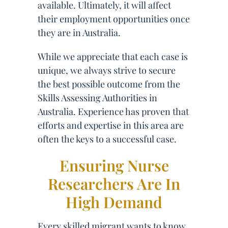
available. Ultimately, it will affect
their employment opportunities once
they are in Australia.
While we appreciate that each case is
unique, we always strive to secure
the best possible outcome from the
Skills Assessing Authorities in
Australia. Experience has proven that
efforts and expertise in this area are
often the keys to a successful case.
Ensuring Nurse
Researchers Are In
High Demand
Every skilled migrant wants to know