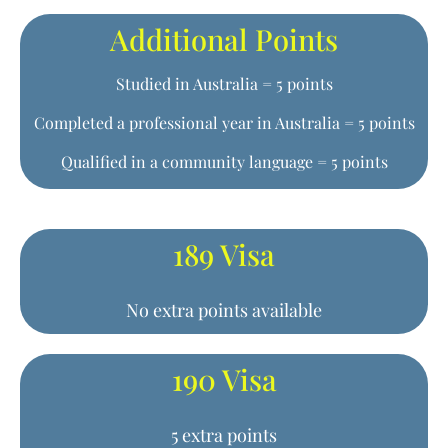
Additional Points
Studied in Australia = 5 points
Completed a professional year in Australia = 5 points
Qualified in a community language = 5 points
189 Visa
No extra points available
190 Visa
5 extra points