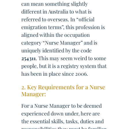
can mean something slightly
different in Australia to what is
referred to overseas. In “official
emigration terms”, this profession is
aligned within the occupation
category “Nurse Manager” and is
uniquely identified by the code
254311
. This may seem weird to some
people, but it is a registry system that
has been in place since 2006.
2. Key Requirements for a Nurse
Manager:
For a Nurse Manager to be deemed
experienced down under, here are
the essential skills, tasks, duties and