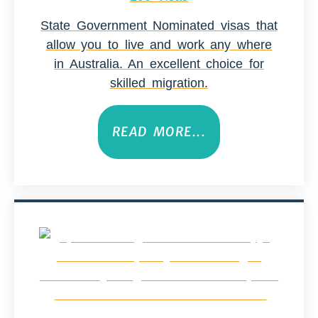
State Government Nominated visas that
allow you to live and work any where
in Australia. An excellent choice for
skilled migration.
READ MORE...