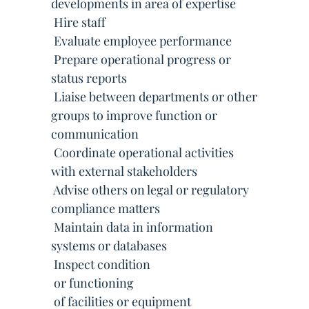
developments in area of expertise
 Hire staff
 Evaluate employee performance
 Prepare operational progress or
status reports
 Liaise between departments or other
groups to improve function or
communication
 Coordinate operational activities
with external stakeholders
 Advise others on legal or regulatory
compliance matters
 Maintain data in information
systems or databases
 Inspect condition
 or functioning
 of facilities or equipment