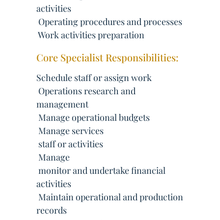
activities
 Operating procedures and processes
 Work activities preparation
Core Specialist Responsibilities:
Schedule staff or assign work
 Operations research and
management
 Manage operational budgets
 Manage services
 staff or activities
 Manage
 monitor and undertake financial
activities
 Maintain operational and production
records