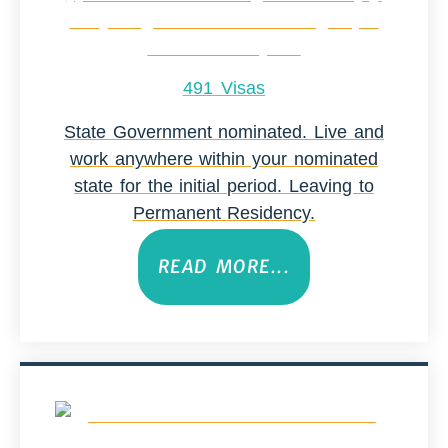
491 Visas
State Government nominated. Live and
work anywhere within your nominated
state for the initial period. Leaving to
Permanent Residency.
READ MORE...