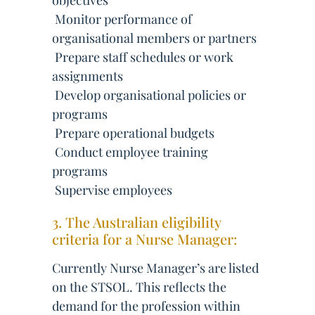
objectives
 Monitor performance of
organisational members or partners
 Prepare staff schedules or work
assignments
 Develop organisational policies or
programs
 Prepare operational budgets
 Conduct employee training
programs
 Supervise employees
3. The Australian eligibility
criteria for a Nurse Manager:
Currently Nurse Manager’s are listed
on the STSOL. This reflects the
demand for the profession within