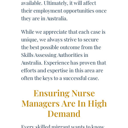
available. Ultimately, it will affect
their employment opportunities once
they are in Australia.
While we appreciate that each case is
unique, we always strive to secure
the best possible outcome from the
Skills Assessing Authorities in
Australia. Experience has proven that
efforts and expertise in this area are
often the keys to a successful case.
Ensuring Nurse
Managers Are In High
Demand
Every skilled migrant wants to know