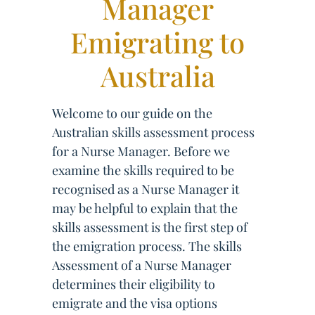
Manager
Emigrating to
Australia
Welcome to our guide on the
Australian skills assessment process
for a Nurse Manager. Before we
examine the skills required to be
recognised as a Nurse Manager it
may be helpful to explain that the
skills assessment is the first step of
the emigration process. The skills
Assessment of a Nurse Manager
determines their eligibility to
emigrate and the visa options