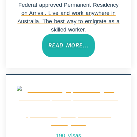
Federal approved Permanent Residency
on Arrival. Live and work anywhere in
Australia. The best way to emigrate as a
skilled worker.
READ MORE...
190 Visas