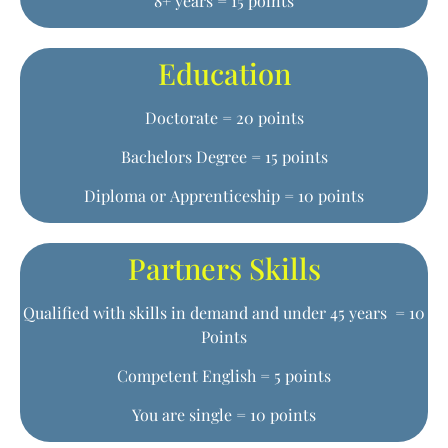
8+ years = 15 points
Education
Doctorate = 20 points
Bachelors Degree = 15 points
Diploma or Apprenticeship = 10 points
Partners Skills
Qualified with skills in demand and under 45 years = 10
Points
Competent English = 5 points
You are single = 10 points