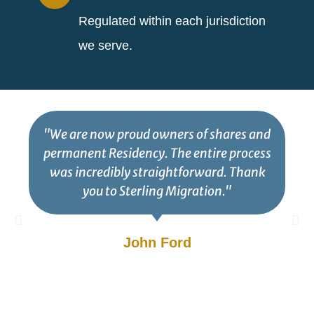
Regulated within each jurisdiction
we serve.
"We are now proud owners of shares and
permanent Residency. The entire process
was incredibly straightforward. Thank
you to Sterling Migration."
John Ford