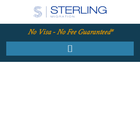
No Visa - No Fee Guaranteed*
YOUR REQUIRED
SKILLS