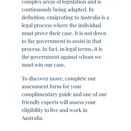
complex areas of legislation and is
continuously being adapted. By
definition, emigrating to Australia is a
legal process where the individual
must prove their case. It is not down
to the government to assist in that
process. In fact, in legal terms, it is
the government against whom we
must win our case.
To discover more, complete our
assessment form for your
complimentary guide and one of our
friendly experts will assess your
eligibility to live and work in
Australia.