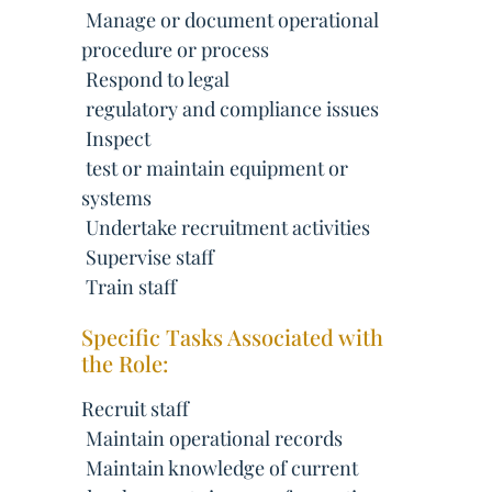
 Manage or document operational
procedure or process
 Respond to legal
 regulatory and compliance issues
 Inspect
 test or maintain equipment or
systems
 Undertake recruitment activities
 Supervise staff
 Train staff
Specific Tasks Associated with
the Role:
Recruit staff
 Maintain operational records
 Maintain knowledge of current