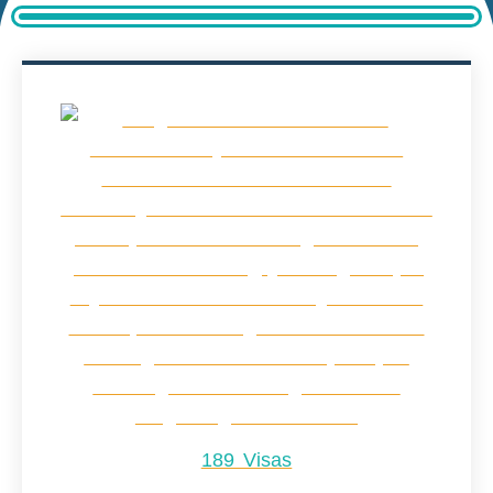
189 Visas