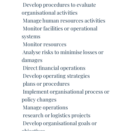
 Develop procedures to evaluate
organisational activities
 Manage human resources activities
 Monitor facilities or operational
systems
 Monitor resources
 Analyse risks to minimise losses or
damages
 Direct financial operations
 Develop operating strategies
 plans or procedures
 Implement organisational process or
policy changes
 Manage operations
 research or logistics projects
 Develop organisational goals or