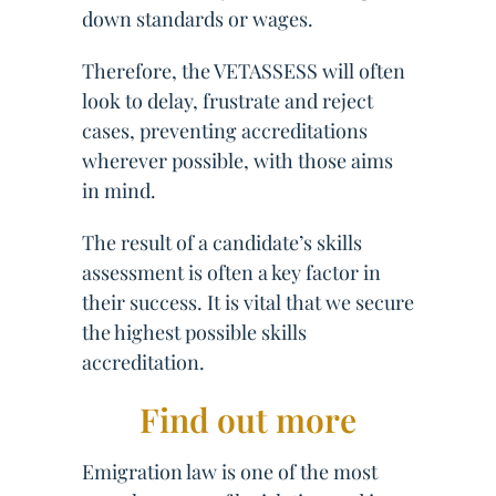
down standards or wages.
Therefore, the VETASSESS will often
look to delay, frustrate and reject
cases, preventing accreditations
wherever possible, with those aims
in mind.
The result of a candidate’s skills
assessment is often a key factor in
their success. It is vital that we secure
the highest possible skills
accreditation.
Find out more
Emigration law is one of the most