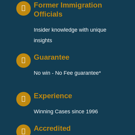
Former Immigration
Officials
Insider knowledge with unique
insights
Guarantee
No win - No Fee guarantee*
Experience
Winning Cases since 1996
Accredited