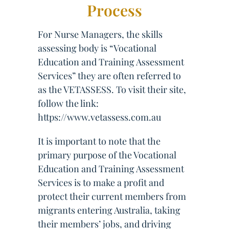
Process
For Nurse Managers, the skills
assessing body is “Vocational
Education and Training Assessment
Services” they are often referred to
as the VETASSESS. To visit their site,
follow the link:
https://www.vetassess.com.au
It is important to note that the
primary purpose of the Vocational
Education and Training Assessment
Services is to make a profit and
protect their current members from
migrants entering Australia, taking
their members’ jobs, and driving