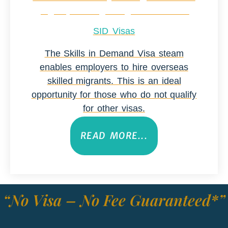
SID Visas
The Skills in Demand Visa steam
enables employers to hire overseas
skilled migrants. This is an ideal
opportunity for those who do not qualify
for other visas.
READ MORE...
“No Visa – No Fee Guaranteed*”