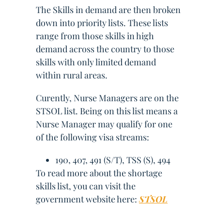
The Skills in demand are then broken
down into priority lists. These lists
range from those skills in high
demand across the country to those
skills with only limited demand
within rural areas.
Curently, Nurse Managers are on the
STSOL list. Being on this list means a
Nurse Manager may qualify for one
of the following visa streams:
190, 407, 491 (S/T), TSS (S), 494
To read more about the shortage
skills list, you can visit the
government website here:
STSOL