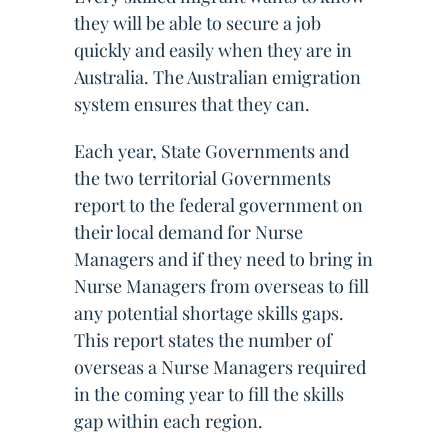
they will be able to secure a job
quickly and easily when they are in
Australia. The Australian emigration
system ensures that they can.
Each year, State Governments and
the two territorial Governments
report to the federal government on
their local demand for Nurse
Managers and if they need to bring in
Nurse Managers from overseas to fill
any potential shortage skills gaps.
This report states the number of
overseas a Nurse Managers required
in the coming year to fill the skills
gap within each region.