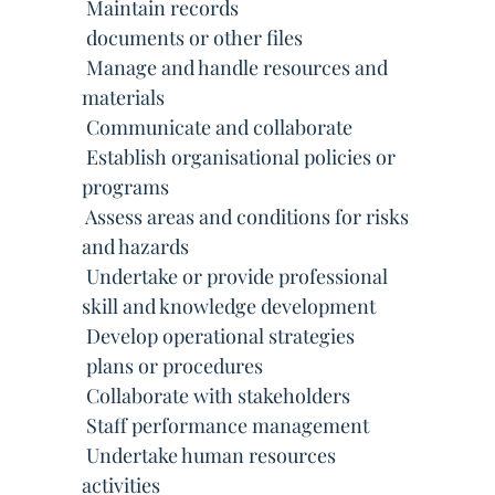
 Maintain records
 documents or other files
 Manage and handle resources and
materials
 Communicate and collaborate
 Establish organisational policies or
programs
 Assess areas and conditions for risks
and hazards
 Undertake or provide professional
skill and knowledge development
 Develop operational strategies
 plans or procedures
 Collaborate with stakeholders
 Staff performance management
 Undertake human resources
activities