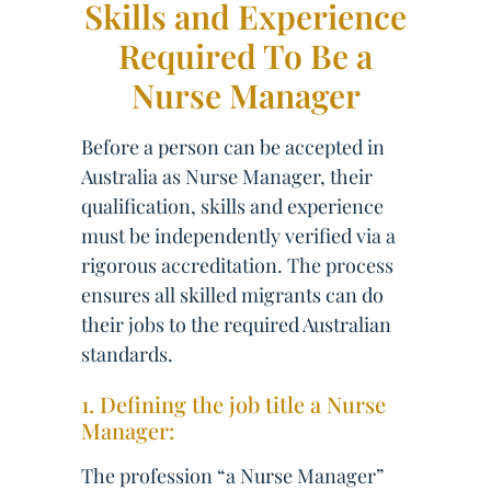
Skills and Experience
Required To Be a
Nurse Manager
Before a person can be accepted in
Australia as Nurse Manager, their
qualification, skills and experience
must be independently verified via a
rigorous accreditation. The process
ensures all skilled migrants can do
their jobs to the required Australian
standards.
1. Defining the job title a Nurse
Manager:
The profession “a Nurse Manager”