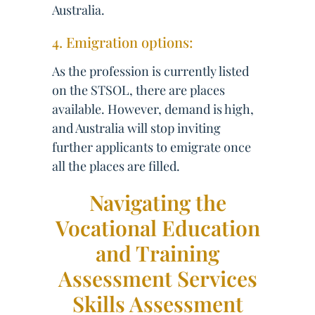
Australia.
4. Emigration options:
As the profession is currently listed
on the STSOL, there are places
available. However, demand is high,
and Australia will stop inviting
further applicants to emigrate once
all the places are filled.
Navigating the
Vocational Education
and Training
Assessment Services
Skills Assessment