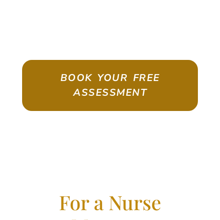
ASSESSMENT
Emigrate As A Skilled Worker With
Confidence
BOOK YOUR FREE
ASSESSMENT
For a Nurse