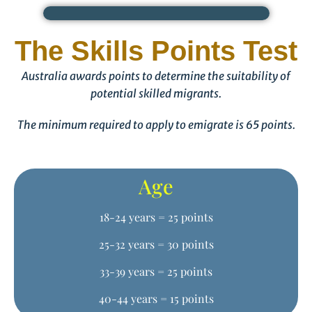
The Skills Points Test
Australia awards points to determine the suitability of
potential skilled migrants.
The minimum required to apply to emigrate is 65 points.
Age
18-24 years = 25 points
25-32 years = 30 points
33-39 years = 25 points
40-44 years = 15 points