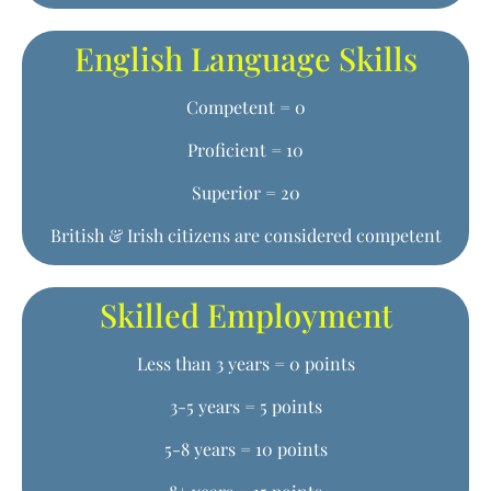
English Language Skills
Competent = 0
Proficient = 10
Superior = 20
British & Irish citizens are considered competent
Skilled Employment
Less than 3 years = 0 points
3-5 years = 5 points
5-8 years = 10 points