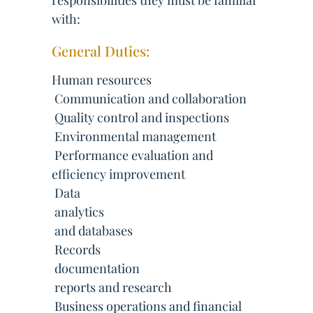
responsibilities they must be familiar
with:
General Duties:
Human resources
 Communication and collaboration
 Quality control and inspections
 Environmental management
 Performance evaluation and
efficiency improvement
 Data
 analytics
 and databases
 Records
 documentation
 reports and research
 Business operations and financial