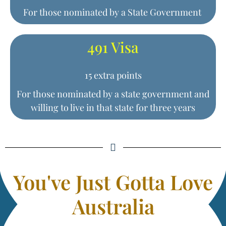
For those nominated by a State Government
491 Visa
15 extra points
For those nominated by a state government and
willing to live in that state for three years
You've Just Gotta Love
Australia