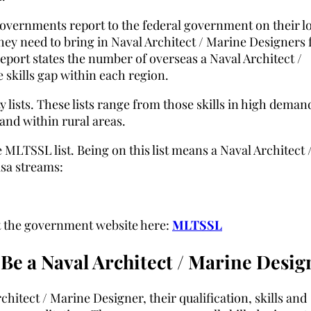
Governments report to the federal government on their l
hey need to bring in Naval Architect / Marine Designers
 report states the number of overseas a Naval Architect /
 skills gap within each region.
 lists. These lists range from those skills in high deman
mand within rural areas.
 MLTSSL list. Being on this list means a Naval Architect 
isa streams:
sit the government website here:
MLTSSL
Be a Naval Architect / Marine Desig
chitect / Marine Designer, their qualification, skills and