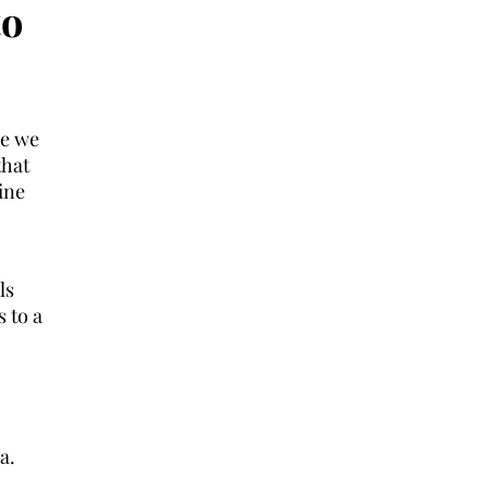
to
re we
that
ine
ls
s to a
a.