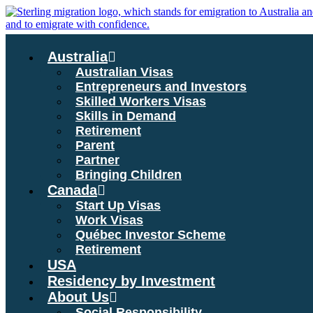
Skip
to
content
Australia
Australian Visas
Entrepreneurs and Investors
Skilled Workers Visas
Skills in Demand
Retirement
Parent
Partner
Bringing Children
Canada
Start Up Visas
Work Visas
Québec Investor Scheme
Retirement
USA
Residency by Investment
About Us
Social Responsibility