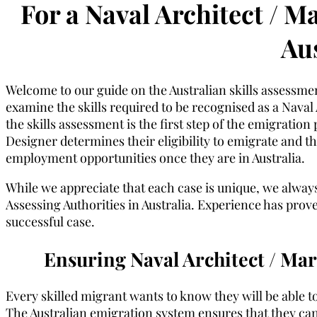
For a Naval Architect / M
Aus
Welcome to our guide on the Australian skills assessme
examine the skills required to be recognised as a Naval 
the skills assessment is the first step of the emigratio
Designer determines their eligibility to emigrate and the 
employment opportunities once they are in Australia.
While we appreciate that each case is unique, we always
Assessing Authorities in Australia. Experience has proven
successful case.
Ensuring Naval Architect / Ma
Every skilled migrant wants to know they will be able to
The Australian emigration system ensures that they can