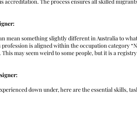
s accreditation. The process ensures all skilled migrant
igner:
n mean something slightly different in Australia to what
is profession is aligned within the occupation category “
. This may seem weird to some people, but it is a registry
signer:
perienced down under, here are the essential skills, tas