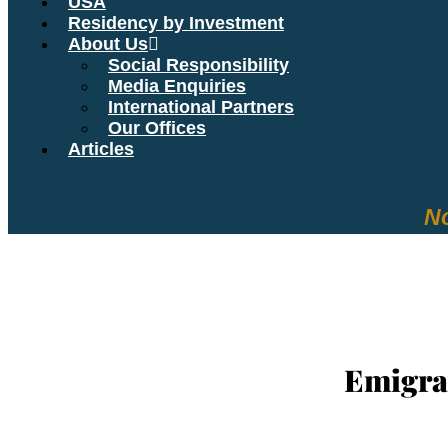
USA
Residency by Investment
About Us
Social Responsibility
Media Enquiries
International Partners
Our Offices
Articles
No
YOUR R
Emigra