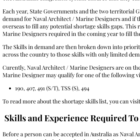
Each year, State Governments and the two territorial 
demand for Naval Architect / Marine Designers and if t
overseas to fill any potential shortage skills gaps. This
Marine Designers required in the coming year to fill the
The Skills in demand are then broken down into priority
across the country to those skills with only limited de
Curently, Naval Architect / Marine Designers are on the
Marine Designer may qualify for one of the following v
190, 407, 491 (S/T), TSS (S), 494
To read more about the shortage skills list, you can vi
Skills and Experience Required To 
Before a person can be accepted in Australia as Naval Ar