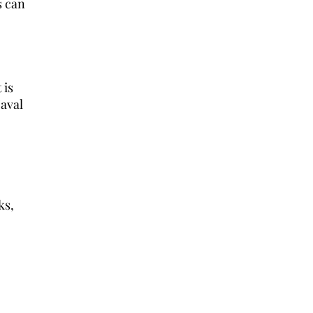
s can
 is
Naval
ks,