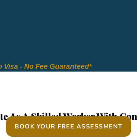
 Visa - No Fee Guaranteed*
EQUIRED SKILLS ASS
te As A Skilled Worker With Con
BOOK YOUR FREE ASSESSMENT