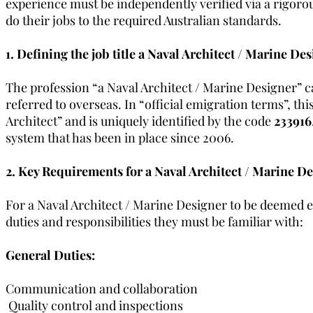
experience must be independently verified via a rigorou
do their jobs to the required Australian standards.
1. Defining the job title a Naval Architect / Marine Des
The profession “a Naval Architect / Marine Designer” ca
referred to overseas. In “official emigration terms”, th
Architect” and is uniquely identified by the code
233916
system that has been in place since 2006.
2. Key Requirements for a Naval Architect / Marine De
For a Naval Architect / Marine Designer to be deemed ex
duties and responsibilities they must be familiar with:
General Duties:
Communication and collaboration
 Quality control and inspections