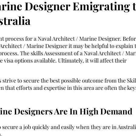
arine Designer Emigrating 
tralia
nt process for a Naval Architect / Marine Designer. Befo
Architect / Marine Designer it may be helpful to explain 
n process. The skills Assessment of a Naval Architect / Mar
visa options available. Ultimately, it will affect their
 strive to secure the best possible outcome from the Skil
 that efforts and expertise in this area are often the key
rine Designers Are In High Demand
 secure a job quickly and easily when they are in Australi
.