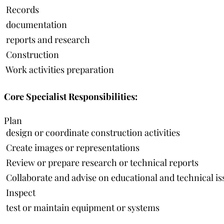
 Records
 documentation
 reports and research
 Construction
 Work activities preparation
Core Specialist Responsibilities:
Plan
 design or coordinate construction activities
 Create images or representations
 Review or prepare research or technical reports
 Collaborate and advise on educational and technical is
 Inspect
 test or maintain equipment or systems