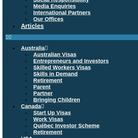
Media Enquiries
International Partners
Our Offices
Articles
Australia
Australian Visas
Entrepreneurs and Investors
Skilled Workers Visas
Skills in Demand
Retirement
Parent
Partner
Bringing Children
Canada
Start Up Visas
Work Visas
Québec Investor Scheme
Retirement