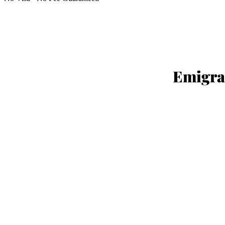
YOUR R
Emigra