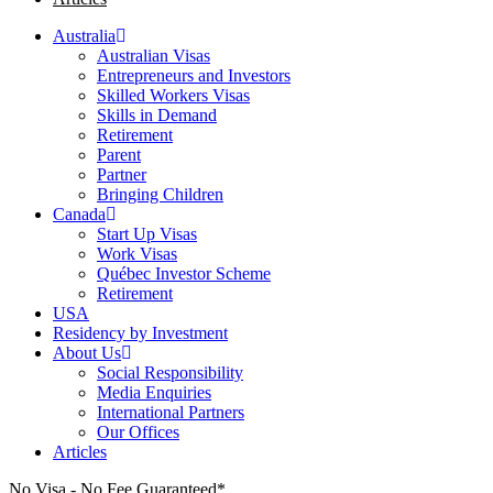
Australia
Australian Visas
Entrepreneurs and Investors
Skilled Workers Visas
Skills in Demand
Retirement
Parent
Partner
Bringing Children
Canada
Start Up Visas
Work Visas
Québec Investor Scheme
Retirement
USA
Residency by Investment
About Us
Social Responsibility
Media Enquiries
International Partners
Our Offices
Articles
No Visa - No Fee Guaranteed*