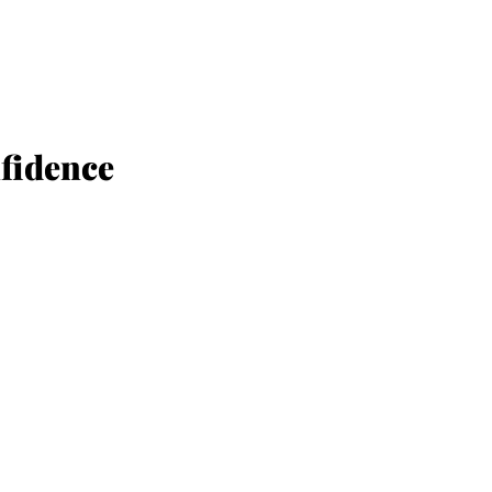
ESSMENT
fidence