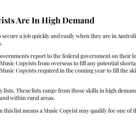
ists Are In High Demand
 secure a job quickly and easily when they are in Australi
.
Governments report to the federal government on their l
Music Copyists from overseas to fill any potential short
Music Copyists required in the coming year to fill the ski
 lists. These lists range from those skills in high deman
mand within rural areas.
n this list means a Music Copyist may qualify for one of 