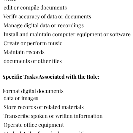
 edit or compile documents
 Verify accuracy of data or documents
 Manage digital data or recordings
 Install and maintain computer equipment or software
 Create or perform music
 Maintain records
 documents or other files
Specific Tasks Associated with the Role:
Format digital documents
 data or images
 Store records or related materials
 Transcribe spoken or written information
 Operate office equipment