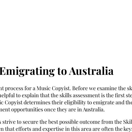
Emigrating to Australia
t process for a Music Copyist. Before we examine the ski
lpful to explain that the skills assessment is the first st
 Copyist determines their eligibility to emigrate and the
yment opportunities once they are in Australia.
 strive to secure the best possible outcome from the Skil
 that efforts and expertise in this area are often the key