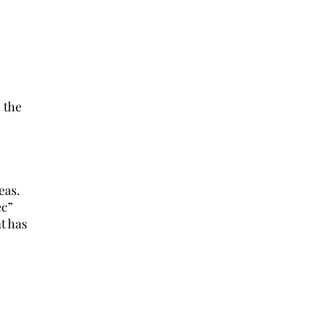
 the
eas.
ec”
at has