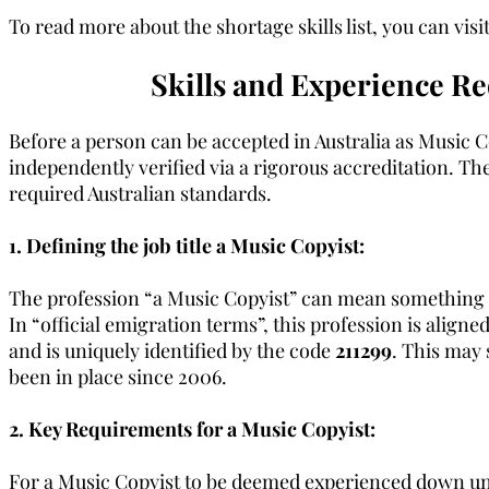
To read more about the shortage skills list, you can vi
Skills and Experience Re
Before a person can be accepted in Australia as Music Co
independently verified via a rigorous accreditation. The
required Australian standards.
1. Defining the job title a Music Copyist:
The profession “a Music Copyist” can mean something sli
In “official emigration terms”, this profession is alig
and is uniquely identified by the code
211299
. This may 
been in place since 2006.
2. Key Requirements for a Music Copyist:
For a Music Copyist to be deemed experienced down under