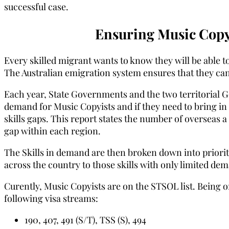
successful case.
Ensuring Music Copy
Every skilled migrant wants to know they will be able to
The Australian emigration system ensures that they can
Each year, State Governments and the two territorial 
demand for Music Copyists and if they need to bring in 
skills gaps. This report states the number of overseas a 
gap within each region.
The Skills in demand are then broken down into priority
across the country to those skills with only limited de
Curently, Music Copyists are on the STSOL list. Being o
following visa streams:
190, 407, 491 (S/T), TSS (S), 494