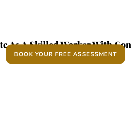
EQUIRED SKILLS ASS
te As A Skilled Worker With Con
BOOK YOUR FREE ASSESSMENT