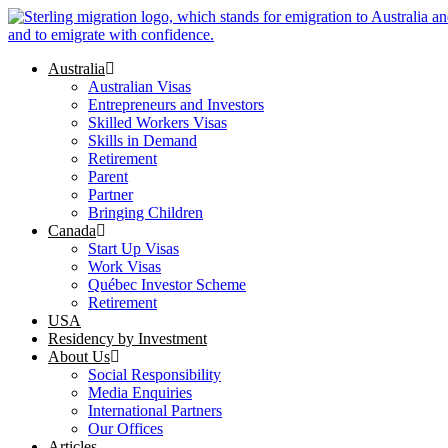
Skip
to
content
Australia
Australian Visas
Entrepreneurs and Investors
Skilled Workers Visas
Skills in Demand
Retirement
Parent
Partner
Bringing Children
Canada
Start Up Visas
Work Visas
Québec Investor Scheme
Retirement
USA
Residency by Investment
About Us
Social Responsibility
Media Enquiries
International Partners
Our Offices
Articles