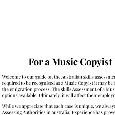
For a Music Copyist 
Welcome to our guide on the Australian skills assessmen
required to be recognised as a Music Copyist it may be he
the emigration process. The skills Assessment of a Music
options available. Ultimately, it will affect their emplo
While we appreciate that each case is unique, we always
Assessing Authorities in Australia. Experience has proven