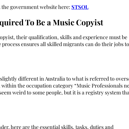
sit the government website here:
STSOL
quired To Be a Music Copyist
pyist, their qualification, skills and experience must be
 process ensures all skilled migrants can do their jobs to
ghtly different in Australia to what is referred to overs
ned within the occupation category “Music Professionals n
seem weird to some people, but it is a registry system th
, here are the essential skills, tasks, duties and