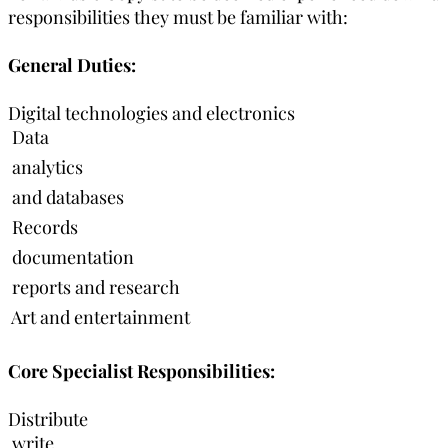
responsibilities they must be familiar with:
General Duties:
Digital technologies and electronics
 Data
 analytics
 and databases
 Records
 documentation
 reports and research
 Art and entertainment
Core Specialist Responsibilities:
Distribute
 write