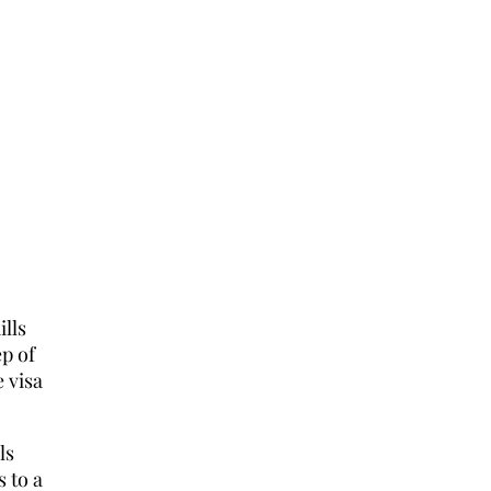
lls
ep of
 visa
ls
s to a