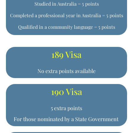
Studied in Australia = 5 points
Completed a professional year in Australia = 5 points
Qualified in a community language = 5 points
189 Visa
No extra points available
190 Visa
5 extra points
For those nominated by a State Government