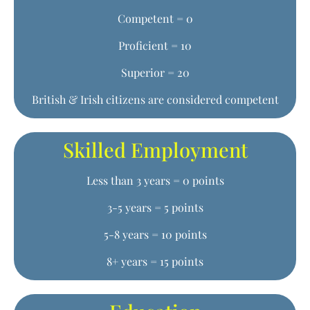
Competent = 0
Proficient = 10
Superior = 20
British & Irish citizens are considered competent
Skilled Employment
Less than 3 years = 0 points
3-5 years = 5 points
5-8 years = 10 points
8+ years = 15 points