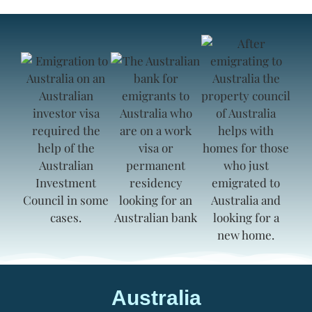
Australia