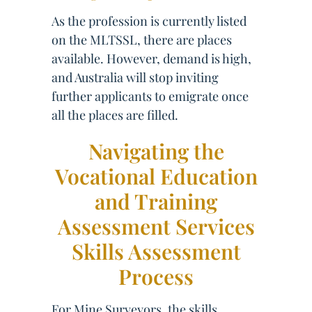
As the profession is currently listed
on the MLTSSL, there are places
available. However, demand is high,
and Australia will stop inviting
further applicants to emigrate once
all the places are filled.
Navigating the
Vocational Education
and Training
Assessment Services
Skills Assessment
Process
For Mine Surveyors, the skills