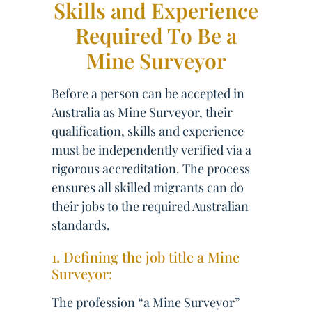
Skills and Experience
Required To Be a
Mine Surveyor
Before a person can be accepted in
Australia as Mine Surveyor, their
qualification, skills and experience
must be independently verified via a
rigorous accreditation. The process
ensures all skilled migrants can do
their jobs to the required Australian
standards.
1. Defining the job title a Mine
Surveyor:
The profession “a Mine Surveyor”