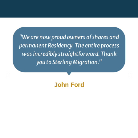
"We are now proud owners of shares and
permanent Residency. The entire process
was incredibly straightforward. Thank
you to Sterling Migration."
John Ford