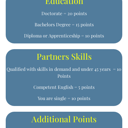
Education
Doctorate = 20 points
Bachelors Degree = 15 points
Diploma or Apprenticeship = 10 points
Partners Skills
Qualified with skills in demand and under 45 years = 10
Points
Competent English = 5 points
You are single = 10 points
Additional Points