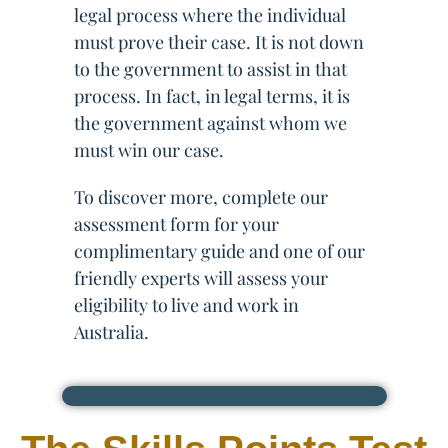
legal process where the individual
must prove their case. It is not down
to the government to assist in that
process. In fact, in legal terms, it is
the government against whom we
must win our case.
To discover more, complete our
assessment form for your
complimentary guide and one of our
friendly experts will assess your
eligibility to live and work in
Australia.