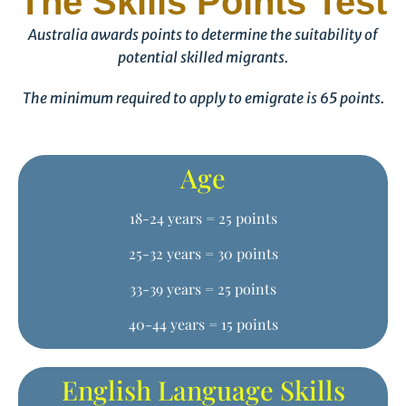
The Skills Points Test
Australia awards points to determine the suitability of
potential skilled migrants.
The minimum required to apply to emigrate is 65 points.
Age
18-24 years = 25 points
25-32 years = 30 points
33-39 years = 25 points
40-44 years = 15 points
English Language Skills