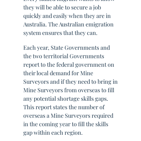
they will be able to secure a job
quickly and easily when they are in
Australia. The Australian emigration
system ensures that they can.
Each year, State Governments and
the two territorial Governments
report to the federal government on
their local demand for Mine
Surveyors and if they need to bring in
Mine Surveyors from overseas to fill
any potential shortage skills gaps.
This report states the number of
overseas a Mine Surveyors required
in the coming year to fill the skills
gap within each region.