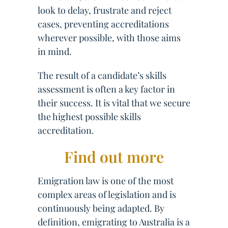
look to delay, frustrate and reject
cases, preventing accreditations
wherever possible, with those aims
in mind.
The result of a candidate’s skills
assessment is often a key factor in
their success. It is vital that we secure
the highest possible skills
accreditation.
Find out more
Emigration law is one of the most
complex areas of legislation and is
continuously being adapted. By
definition, emigrating to Australia is a