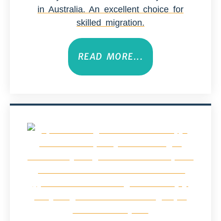
in Australia. An excellent choice for
skilled migration.
READ MORE...