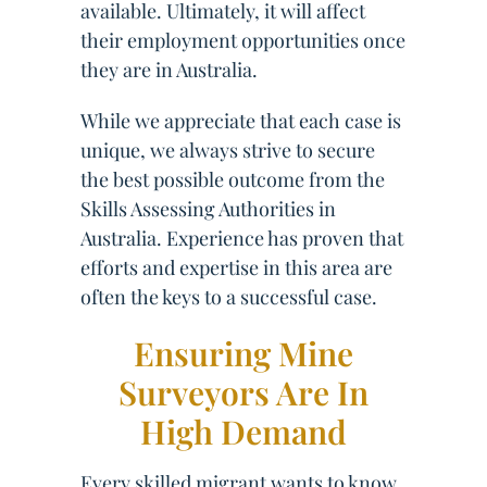
available. Ultimately, it will affect
their employment opportunities once
they are in Australia.
While we appreciate that each case is
unique, we always strive to secure
the best possible outcome from the
Skills Assessing Authorities in
Australia. Experience has proven that
efforts and expertise in this area are
often the keys to a successful case.
Ensuring Mine
Surveyors Are In
High Demand
Every skilled migrant wants to know