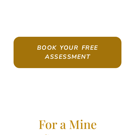
ASSESSMENT
Emigrate As A Skilled Worker With
Confidence
BOOK YOUR FREE
ASSESSMENT
For a Mine