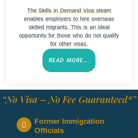
The Skills in Demand Visa steam
enables employers to hire overseas
skilled migrants. This is an ideal
opportunity for those who do not qualify
for other visas.
READ MORE...
“No Visa – No Fee Guaranteed*”
Former Immigration
Officials