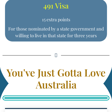
491 Visa
15 extra points
For those nominated by a state government and
willing to live in that state for three years
You've Just Gotta Love
Australia