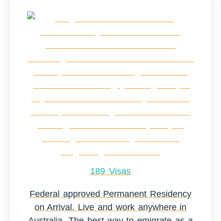
189 Visas
Federal approved Permanent Residency
on Arrival. Live and work anywhere in
Australia. The best way to emigrate as a