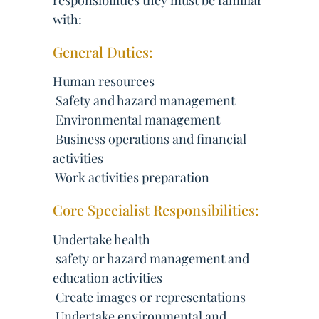
responsibilities they must be familiar
with:
General Duties:
Human resources
 Safety and hazard management
 Environmental management
 Business operations and financial
activities
 Work activities preparation
Core Specialist Responsibilities:
Undertake health
 safety or hazard management and
education activities
 Create images or representations
 Undertake environmental and