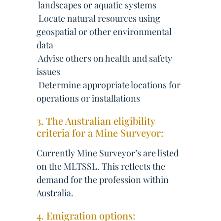
 landscapes or aquatic systems
 Locate natural resources using
geospatial or other environmental
data
 Advise others on health and safety
issues
 Determine appropriate locations for
operations or installations
3. The Australian eligibility
criteria for a Mine Surveyor:
Currently Mine Surveyor’s are listed
on the MLTSSL. This reflects the
demand for the profession within
Australia.
4. Emigration options: