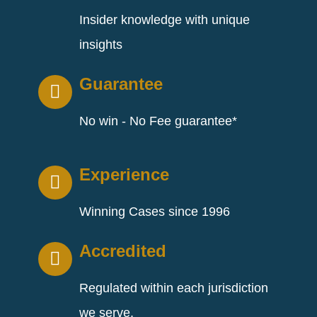
Insider knowledge with unique
insights
Guarantee
No win - No Fee guarantee*
Experience
Winning Cases since 1996
Accredited
Regulated within each jurisdiction
we serve.