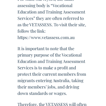
assessing body is “Vocational
Education and Training Assessment
Services” they are often referred to
as the VETASSESS. To visit their site,
follow the link:
https://www.vetassess.com.au
It is important to note that the
primary purpose of the Vocational
Education and Training Assessment
Services is to make a profit and
protect their current members from
migrants entering Australia, taking
their members’ jobs, and driving
down standards or wages.
Therefore, the VETASSESS will often