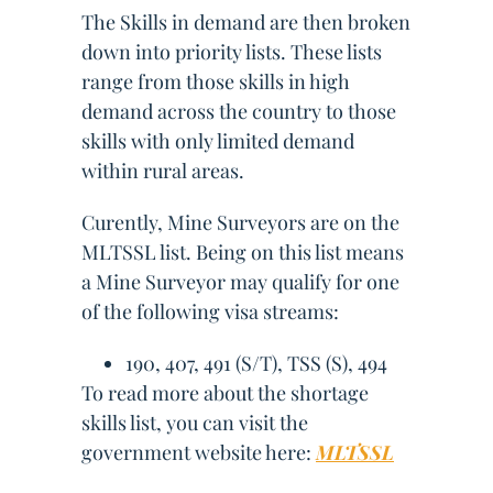
The Skills in demand are then broken
down into priority lists. These lists
range from those skills in high
demand across the country to those
skills with only limited demand
within rural areas.
Curently, Mine Surveyors are on the
MLTSSL list. Being on this list means
a Mine Surveyor may qualify for one
of the following visa streams:
190, 407, 491 (S/T), TSS (S), 494
To read more about the shortage
skills list, you can visit the
government website here:
MLTSSL