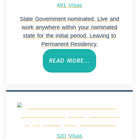
491 Visas
State Government nominated. Live and
work anywhere within your nominated
state for the initial period. Leaving to
Permanent Residency.
READ MORE...
SID Visas