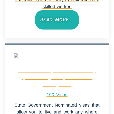
skilled worker.
READ MORE...
190 Visas
State Government Nominated visas that
allow you to live and work any where