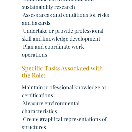
sustainability research
 Assess areas and conditions for risks
and hazards
 Undertake or provide professional
skill and knowledge development
 Plan and coordinate work
operations
Specific Tasks Associated with
the Role:
Maintain professional knowledge or
certifications
 Measure environmental
characteristics
 Create graphical representations of
structures