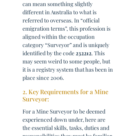
can mean something slightly
different in Australia to what is
referred to overseas. In “official
emigration terms”, this profession is
aligned within the occupation
category “Surveyor” and is uniquely
identified by the code
232212
. This
may seem weird to some people, but
it is a registry system that has been in
place since 2006.
2. Key Requirements for a Mine
Surveyor:
For a Mine Surveyor to be deemed
experienced down under, here are
the essential skills, tasks, duties and