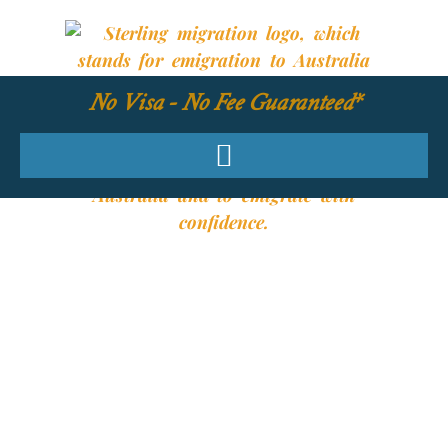
No Visa - No Fee Guaranteed*
YOUR REQUIRED
SKILLS