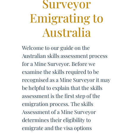
Surveyor
Emigrating to
Australia
Welcome to our guide on the
Australian skills assessment process
for a Mine Surveyor. Before we
examine the skills required to be
recognised as a Mine Surveyor it may
be helpful to explain that the skills
assessment is the first step of the
emigration process. The skills
Assessment of a Mine Surveyor
determines their eligibility to
emigrate and the visa options