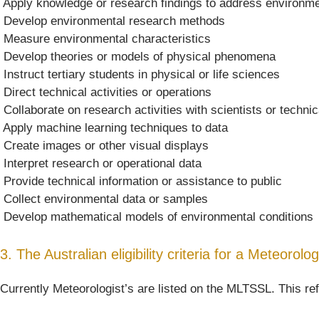
 Apply knowledge or research findings to address environm
 Develop environmental research methods
 Measure environmental characteristics
 Develop theories or models of physical phenomena
 Instruct tertiary students in physical or life sciences
 Direct technical activities or operations
 Collaborate on research activities with scientists or technic
 Apply machine learning techniques to data
 Create images or other visual displays
 Interpret research or operational data
 Provide technical information or assistance to public
 Collect environmental data or samples
 Develop mathematical models of environmental conditions
3. The Australian eligibility criteria for a Meteorolog
Currently Meteorologist’s are listed on the MLTSSL. This ref