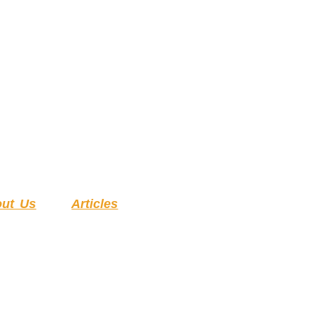
ut Us
Articles