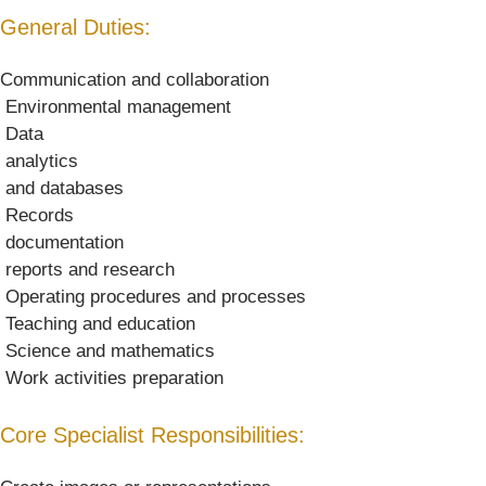
General Duties:
Communication and collaboration
 Environmental management
 Data
 analytics
 and databases
 Records
 documentation
 reports and research
 Operating procedures and processes
 Teaching and education
 Science and mathematics
 Work activities preparation
Core Specialist Responsibilities: