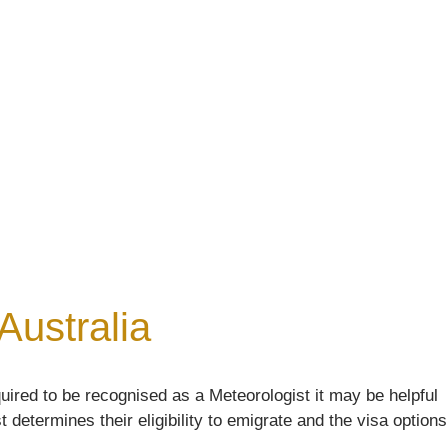
Australia
uired to be recognised as a Meteorologist it may be helpful
 determines their eligibility to emigrate and the visa options