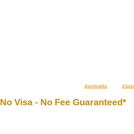
Australia
Can
No Visa - No Fee Guaranteed*