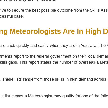
ive to secure the best possible outcome from the Skills Asse
ccessful case.
ng Meteorologists Are In High
ure a job quickly and easily when they are in Australia. The
ments report to the federal government on their local demand
kills gaps. This report states the number of overseas a Meteo
s. These lists range from those skills in high demand across 
is list means a Meteorologist may qualify for one of the fol