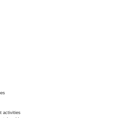
ues
 activities