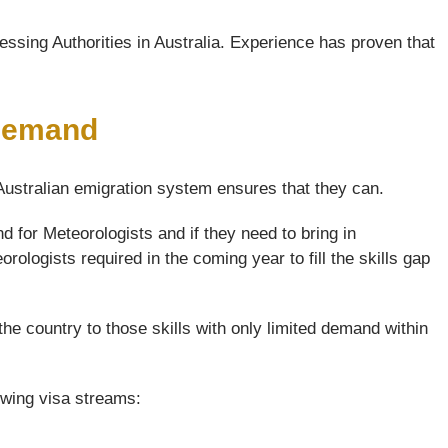
ssing Authorities in Australia. Experience has proven that
 Demand
 Australian emigration system ensures that they can.
 for Meteorologists and if they need to bring in
rologists required in the coming year to fill the skills gap
the country to those skills with only limited demand within
lowing visa streams: