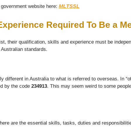
MLTSSL
he government website here:
 Experience Required To Be a Me
t, their qualification, skills and experience must be indepen
d Australian standards.
ifferent in Australia to what is referred to overseas. In “off
ied by the code
234913
. This may seem weird to some people, 
e are the essential skills, tasks, duties and responsibilitie