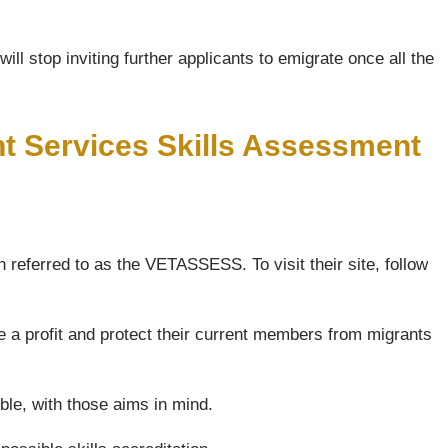
ll stop inviting further applicants to emigrate once all the
nt Services Skills Assessment
 referred to as the VETASSESS. To visit their site, follow
e a profit and protect their current members from migrants
ble, with those aims in mind.