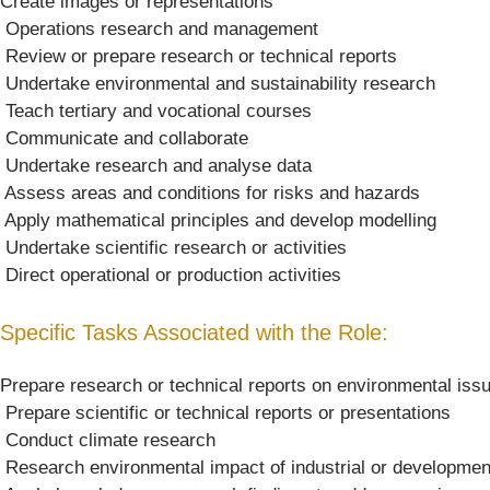
Create images or representations
 Operations research and management
 Review or prepare research or technical reports
 Undertake environmental and sustainability research
 Teach tertiary and vocational courses
 Communicate and collaborate
 Undertake research and analyse data
 Assess areas and conditions for risks and hazards
 Apply mathematical principles and develop modelling
 Undertake scientific research or activities
 Direct operational or production activities
Specific Tasks Associated with the Role:
Prepare research or technical reports on environmental iss
 Prepare scientific or technical reports or presentations
 Conduct climate research
 Research environmental impact of industrial or development