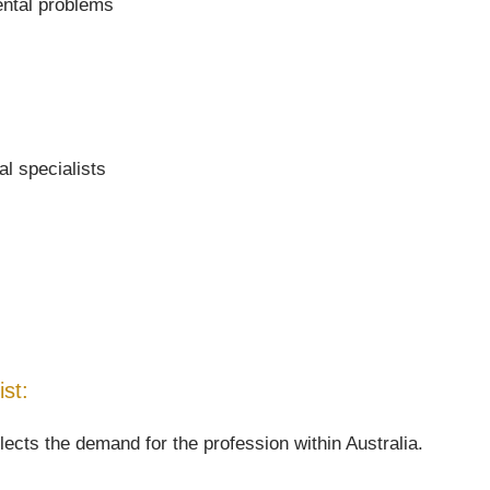
ental problems
al specialists
ist:
lects the demand for the profession within Australia.