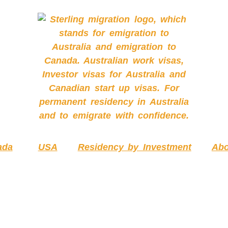
ada
USA
Residency by Investment
Abo