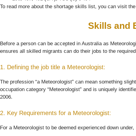
To read more about the shortage skills list, you can visit t
Skills and
Before a person can be accepted in Australia as Meteorologis
ensures all skilled migrants can do their jobs to the require
1. Defining the job title a Meteorologist:
The profession “a Meteorologist” can mean something slightly d
occupation category “Meteorologist” and is uniquely identif
2006.
2. Key Requirements for a Meteorologist:
For a Meteorologist to be deemed experienced down under, her