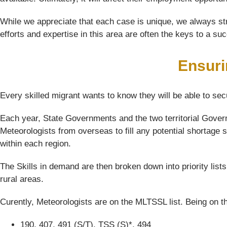
While we appreciate that each case is unique, we always str
efforts and expertise in this area are often the keys to a su
Ensuri
Every skilled migrant wants to know they will be able to sec
Each year, State Governments and the two territorial Govern
Meteorologists from overseas to fill any potential shortage s
within each region.
The Skills in demand are then broken down into priority list
rural areas.
Curently, Meteorologists are on the MLTSSL list. Being on th
190, 407, 491 (S/T), TSS (S)*, 494