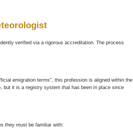
teorologist
dently verified via a rigorous accreditation. The process
icial emigration terms”, this profession is aligned within the
but it is a registry system that has been in place since
s they must be familiar with: