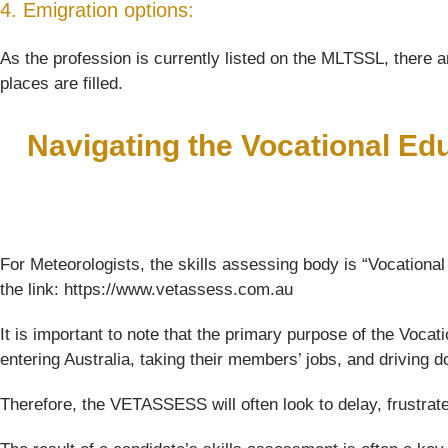
4. Emigration options:
As the profession is currently listed on the MLTSSL, there ar
places are filled.
Navigating the Vocational Ed
For Meteorologists, the skills assessing body is “Vocationa
the link: https://www.vetassess.com.au
It is important to note that the primary purpose of the Voc
entering Australia, taking their members’ jobs, and driving
Therefore, the VETASSESS will often look to delay, frustrat