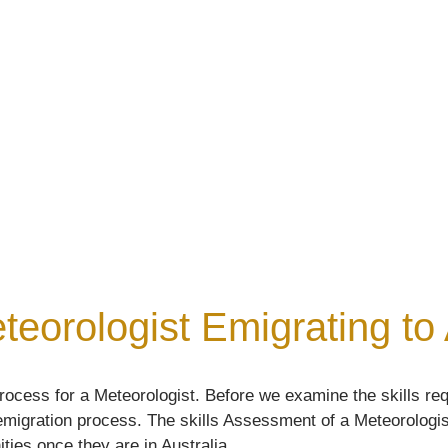
sment
teorologist Emigrating to 
ocess for a Meteorologist. Before we examine the skills req
e emigration process. The skills Assessment of a Meteorologist
ities once they are in Australia.