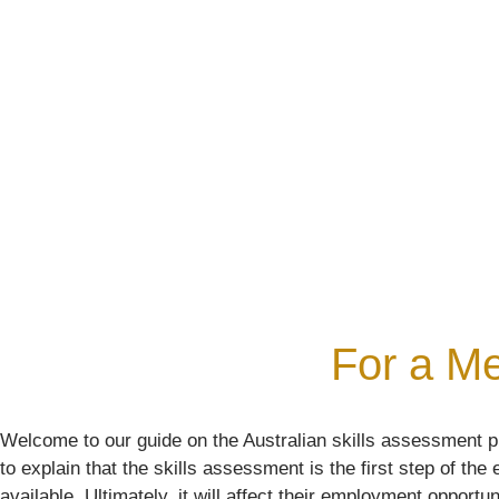
Your Required Skills Asses
Emigrate As a Skilled Worker With Confidence
BOOK YOUR FREE ASSESSMENT
For a Me
Welcome to our guide on the Australian skills assessment pr
to explain that the skills assessment is the first step of th
available. Ultimately, it will affect their employment opportun