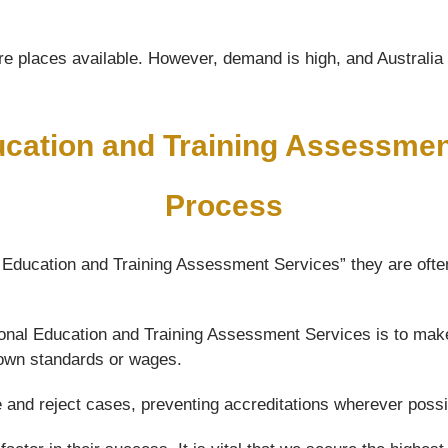
e places available. However, demand is high, and Australia wi
ucation and Training Assessme
Process
l Education and Training Assessment Services” they are often
ational Education and Training Assessment Services is to mak
 down standards or wages.
e and reject cases, preventing accreditations wherever possi