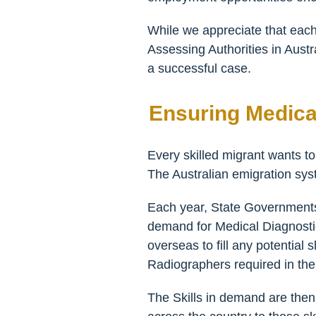
While we appreciate that each
Assessing Authorities in Austr
a successful case.
Ensuring Medica
Every skilled migrant wants to
The Australian emigration sys
Each year, State Governments 
demand for Medical Diagnostic
overseas to fill any potential
Radiographers required in the c
The Skills in demand are then 