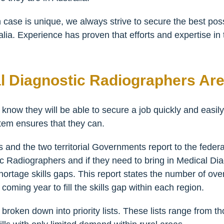
 case is unique, we always strive to secure the best pos
alia. Experience has proven that efforts and expertise in 
l Diagnostic Radiographers Ar
 know they will be able to secure a job quickly and easily
tem ensures that they can.
and the two territorial Governments report to the federa
 Radiographers and if they need to bring in Medical Di
 shortage skills gaps. This report states the number of o
oming year to fill the skills gap within each region.
broken down into priority lists. These lists range from t