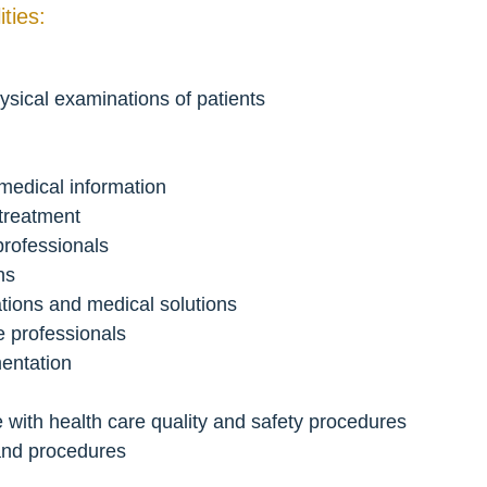
ties:
ysical examinations of patients
edical information
 treatment
professionals
ns
ations and medical solutions
re professionals
entation
 with health care quality and safety procedures
 and procedures