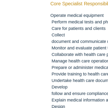
Core Specialist Responsibili
Operate medical equipment
 Perform medical tests and ph
 Care for patients and clients
 Collect
 document and communicate m
 Monitor and evaluate patient
 Collaborate with health care 
 Manage health care operatio
 Prepare or administer medic
 Provide training to health ca
 Undertake health care docum
 Develop
 follow and ensure compliance
 Explain medical information
 Design