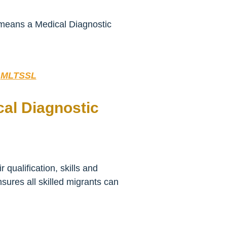
t means a Medical Diagnostic
:
MLTSSL
cal Diagnostic
qualification, skills and
sures all skilled migrants can