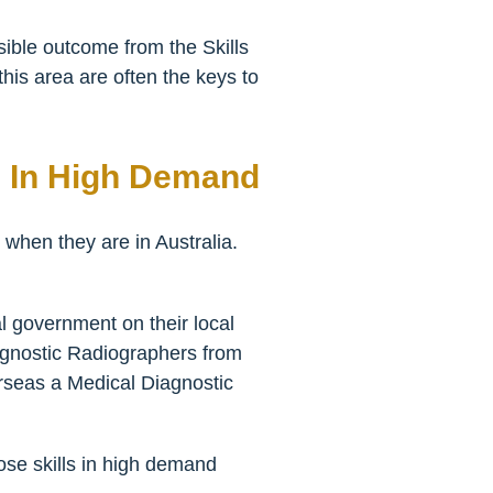
sible outcome from the Skills
this area are often the keys to
e In High Demand
 when they are in Australia.
l government on their local
agnostic Radiographers from
verseas a Medical Diagnostic
hose skills in high demand