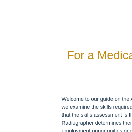
For a Medic
Welcome to our guide on the A
we examine the skills require
that the skills assessment is 
Radiographer determines their el
employment opportunities once