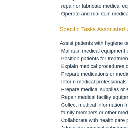
 repair or fabricate medical 
 Operate and maintain medic
Specific Tasks Associated 
Assist patients with hygiene or 
 Maintain medical equipment 
 Position patients for treatme
 Explain medical procedures o
 Prepare medications or medic
 Inform medical professionals
 Prepare medical supplies or
 Repair medical facility equip
 Collect medical information f
 family members or other med
 Collaborate with health care