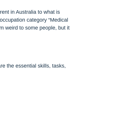
nt in Australia to what is
he occupation category “Medical
m weird to some people, but it
the essential skills, tasks,