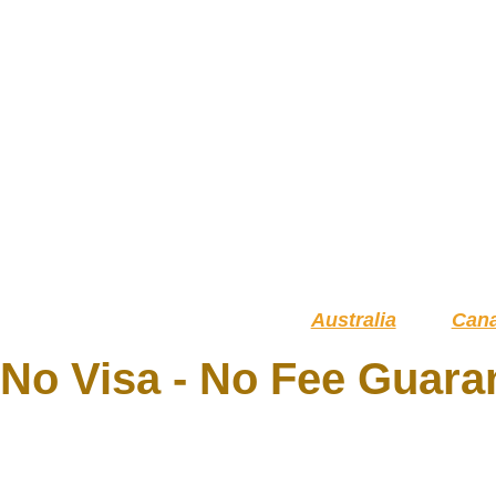
Australia
Can
No Visa - No Fee Guara
YOUR R