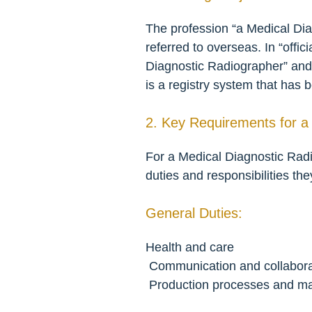
The profession “a Medical Diag
referred to overseas. In “offic
Diagnostic Radiographer” and 
is a registry system that has 
2. Key Requirements for a
For a Medical Diagnostic Radi
duties and responsibilities the
General Duties:
Health and care
 Communication and collabora
 Production processes and m