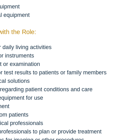
equipment
al equipment
with the Role:
daily living activities
or instruments
nt or examination
r test results to patients or family members
al solutions
 regarding patient conditions and care
 equipment for use
ment
rom patients
ical professionals
 professionals to plan or provide treatment