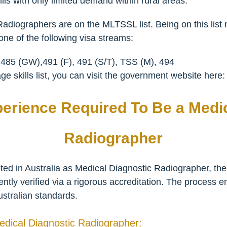
lls with only limited demand within rural areas.
Radiographers are on the MLTSSL list. Being on this lis
ne of the following visa streams:
 485 (GW),491 (F), 491 (S/T), TSS (M), 494
e skills list, you can visit the government website here
perience Required To Be a Medi
Radiographer
d in Australia as Medical Diagnostic Radiographer, their 
ly verified via a rigorous accreditation. The process en
ustralian standards.
 Medical Diagnostic Radiographer: