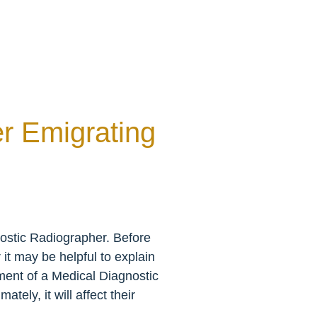
r Emigrating
ostic Radiographer. Before
it may be helpful to explain
sment of a Medical Diagnostic
tely, it will affect their