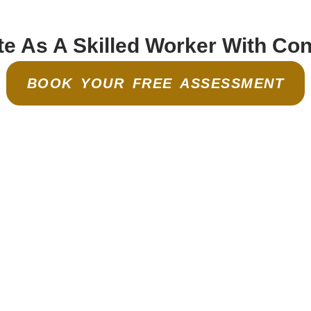
e As A Skilled Worker With Co
BOOK YOUR FREE ASSESSMENT