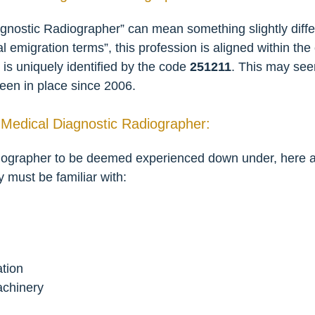
nostic Radiographer” can mean something slightly differe
ial emigration terms”, this profession is aligned within t
is uniquely identified by the code
251211
. This may see
been in place since 2006.
 Medical Diagnostic Radiographer:
ographer to be deemed experienced down under, here are 
y must be familiar with:
tion
achinery