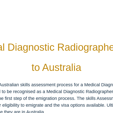
al Diagnostic Radiographe
to Australia
ustralian skills assessment process for a Medical Diagn
d to be recognised as a Medical Diagnostic Radiographer 
the first step of the emigration process. The skills Asses
igibility to emigrate and the visa options available. Ultima
 they are in Australia.