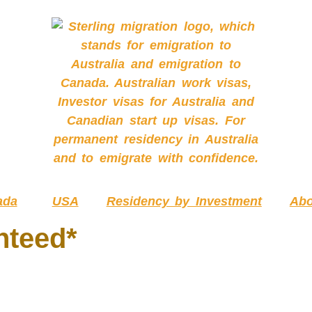
ada
USA
Residency by Investment
Abo
nteed*
EQUIRED SKILLS ASS