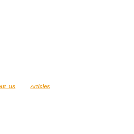
ut Us
Articles
ESSMENT