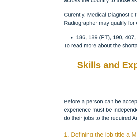
across the country to those ski
Curently, Medical Diagnostic 
Radiographer may qualify for o
186, 189 (PT), 190, 407,
To read more about the shortag
Skills and Ex
Before a person can be accepte
experience must be independent
do their jobs to the required A
1. Defining the job title a