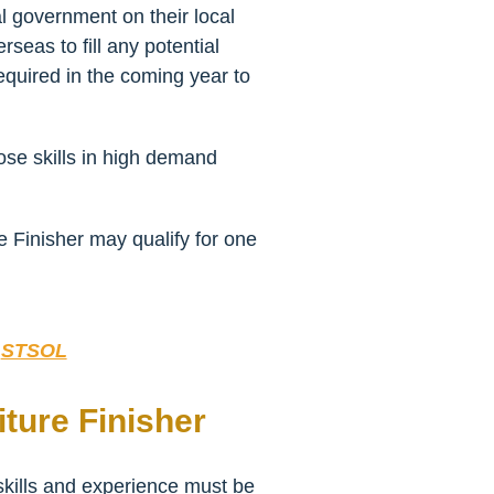
l government on their local
seas to fill any potential
equired in the coming year to
hose skills in high demand
e Finisher may qualify for one
:
STSOL
ture Finisher
 skills and experience must be