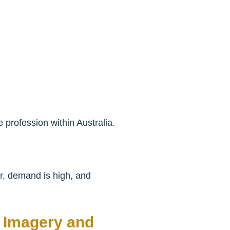
 profession within Australia.
er, demand is high, and
l Imagery and