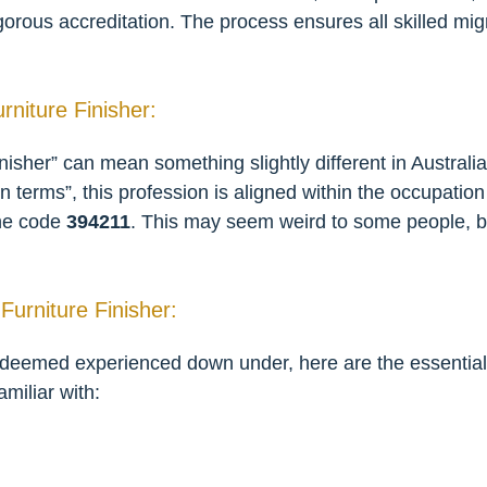
igorous accreditation. The process ensures all skilled mig
urniture Finisher:
isher” can mean something slightly different in Australia 
on terms”, this profession is aligned within the occupatio
the code
394211
. This may seem weird to some people, but
Furniture Finisher:
 deemed experienced down under, here are the essential s
amiliar with: