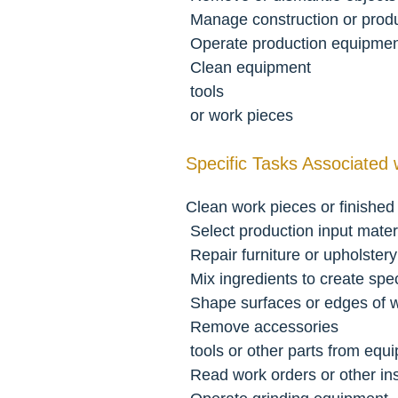
 Manage construction or produ
 Operate production equipme
 Clean equipment
 tools
 or work pieces
Specific Tasks Associated 
Clean work pieces or finished
 Select production input mater
 Repair furniture or upholstery
 Mix ingredients to create spec
 Shape surfaces or edges of
 Remove accessories
 tools or other parts from equ
 Read work orders or other in