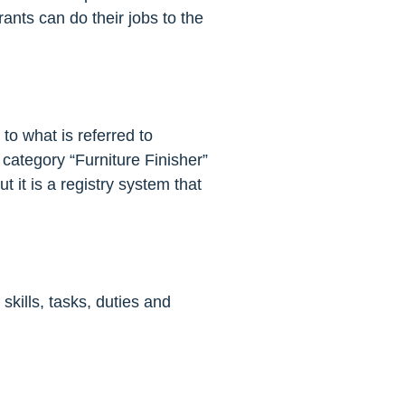
rants can do their jobs to the
to what is referred to
n category “Furniture Finisher”
 it is a registry system that
kills, tasks, duties and