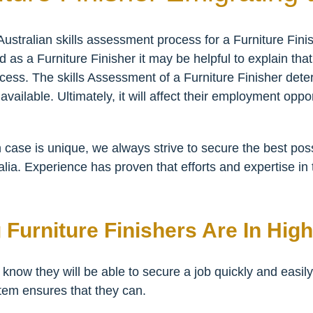
ustralian skills assessment process for a Furniture Fin
d as a Furniture Finisher it may be helpful to explain tha
ocess. The skills Assessment of a Furniture Finisher determ
vailable. Ultimately, it will affect their employment oppo
 case is unique, we always strive to secure the best pos
alia. Experience has proven that efforts and expertise in 
 Furniture Finishers Are In Hi
 know they will be able to secure a job quickly and easily
tem ensures that they can.