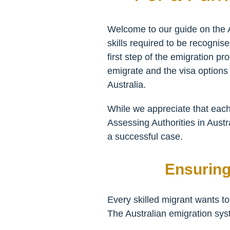
Welcome to our guide on the A
skills required to be recognise
first step of the emigration pr
emigrate and the visa options a
Australia.
While we appreciate that each
Assessing Authorities in Austr
a successful case.
Ensuring
Every skilled migrant wants to
The Australian emigration sys