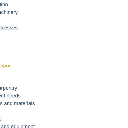
tion
achinery
rocesses
ties:
arpentry
ect needs
s and materials
e
s and equipment