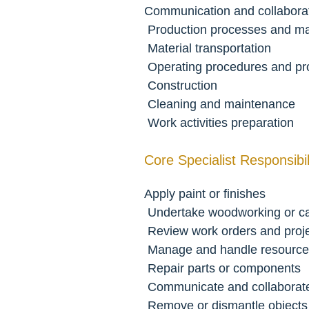
Communication and collabora
 Production processes and m
 Material transportation
 Operating procedures and p
 Construction
 Cleaning and maintenance
 Work activities preparation
Core Specialist Responsibili
Apply paint or finishes
 Undertake woodworking or c
 Review work orders and proj
 Manage and handle resource
 Repair parts or components
 Communicate and collaborat
 Remove or dismantle object