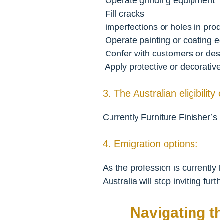
 Operate grinding equipment
 Fill cracks
 imperfections or holes in pr
 Operate painting or coating 
 Confer with customers or des
 Apply protective or decorativ
3. The Australian eligibility 
Currently Furniture Finisher’s
4. Emigration options:
As the profession is currentl
Australia will stop inviting fur
Navigating t