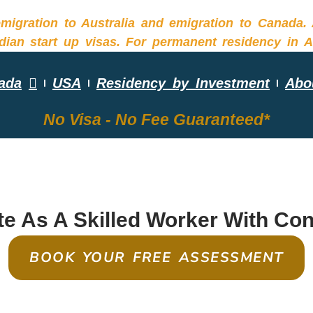
ada
USA
Residency by Investment
Abo
No Visa - No Fee Guaranteed*
EQUIRED SKILLS ASS
e As A Skilled Worker With Co
BOOK YOUR FREE ASSESSMENT