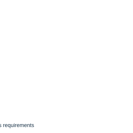
ls requirements