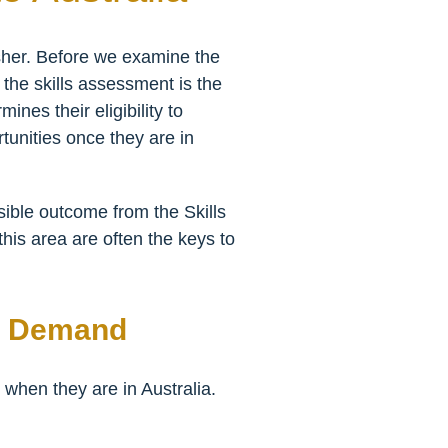
isher. Before we examine the
t the skills assessment is the
ines their eligibility to
rtunities once they are in
sible outcome from the Skills
this area are often the keys to
gh Demand
 when they are in Australia.