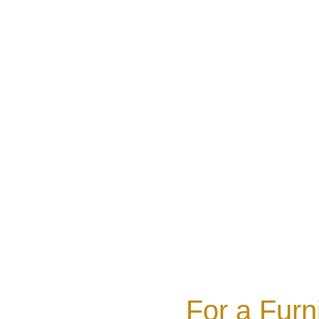
For a Furn