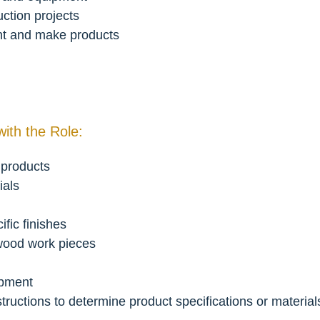
ction projects
nt and make products
with the Role:
 products
ials
ific finishes
 wood work pieces
ipment
structions to determine product specifications or materia