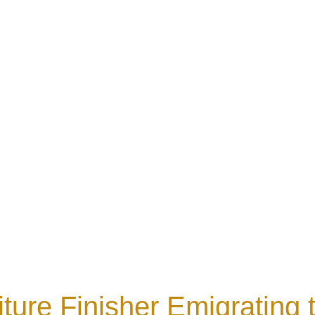
iture Finisher Emigrating t