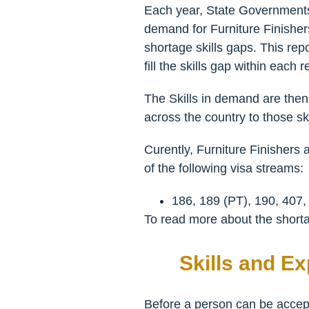
Each year, State Governments 
demand for Furniture Finishers 
shortage skills gaps. This rep
fill the skills gap within each r
The Skills in demand are then 
across the country to those ski
Curently, Furniture Finishers 
of the following visa streams:
186, 189 (PT), 190, 407,
To read more about the shortag
Skills and E
Before a person can be accepte