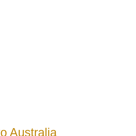
o Australia