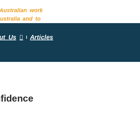
ut Us
Articles
ESSMENT
nfidence