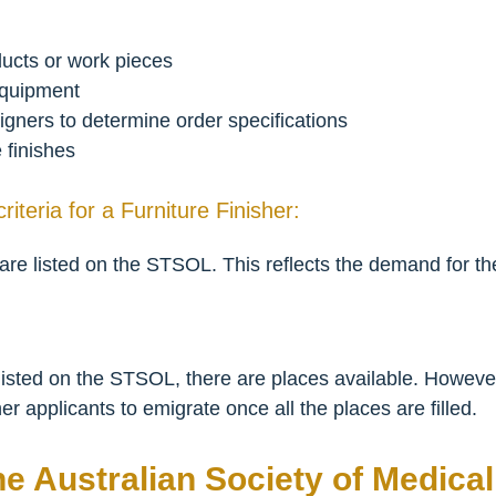
oducts or work pieces
equipment
igners to determine order specifications
e finishes
criteria for a Furniture Finisher:
 are listed on the STSOL. This reflects the demand for the
y listed on the STSOL, there are places available. Howev
ther applicants to emigrate once all the places are filled.
he Australian Society of Medica