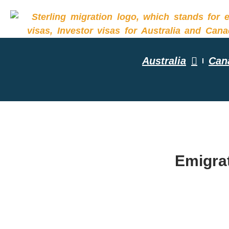
Australia
Can
YOUR R
Emigrat