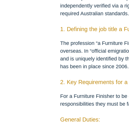
independently verified via a r
required Australian standards.
1. Defining the job title a F
The profession “a Furniture Fin
overseas. In “official emigrati
and is uniquely identified by 
has been in place since 2006.
2. Key Requirements for a 
For a Furniture Finisher to be
responsibilities they must be f
General Duties: