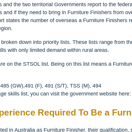
and the two territorial Governments report to the federa
and if they need to bring in Furniture Finishers from over
ort states the number of overseas a Furniture Finishers r
egion.
broken down into priority lists. These lists range from t
lls with only limited demand within rural areas.
are on the STSOL list. Being on this list means a Furnitur
 485 (GW),491 (F), 491 (S/T), TSS (M), 494
e skills list, you can visit the government website here
xperience Required To Be a Furni
d in Australia as Furniture Finisher, their qualification,