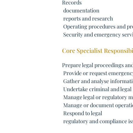
Records
 documentation
 reports and research
 Operating procedures and pr
 Security and emergency serv
Core Specialist Responsibil
Prepare legal proceedings and
 Provide or request emergen
 Gather and analyse informat
 Undertake criminal and legal
 Manage legal or regulatory m
 Manage or document operati
 Respond to legal
 regulatory and compliance is