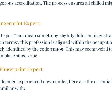
igorous accreditation. The process ensures all skilled mig
.
Fingerprint Expert:
Expert” can mean something slightly different in Australi
ion terms”, this profession is aligned within the occupat
ely identified by the code
311499
. This may seem weird to
in place since 2006.
Fingerprint Expert:
 deemed experienced down under, here are the essential s
familiar with: