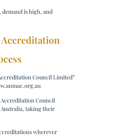
r, demand is high, and
 Accreditation
ocess
Accreditation Council Limited”
/www.anmac.org.au
 Accreditation Council
ustralia, taking their
accreditations wherever