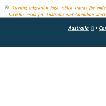
Australia
Ca
YOUR R