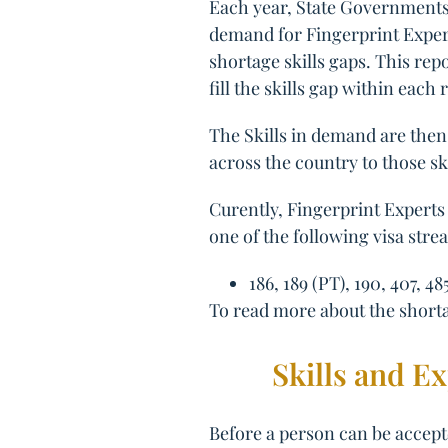
Each year, State Governments 
demand for Fingerprint Experts
shortage skills gaps. This rep
fill the skills gap within each 
The Skills in demand are then 
across the country to those sk
Curently, Fingerprint Experts 
one of the following visa stre
186, 189 (PT), 190, 407, 48
To read more about the shortag
Skills and E
Before a person can be accepte