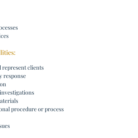
ocesses
ices
ities:
 represent clients
cy response
ion
 investigations
aterials
onal procedure or process
sues