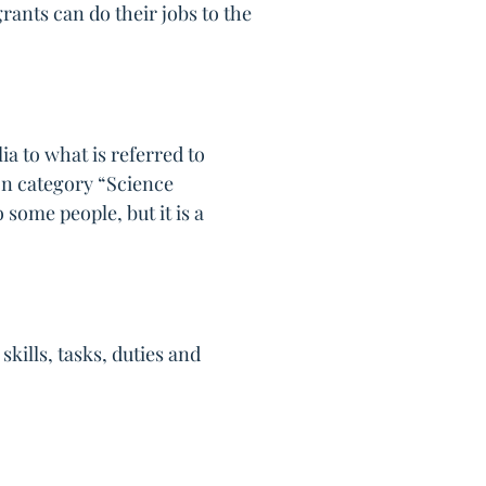
rants can do their jobs to the
a to what is referred to
ion category “Science
 some people, but it is a
kills, tasks, duties and