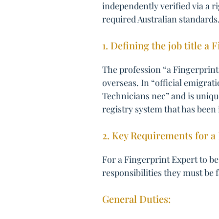
independently verified via a r
required Australian standards
1. Defining the job title a 
The profession “a Fingerprint 
overseas. In “official emigrat
Technicians nec” and is uniqu
registry system that has been 
2. Key Requirements for a 
For a Fingerprint Expert to be
responsibilities they must be 
General Duties: