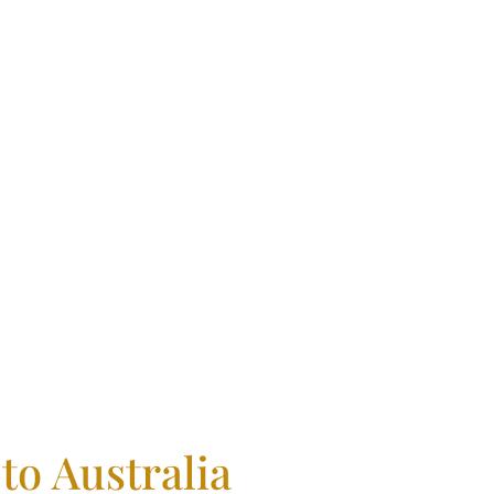
fidence
to Australia