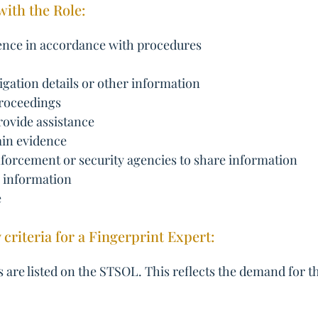
with the Role:
dence in accordance with procedures
tigation details or other information
 proceedings
rovide assistance
ain evidence
enforcement or security agencies to share information
y information
e
y criteria for a Fingerprint Expert:
 are listed on the STSOL. This reflects the demand for th