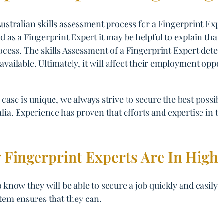
ustralian skills assessment process for a Fingerprint Ex
d as a Fingerprint Expert it may be helpful to explain tha
ocess. The skills Assessment of a Fingerprint Expert deter
available. Ultimately, it will affect their employment opp
case is unique, we always strive to secure the best poss
lia. Experience has proven that efforts and expertise in t
 Fingerprint Experts Are In Hi
 know they will be able to secure a job quickly and easily
tem ensures that they can.