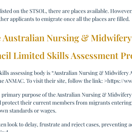
 listed on the STSOL, there are places available. Howeve
ther applicants to emigrate once all the places are filled.
e Australian Nursing & Midwifery
cil Limited Skills Assessment Pr
skills assessing body is “Australian Nursing & Midwifery 
the ANMAC. To visit their site, follow the link: >https:/
the primary purpose of the Australian Nursing & Midwifery
nd protect their current members from migrants entering A
own standards or wages.
en look to delay, frustrate and reject cases, preventing 