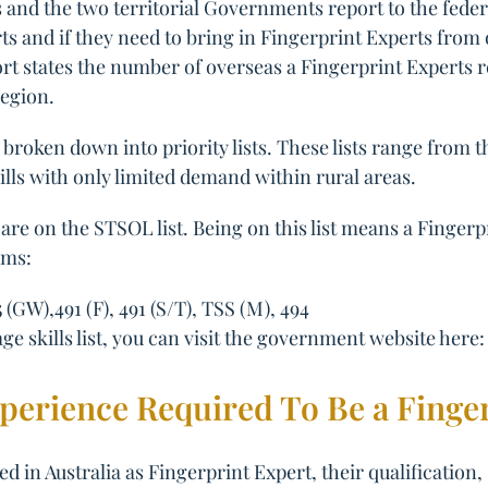
and the two territorial Governments report to the feder
 and if they need to bring in Fingerprint Experts from ov
ort states the number of overseas a Fingerprint Experts 
region.
broken down into priority lists. These lists range from 
ills with only limited demand within rural areas.
are on the STSOL list. Being on this list means a Fingerp
ams:
5 (GW),491 (F), 491 (S/T), TSS (M), 494
e skills list, you can visit the government website here
xperience Required To Be a Finge
d in Australia as Fingerprint Expert, their qualification,