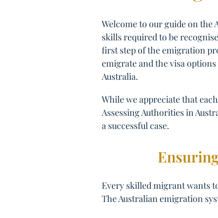
Welcome to our guide on the A
skills required to be recognise
first step of the emigration pr
emigrate and the visa options 
Australia.
While we appreciate that each 
Assessing Authorities in Austra
a successful case.
Ensuring
Every skilled migrant wants to
The Australian emigration sys