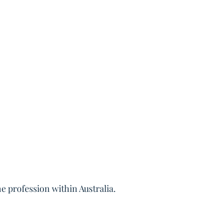
e profession within Australia.