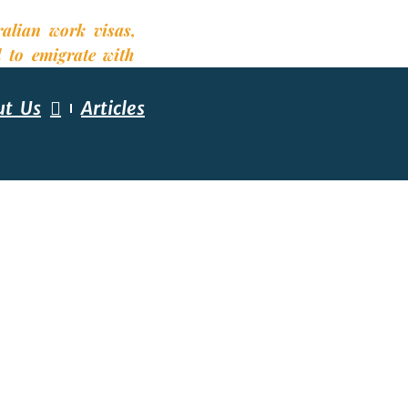
ut Us
Articles
ESSMENT