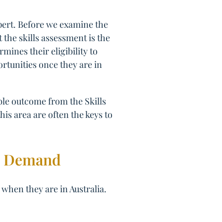
pert. Before we examine the
t the skills assessment is the
mines their eligibility to
ortunities once they are in
ible outcome from the Skills
his area are often the keys to
gh Demand
 when they are in Australia.