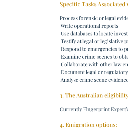
Specific Tasks Associated 
Process forensic or legal evi
 Write operational reports
 Use databases to locate inves
 Testify at legal or legislative
 Respond to emergencies to p
 Examine crime scenes to obt
 Collaborate with other law 
 Document legal or regulator
 Analyse crime scene evidenc
3. The Australian eligibilit
Currently Fingerprint Expert’s
4. Emigration options: