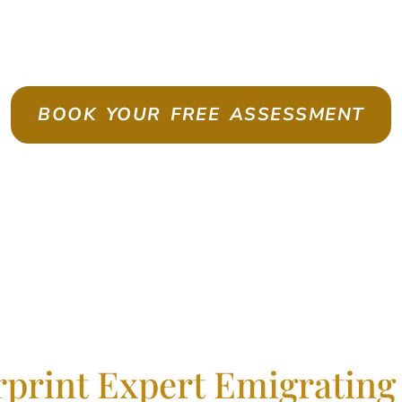
te As A Skilled Worker With Con
BOOK YOUR FREE ASSESSMENT
rprint Expert Emigrating 