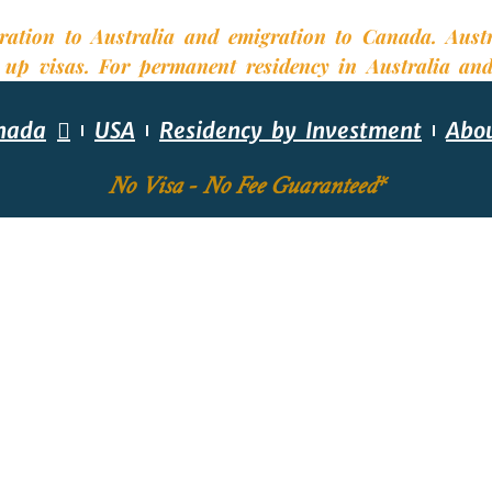
nada
USA
Residency by Investment
Abo
No Visa - No Fee Guaranteed*
EQUIRED SKILLS ASS