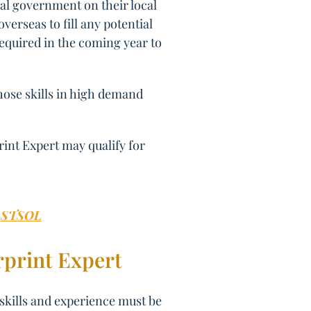
al government on their local
erseas to fill any potential
required in the coming year to
those skills in high demand
rint Expert may qualify for
:
STSOL
rprint Expert
 skills and experience must be