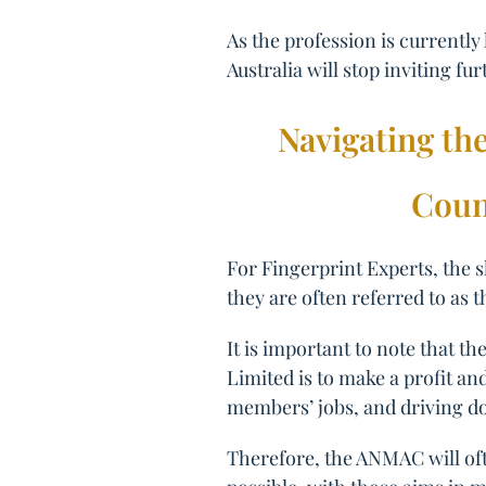
As the profession is currently
Australia will stop inviting fur
Navigating th
Coun
For Fingerprint Experts, the 
they are often referred to as 
It is important to note that 
Limited is to make a profit a
members’ jobs, and driving d
Therefore, the ANMAC will oft