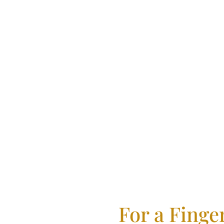
Emigra
For a Finge