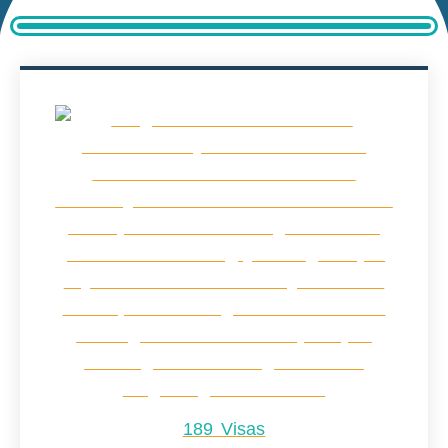
189 Visas