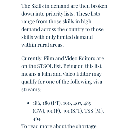
The Skills in demand are then broken
down into priority lists. These lists
range from those skills in high
demand across the country to those
skills with only limited demand
within rural areas.
Curently, Film and Video Editors are
on the STSOL list. Being on this list
means a Film and Video Editor may
qualify for one of the following visa
streams:
186, 189 (PT), 190, 407, 485
(GW),491 (F), 491 (S/T), TSS (M),
494
To read more about the shortage