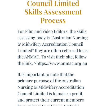
Council Limited
Skills Assessment
Process
For Film and Video Editors, the skills
assessing body is “Australian Nursing
& Midwifery Accreditation Council
Limited” they are often referred to as
the ANMAC. To visit their site, follow
the link: >https://www.anmac.org.au
It is important to note that the
primary purpose of the Australian
Nursing & Midwifery Accreditation
Council Limited is to make a profit
and protect their current members