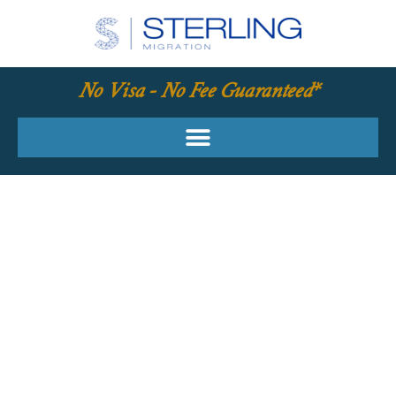
No Visa - No Fee Guaranteed*
YOUR REQUIRED
SKILLS