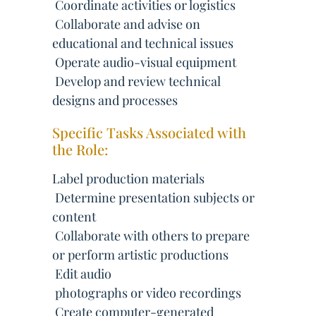
 Coordinate activities or logistics
 Collaborate and advise on
educational and technical issues
 Operate audio-visual equipment
 Develop and review technical
designs and processes
Specific Tasks Associated with
the Role:
Label production materials
 Determine presentation subjects or
content
 Collaborate with others to prepare
or perform artistic productions
 Edit audio
 photographs or video recordings
 Create computer-generated