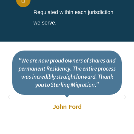
Regulated within each jurisdiction
we serve.
"We are now proud owners of shares and
permanent Residency. The entire process
was incredibly straightforward. Thank
you to Sterling Migration."
John Ford