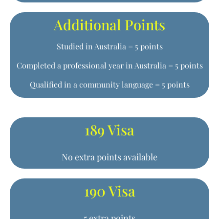
Additional Points
Studied in Australia = 5 points
Completed a professional year in Australia = 5 points
Qualified in a community language = 5 points
189 Visa
No extra points available
190 Visa
5 extra points