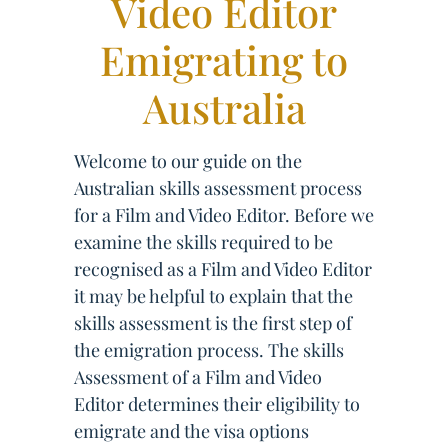
Video Editor
Emigrating to
Australia
Welcome to our guide on the
Australian skills assessment process
for a Film and Video Editor. Before we
examine the skills required to be
recognised as a Film and Video Editor
it may be helpful to explain that the
skills assessment is the first step of
the emigration process. The skills
Assessment of a Film and Video
Editor determines their eligibility to
emigrate and the visa options