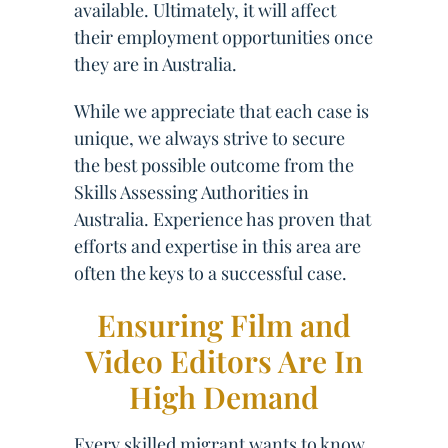
available. Ultimately, it will affect
their employment opportunities once
they are in Australia.
While we appreciate that each case is
unique, we always strive to secure
the best possible outcome from the
Skills Assessing Authorities in
Australia. Experience has proven that
efforts and expertise in this area are
often the keys to a successful case.
Ensuring Film and
Video Editors Are In
High Demand
Every skilled migrant wants to know