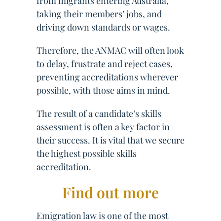
from migrants entering Australia,
taking their members’ jobs, and
driving down standards or wages.
Therefore, the ANMAC will often look
to delay, frustrate and reject cases,
preventing accreditations wherever
possible, with those aims in mind.
The result of a candidate’s skills
assessment is often a key factor in
their success. It is vital that we secure
the highest possible skills
accreditation.
Find out more
Emigration law is one of the most