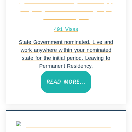
491 Visas
State Government nominated. Live and
work anywhere within your nominated
state for the initial period. Leaving to
Permanent Residency.
READ MORE...