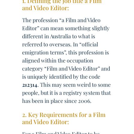
1. Defining the job title a Film
and Video Editor:
The profession “a Film and Video
Editor” can mean something slightly
different in Australia to what is
referred to overseas. In “official
emigration terms”, this profession is
aligned within the occupation
category “Film and Video Editor” and
is uniquely identified by the code
212314
. This may seem weird to some
people, but it is a registry system that
has been in place since 2006.
2. Key Requirements for a Film
and Video Editor: