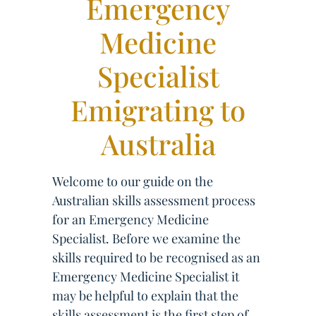
Emergency
Medicine
Specialist
Emigrating to
Australia
Welcome to our guide on the
Australian skills assessment process
for an Emergency Medicine
Specialist. Before we examine the
skills required to be recognised as an
Emergency Medicine Specialist it
may be helpful to explain that the
skills assessment is the first step of