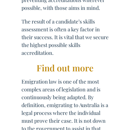
preventing accreditations wherever
possible, with those aims in mind.
The result of a candidate’s skills
assessment is often a key factor in
their success. It is vital that we secure
the highest possible skills
accreditation.
Find out more
Emigration law is one of the most
complex areas of legislation and is
continuously being adapted. By
definition, emigrating to Australia is a
legal process where the individual
must prove their case. It is not down
to the government to assist in that