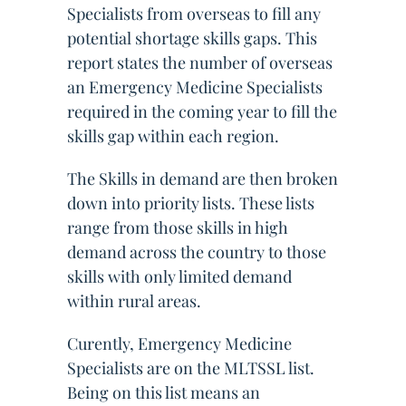
Specialists from overseas to fill any
potential shortage skills gaps. This
report states the number of overseas
an Emergency Medicine Specialists
required in the coming year to fill the
skills gap within each region.
The Skills in demand are then broken
down into priority lists. These lists
range from those skills in high
demand across the country to those
skills with only limited demand
within rural areas.
Curently, Emergency Medicine
Specialists are on the MLTSSL list.
Being on this list means an