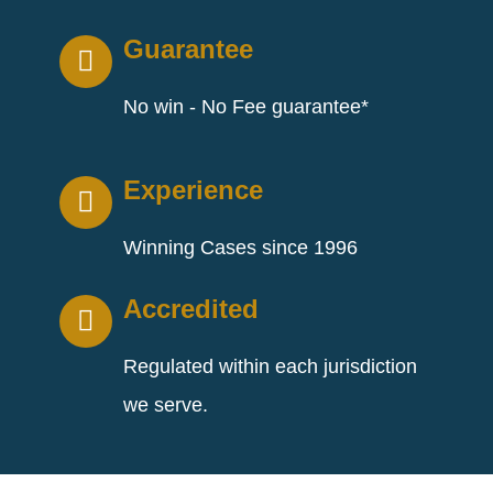
Guarantee
No win - No Fee guarantee*
Experience
Winning Cases since 1996
Accredited
Regulated within each jurisdiction
we serve.