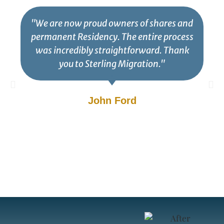
"We are now proud owners of shares and
permanent Residency. The entire process
was incredibly straightforward. Thank
you to Sterling Migration."
John Ford