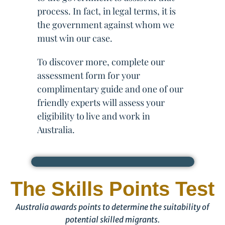
process. In fact, in legal terms, it is
the government against whom we
must win our case.
To discover more, complete our
assessment form for your
complimentary guide and one of our
friendly experts will assess your
eligibility to live and work in
Australia.
The Skills Points Test
Australia awards points to determine the suitability of
potential skilled migrants.