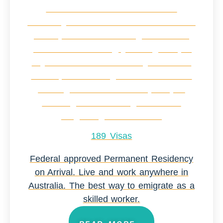
189 Visas
Federal approved Permanent Residency
on Arrival. Live and work anywhere in
Australia. The best way to emigrate as a
skilled worker.