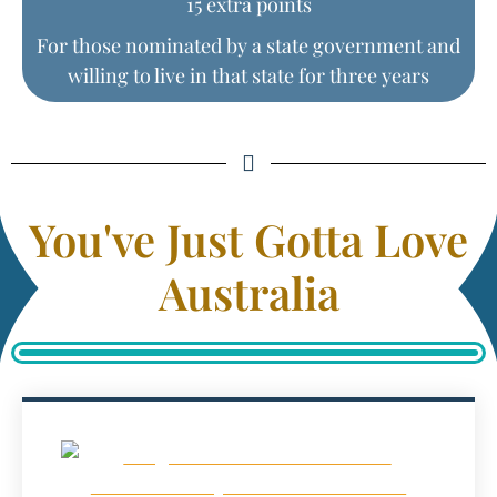
15 extra points
For those nominated by a state government and
willing to live in that state for three years
You've Just Gotta Love
Australia