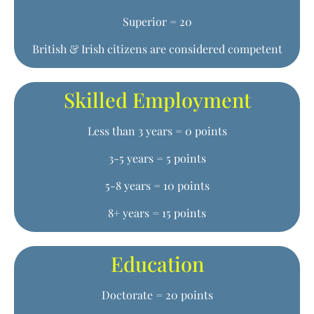
Superior = 20
British & Irish citizens are considered competent
Skilled Employment
Less than 3 years = 0 points
3-5 years = 5 points
5-8 years = 10 points
8+ years = 15 points
Education
Doctorate = 20 points