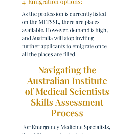
4. Emigration options:
As the profession is currently listed
on the MLTSSL, there are places
available. However, demand is high,
and Australia will stop inviting
further applicants to emigrate once
all the places are filled.
Navigating the
Australian Institute
of Medical Scientists
Skills Assessment
Process
For Emergency Medicine Specialists,