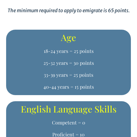
The minimum required to apply to emigrate is 65 points.
Age
18-24 years = 25 points
25-32 years = 30 points
33-39 years = 25 points
40-44 years = 15 points
English Language Skills
Competent = 0
Proficient = 10