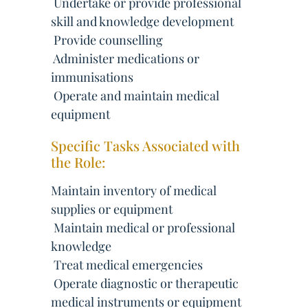
 Undertake or provide professional
skill and knowledge development
 Provide counselling
 Administer medications or
immunisations
 Operate and maintain medical
equipment
Specific Tasks Associated with
the Role:
Maintain inventory of medical
supplies or equipment
 Maintain medical or professional
knowledge
 Treat medical emergencies
 Operate diagnostic or therapeutic
medical instruments or equipment