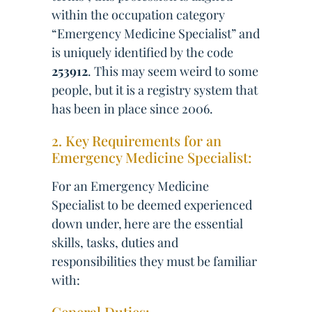
within the occupation category
“Emergency Medicine Specialist” and
is uniquely identified by the code
253912
. This may seem weird to some
people, but it is a registry system that
has been in place since 2006.
2. Key Requirements for an
Emergency Medicine Specialist:
For an Emergency Medicine
Specialist to be deemed experienced
down under, here are the essential
skills, tasks, duties and
responsibilities they must be familiar
with:
General Duties: