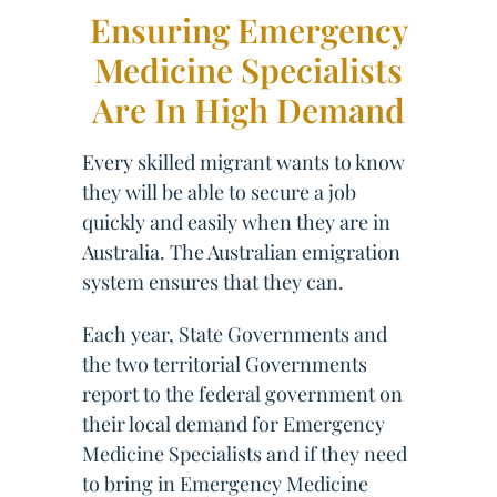
Ensuring Emergency
Medicine Specialists
Are In High Demand
Every skilled migrant wants to know
they will be able to secure a job
quickly and easily when they are in
Australia. The Australian emigration
system ensures that they can.
Each year, State Governments and
the two territorial Governments
report to the federal government on
their local demand for Emergency
Medicine Specialists and if they need
to bring in Emergency Medicine