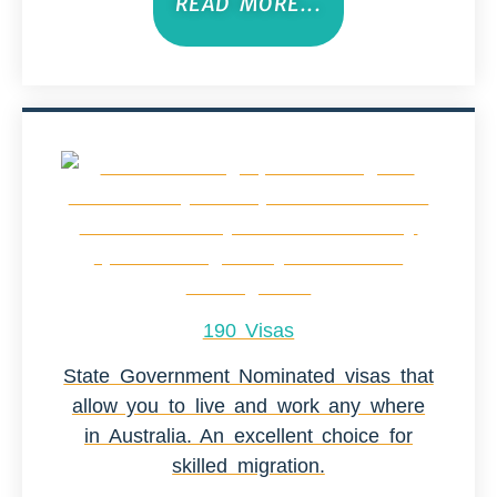
READ MORE...
190 Visas
State Government Nominated visas that
allow you to live and work any where
in Australia. An excellent choice for
skilled migration.