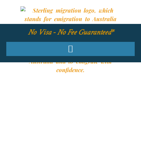
No Visa - No Fee Guaranteed*
YOUR REQUIRED
SKILLS