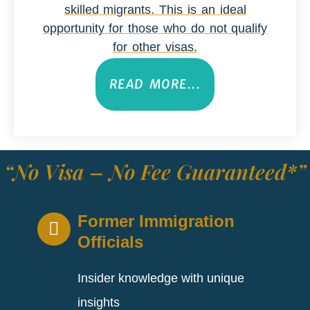
skilled migrants. This is an ideal
opportunity for those who do not qualify
for other visas.
READ MORE...
“No Visa – No Fee Guaranteed*”
Former Immigration
Officials
Insider knowledge with unique
insights