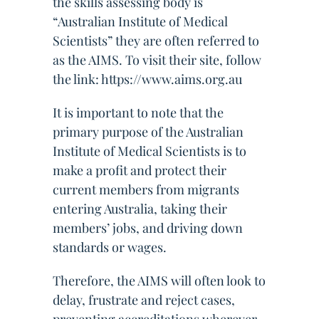
the skills assessing body is
“Australian Institute of Medical
Scientists” they are often referred to
as the AIMS. To visit their site, follow
the link: https://www.aims.org.au
It is important to note that the
primary purpose of the Australian
Institute of Medical Scientists is to
make a profit and protect their
current members from migrants
entering Australia, taking their
members’ jobs, and driving down
standards or wages.
Therefore, the AIMS will often look to
delay, frustrate and reject cases,