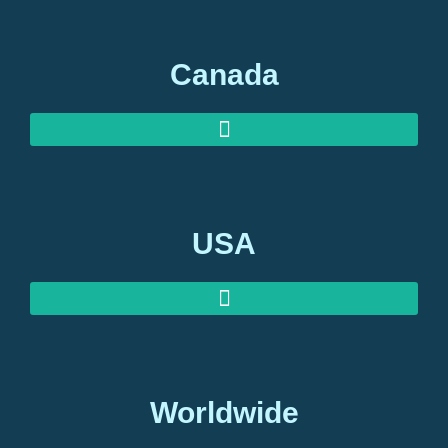
Canada
USA
Worldwide