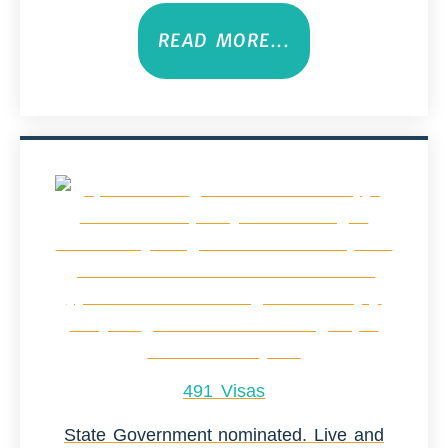
READ MORE...
491 Visas
State Government nominated. Live and