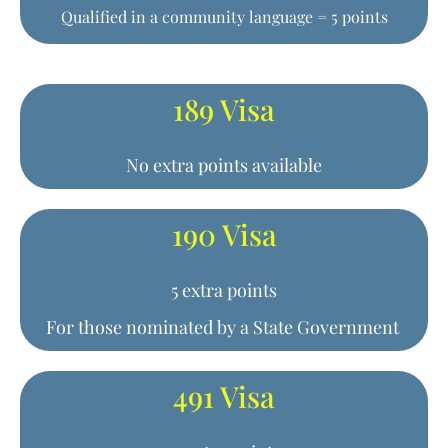
Qualified in a community language = 5 points
189 Visa
No extra points available
190 Visa
5 extra points
For those nominated by a State Government
491 Visa