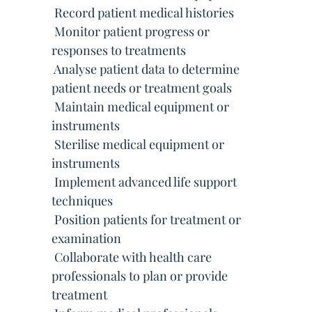
 Record patient medical histories
 Monitor patient progress or
responses to treatments
 Analyse patient data to determine
patient needs or treatment goals
 Maintain medical equipment or
instruments
 Sterilise medical equipment or
instruments
 Implement advanced life support
techniques
 Position patients for treatment or
examination
 Collaborate with health care
professionals to plan or provide
treatment