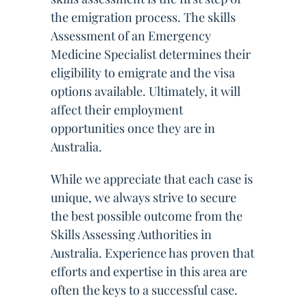
the emigration process. The skills
Assessment of an Emergency
Medicine Specialist determines their
eligibility to emigrate and the visa
options available. Ultimately, it will
affect their employment
opportunities once they are in
Australia.
While we appreciate that each case is
unique, we always strive to secure
the best possible outcome from the
Skills Assessing Authorities in
Australia. Experience has proven that
efforts and expertise in this area are
often the keys to a successful case.