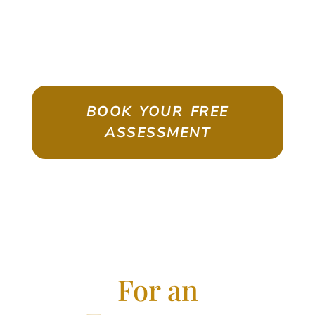
ASSESSMENT
Emigrate As A Skilled Worker With
Confidence
BOOK YOUR FREE
ASSESSMENT
For an