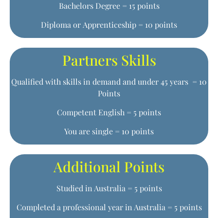
Bachelors Degree = 15 points
Diploma or Apprenticeship = 10 points
Partners Skills
Qualified with skills in demand and under 45 years = 10
Points
Competent English = 5 points
You are single = 10 points
Additional Points
Studied in Australia = 5 points
Completed a professional year in Australia = 5 points