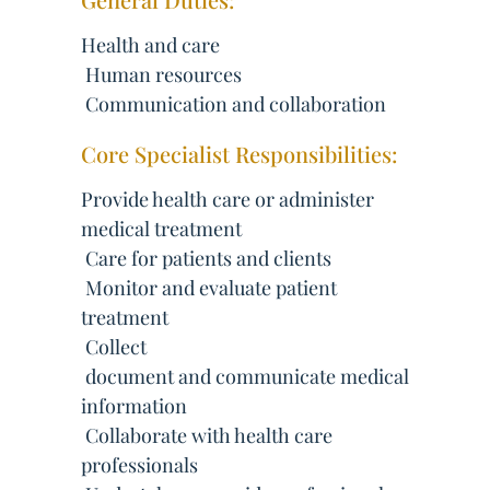
Health and care
 Human resources
 Communication and collaboration
Core Specialist Responsibilities:
Provide health care or administer
medical treatment
 Care for patients and clients
 Monitor and evaluate patient
treatment
 Collect
 document and communicate medical
information
 Collaborate with health care
professionals