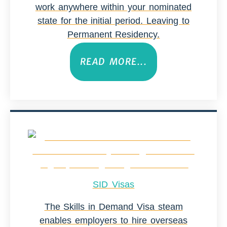
work anywhere within your nominated
state for the initial period. Leaving to
Permanent Residency.
READ MORE...
SID Visas
The Skills in Demand Visa steam
enables employers to hire overseas