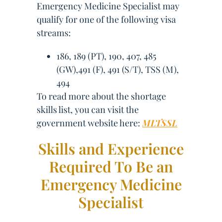
Emergency Medicine Specialist may
qualify for one of the following visa
streams:
186, 189 (PT), 190, 407, 485
(GW),491 (F), 491 (S/T), TSS (M),
494
To read more about the shortage
skills list, you can visit the
government website here:
MLTSSL
Skills and Experience
Required To Be an
Emergency Medicine
Specialist