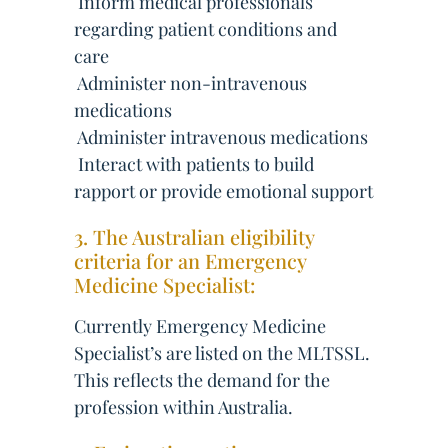
 Inform medical professionals
regarding patient conditions and
care
 Administer non-intravenous
medications
 Administer intravenous medications
 Interact with patients to build
rapport or provide emotional support
3. The Australian eligibility
criteria for an Emergency
Medicine Specialist:
Currently Emergency Medicine
Specialist’s are listed on the MLTSSL.
This reflects the demand for the
profession within Australia.