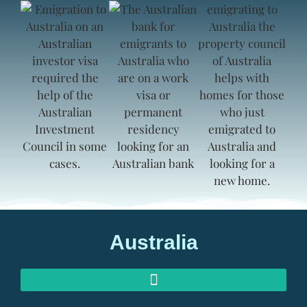
Australia
AUSTRALIAN INVESTOR VISAS
AUSTRALIAN RETIREMENT VISAS