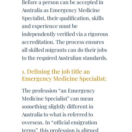
Before a person can be accepted in
Australia as Emergency Medicine
Specialist, their qualification, skills
and experience must be
independently verified via a rigorous
accreditation. The process ensures
all skilled migrants can do their jobs
to the required Australian standards.
1. Defining the job title an
Emergency Medicine Specialist:
The profession “an Emergency
Medicine Specialist” can mean
something slightly different in
Australia to what is referred to
overseas. In “official emigration
terms”, this profession is aligned