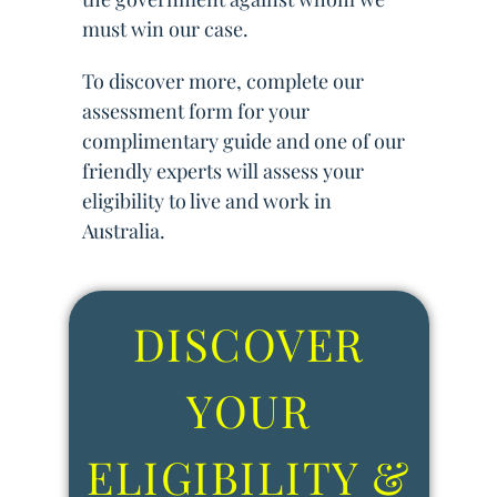
must win our case.
To discover more, complete our
assessment form for your
complimentary guide and one of our
friendly experts will assess your
eligibility to live and work in
Australia.
DISCOVER
YOUR
ELIGIBILITY &