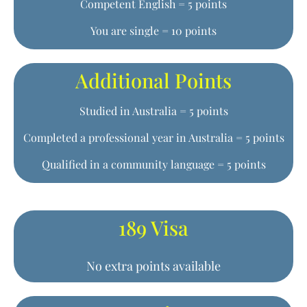
Competent English = 5 points
You are single = 10 points
Additional Points
Studied in Australia = 5 points
Completed a professional year in Australia = 5 points
Qualified in a community language = 5 points
189 Visa
No extra points available