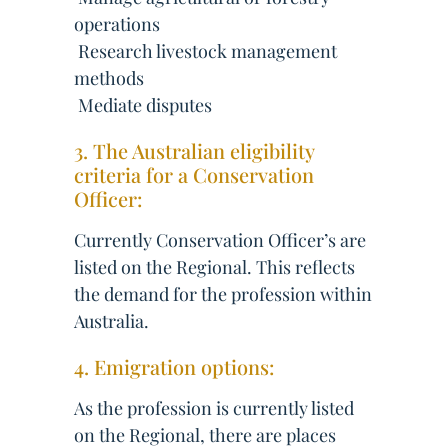
operations
 Research livestock management
methods
 Mediate disputes
3. The Australian eligibility
criteria for a Conservation
Officer:
Currently Conservation Officer’s are
listed on the Regional. This reflects
the demand for the profession within
Australia.
4. Emigration options:
As the profession is currently listed
on the Regional, there are places