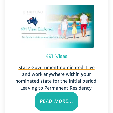
491 Visas
State Government nominated. Live
and work anywhere within your
nominated state for the initial period.
Leaving to Permanent Residency.
READ MORE...