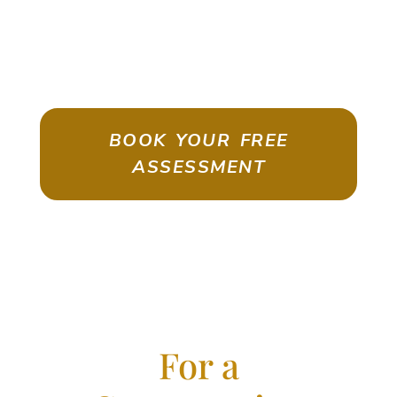
ASSESSMENT
Emigrate As A Skilled Worker With
Confidence
BOOK YOUR FREE
ASSESSMENT
For a