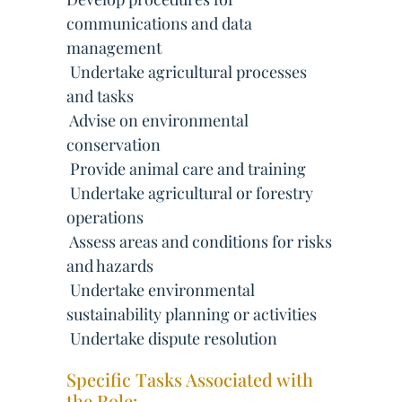
communications and data
management
 Undertake agricultural processes
and tasks
 Advise on environmental
conservation
 Provide animal care and training
 Undertake agricultural or forestry
operations
 Assess areas and conditions for risks
and hazards
 Undertake environmental
sustainability planning or activities
 Undertake dispute resolution
Specific Tasks Associated with
the Role: