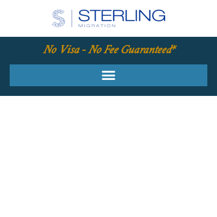
No Visa - No Fee Guaranteed*
YOUR REQUIRED
SKILLS