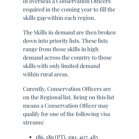
of overseas a Conservation Officers
required in the coming year to fill the
skills gap within each region.
The Skills in demand are then broken
down into priority lists. These lists
range from those skills in high
demand across the country to those
skills with only limited demand
within rural areas.
Curently, Conservation Officers are
on the Regional list. Being on this list
means a Conservation Officer may
qualify for one of the following visa
streams:
186, 189 (PT), 190, 407, 485