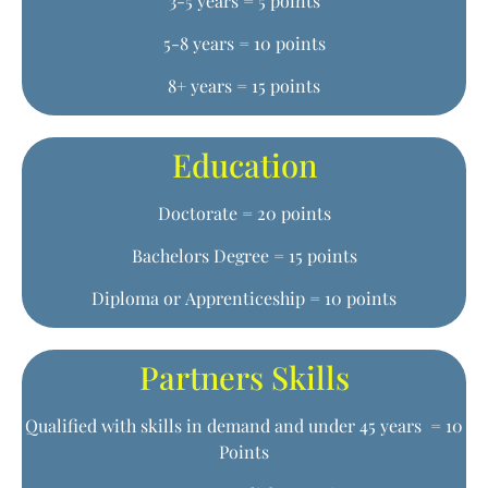
3-5 years = 5 points
5-8 years = 10 points
8+ years = 15 points
Education
Doctorate = 20 points
Bachelors Degree = 15 points
Diploma or Apprenticeship = 10 points
Partners Skills
Qualified with skills in demand and under 45 years = 10
Points