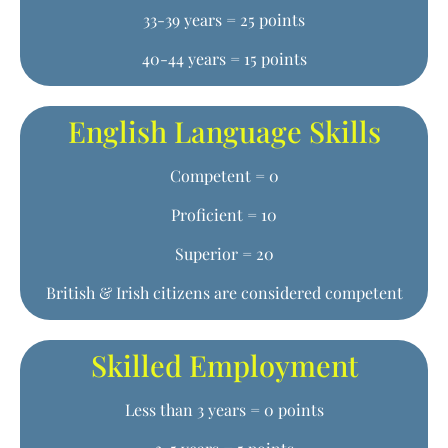
33-39 years = 25 points
40-44 years = 15 points
English Language Skills
Competent = 0
Proficient = 10
Superior = 20
British & Irish citizens are considered competent
Skilled Employment
Less than 3 years = 0 points