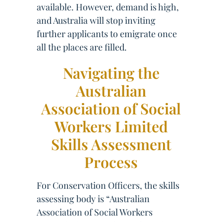
available. However, demand is high,
and Australia will stop inviting
further applicants to emigrate once
all the places are filled.
Navigating the
Australian
Association of Social
Workers Limited
Skills Assessment
Process
For Conservation Officers, the skills
assessing body is “Australian
Association of Social Workers