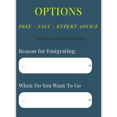
OPTIONS
FREE - FAST - EXPERT ADVICE
"
" indicates required fields
*
Reason for Emigrating:
*
When Do You Want To Go
*