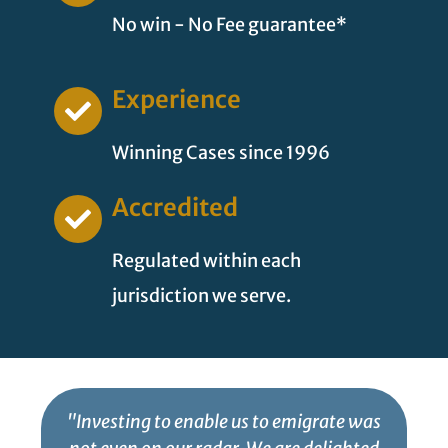
No win - No Fee guarantee*
Experience
Winning Cases since 1996
Accredited
Regulated within each
jurisdiction we serve.
"Investing to enable us to emigrate was