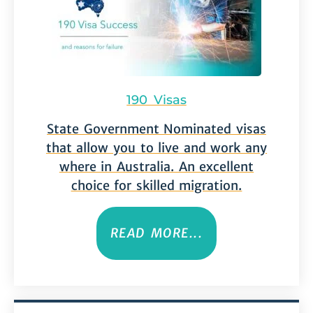
190 Visas
State Government Nominated visas
that allow you to live and work any
where in Australia. An excellent
choice for skilled migration.
READ MORE...