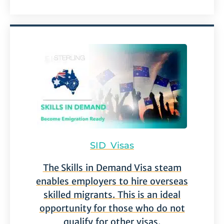
SID Visas
The Skills in Demand Visa steam
enables employers to hire overseas
skilled migrants. This is an ideal
opportunity for those who do not
qualify for other visas.