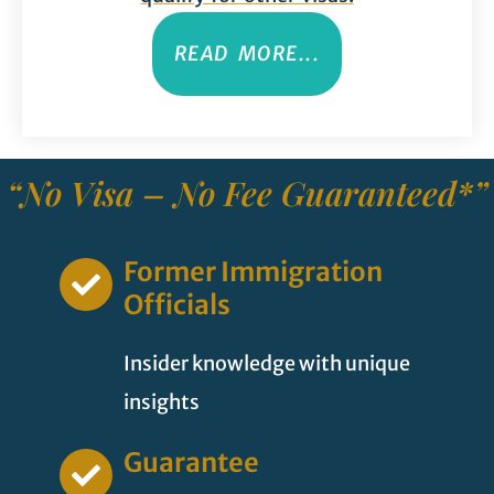
READ MORE...
“No Visa – No Fee Guaranteed*”
Former Immigration
Officials
Insider knowledge with unique
insights
Guarantee