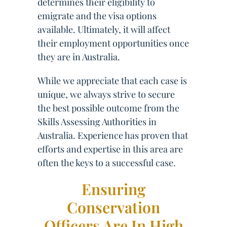
determines their eligibility to
emigrate and the visa options
available. Ultimately, it will affect
their employment opportunities once
they are in Australia.
While we appreciate that each case is
unique, we always strive to secure
the best possible outcome from the
Skills Assessing Authorities in
Australia. Experience has proven that
efforts and expertise in this area are
often the keys to a successful case.
Ensuring
Conservation
Officers Are In High