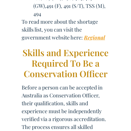
(GW),491 (F), 491 (S/T), TSS (M),
494
To read more about the shortage
skills list, you can visit the
government website here:
Regional
Skills and Experience
Required To Be a
Conservation Officer
Before a person can be accepted in
Australia as Conservation Officer,
their qualification, skills and
experience must be independently
verified via a rigorous accreditation.
The process ensures all skilled