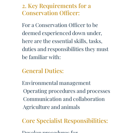
2. Key Requirements for a
Conservation Officer:
For a Conservation Officer to be
deemed experienced down under,
here are the essential skills, tasks,
duties and responsibilities they must
be familiar with:
General Duties:
Environmental management
 Operating procedures and processes
 Communication and collaboration
 Agriculture and animals
Core Specialist Responsibilities:
Develop procedures for