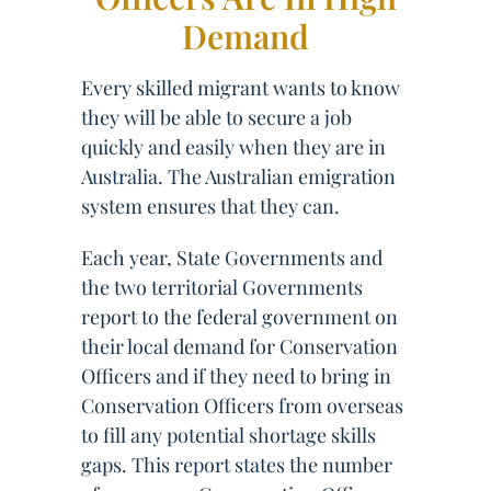
Demand
Every skilled migrant wants to know
they will be able to secure a job
quickly and easily when they are in
Australia. The Australian emigration
system ensures that they can.
Each year, State Governments and
the two territorial Governments
report to the federal government on
their local demand for Conservation
Officers and if they need to bring in
Conservation Officers from overseas
to fill any potential shortage skills
gaps. This report states the number