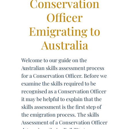
Conservation
Officer
Emigrating to
Australia
Welcome to our guide on the
Australian skills assessment process
for a Conservation Officer. Before we
examine the skills required to be
recognised as a Conservation Officer
it may be helpful to explain that the
skills assessment is the first step of
the emigration process. The skills
Assessment of a Conservation Officer