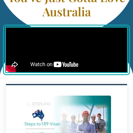
Australia