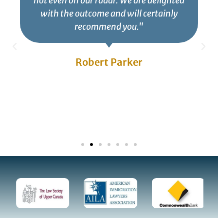
not even on our radar. We are delighted
with the outcome and will certainly
recommend you."
Robert Parker