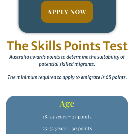
APPLY NOW
The Skills Points Test
Australia awards points to determine the suitability of
potential skilled migrants.
The minimum required to apply to emigrate is 65 points.
Age
18-24 years = 25 points
25-32 years = 30 points