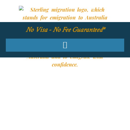
No Visa - No Fee Guaranteed*
YOUR REQUIRED
SKILLS