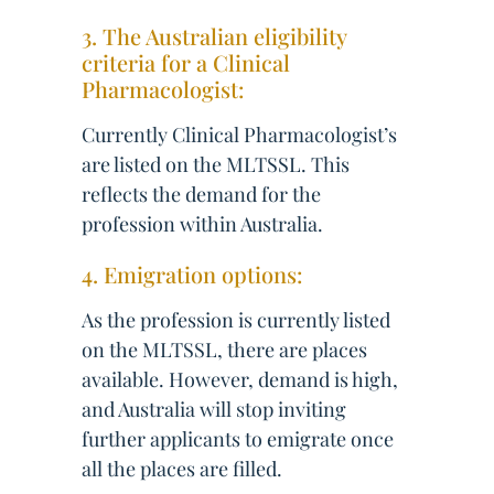
3. The Australian eligibility
criteria for a Clinical
Pharmacologist:
Currently Clinical Pharmacologist’s
are listed on the MLTSSL. This
reflects the demand for the
profession within Australia.
4. Emigration options:
As the profession is currently listed
on the MLTSSL, there are places
available. However, demand is high,
and Australia will stop inviting
further applicants to emigrate once
all the places are filled.