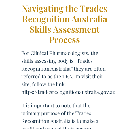
Navigating the Trades
Recognition Australia
Skills Assessment
Process
For Clinical Pharmacologists, the
skills assessing body is “Trades
Recognition Australia” they are often
referred to as the TRA. To visit their
site, follow the link:
https://tradesrecognitionaustralia.gov.au
It is important to note that the
primary purpose of the Trades
Recognition Australia is to make a
profit and protect their current