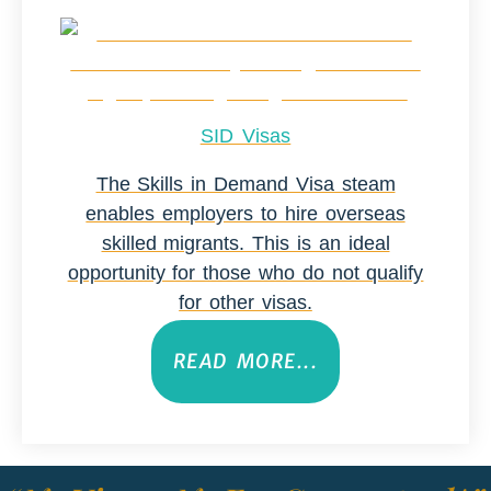
SID Visas
The Skills in Demand Visa steam
enables employers to hire overseas
skilled migrants. This is an ideal
opportunity for those who do not qualify
for other visas.
READ MORE...