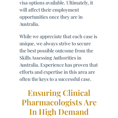
visa options available. Ultimately, it
will affect their employment
opportunities once they are in
Australia.
While we appreciate that each case is
unique, we always strive to secure
the best possible outcome from the
Skills Assessing Authorities in
Australia. Experience has proven that
efforts and expertise in this area are
often the keys to a successful case.
Ensuring Clinical
Pharmacologists Are
In High Demand