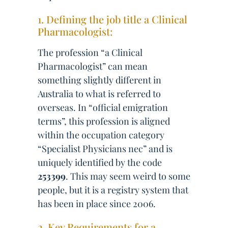
1. Defining the job title a Clinical
Pharmacologist:
The profession “a Clinical
Pharmacologist” can mean
something slightly different in
Australia to what is referred to
overseas. In “official emigration
terms”, this profession is aligned
within the occupation category
“Specialist Physicians nec” and is
uniquely identified by the code
253399
. This may seem weird to some
people, but it is a registry system that
has been in place since 2006.
2. Key Requirements for a