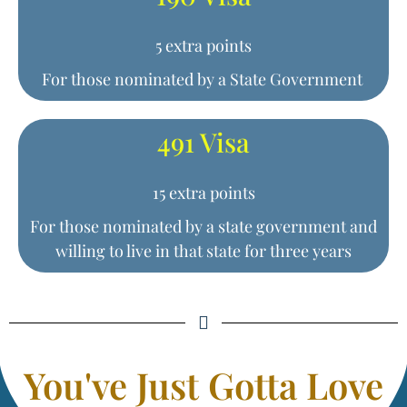
5 extra points
For those nominated by a State Government
491 Visa
15 extra points
For those nominated by a state government and
willing to live in that state for three years
You've Just Gotta Love