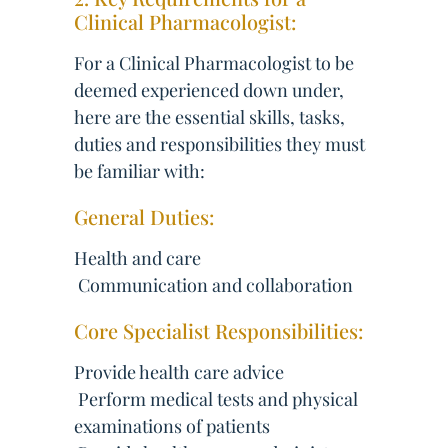
Clinical Pharmacologist:
For a Clinical Pharmacologist to be
deemed experienced down under,
here are the essential skills, tasks,
duties and responsibilities they must
be familiar with:
General Duties:
Health and care
 Communication and collaboration
Core Specialist Responsibilities:
Provide health care advice
 Perform medical tests and physical
examinations of patients