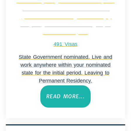
491 Visas
State Government nominated. Live and
work anywhere within your nominated
state for the initial period. Leaving to
Permanent Residency.
READ MORE...