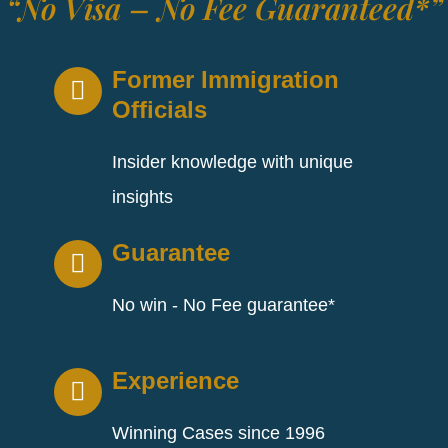
“No Visa – No Fee Guaranteed*”
Former Immigration
Officials
Insider knowledge with unique
insights
Guarantee
No win - No Fee guarantee*
Experience
Winning Cases since 1996