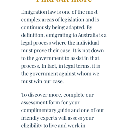
Emigration law is one of the most
complex areas of legislation and is
continuously being adapted. By
definition, emigrating to Australia is a
legal process where the individual
must prove their case. It is not down
to the government to assist in that
process. In fact, in legal terms, it is
the government against whom we
must win our case.
To discover more, complete our
assessment form for your
complimentary guide and one of our
friendly experts will assess your
eligibility to live and work in