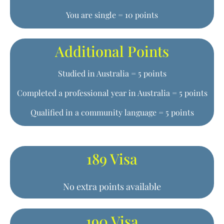
You are single = 10 points
Additional Points
Studied in Australia = 5 points
Completed a professional year in Australia = 5 points
Qualified in a community language = 5 points
189 Visa
No extra points available
190 Visa