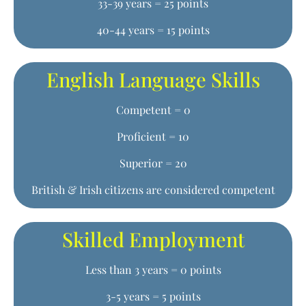
33-39 years = 25 points
40-44 years = 15 points
English Language Skills
Competent = 0
Proficient = 10
Superior = 20
British & Irish citizens are considered competent
Skilled Employment
Less than 3 years = 0 points
3-5 years = 5 points