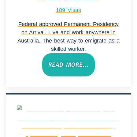
189 Visas
Federal approved Permanent Residency
on Arrival. Live and work anywhere in
Australia. The best way to emigrate as a
skilled worker.
READ MORE...