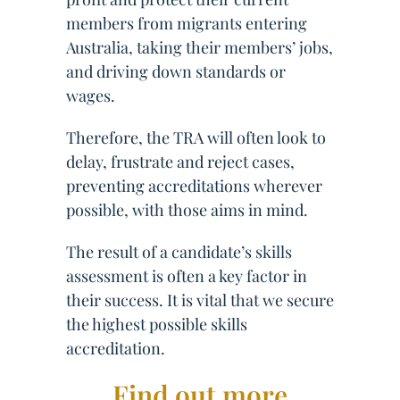
members from migrants entering
Australia, taking their members’ jobs,
and driving down standards or
wages.
Therefore, the TRA will often look to
delay, frustrate and reject cases,
preventing accreditations wherever
possible, with those aims in mind.
The result of a candidate’s skills
assessment is often a key factor in
their success. It is vital that we secure
the highest possible skills
accreditation.
Find out more