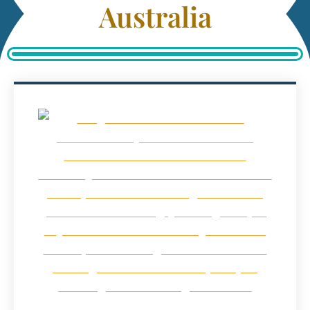
Australia