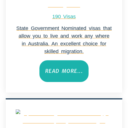
190 Visas
State Government Nominated visas that
allow you to live and work any where
in Australia. An excellent choice for
skilled migration.
READ MORE...