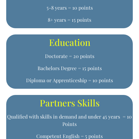
5-8 years = 10 points
8+ years = 15 points
Education
Doctorate = 20 points
Bachelors Degree = 15 points
Diploma or Apprenticeship = 10 points
Partners Skills
Qualified with skills in demand and under 45 years = 10
Points
Competent English = 5 points