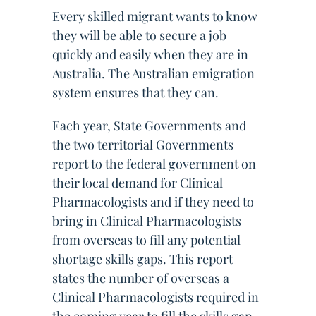
Every skilled migrant wants to know
they will be able to secure a job
quickly and easily when they are in
Australia. The Australian emigration
system ensures that they can.
Each year, State Governments and
the two territorial Governments
report to the federal government on
their local demand for Clinical
Pharmacologists and if they need to
bring in Clinical Pharmacologists
from overseas to fill any potential
shortage skills gaps. This report
states the number of overseas a
Clinical Pharmacologists required in