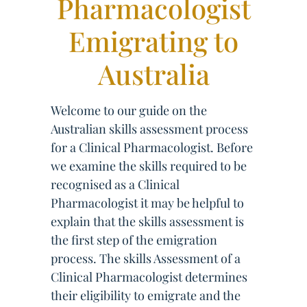
Pharmacologist
Emigrating to
Australia
Welcome to our guide on the
Australian skills assessment process
for a Clinical Pharmacologist. Before
we examine the skills required to be
recognised as a Clinical
Pharmacologist it may be helpful to
explain that the skills assessment is
the first step of the emigration
process. The skills Assessment of a
Clinical Pharmacologist determines
their eligibility to emigrate and the