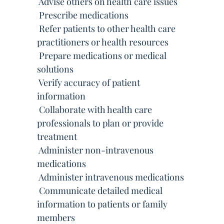
 Advise others on health care issues
 Prescribe medications
 Refer patients to other health care
practitioners or health resources
 Prepare medications or medical
solutions
 Verify accuracy of patient
information
 Collaborate with health care
professionals to plan or provide
treatment
 Administer non-intravenous
medications
 Administer intravenous medications
 Communicate detailed medical
information to patients or family
members