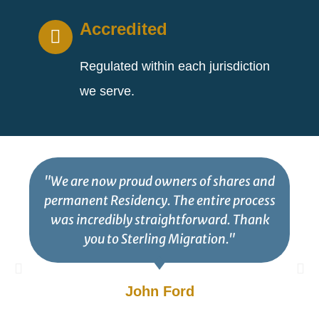
Accredited
Regulated within each jurisdiction
we serve.
"We are now proud owners of shares and
permanent Residency. The entire process
was incredibly straightforward. Thank
you to Sterling Migration."
John Ford