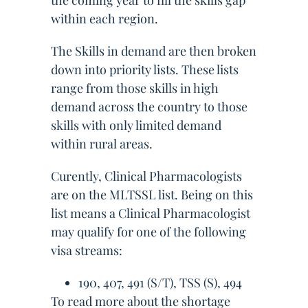
the coming year to fill the skills gap
within each region.
The Skills in demand are then broken
down into priority lists. These lists
range from those skills in high
demand across the country to those
skills with only limited demand
within rural areas.
Curently, Clinical Pharmacologists
are on the MLTSSL list. Being on this
list means a Clinical Pharmacologist
may qualify for one of the following
visa streams:
190, 407, 491 (S/T), TSS (S), 494
To read more about the shortage