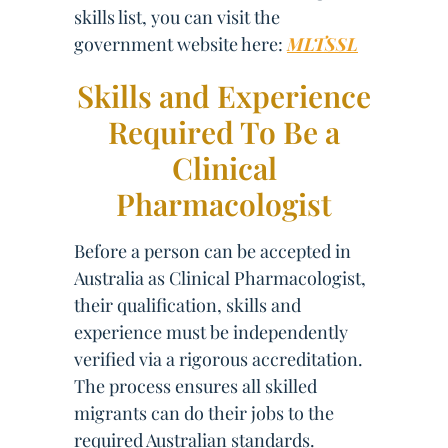
skills list, you can visit the
government website here:
MLTSSL
Skills and Experience
Required To Be a
Clinical
Pharmacologist
Before a person can be accepted in
Australia as Clinical Pharmacologist,
their qualification, skills and
experience must be independently
verified via a rigorous accreditation.
The process ensures all skilled
migrants can do their jobs to the
required Australian standards.