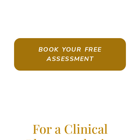
ASSESSMENT
Emigrate As A Skilled Worker With
Confidence
BOOK YOUR FREE
ASSESSMENT
For a Clinical