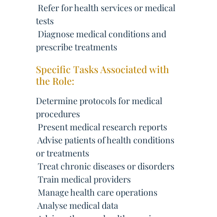
 Refer for health services or medical
tests
 Diagnose medical conditions and
prescribe treatments
Specific Tasks Associated with
the Role:
Determine protocols for medical
procedures
 Present medical research reports
 Advise patients of health conditions
or treatments
 Treat chronic diseases or disorders
 Train medical providers
 Manage health care operations
 Analyse medical data