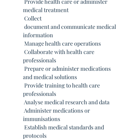
 Provide health care or administer
medical treatment
 Collect
 document and communicate medical
information
 Manage health care operations
 Collaborate with health care
professionals
 Prepare or administer medications
and medical solutions
 Provide training to health care
professionals
 Analyse medical research and data
 Administer medications or
immunisations
 Establish medical standards and
protocols