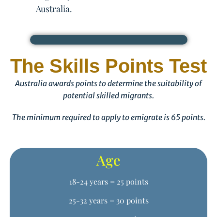
Australia.
The Skills Points Test
Australia awards points to determine the suitability of
potential skilled migrants.
The minimum required to apply to emigrate is 65 points.
Age
18-24 years = 25 points
25-32 years = 30 points