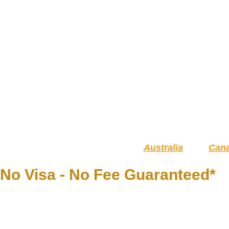
Australia
Can
No Visa - No Fee Guaranteed*