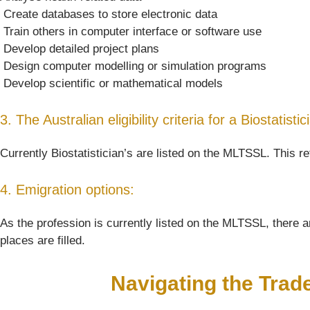
 Create databases to store electronic data
 Train others in computer interface or software use
 Develop detailed project plans
 Design computer modelling or simulation programs
 Develop scientific or mathematical models
3. The Australian eligibility criteria for a Biostatistic
Currently Biostatistician’s are listed on the MLTSSL. This re
4. Emigration options:
As the profession is currently listed on the MLTSSL, there ar
places are filled.
Navigating the Trad