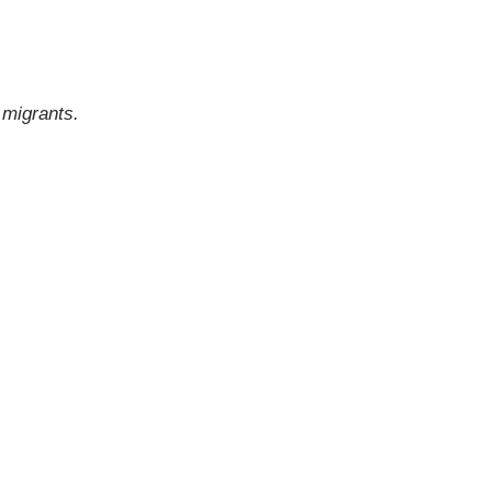
d migrants.