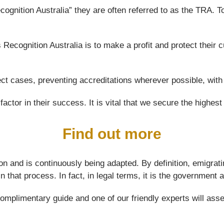
gnition Australia” they are often referred to as the TRA. To vi
s Recognition Australia is to make a profit and protect their
eject cases, preventing accreditations wherever possible, wit
actor in their success. It is vital that we secure the highest 
Find out more
on and is continuously being adapted. By definition, emigrati
 in that process. In fact, in legal terms, it is the governme
limentary guide and one of our friendly experts will assess 