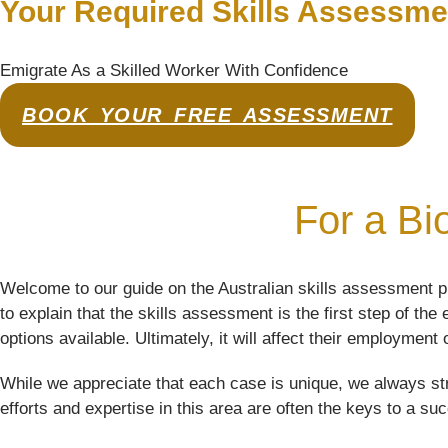
Your Required Skills Assessme
Emigrate As a Skilled Worker With Confidence
BOOK YOUR FREE ASSESSMENT
For a Bio
Welcome to our guide on the Australian skills assessment pro
to explain that the skills assessment is the first step of the
options available. Ultimately, it will affect their employment 
While we appreciate that each case is unique, we always str
efforts and expertise in this area are often the keys to a su