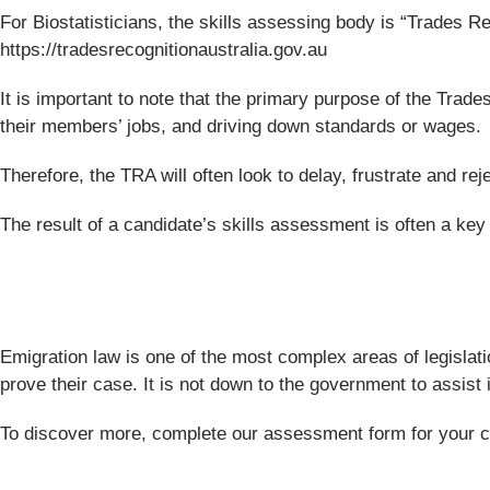
For Biostatisticians, the skills assessing body is “Trades Reco
https://tradesrecognitionaustralia.gov.au
It is important to note that the primary purpose of the Trade
their members’ jobs, and driving down standards or wages.
Therefore, the TRA will often look to delay, frustrate and r
The result of a candidate’s skills assessment is often a key f
Emigration law is one of the most complex areas of legislati
prove their case. It is not down to the government to assist
To discover more, complete our assessment form for your comp