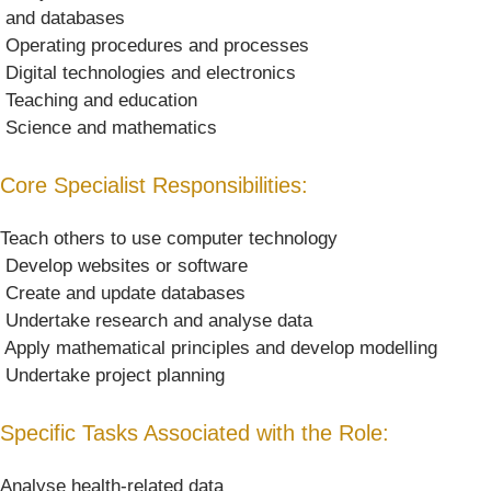
 and databases
 Operating procedures and processes
 Digital technologies and electronics
 Teaching and education
 Science and mathematics
Core Specialist Responsibilities:
Teach others to use computer technology
 Develop websites or software
 Create and update databases
 Undertake research and analyse data
 Apply mathematical principles and develop modelling
 Undertake project planning
Specific Tasks Associated with the Role:
Analyse health-related data