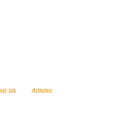
ut Us
Articles