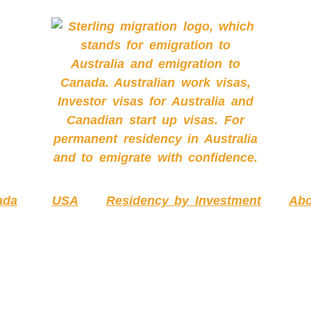
ada
USA
Residency by Investment
Abo