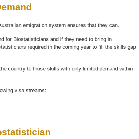
 Demand
 Australian emigration system ensures that they can.
for Biostatisticians and if they need to bring in
atisticians required in the coming year to fill the skills gap
the country to those skills with only limited demand within
llowing visa streams:
statistician