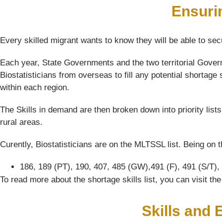
Ensuri
Every skilled migrant wants to know they will be able to sec
Each year, State Governments and the two territorial Governm
Biostatisticians from overseas to fill any potential shortage 
within each region.
The Skills in demand are then broken down into priority list
rural areas.
Curently, Biostatisticians are on the MLTSSL list. Being on t
186, 189 (PT), 190, 407, 485 (GW),491 (F), 491 (S/T),
To read more about the shortage skills list, you can visit t
Skills and 