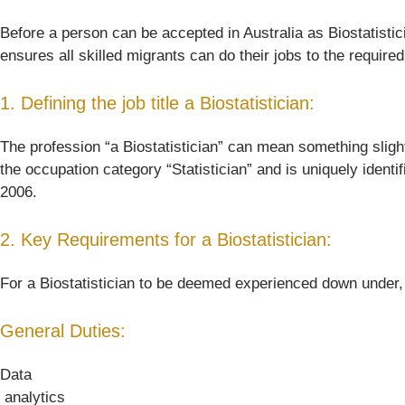
Before a person can be accepted in Australia as Biostatistici
ensures all skilled migrants can do their jobs to the require
1. Defining the job title a Biostatistician:
The profession “a Biostatistician” can mean something slightly
the occupation category “Statistician” and is uniquely identi
2006.
2. Key Requirements for a Biostatistician:
For a Biostatistician to be deemed experienced down under, he
General Duties:
Data
 analytics