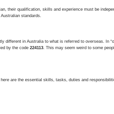
an, their qualification, skills and experience must be indepe
d Australian standards.
 different in Australia to what is referred to overseas. In “of
fied by the code
224113
. This may seem weird to some people,
re are the essential skills, tasks, duties and responsibiliti