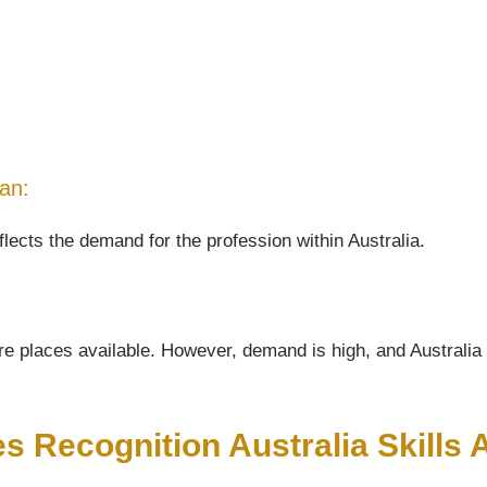
ian:
flects the demand for the profession within Australia.
e places available. However, demand is high, and Australia wi
es Recognition Australia Skill