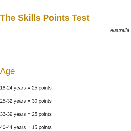
The Skills Points Test
Australia 
Age
18-24 years = 25 points
25-32 years = 30 points
33-39 years = 25 points
40-44 years = 15 points