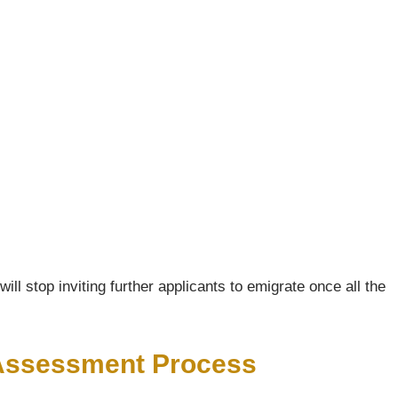
ll stop inviting further applicants to emigrate once all the
s Assessment Process