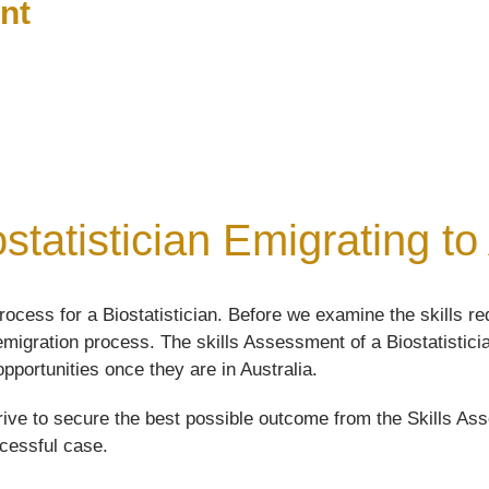
nt
statistician Emigrating to
cess for a Biostatistician. Before we examine the skills req
 emigration process. The skills Assessment of a Biostatisticia
opportunities once they are in Australia.
ive to secure the best possible outcome from the Skills Asse
ccessful case.