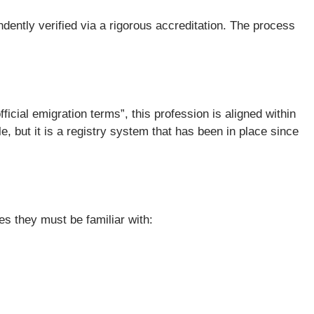
ndently verified via a rigorous accreditation. The process
ficial emigration terms”, this profession is aligned within
 but it is a registry system that has been in place since
es they must be familiar with: