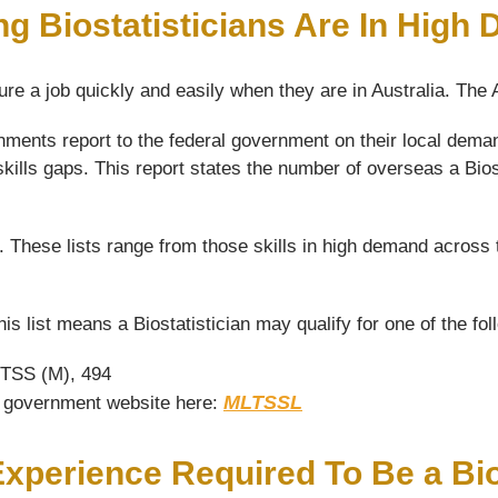
ng Biostatisticians Are In High
ure a job quickly and easily when they are in Australia. The
ents report to the federal government on their local demand 
skills gaps. This report states the number of overseas a Biost
s. These lists range from those skills in high demand across 
his list means a Biostatistician may qualify for one of the fo
 TSS (M), 494
MLTSSL
he government website here:
Experience Required To Be a Bio