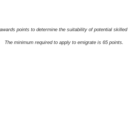
awards points to determine the suitability of potential skille
The minimum required to apply to emigrate is 65 points.