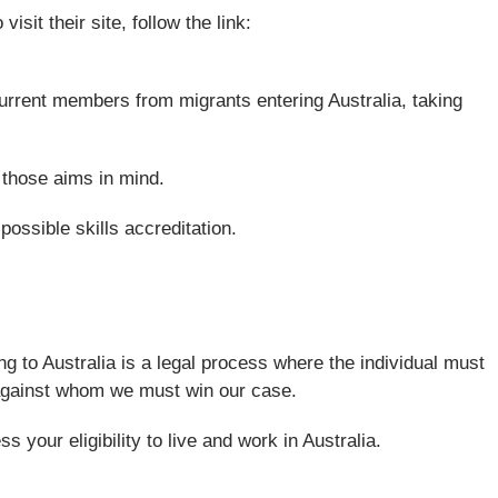
sit their site, follow the link:
 current members from migrants entering Australia, taking
h those aims in mind.
possible skills accreditation.
ng to Australia is a legal process where the individual must
nt against whom we must win our case.
your eligibility to live and work in Australia.