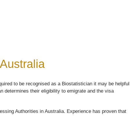
 Australia
uired to be recognised as a Biostatistician it may be helpful
n determines their eligibility to emigrate and the visa
ssing Authorities in Australia. Experience has proven that