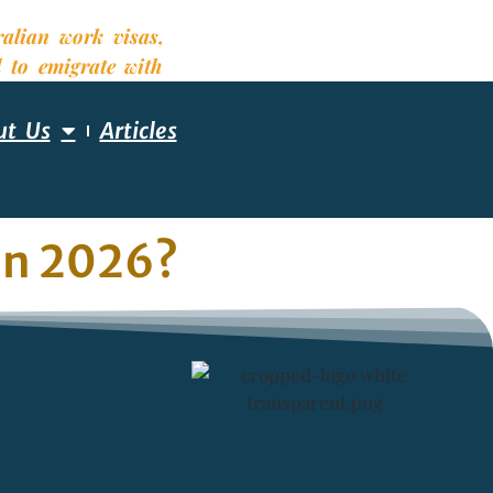
ut Us
Articles
 in 2026?