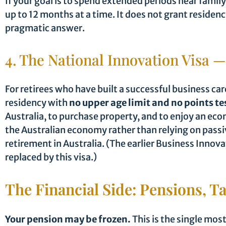
If your goal is to spend extended periods near family
up to 12 months at a time. It does not grant residenc
pragmatic answer.
4. The National Innovation Visa —
For retirees who have built a successful business ca
residency with
no upper age limit and no points te
Australia, to purchase property, and to enjoy an eco
the Australian economy rather than relying on passiv
retirement in Australia. (The earlier Business Inno
replaced by this visa.)
The Financial Side: Pensions, T
Your pension may be frozen.
This is the single most