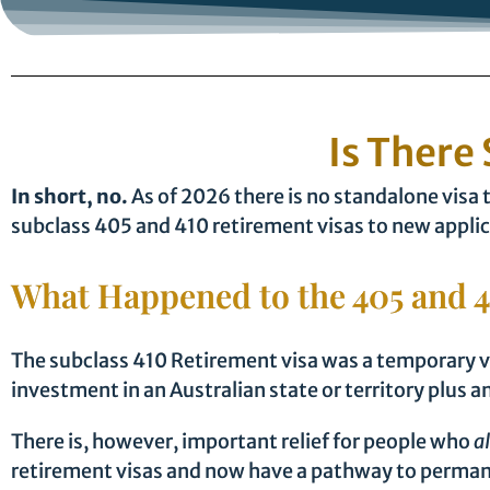
Is There 
In short, no.
As of 2026 there is no standalone visa 
subclass 405 and 410 retirement visas to new applic
What Happened to the 405 and 4
The subclass 410 Retirement visa was a temporary vi
investment in an Australian state or territory plu
There is, however, important relief for people who
a
retirement visas and now have a pathway to permane