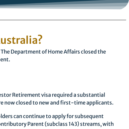
Australia?
re. The Department of Home Affairs closed the
lent.
estor Retirement visa required a substantial
e now closed to new and first-time applicants.
olders can continue to apply for subsequent
ntributory Parent (subclass 143) streams, with