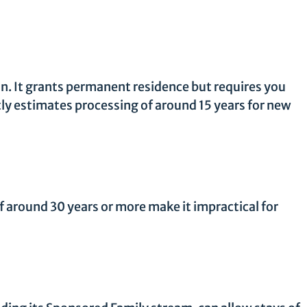
ion. It grants permanent residence but requires you
tly estimates processing of around 15 years for new
 around 30 years or more make it impractical for