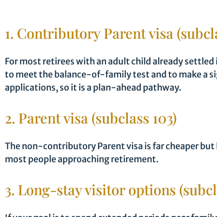
1. Contributory Parent visa (subcl
For most retirees with an adult child already settled
to meet the balance-of-family test and to make a si
applications, so it is a plan-ahead pathway.
2. Parent visa (subclass 103)
The non-contributory Parent visa is far cheaper but
most people approaching retirement.
3. Long-stay visitor options (subc