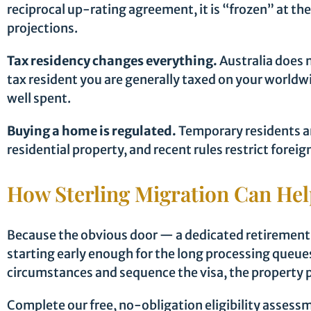
reciprocal up-rating agreement, it is “frozen” at th
projections.
Tax residency changes everything.
Australia does 
tax resident you are generally taxed on your world
well spent.
Buying a home is regulated.
Temporary residents a
residential property, and recent rules restrict fore
How Sterling Migration Can He
Because the obvious door — a dedicated retirement vi
starting early enough for the long processing queues
circumstances and sequence the visa, the property p
Complete our free, no-obligation eligibility assessme