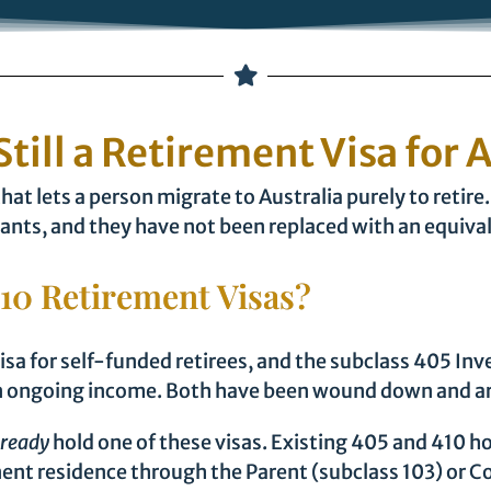
Still a Retirement Visa for 
that lets a person migrate to Australia purely to reti
ants, and they have not been replaced with an equiva
10 Retirement Visas?
sa for self-funded retirees, and the subclass 405 Inv
s an ongoing income. Both have been wound down and ar
lready
hold one of these visas. Existing 405 and 410 h
nt residence through the Parent (subclass 103) or Co