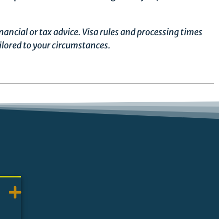
nancial or tax advice. Visa rules and processing times
ilored to your circumstances.