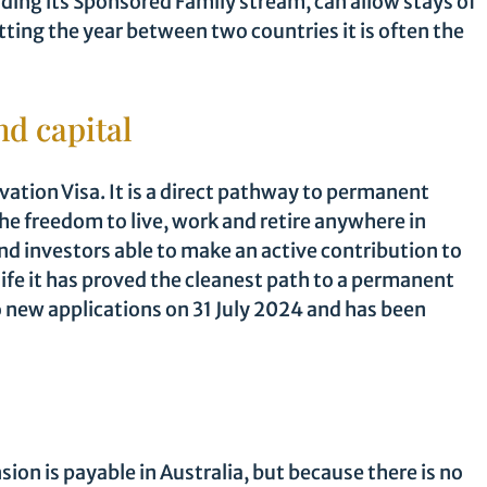
luding its Sponsored Family stream, can allow stays of
itting the year between two countries it is often the
nd capital
vation Visa. It is a direct pathway to permanent
e freedom to live, work and retire anywhere in
nd investors able to make an active contribution to
life it has proved the cleanest path to a permanent
o new applications on 31 July 2024 and has been
sion is payable in Australia, but because there is no