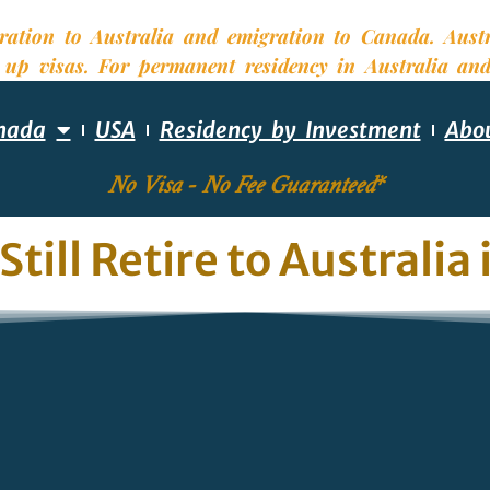
nada
USA
Residency by Investment
Abo
No Visa - No Fee Guaranteed*
Still Retire to Australia