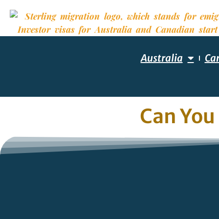
Australia
Ca
Can You 