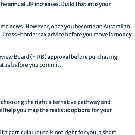
he annual UK increases. Build that into your
elcome news. However, once you become an Australian
e. Cross-border tax advice before you move is money
view Board (FIRB) approval before purchasing
status before you commit.
t choosing the right alternative pathway and
l help you map the realistic options for your
a particular route is not right for you, a short