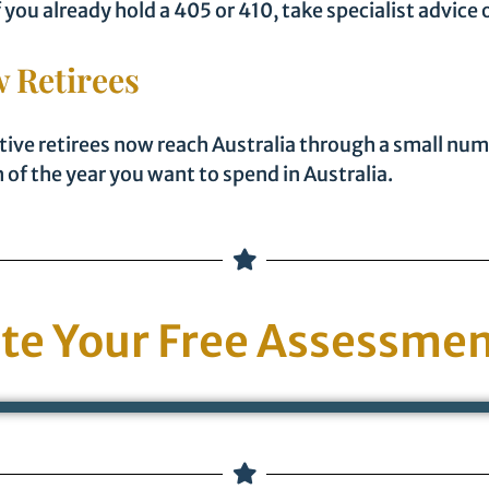
ou already hold a 405 or 410, take specialist advice 
 Retirees
tive retirees now reach Australia through a small nu
of the year you want to spend in Australia.
te Your Free Assessmen