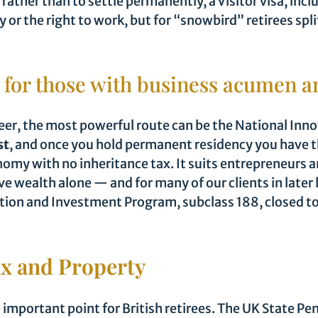
 rather than to settle permanently, a Visitor visa, inc
y or the right to work, but for “snowbird” retirees spl
 for those with business acumen a
reer, the most powerful route can be the National Inno
st
, and once you hold permanent residency you have th
nomy with no inheritance tax. It suits entrepreneurs a
e wealth alone — and for many of our clients in later 
vation and Investment Program, subclass 188, closed t
ax and Property
 important point for British retirees. The UK State Pen