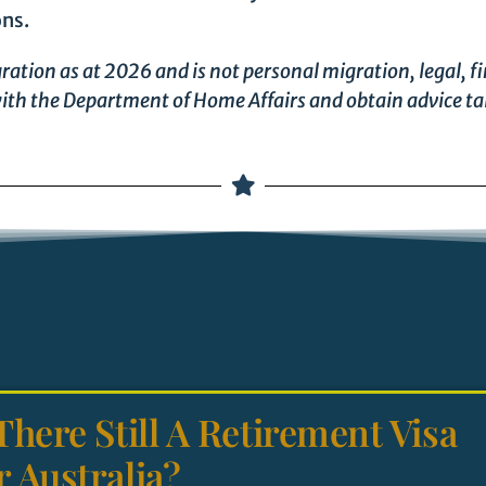
ons.
ration as at 2026 and is not personal migration, legal, fi
ith the Department of Home Affairs and obtain advice ta
 There Still A Retirement Visa
r Australia?