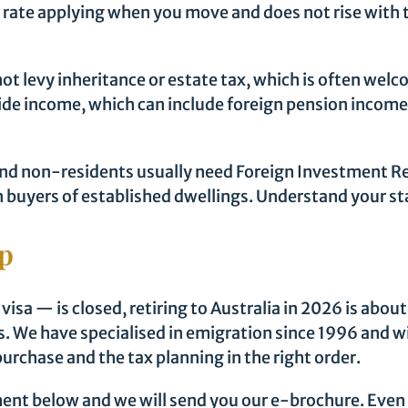
e rate applying when you move and does not rise with t
not levy inheritance or estate tax, which is often w
wide income, which can include foreign pension incom
nd non-residents usually need Foreign Investment Re
ign buyers of established dwellings. Understand your 
lp
sa — is closed, retiring to Australia in 2026 is abou
. We have specialised in emigration since 1996 and wil
urchase and the tax planning in the right order.
nt below and we will send you our e-brochure. Even if 