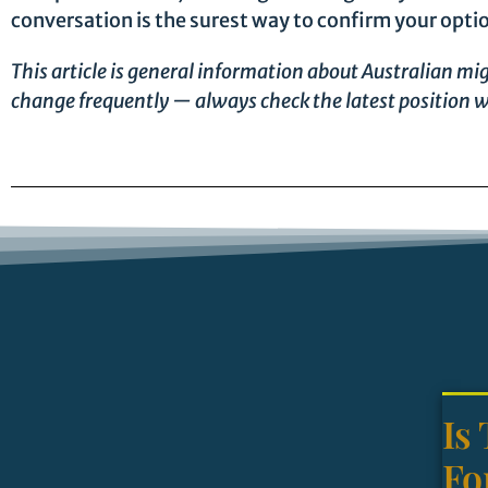
conversation is the surest way to confirm your opti
This article is general information about Australian mig
change frequently — always check the latest position w
Is
Fo