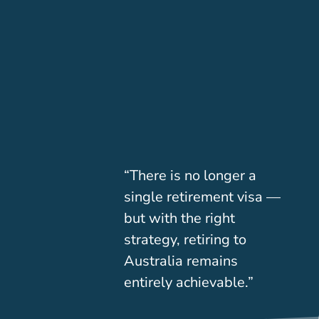
“There is no longer a
single retirement visa —
but with the right
strategy, retiring to
Australia remains
entirely achievable.”