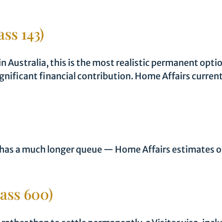
ass 143)
 in Australia, this is the most realistic permanent opt
gnificant financial contribution. Home Affairs curren
 has a much longer queue — Home Affairs estimates of
lass 600)