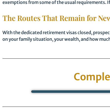
exemptions from some of the usual requirements. If y
The Routes That Remain for New
With the dedicated retirement visas closed, prospec
on your family situation, your wealth, and how much 
Comple