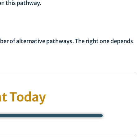
on this pathway.
mber of alternative pathways. The right one depends
t Today