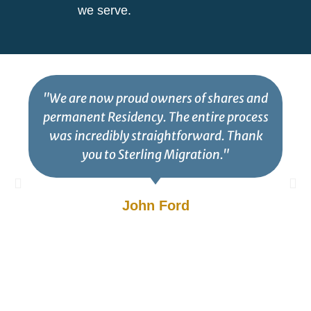
we serve.
"We are now proud owners of shares and
permanent Residency. The entire process
was incredibly straightforward. Thank
you to Sterling Migration."
John Ford