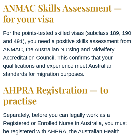
ANMAC Skills Assessment —
for your visa
For the points-tested skilled visas (subclass 189, 190
and 491), you need a positive skills assessment from
ANMAC, the Australian Nursing and Midwifery
Accreditation Council. This confirms that your
qualifications and experience meet Australian
standards for migration purposes.
AHPRA Registration — to
practise
Separately, before you can legally work as a
Registered or Enrolled Nurse in Australia, you must
be registered with AHPRA, the Australian Health