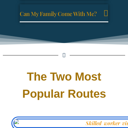
Can My Family Come With Me?
The Two Most
Popular Routes