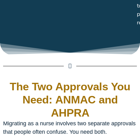
t
p
r
The Two Approvals You
Need: ANMAC and
AHPRA
Migrating as a nurse involves two separate approvals
that people often confuse. You need both.