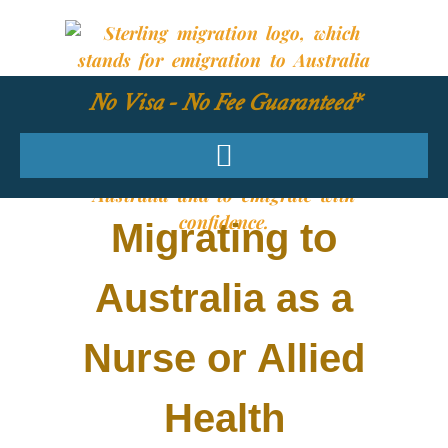
No Visa - No Fee Guaranteed*
Migrating to
Australia as a
Nurse or Allied
Health