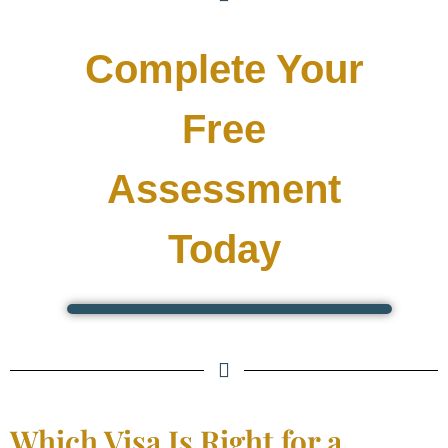
Complete Your
Free
Assessment
Today
Which Visa Is Right for a