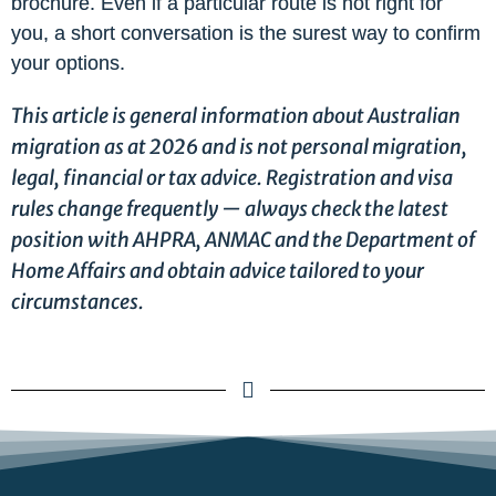
brochure. Even if a particular route is not right for
you, a short conversation is the surest way to confirm
your options.
This article is general information about Australian
migration as at 2026 and is not personal migration,
legal, financial or tax advice. Registration and visa
rules change frequently — always check the latest
position with AHPRA, ANMAC and the Department of
Home Affairs and obtain advice tailored to your
circumstances.