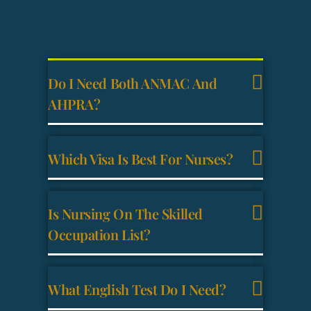
Do I Need Both ANMAC And
AHPRA?
Which Visa Is Best For Nurses?
Is Nursing On The Skilled
Occupation List?
What English Test Do I Need?