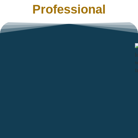
Professional