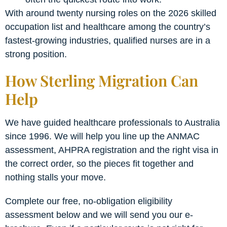
With around twenty nursing roles on the 2026 skilled
occupation list and healthcare among the country’s
fastest-growing industries, qualified nurses are in a
strong position.
How Sterling Migration Can
Help
We have guided healthcare professionals to Australia
since 1996. We will help you line up the ANMAC
assessment, AHPRA registration and the right visa in
the correct order, so the pieces fit together and
nothing stalls your move.
Complete our free, no-obligation eligibility
assessment below and we will send you our e-