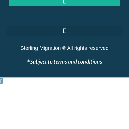
GOLDEN VISAS AT RISK: THE GREAT SHAKEOUT EXPLAINED
Sterling Migration © All rights reserved
*Subject to terms and conditions