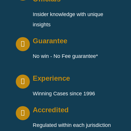
Insider knowledge with unique
insights
Guarantee
No win - No Fee guarantee*
Experience
Winning Cases since 1996
Accredited
Regulated within each jurisdiction