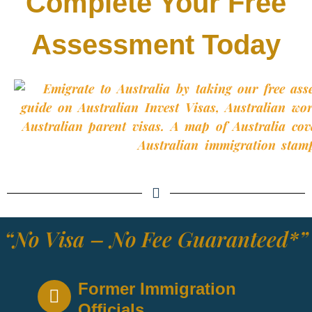
Complete Your Free
Assessment Today
“No Visa – No Fee Guaranteed*”
Former Immigration
Officials