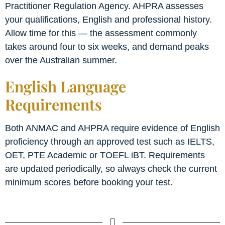
Practitioner Regulation Agency. AHPRA assesses
your qualifications, English and professional history.
Allow time for this — the assessment commonly
takes around four to six weeks, and demand peaks
over the Australian summer.
English Language
Requirements
Both ANMAC and AHPRA require evidence of English
proficiency through an approved test such as IELTS,
OET, PTE Academic or TOEFL iBT. Requirements
are updated periodically, so always check the current
minimum scores before booking your test.