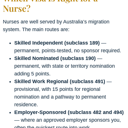
Nurse?
Nurses are well served by Australia’s migration
system. The main routes are:
Skilled Independent (subclass 189)
—
permanent, points-tested, no sponsor required.
Skilled Nominated (subclass 190)
—
permanent, with state or territory nomination
adding 5 points.
Skilled Work Regional (subclass 491)
—
provisional, with 15 points for regional
nomination and a pathway to permanent
residence.
Employer-Sponsored (subclass 482 and 494)
— where an approved employer sponsors you,
often the quickest route into work.