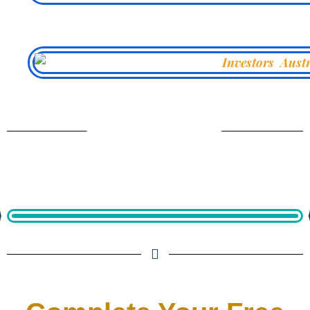
From Our Archives