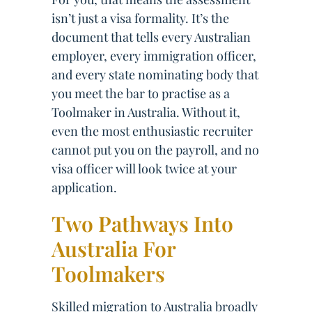
isn’t just a visa formality. It’s the
document that tells every Australian
employer, every immigration officer,
and every state nominating body that
you meet the bar to practise as a
Toolmaker in Australia. Without it,
even the most enthusiastic recruiter
cannot put you on the payroll, and no
visa officer will look twice at your
application.
Two Pathways Into
Australia For
Toolmakers
Skilled migration to Australia broadly