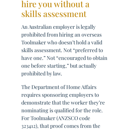
hire you without a
skills assessment
An Australian employer is legally
prohibited from hiring an overseas
Toolmaker who doesn’t hold a valid
skills assessment. Not “preferred to
have one.” Not “encouraged to obtain
one before starting,” but actually
prohibited by law.
The Department of Home Affairs
requires sponsoring employers to
demonstrate that the worker they’re
nominating is qualified for the role.
For Toolmaker (ANZSCO code
323412), that proof comes from the