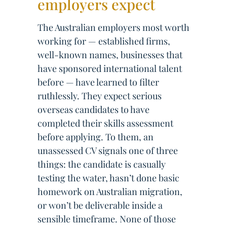
employers expect
The Australian employers most worth
working for — established firms,
well-known names, businesses that
have sponsored international talent
before — have learned to filter
ruthlessly. They expect serious
overseas candidates to have
completed their skills assessment
before applying. To them, an
unassessed CV signals one of three
things: the candidate is casually
testing the water, hasn’t done basic
homework on Australian migration,
or won’t be deliverable inside a
sensible timeframe. None of those