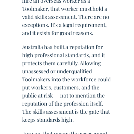
hire an overseas worker as a
Toolmaker, that worker must hold a
valid skills assessment. There are no
exceptions. It’s a legal requirement,
and it exists for good reasons.
Australia has built a reputation for
high professional standards, and it
protects them carefully. Allowing
unassessed or underqualified
Toolmakers into the workforce could
put workers, customers, and the
public at risk — not to mention the
reputation of the profession itself.
The skills assessment is the gate that
keeps standards high.
For you, that means the assessment