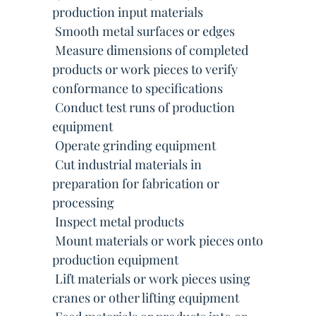
production input materials
 Smooth metal surfaces or edges
 Measure dimensions of completed
products or work pieces to verify
conformance to specifications
 Conduct test runs of production
equipment
 Operate grinding equipment
 Cut industrial materials in
preparation for fabrication or
processing
 Inspect metal products
 Mount materials or work pieces onto
production equipment
 Lift materials or work pieces using
cranes or other lifting equipment