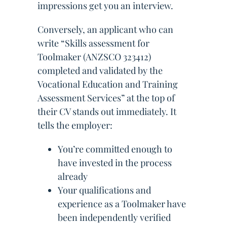
impressions get you an interview.
Conversely, an applicant who can
write “Skills assessment for
Toolmaker (ANZSCO 323412)
completed and validated by the
Vocational Education and Training
Assessment Services” at the top of
their CV stands out immediately. It
tells the employer:
You’re committed enough to
have invested in the process
already
Your qualifications and
experience as a Toolmaker have
been independently verified