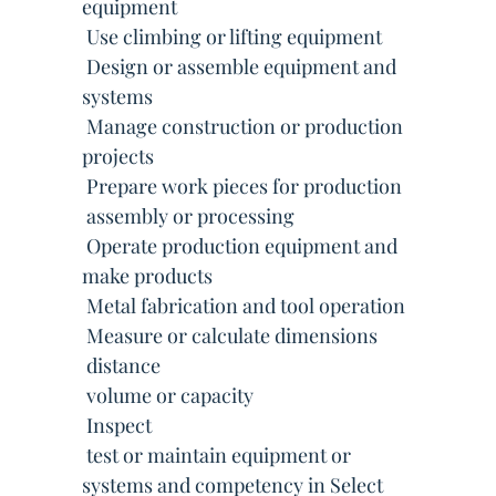
equipment
 Use climbing or lifting equipment
 Design or assemble equipment and
systems
 Manage construction or production
projects
 Prepare work pieces for production
 assembly or processing
 Operate production equipment and
make products
 Metal fabrication and tool operation
 Measure or calculate dimensions
 distance
 volume or capacity
 Inspect
 test or maintain equipment or
systems and competency in Select