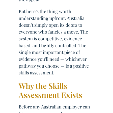
But here’s the thing worth
understanding upfront: Australia
doesn’t simply open its doors to
everyone who fancies a move. The
system is competitive, evidence-
based, and tightly controlled. The
single most important piece of
evidence you’ll need — whichever
pathway you choose — is a positive
skills assessment.
Why the Skills
Assessment Exists
Before any Australian employer can