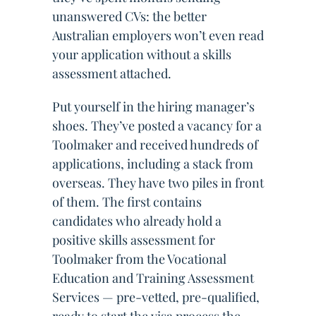
unanswered CVs: the better
Australian employers won’t even read
your application without a skills
assessment attached.
Put yourself in the hiring manager’s
shoes. They’ve posted a vacancy for a
Toolmaker and received hundreds of
applications, including a stack from
overseas. They have two piles in front
of them. The first contains
candidates who already hold a
positive skills assessment for
Toolmaker from the Vocational
Education and Training Assessment
Services — pre-vetted, pre-qualified,