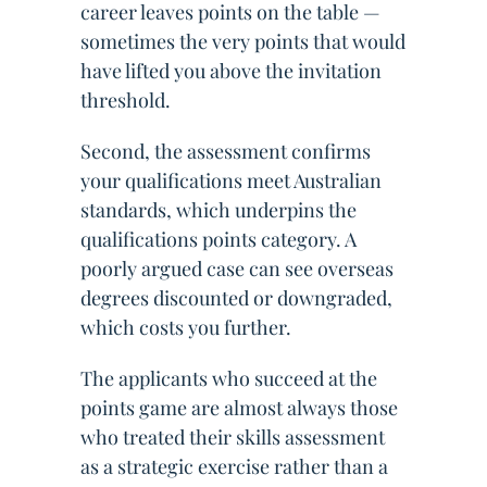
career leaves points on the table —
sometimes the very points that would
have lifted you above the invitation
threshold.
Second, the assessment confirms
your qualifications meet Australian
standards, which underpins the
qualifications points category. A
poorly argued case can see overseas
degrees discounted or downgraded,
which costs you further.
The applicants who succeed at the
points game are almost always those
who treated their skills assessment
as a strategic exercise rather than a