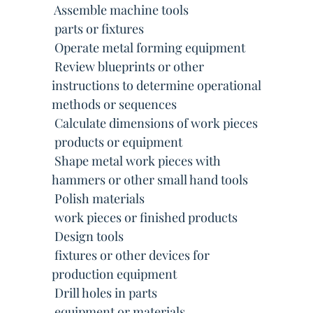
 Assemble machine tools
 parts or fixtures
 Operate metal forming equipment
 Review blueprints or other
instructions to determine operational
methods or sequences
 Calculate dimensions of work pieces
 products or equipment
 Shape metal work pieces with
hammers or other small hand tools
 Polish materials
 work pieces or finished products
 Design tools
 fixtures or other devices for
production equipment
 Drill holes in parts
 equipment or materials