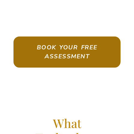
ASSESSMENT
Emigrate As A Skilled Worker With
Confidence
BOOK YOUR FREE
ASSESSMENT
What