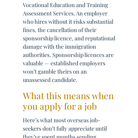
Vocational Education and Training
Assessment Services. An employer
who hires without it risks substantial
fines, the cancellation of their
sponsorship licence, and reputational
damage with the immigration
authorities. Sponsorship licences are
valuable — established employers
won’t gamble theirs on an
unassessed candidate.
What this means when
you apply for a job
Here’s what most overseas job-
seekers don’t fully appreciate until
they’ve spent months sending