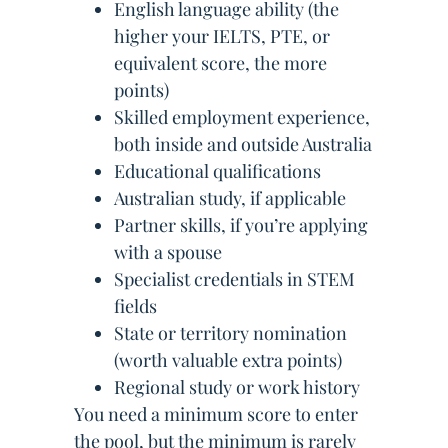
English language ability (the
higher your IELTS, PTE, or
equivalent score, the more
points)
Skilled employment experience,
both inside and outside Australia
Educational qualifications
Australian study, if applicable
Partner skills, if you’re applying
with a spouse
Specialist credentials in STEM
fields
State or territory nomination
(worth valuable extra points)
Regional study or work history
You need a minimum score to enter
the pool, but the minimum is rarely