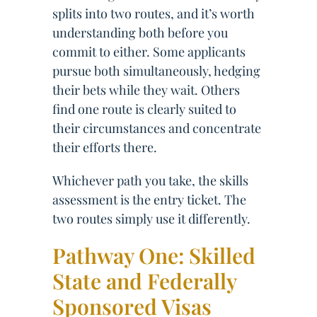
splits into two routes, and it’s worth
understanding both before you
commit to either. Some applicants
pursue both simultaneously, hedging
their bets while they wait. Others
find one route is clearly suited to
their circumstances and concentrate
their efforts there.
Whichever path you take, the skills
assessment is the entry ticket. The
two routes simply use it differently.
Pathway One: Skilled
State and Federally
Sponsored Visas