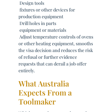
 Design tools
 fixtures or other devices for
production equipment
 Drill holes in parts
 equipment or materials
 Adjust temperature controls of ovens
or other heating equipment, smooths
the visa decision and reduces the risk
of refusal or further evidence
requests that can derail a job offer
entirely.
What Australia
Expects From a
Toolmaker