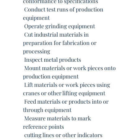
conformance to specifications
 Conduct test runs of production
equipment
 Operate grinding equipment
 Cut industrial materials in
preparation for fabrication or
processing
 Inspect metal products
 Mount materials or work pieces onto
production equipment
 Lift materials or work pieces using
cranes or other lifting equipment
 Feed materials or products into or
through equipment
 Measure materials to mark
reference points
 cutting lines or other indicators