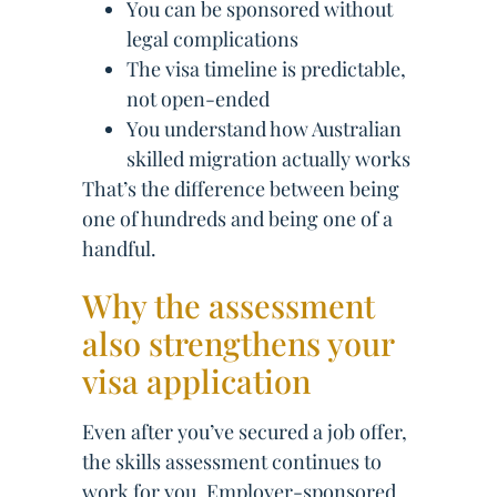
You can be sponsored without
legal complications
The visa timeline is predictable,
not open-ended
You understand how Australian
skilled migration actually works
That’s the difference between being
one of hundreds and being one of a
handful.
Why the assessment
also strengthens your
visa application
Even after you’ve secured a job offer,
the skills assessment continues to
work for you. Employer-sponsored