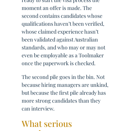
ready to start the visa process the
moment an offer is made. The
second contains candidates whose
qualifications haven’t been verified,
whose claimed experience hasn’t
been validated against Australian
standards, and who may or may not
even be employable as a Toolmaker
once the paperwork is checked.
The second pile goes in the bin. Not
because hiring managers are unkind,
but because the first pile already has
more strong candidates than they
can interview.
What serious