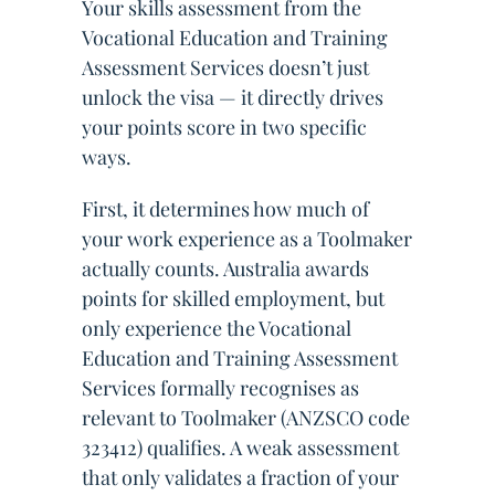
Your skills assessment from the
Vocational Education and Training
Assessment Services doesn’t just
unlock the visa — it directly drives
your points score in two specific
ways.
First, it determines how much of
your work experience as a Toolmaker
actually counts. Australia awards
points for skilled employment, but
only experience the Vocational
Education and Training Assessment
Services formally recognises as
relevant to Toolmaker (ANZSCO code
323412) qualifies. A weak assessment
that only validates a fraction of your