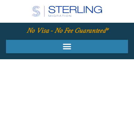
No Visa - No Fee Guaranteed*
YOUR REQUIRED
SKILLS