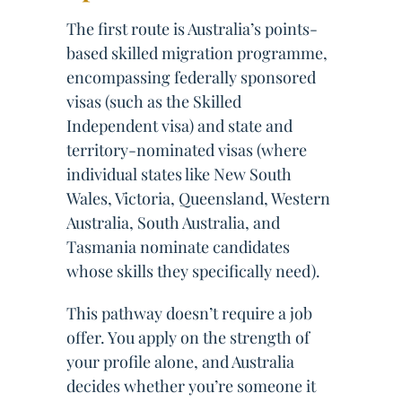
The first route is Australia’s points-
based skilled migration programme,
encompassing federally sponsored
visas (such as the Skilled
Independent visa) and state and
territory-nominated visas (where
individual states like New South
Wales, Victoria, Queensland, Western
Australia, South Australia, and
Tasmania nominate candidates
whose skills they specifically need).
This pathway doesn’t require a job
offer. You apply on the strength of
your profile alone, and Australia
decides whether you’re someone it