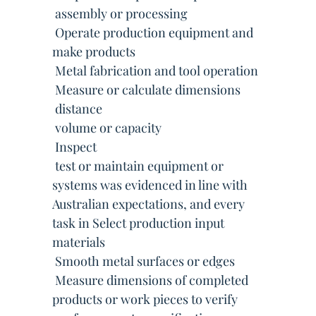
 assembly or processing
 Operate production equipment and
make products
 Metal fabrication and tool operation
 Measure or calculate dimensions
 distance
 volume or capacity
 Inspect
 test or maintain equipment or
systems was evidenced in line with
Australian expectations, and every
task in Select production input
materials
 Smooth metal surfaces or edges
 Measure dimensions of completed
products or work pieces to verify