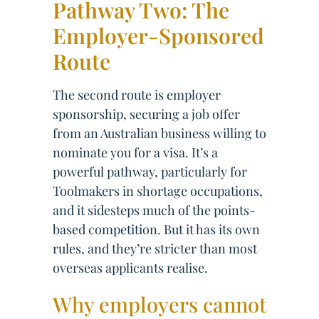
Pathway Two: The
Employer-Sponsored
Route
The second route is employer
sponsorship, securing a job offer
from an Australian business willing to
nominate you for a visa. It’s a
powerful pathway, particularly for
Toolmakers in shortage occupations,
and it sidesteps much of the points-
based competition. But it has its own
rules, and they’re stricter than most
overseas applicants realise.
Why employers cannot