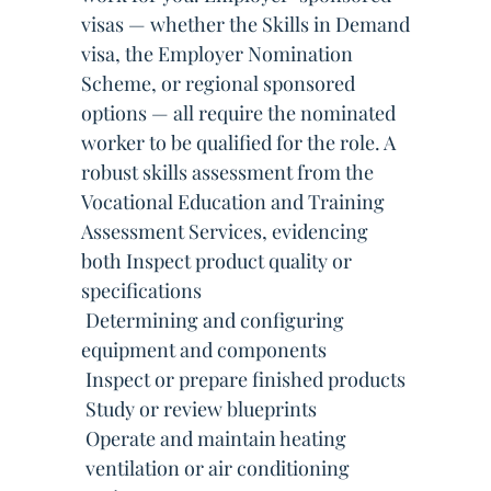
visas — whether the Skills in Demand
visa, the Employer Nomination
Scheme, or regional sponsored
options — all require the nominated
worker to be qualified for the role. A
robust skills assessment from the
Vocational Education and Training
Assessment Services, evidencing
both Inspect product quality or
specifications
 Determining and configuring
equipment and components
 Inspect or prepare finished products
 Study or review blueprints
 Operate and maintain heating
 ventilation or air conditioning