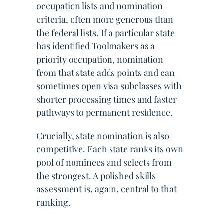
occupation lists and nomination
criteria, often more generous than
the federal lists. If a particular state
has identified Toolmakers as a
priority occupation, nomination
from that state adds points and can
sometimes open visa subclasses with
shorter processing times and faster
pathways to permanent residence.
Crucially, state nomination is also
competitive. Each state ranks its own
pool of nominees and selects from
the strongest. A polished skills
assessment is, again, central to that
ranking.