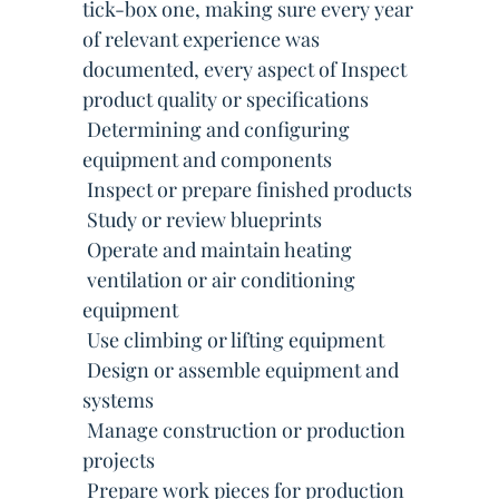
tick-box one, making sure every year
of relevant experience was
documented, every aspect of Inspect
product quality or specifications
 Determining and configuring
equipment and components
 Inspect or prepare finished products
 Study or review blueprints
 Operate and maintain heating
 ventilation or air conditioning
equipment
 Use climbing or lifting equipment
 Design or assemble equipment and
systems
 Manage construction or production
projects
 Prepare work pieces for production