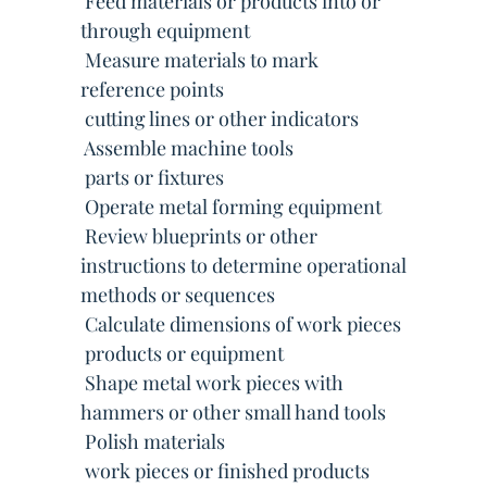
 Feed materials or products into or
through equipment
 Measure materials to mark
reference points
 cutting lines or other indicators
 Assemble machine tools
 parts or fixtures
 Operate metal forming equipment
 Review blueprints or other
instructions to determine operational
methods or sequences
 Calculate dimensions of work pieces
 products or equipment
 Shape metal work pieces with
hammers or other small hand tools
 Polish materials
 work pieces or finished products