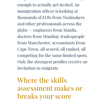
enough to actually get invited. An
immigration officer is looking at
thousands of EOIs from Toolmakers
and other professionals across the
globe — engineers from Manila,
doctors from Mumbai, tradespeople
from Manchester, accountants from
Cape Town, all scored, all ranked, all
competing for the same limited spots.
Only the strongest profiles receive an
Invitation to emigrate.
Where the skills
assessment makes or
breaks your score