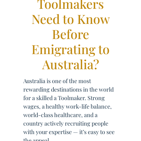
Toolmakers
Need to Know
Before
Emigrating to
Australia?
Australia is one of the most
rewarding destinations in the world
for a skilled a Toolmaker. Strong
wages, a healthy work-life balance,
world-class healthcare, and a
country actively recruiting people
with your expertise — it’s easy to see
the appeal.