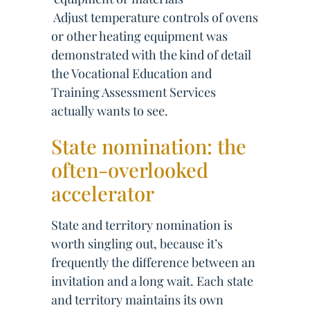
 Adjust temperature controls of ovens
or other heating equipment was
demonstrated with the kind of detail
the Vocational Education and
Training Assessment Services
actually wants to see.
State nomination: the
often-overlooked
accelerator
State and territory nomination is
worth singling out, because it’s
frequently the difference between an
invitation and a long wait. Each state
and territory maintains its own