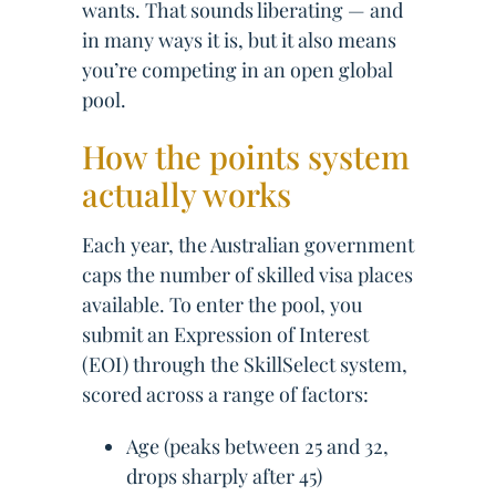
wants. That sounds liberating — and
in many ways it is, but it also means
you’re competing in an open global
pool.
How the points system
actually works
Each year, the Australian government
caps the number of skilled visa places
available. To enter the pool, you
submit an Expression of Interest
(EOI) through the SkillSelect system,
scored across a range of factors:
Age (peaks between 25 and 32,
drops sharply after 45)