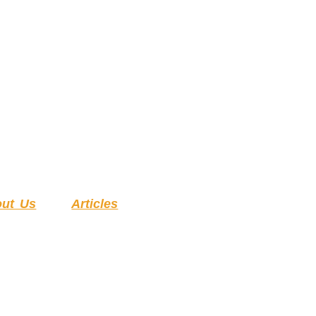
ut Us
Articles