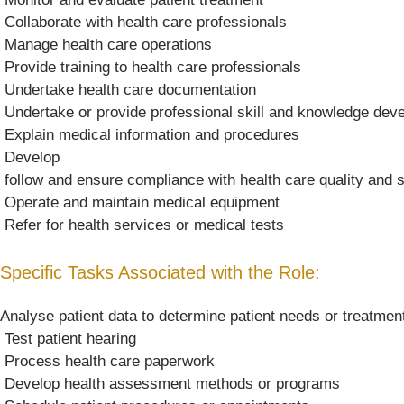
 Collaborate with health care professionals
 Manage health care operations
 Provide training to health care professionals
 Undertake health care documentation
 Undertake or provide professional skill and knowledge de
 Explain medical information and procedures
 Develop
 follow and ensure compliance with health care quality and
 Operate and maintain medical equipment
 Refer for health services or medical tests
Specific Tasks Associated with the Role:
Analyse patient data to determine patient needs or treatmen
 Test patient hearing
 Process health care paperwork
 Develop health assessment methods or programs