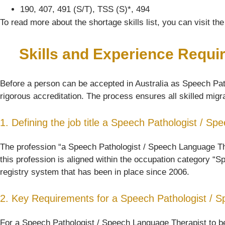
190, 407, 491 (S/T), TSS (S)*, 494
To read more about the shortage skills list, you can visit t
Skills and Experience Requi
Before a person can be accepted in Australia as Speech Path
rigorous accreditation. The process ensures all skilled migra
1. Defining the job title a Speech Pathologist / S
The profession “a Speech Pathologist / Speech Language Thera
this profession is aligned within the occupation category “S
registry system that has been in place since 2006.
2. Key Requirements for a Speech Pathologist / 
For a Speech Pathologist / Speech Language Therapist to be 