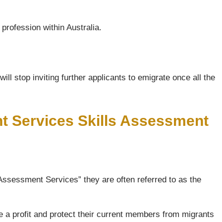
profession within Australia.
ll stop inviting further applicants to emigrate once all the
nt Services Skills Assessment
Assessment Services” they are often referred to as the
e a profit and protect their current members from migrants