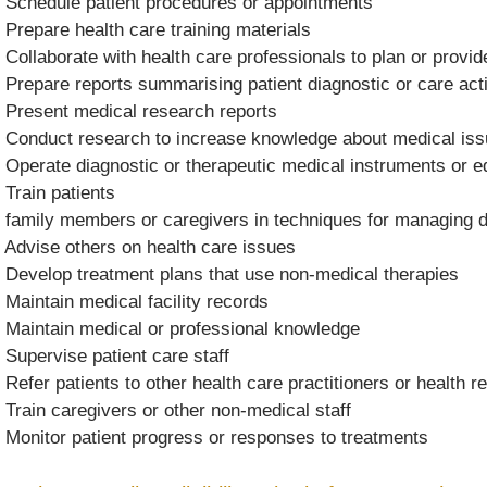
 Schedule patient procedures or appointments
 Prepare health care training materials
 Collaborate with health care professionals to plan or provi
 Prepare reports summarising patient diagnostic or care acti
 Present medical research reports
 Conduct research to increase knowledge about medical is
 Operate diagnostic or therapeutic medical instruments or 
 Train patients
 family members or caregivers in techniques for managing di
 Advise others on health care issues
 Develop treatment plans that use non-medical therapies
 Maintain medical facility records
 Maintain medical or professional knowledge
 Supervise patient care staff
 Refer patients to other health care practitioners or health 
 Train caregivers or other non-medical staff
 Monitor patient progress or responses to treatments