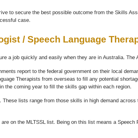
ive to secure the best possible outcome from the Skills Asse
ccessful case.
ogist / Speech Language Therap
ure a job quickly and easily when they are in Australia. The
nments report to the federal government on their local dem
guage Therapists from overseas to fill any potential shortag
the coming year to fill the skills gap within each region.
s. These lists range from those skills in high demand across 
are on the MLTSSL list. Being on this list means a Speech 