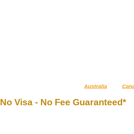
Australia
Can
No Visa - No Fee Guaranteed*