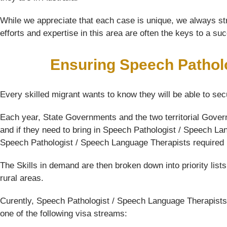
While we appreciate that each case is unique, we always str
efforts and expertise in this area are often the keys to a su
Ensuring Speech Pathol
Every skilled migrant wants to know they will be able to sec
Each year, State Governments and the two territorial Gover
and if they need to bring in Speech Pathologist / Speech Lan
Speech Pathologist / Speech Language Therapists required in 
The Skills in demand are then broken down into priority list
rural areas.
Curently, Speech Pathologist / Speech Language Therapists 
one of the following visa streams: