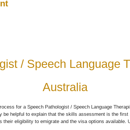
nt
gist / Speech Language Th
Australia
rocess for a Speech Pathologist / Speech Language Therapis
e helpful to explain that the skills assessment is the first
ir eligibility to emigrate and the visa options available. Ul