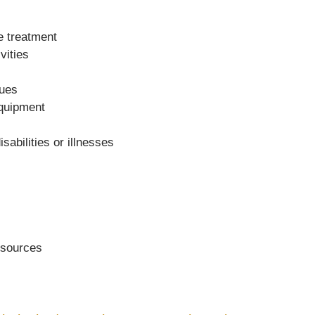
de treatment
vities
sues
equipment
sabilities or illnesses
resources