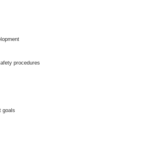
velopment
 safety procedures
t goals