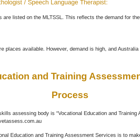
 Pathologist / Speech Language Therapist:
are listed on the MLTSSL. This reflects the demand for the 
e places available. However, demand is high, and Australia wi
ucation and Training Assessme
Process
kills assessing body is “Vocational Education and Training 
w.vetassess.com.au
ational Education and Training Assessment Services is to mak