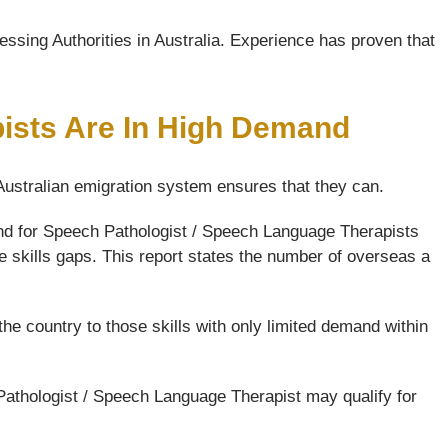
ssing Authorities in Australia. Experience has proven that
ists Are In High Demand
 Australian emigration system ensures that they can.
and for Speech Pathologist / Speech Language Therapists
e skills gaps. This report states the number of overseas a
the country to those skills with only limited demand within
Pathologist / Speech Language Therapist may qualify for