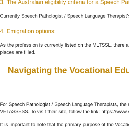
3. The Australian eligibility criteria for a Speech
Currently Speech Pathologist / Speech Language Therapist’s 
4. Emigration options:
As the profession is currently listed on the MLTSSL, there ar
places are filled.
Navigating the Vocational Ed
For Speech Pathologist / Speech Language Therapists, the s
VETASSESS. To visit their site, follow the link: https://ww
It is important to note that the primary purpose of the Voc