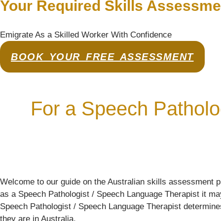
Your Required Skills Assessme
Emigrate As a Skilled Worker With Confidence
BOOK YOUR FREE ASSESSMENT
For a Speech Patholo
Welcome to our guide on the Australian skills assessment p
as a Speech Pathologist / Speech Language Therapist it may b
Speech Pathologist / Speech Language Therapist determines the
they are in Australia.