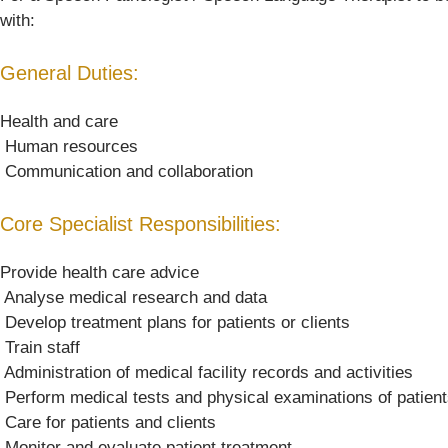
with:
General Duties:
Health and care
 Human resources
 Communication and collaboration
Core Specialist Responsibilities:
Provide health care advice
 Analyse medical research and data
 Develop treatment plans for patients or clients
 Train staff
 Administration of medical facility records and activities
 Perform medical tests and physical examinations of patien
 Care for patients and clients
 Monitor and evaluate patient treatment