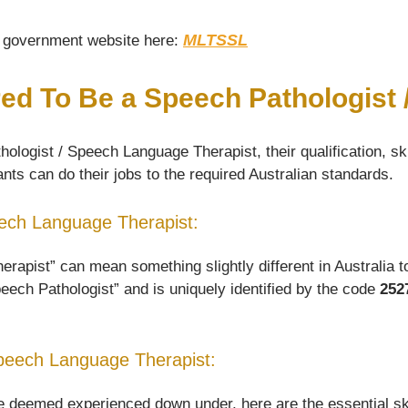
MLTSSL
he government website here:
red To Be a Speech Pathologist
ologist / Speech Language Therapist, their qualification, sk
nts can do their jobs to the required Australian standards.
peech Language Therapist:
pist” can mean something slightly different in Australia to 
peech Pathologist” and is uniquely identified by the code
252
Speech Language Therapist:
deemed experienced down under, here are the essential skill