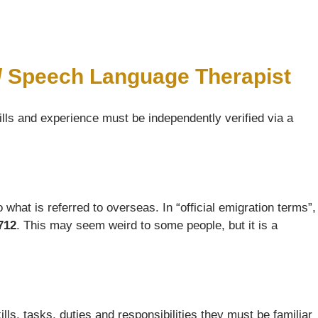
 / Speech Language Therapist
ills and experience must be independently verified via a
what is referred to overseas. In “official emigration terms”,
712
. This may seem weird to some people, but it is a
s, tasks, duties and responsibilities they must be familiar