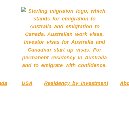
ada
USA
Residency by Investment
Abo