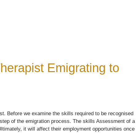
erapist Emigrating to
t. Before we examine the skills required to be recognised
 step of the emigration process. The skills Assessment of a
timately, it will affect their employment opportunities once