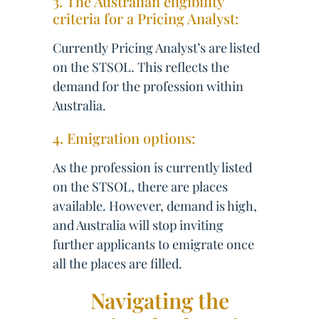
3. The Australian eligibility
criteria for a Pricing Analyst:
Currently Pricing Analyst’s are listed
on the STSOL. This reflects the
demand for the profession within
Australia.
4. Emigration options:
As the profession is currently listed
on the STSOL, there are places
available. However, demand is high,
and Australia will stop inviting
further applicants to emigrate once
all the places are filled.
Navigating the