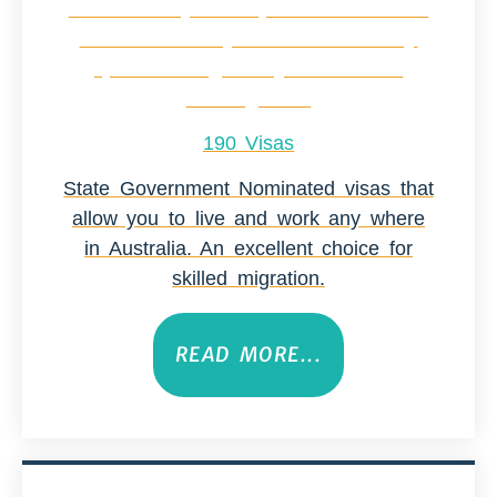
190 Visas
State Government Nominated visas that
allow you to live and work any where
in Australia. An excellent choice for
skilled migration.
READ MORE...