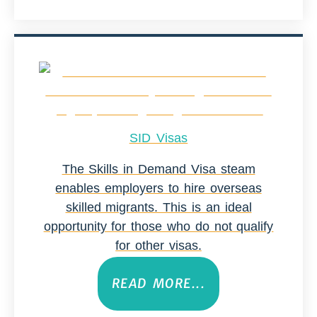
SID Visas
The Skills in Demand Visa steam
enables employers to hire overseas
skilled migrants. This is an ideal
opportunity for those who do not qualify
for other visas.
READ MORE...