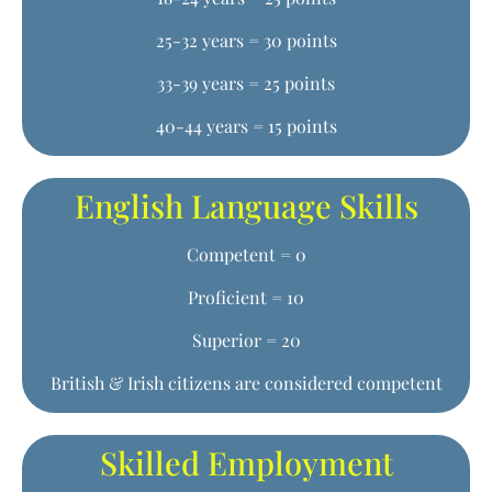
25-32 years = 30 points
33-39 years = 25 points
40-44 years = 15 points
English Language Skills
Competent = 0
Proficient = 10
Superior = 20
British & Irish citizens are considered competent
Skilled Employment