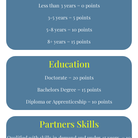
Less than 3 years = 0 points
3-5 years = 5 points
5-8 years = 10 points
8+ years = 15 points
Education
Doctorate = 20 points
Bachelors Degree = 15 points
Diploma or Apprenticeship = 10 points
Partners Skills
Qualified with skills in demand and under 45 years = 10