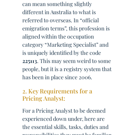
can mean something slightly
different in Australia to what is
referred to overseas. In “official
emigration terms”, this profession is
aligned within the occupation
category “Marketing Specialist” and
is uniquely identified by the code
225113
. This may seem weird to some
people, but it is a registry system that
has been in place since 2006.
2. Key Requirements for a
Pricing Analyst:
For a Pricing Analyst to be deemed
experienced down under, here are
the essential skills, tasks, duties and