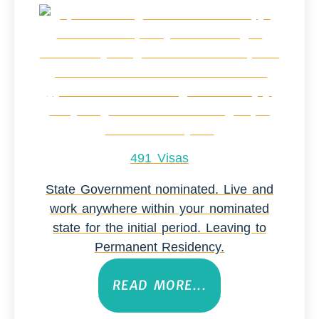
491 Visas
State Government nominated. Live and
work anywhere within your nominated
state for the initial period. Leaving to
Permanent Residency.
READ MORE...