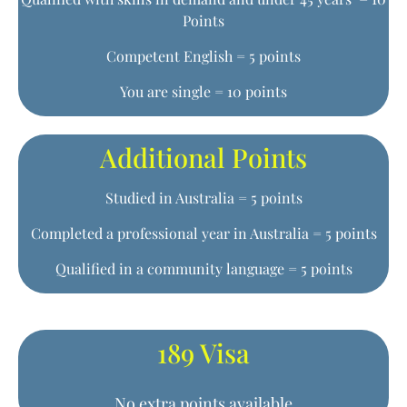
Points
Competent English = 5 points
You are single = 10 points
Additional Points
Studied in Australia = 5 points
Completed a professional year in Australia = 5 points
Qualified in a community language = 5 points
189 Visa
No extra points available