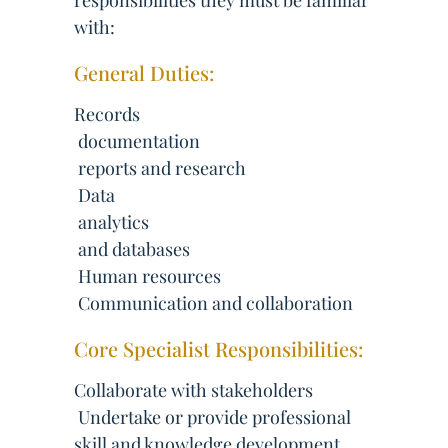
responsibilities they must be familiar
with:
General Duties:
Records
 documentation
 reports and research
 Data
 analytics
 and databases
 Human resources
 Communication and collaboration
Core Specialist Responsibilities:
Collaborate with stakeholders
 Undertake or provide professional
skill and knowledge development