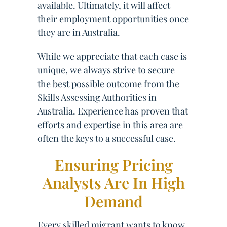
available. Ultimately, it will affect
their employment opportunities once
they are in Australia.
While we appreciate that each case is
unique, we always strive to secure
the best possible outcome from the
Skills Assessing Authorities in
Australia. Experience has proven that
efforts and expertise in this area are
often the keys to a successful case.
Ensuring Pricing
Analysts Are In High
Demand
Every skilled migrant wants to know