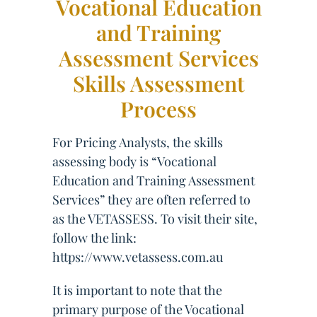
Vocational Education
and Training
Assessment Services
Skills Assessment
Process
For Pricing Analysts, the skills
assessing body is “Vocational
Education and Training Assessment
Services” they are often referred to
as the VETASSESS. To visit their site,
follow the link:
https://www.vetassess.com.au
It is important to note that the
primary purpose of the Vocational