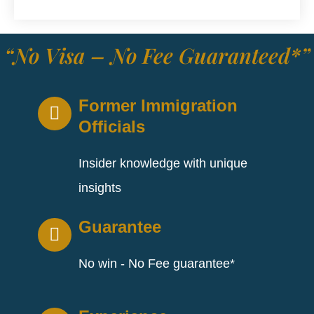
“No Visa – No Fee Guaranteed*”
Former Immigration
Officials
Insider knowledge with unique
insights
Guarantee
No win - No Fee guarantee*