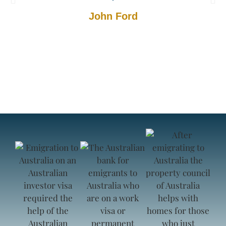
John Ford