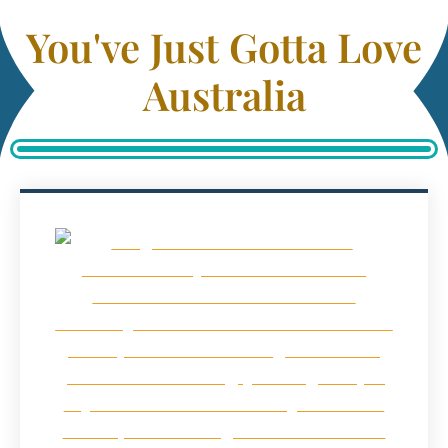
You've Just Gotta Love
Australia