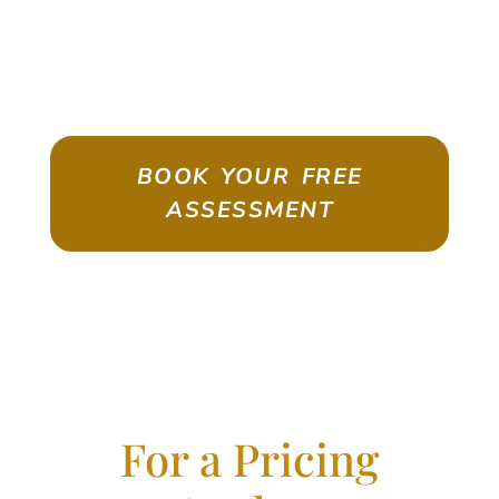
ASSESSMENT
Emigrate As A Skilled Worker With
Confidence
BOOK YOUR FREE
ASSESSMENT
For a Pricing