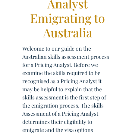
Analyst
Emigrating to
Australia
Welcome to our guide on the
Australian skills assessment process
for a Pricing Analyst. Before we
examine the skills required to be
recognised as a Pricing Analyst it
may be helpful to explain that the
skills assessment is the first step of
the emigration process. The skills
Assessment of a Pricing Analyst
determines their eligibility to
emigrate and the visa options