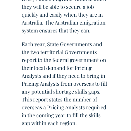
they will be able to secure a job
quickly and easily when they are in
Australia. The Australian emigration
system ensures that they can.
Each year, State Governments and
the two territorial Governments
report to the federal government on
their local demand for Pricing
Analysts and if they need to bring in
Pricing Analysts from overseas to fill
any potential shortage skills gaps.
This report states the number of
overseas a Pricing Analysts required
in the coming year to fill the skills
gap within each region.