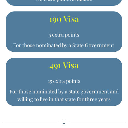
190 Visa
5 extra points
For those nominated by a State Government
491 Visa
15 extra points
For those nominated by a state government and
willing to live in that state for three years