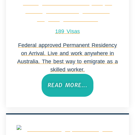
189 Visas
Federal approved Permanent Residency
on Arrival. Live and work anywhere in
Australia. The best way to emigrate as a
skilled worker.
READ MORE...