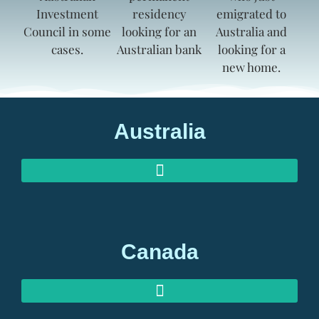
Australia
AUSTRALIAN INVESTOR VISAS
AUSTRALIAN RETIREMENT VISAS
Canada