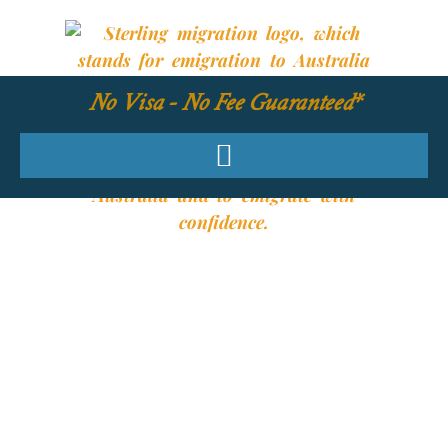
No Visa - No Fee Guaranteed*
YOUR REQUIRED
SKILLS