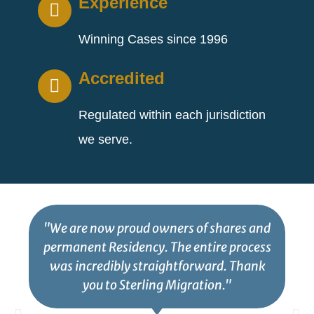
Experience
Winning Cases since 1996
Accredited
Regulated within each jurisdiction
we serve.
"We are now proud owners of shares and
permanent Residency. The entire process
was incredibly straightforward. Thank
you to Sterling Migration."