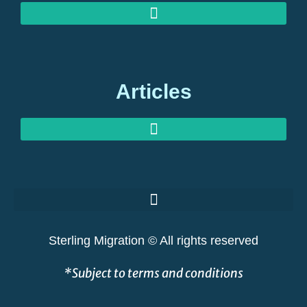
MEDIA ENQUIRIES: EXPERT COMMENT ON GLOBAL MIGRATION
OUR OFFICES: STERLING MIGRATION, BERKELEY SQUARE, LONDON
Articles
GOLDEN VISAS AT RISK: THE GREAT SHAKEOUT EXPLAINED
Sterling Migration © All rights reserved
*Subject to terms and conditions