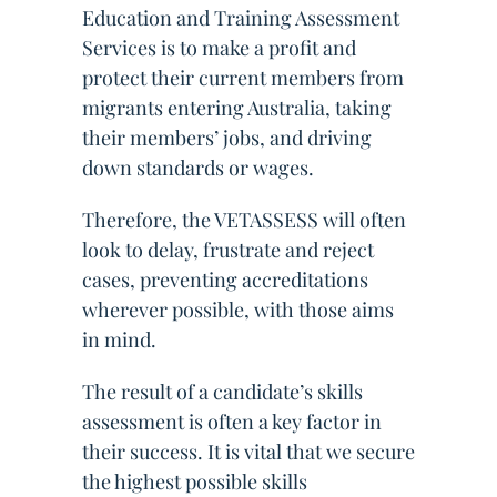
Education and Training Assessment
Services is to make a profit and
protect their current members from
migrants entering Australia, taking
their members’ jobs, and driving
down standards or wages.
Therefore, the VETASSESS will often
look to delay, frustrate and reject
cases, preventing accreditations
wherever possible, with those aims
in mind.
The result of a candidate’s skills
assessment is often a key factor in
their success. It is vital that we secure
the highest possible skills