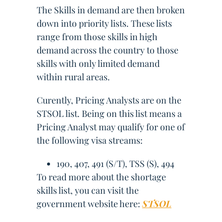
The Skills in demand are then broken
down into priority lists. These lists
range from those skills in high
demand across the country to those
skills with only limited demand
within rural areas.
Curently, Pricing Analysts are on the
STSOL list. Being on this list means a
Pricing Analyst may qualify for one of
the following visa streams:
190, 407, 491 (S/T), TSS (S), 494
To read more about the shortage
skills list, you can visit the
government website here:
STSOL