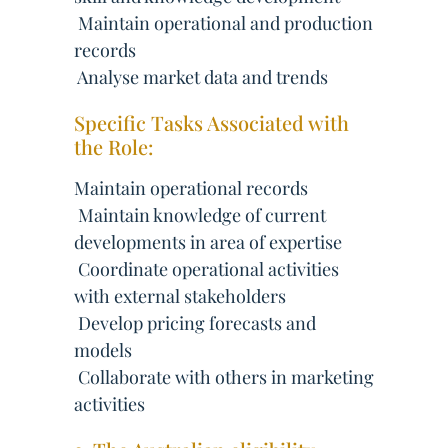
 Maintain operational and production
records
 Analyse market data and trends
Specific Tasks Associated with
the Role:
Maintain operational records
 Maintain knowledge of current
developments in area of expertise
 Coordinate operational activities
with external stakeholders
 Develop pricing forecasts and
models
 Collaborate with others in marketing
activities