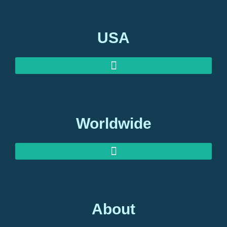
USA
Worldwide
About