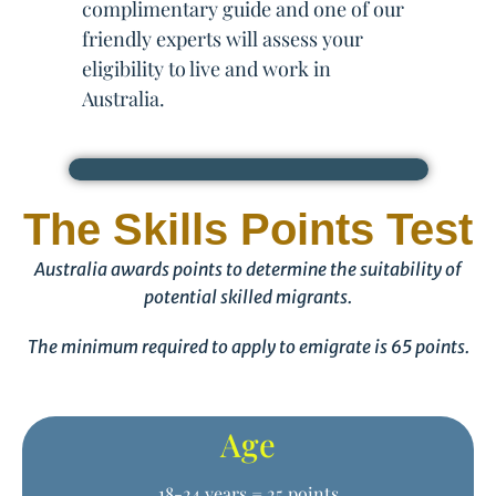
complimentary guide and one of our
friendly experts will assess your
eligibility to live and work in
Australia.
The Skills Points Test
Australia awards points to determine the suitability of
potential skilled migrants.
The minimum required to apply to emigrate is 65 points.
Age
18-24 years = 25 points