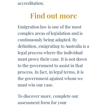
accreditation.
Find out more
Emigration law is one of the most
complex areas of legislation and is
continuously being adapted. By
definition, emigrating to Australia is a
legal process where the individual
must prove their case. It is not down
to the government to assist in that
process. In fact, in legal terms, it is
the government against whom we
must win our case.
To discover more, complete our
assessment form for your