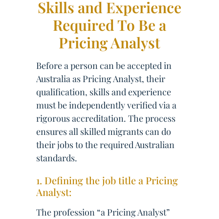
Skills and Experience
Required To Be a
Pricing Analyst
Before a person can be accepted in
Australia as Pricing Analyst, their
qualification, skills and experience
must be independently verified via a
rigorous accreditation. The process
ensures all skilled migrants can do
their jobs to the required Australian
standards.
1. Defining the job title a Pricing
Analyst:
The profession “a Pricing Analyst”