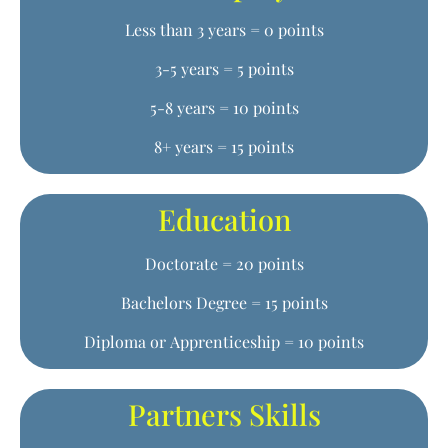
Less than 3 years = 0 points
3-5 years = 5 points
5-8 years = 10 points
8+ years = 15 points
Education
Doctorate = 20 points
Bachelors Degree = 15 points
Diploma or Apprenticeship = 10 points
Partners Skills