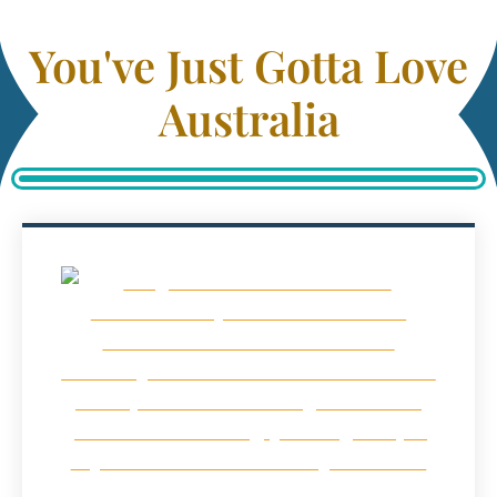
You've Just Gotta Love
Australia