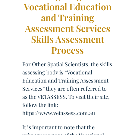
Vocational Education
and Training
Assessment Services
Skills Assessment
Process
For Other Spatial Scientists, the skills
assessing body is “Vocational
Education and Training Assessment
Services” they are often referred to
as the VETASSESS. To visit their site,
follow the link:
https://www.vetassess.com.au
It is important to note that the