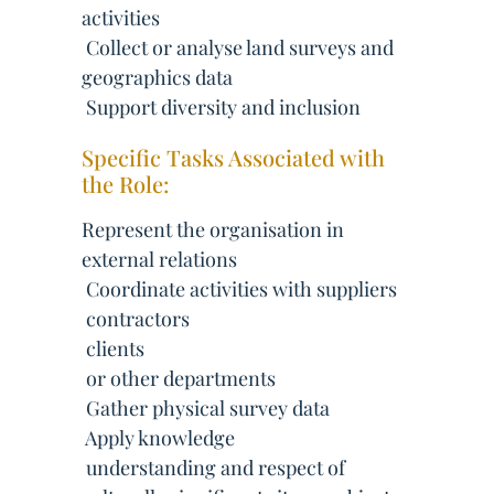
activities
 Collect or analyse land surveys and
geographics data
 Support diversity and inclusion
Specific Tasks Associated with
the Role:
Represent the organisation in
external relations
 Coordinate activities with suppliers
 contractors
 clients
 or other departments
 Gather physical survey data
 Apply knowledge
 understanding and respect of