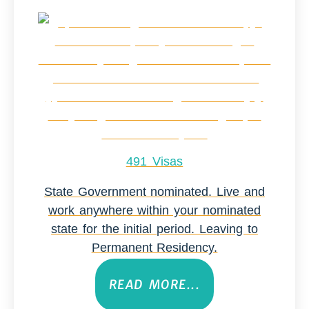
491 Visas
State Government nominated. Live and
work anywhere within your nominated
state for the initial period. Leaving to
Permanent Residency.
READ MORE...