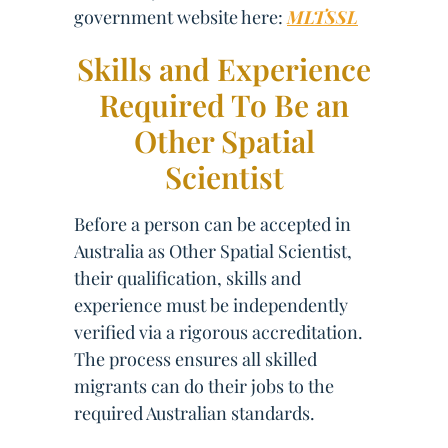
government website here:
MLTSSL
Skills and Experience
Required To Be an
Other Spatial
Scientist
Before a person can be accepted in
Australia as Other Spatial Scientist,
their qualification, skills and
experience must be independently
verified via a rigorous accreditation.
The process ensures all skilled
migrants can do their jobs to the
required Australian standards.