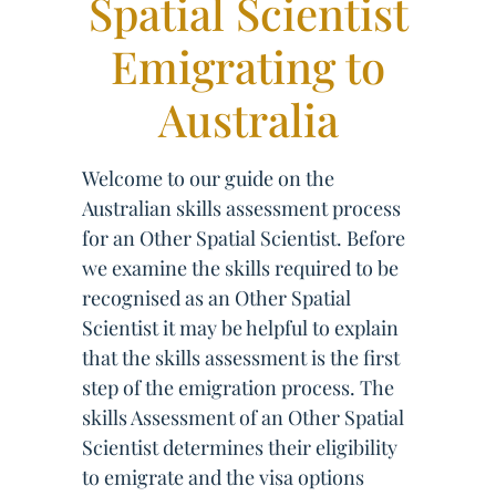
Spatial Scientist
Emigrating to
Australia
Welcome to our guide on the
Australian skills assessment process
for an Other Spatial Scientist. Before
we examine the skills required to be
recognised as an Other Spatial
Scientist it may be helpful to explain
that the skills assessment is the first
step of the emigration process. The
skills Assessment of an Other Spatial
Scientist determines their eligibility
to emigrate and the visa options