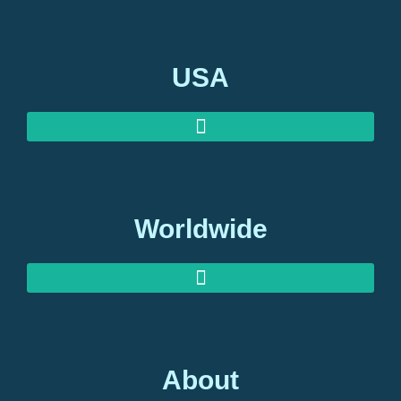
USA
Worldwide
About