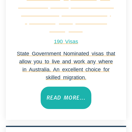
190 Visas
State Government Nominated visas that
allow you to live and work any where
in Australia. An excellent choice for
skilled migration.
READ MORE...