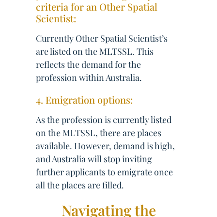
criteria for an Other Spatial
Scientist:
Currently Other Spatial Scientist’s
are listed on the MLTSSL. This
reflects the demand for the
profession within Australia.
4. Emigration options:
As the profession is currently listed
on the MLTSSL, there are places
available. However, demand is high,
and Australia will stop inviting
further applicants to emigrate once
all the places are filled.
Navigating the