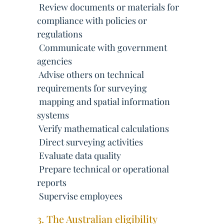
 Review documents or materials for
compliance with policies or
regulations
 Communicate with government
agencies
 Advise others on technical
requirements for surveying
 mapping and spatial information
systems
 Verify mathematical calculations
 Direct surveying activities
 Evaluate data quality
 Prepare technical or operational
reports
 Supervise employees
3. The Australian eligibility