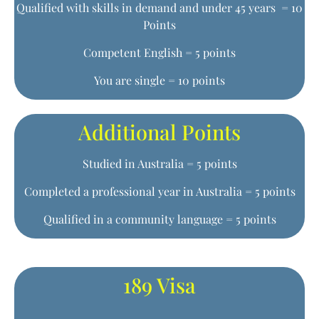
Qualified with skills in demand and under 45 years = 10
Points
Competent English = 5 points
You are single = 10 points
Additional Points
Studied in Australia = 5 points
Completed a professional year in Australia = 5 points
Qualified in a community language = 5 points
189 Visa