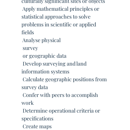
culturally significant sites or objects
 Apply mathematical principles or
statistical approaches to solve
problems in scientific or applied
fields
 Analyse physical
 survey
 or geographic data
 Develop surveying and land
information systems
 Calculate geographic positions from
survey data
 Confer with peers to accomplish
work
 Determine operational criteria or
specifications
 Create maps