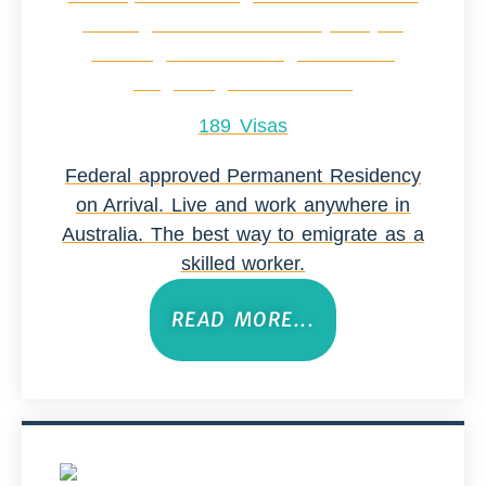
189 Visas
Federal approved Permanent Residency
on Arrival. Live and work anywhere in
Australia. The best way to emigrate as a
skilled worker.
READ MORE...