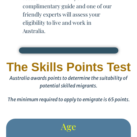
complimentary guide and one of our
friendly experts will assess your
eligibility to live and work in
Australia.
The Skills Points Test
Australia awards points to determine the suitability of
potential skilled migrants.
The minimum required to apply to emigrate is 65 points.
Age