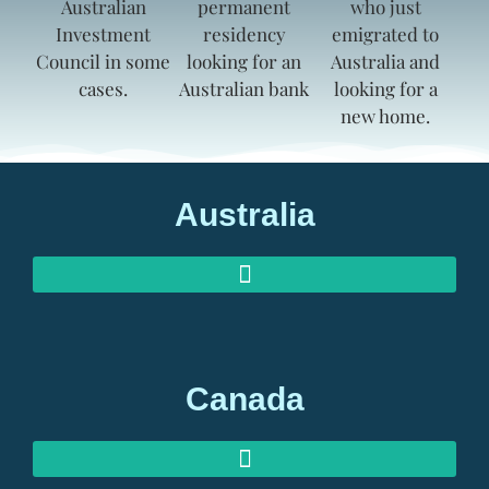
Australia
AUSTRALIAN INVESTOR VISAS
AUSTRALIAN RETIREMENT VISAS
Canada