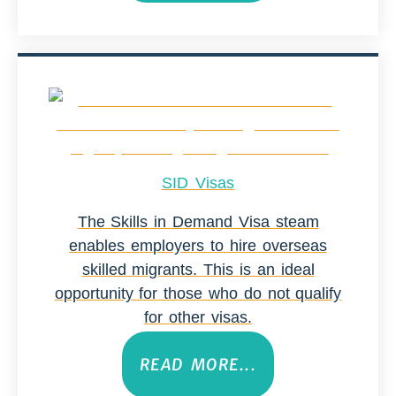
SID Visas
The Skills in Demand Visa steam
enables employers to hire overseas
skilled migrants. This is an ideal
opportunity for those who do not qualify
for other visas.
READ MORE...