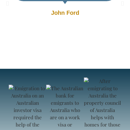
John Ford