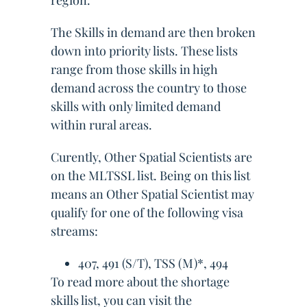
region.
The Skills in demand are then broken
down into priority lists. These lists
range from those skills in high
demand across the country to those
skills with only limited demand
within rural areas.
Curently, Other Spatial Scientists are
on the MLTSSL list. Being on this list
means an Other Spatial Scientist may
qualify for one of the following visa
streams:
407, 491 (S/T), TSS (M)*, 494
To read more about the shortage
skills list, you can visit the