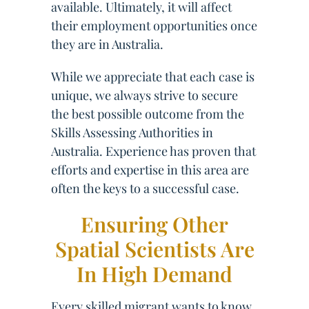
available. Ultimately, it will affect
their employment opportunities once
they are in Australia.
While we appreciate that each case is
unique, we always strive to secure
the best possible outcome from the
Skills Assessing Authorities in
Australia. Experience has proven that
efforts and expertise in this area are
often the keys to a successful case.
Ensuring Other
Spatial Scientists Are
In High Demand
Every skilled migrant wants to know