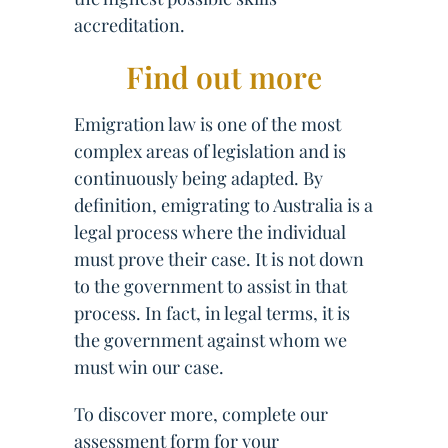
accreditation.
Find out more
Emigration law is one of the most
complex areas of legislation and is
continuously being adapted. By
definition, emigrating to Australia is a
legal process where the individual
must prove their case. It is not down
to the government to assist in that
process. In fact, in legal terms, it is
the government against whom we
must win our case.
To discover more, complete our
assessment form for your