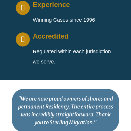
Experience
Winning Cases since 1996
Accredited
Regulated within each jurisdiction
we serve.
"We are now proud owners of shares and
permanent Residency. The entire process
was incredibly straightforward. Thank
you to Sterling Migration."