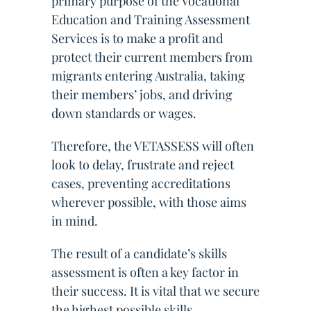
primary purpose of the Vocational
Education and Training Assessment
Services is to make a profit and
protect their current members from
migrants entering Australia, taking
their members’ jobs, and driving
down standards or wages.
Therefore, the VETASSESS will often
look to delay, frustrate and reject
cases, preventing accreditations
wherever possible, with those aims
in mind.
The result of a candidate’s skills
assessment is often a key factor in
their success. It is vital that we secure
the highest possible skills