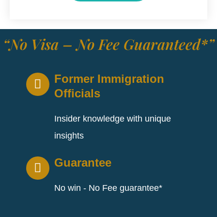
“No Visa – No Fee Guaranteed*”
Former Immigration
Officials
Insider knowledge with unique
insights
Guarantee
No win - No Fee guarantee*