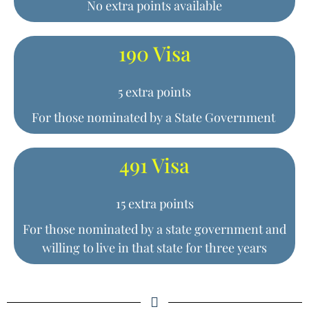
No extra points available
190 Visa
5 extra points
For those nominated by a State Government
491 Visa
15 extra points
For those nominated by a state government and
willing to live in that state for three years