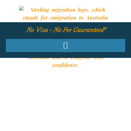
No Visa - No Fee Guaranteed*
YOUR REQUIRED
SKILLS