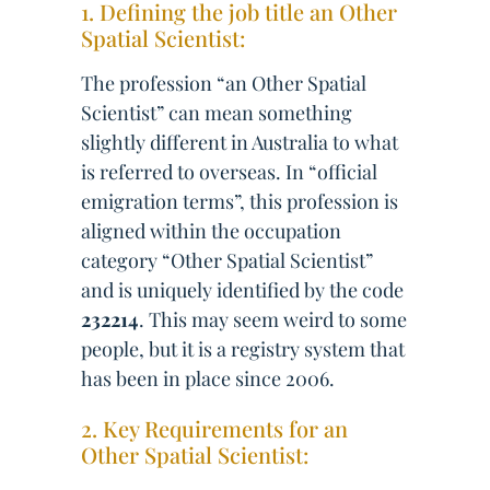
1. Defining the job title an Other
Spatial Scientist:
The profession “an Other Spatial
Scientist” can mean something
slightly different in Australia to what
is referred to overseas. In “official
emigration terms”, this profession is
aligned within the occupation
category “Other Spatial Scientist”
and is uniquely identified by the code
232214
. This may seem weird to some
people, but it is a registry system that
has been in place since 2006.
2. Key Requirements for an
Other Spatial Scientist: