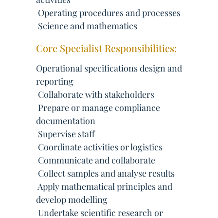
 Operating procedures and processes
 Science and mathematics
Core Specialist Responsibilities:
Operational specifications design and
reporting
 Collaborate with stakeholders
 Prepare or manage compliance
documentation
 Supervise staff
 Coordinate activities or logistics
 Communicate and collaborate
 Collect samples and analyse results
 Apply mathematical principles and
develop modelling
 Undertake scientific research or