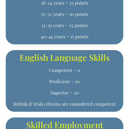
18-24 years = 25 points
25-32 years = 30 points
33-39 years = 25 points
40-44 years = 15 points
English Language Skills
Competent = 0
Proficient = 10
Superior = 20
British & Irish citizens are considered competent
Skilled Employment