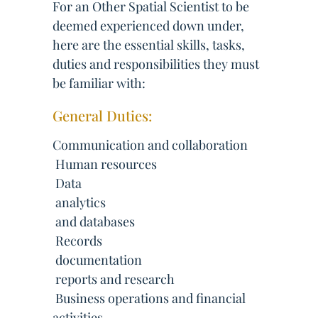
For an Other Spatial Scientist to be
deemed experienced down under,
here are the essential skills, tasks,
duties and responsibilities they must
be familiar with:
General Duties:
Communication and collaboration
 Human resources
 Data
 analytics
 and databases
 Records
 documentation
 reports and research
 Business operations and financial
activities