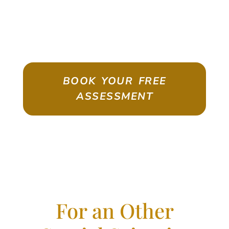
ASSESSMENT
Emigrate As A Skilled Worker With
Confidence
BOOK YOUR FREE
ASSESSMENT
For an Other