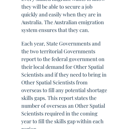
they will be able to secure a job
quickly and easily when they are in
Australia. The Australian emigration
system ensures that they can.
Each year, State Governments and
the two territorial Governments
report to the federal government on
their local demand for Other Spatial
Scientists and if they need to bring in
Other Spatial Scientists from
overseas to fill any potential shortage
skills gaps. This report states the
number of overseas an Other Spatial
Scientists required in the coming
year to fill the skills gap within each