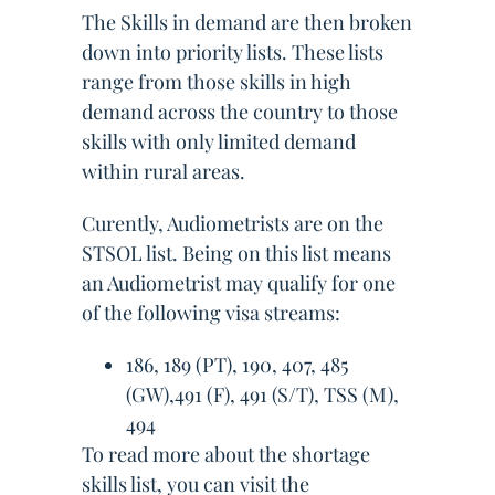
The Skills in demand are then broken
down into priority lists. These lists
range from those skills in high
demand across the country to those
skills with only limited demand
within rural areas.
Curently, Audiometrists are on the
STSOL list. Being on this list means
an Audiometrist may qualify for one
of the following visa streams:
186, 189 (PT), 190, 407, 485
(GW),491 (F), 491 (S/T), TSS (M),
494
To read more about the shortage
skills list, you can visit the