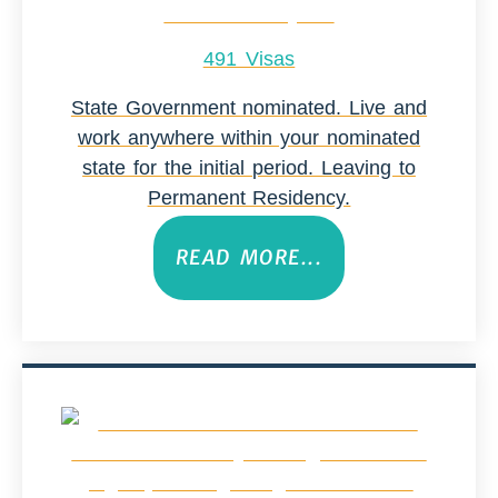
491 Visas
State Government nominated. Live and
work anywhere within your nominated
state for the initial period. Leaving to
Permanent Residency.
READ MORE...