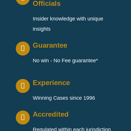
Officials
Insider knowledge with unique
insights
Guarantee
No win - No Fee guarantee*
Experience
Winning Cases since 1996
Accredited
Regulated within each jurisdiction