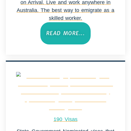
on Arrival. Live and work anywhere in
Australia. The best way to emigrate as a
skilled worker.
READ MORE...
190 Visas