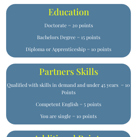
Education
Doctorate = 20 points
Bachelors Degree = 15 points
Diploma or Apprenticeship = 10 points
Partners Skills
Qualified with skills in demand and under 45 years = 10
Points
Competent English = 5 points
You are single = 10 points