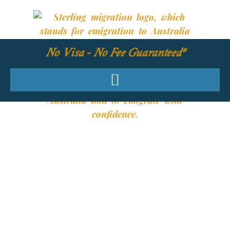
No Visa - No Fee Guaranteed*
YOUR REQUIRED
SKILLS