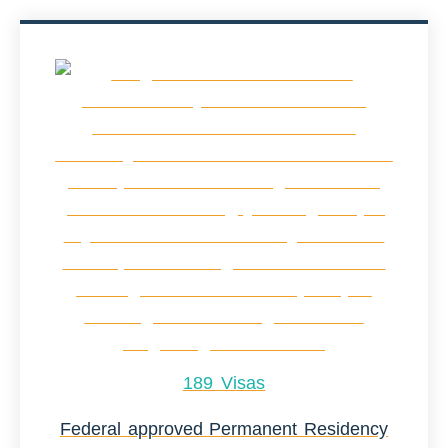
189 Visas
Federal approved Permanent Residency