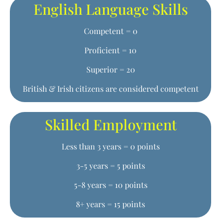
English Language Skills
Competent = 0
Proficient = 10
Superior = 20
British & Irish citizens are considered competent
Skilled Employment
Less than 3 years = 0 points
3-5 years = 5 points
5-8 years = 10 points
8+ years = 15 points