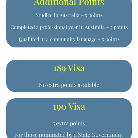
Additional Points
Studied in Australia = 5 points
Completed a professional year in Australia = 5 points
Qualified in a community language = 5 points
189 Visa
No extra points available
190 Visa
5 extra points
For those nominated by a State Government