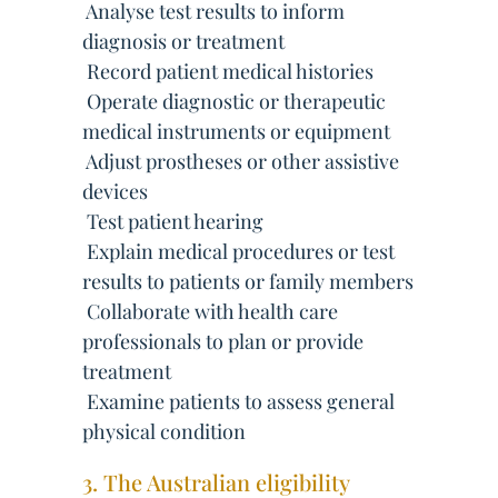
 Analyse test results to inform
diagnosis or treatment
 Record patient medical histories
 Operate diagnostic or therapeutic
medical instruments or equipment
 Adjust prostheses or other assistive
devices
 Test patient hearing
 Explain medical procedures or test
results to patients or family members
 Collaborate with health care
professionals to plan or provide
treatment
 Examine patients to assess general
physical condition
3. The Australian eligibility