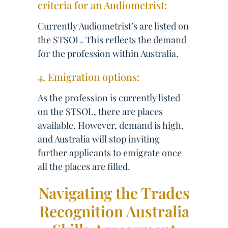
criteria for an Audiometrist:
Currently Audiometrist’s are listed on
the STSOL. This reflects the demand
for the profession within Australia.
4. Emigration options:
As the profession is currently listed
on the STSOL, there are places
available. However, demand is high,
and Australia will stop inviting
further applicants to emigrate once
all the places are filled.
Navigating the Trades
Recognition Australia