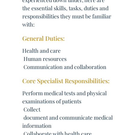
experienced down under, here are
the essential skills, tasks, duties and
responsibilities they must be familiar
with:
General Duties:
Health and care
 Human resources
 Communication and collaboration
Core Specialist Responsibilities:
Perform medical tests and physical
examinations of patients
 Collect
 document and communicate medical
information
 Collaborate with health care