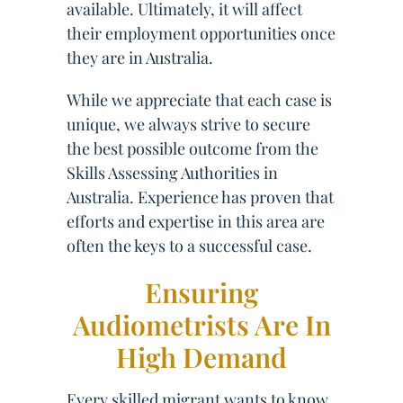
available. Ultimately, it will affect
their employment opportunities once
they are in Australia.
While we appreciate that each case is
unique, we always strive to secure
the best possible outcome from the
Skills Assessing Authorities in
Australia. Experience has proven that
efforts and expertise in this area are
often the keys to a successful case.
Ensuring
Audiometrists Are In
High Demand
Every skilled migrant wants to know