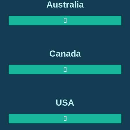
Australia
AUSTRALIAN INVESTOR VISAS
AUSTRALIAN RETIREMENT VISAS
Canada
USA