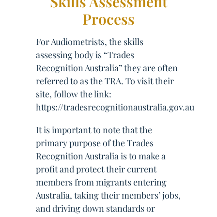
Skills Assessment
Process
For Audiometrists, the skills
assessing body is “Trades
Recognition Australia” they are often
referred to as the TRA. To visit their
site, follow the link:
https://tradesrecognitionaustralia.gov.au
It is important to note that the
primary purpose of the Trades
Recognition Australia is to make a
profit and protect their current
members from migrants entering
Australia, taking their members’ jobs,
and driving down standards or