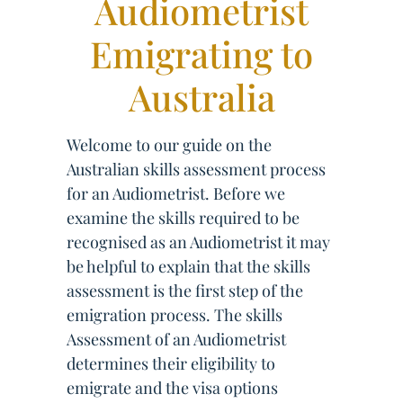
Audiometrist
Emigrating to
Australia
Welcome to our guide on the
Australian skills assessment process
for an Audiometrist. Before we
examine the skills required to be
recognised as an Audiometrist it may
be helpful to explain that the skills
assessment is the first step of the
emigration process. The skills
Assessment of an Audiometrist
determines their eligibility to
emigrate and the visa options