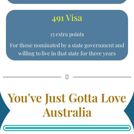
491 Visa
15 extra points
For those nominated by a state government and
willing to live in that state for three years
You've Just Gotta Love
Australia