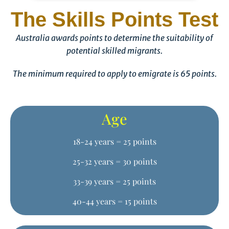
The Skills Points Test
Australia awards points to determine the suitability of
potential skilled migrants.
The minimum required to apply to emigrate is 65 points.
Age
18-24 years = 25 points
25-32 years = 30 points
33-39 years = 25 points
40-44 years = 15 points