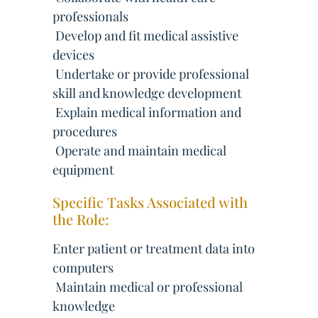
professionals
 Develop and fit medical assistive
devices
 Undertake or provide professional
skill and knowledge development
 Explain medical information and
procedures
 Operate and maintain medical
equipment
Specific Tasks Associated with
the Role:
Enter patient or treatment data into
computers
 Maintain medical or professional
knowledge