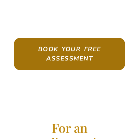
ASSESSMENT
Emigrate As A Skilled Worker With
Confidence
BOOK YOUR FREE
ASSESSMENT
For an