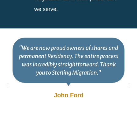
we serve.
"We are now proud owners of shares and
permanent Residency. The entire process
was incredibly straightforward. Thank
you to Sterling Migration."
John Ford