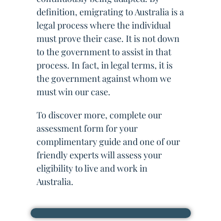
definition, emigrating to Australia is a
legal process where the individual
must prove their case. It is not down
to the government to assist in that
process. In fact, in legal terms, it is
the government against whom we
must win our case.
To discover more, complete our
assessment form for your
complimentary guide and one of our
friendly experts will assess your
eligibility to live and work in
Australia.