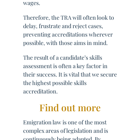
wages.
Therefore, the TRA will often look to
delay, frustrate and reject cases,
preventing accreditations wherever
possible, with those aims in mind.
The result of a candidate’s skills
assessment is often a key factor in
their success. It is vital that we secure
the highest possible skills
accreditation.
Find out more
Emigration law is one of the most
complex areas of legislation and is
continuously being adapted. By