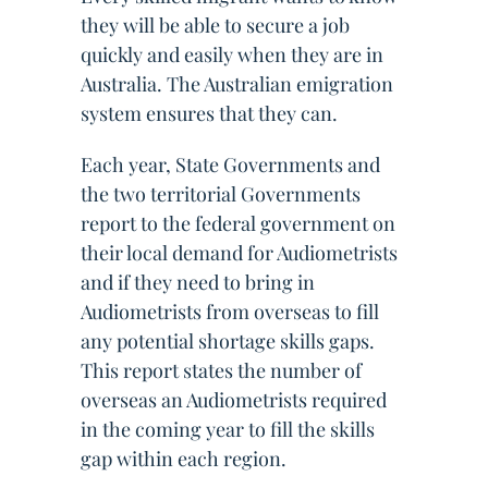
they will be able to secure a job
quickly and easily when they are in
Australia. The Australian emigration
system ensures that they can.
Each year, State Governments and
the two territorial Governments
report to the federal government on
their local demand for Audiometrists
and if they need to bring in
Audiometrists from overseas to fill
any potential shortage skills gaps.
This report states the number of
overseas an Audiometrists required
in the coming year to fill the skills
gap within each region.