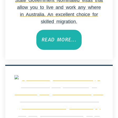
State Government Nominated visas that
allow you to live and work any where
in Australia. An excellent choice for
skilled migration.
READ MORE...