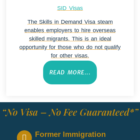
SID Visas
The Skills in Demand Visa steam
enables employers to hire overseas
skilled migrants. This is an ideal
opportunity for those who do not qualify
for other visas.
READ MORE...
“No Visa – No Fee Guaranteed*”
Former Immigration