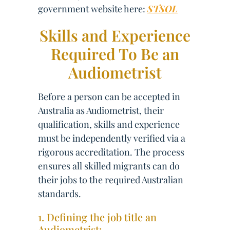
government website here:
STSOL
Skills and Experience
Required To Be an
Audiometrist
Before a person can be accepted in
Australia as Audiometrist, their
qualification, skills and experience
must be independently verified via a
rigorous accreditation. The process
ensures all skilled migrants can do
their jobs to the required Australian
standards.
1. Defining the job title an
Audiometrist: