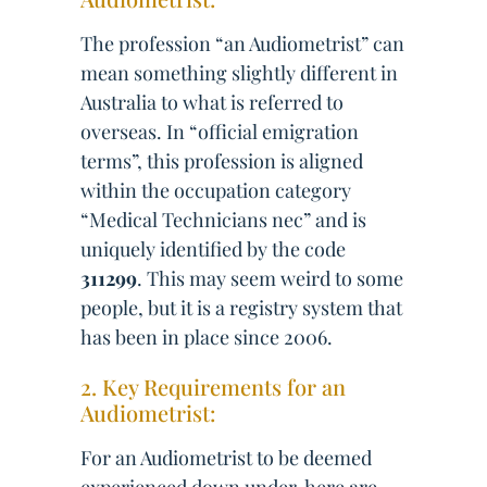
The profession “an Audiometrist” can
mean something slightly different in
Australia to what is referred to
overseas. In “official emigration
terms”, this profession is aligned
within the occupation category
“Medical Technicians nec” and is
uniquely identified by the code
311299
. This may seem weird to some
people, but it is a registry system that
has been in place since 2006.
2. Key Requirements for an
Audiometrist:
For an Audiometrist to be deemed